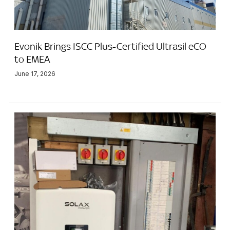
Evonik Brings ISCC Plus-Certified Ultrasil eCO
to EMEA
June 17, 2026