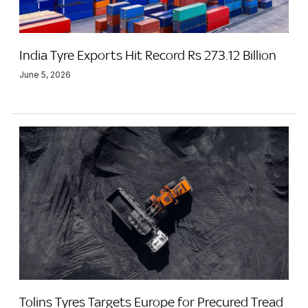
India Tyre Exports Hit Record Rs 273.12 Billion
June 5, 2026
Tolins Tyres Targets Europe for Precured Tread