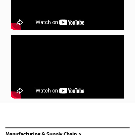
Manufacturing & Supply Chain >