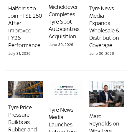
Micheldever
Halfords to
Tyre News
Completes
Join FTSE 250
Media
Tyre Spot
After
Expands
Autocentres
Improved
Wholesale &
Acquisition
FY26
Distribution
Performance
Coverage
June 30, 2026
July 31, 2026
June 30, 2026
Tyre Price
Tyre News
Pressure
Marc
Media
Builds as
Reynolds on
Launches
Rubber and
Why Tyre
Future Tyre