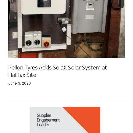
Pellon Tyres Adds SolaX Solar System at
Halifax Site
June 3, 2026