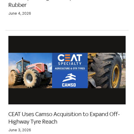
Rubber
June 4, 2026
CEAT Uses Camso Acquisition to Expand Off-
Highway Tyre Reach
June 3, 2026