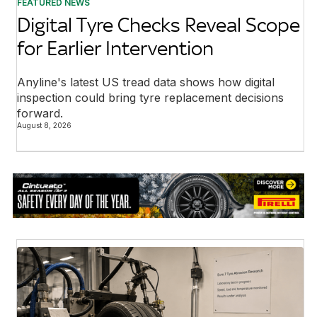
FEATURED NEWS
Digital Tyre Checks Reveal Scope
for Earlier Intervention
Anyline's latest US tread data shows how digital
inspection could bring tyre replacement decisions
forward.
August 8, 2026