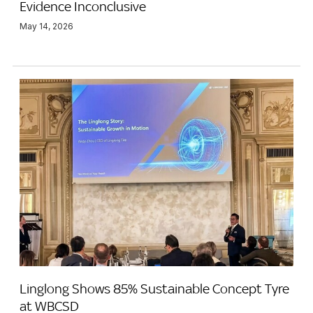
Evidence Inconclusive
May 14, 2026
Linglong Shows 85% Sustainable Concept Tyre
at WBCSD