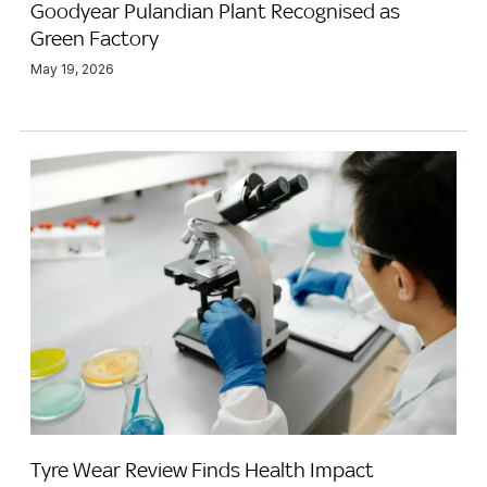
Goodyear Pulandian Plant Recognised as
Green Factory
May 19, 2026
Tyre Wear Review Finds Health Impact