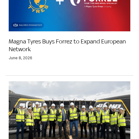
Magna Tyres Buys Forrez to Expand European
Network
June 8, 2026