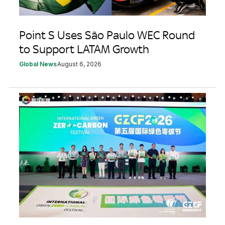
Point S Uses São Paulo WEC Round
to Support LATAM Growth
Global News
August 6, 2026