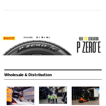
Wholesale & Distribution