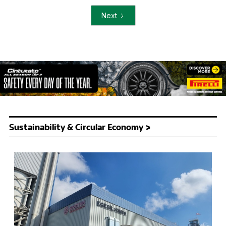
Next
Sustainability & Circular Economy >