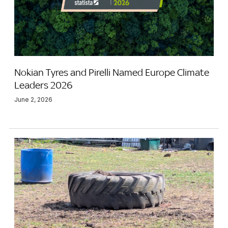
Nokian Tyres and Pirelli Named Europe Climate
Leaders 2026
June 2, 2026