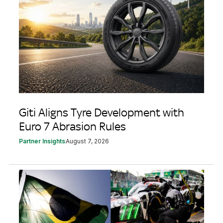
Giti Aligns Tyre Development with
Euro 7 Abrasion Rules
Partner Insights
August 7, 2026