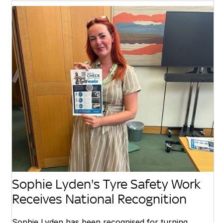
Sophie Lyden's Tyre Safety Work
Receives National Recognition
Sophie Lyden has been recognised for turning