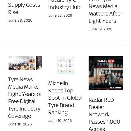
Supply Costs
News Media
Industry Hub
Rise
Matters After
June 22, 2026
Eight Years
June 28, 2026
June 19, 2026
Tyre News
Michelin
Media Marks
Keeps Top
Eight Years of
Spot in Global
Radar RED
Free Digital
Tyre Brand
Dealer
Tyre Industry
Ranking
Network
Coverage
Passes 1,000
June 10, 2026
June 10, 2026
Across