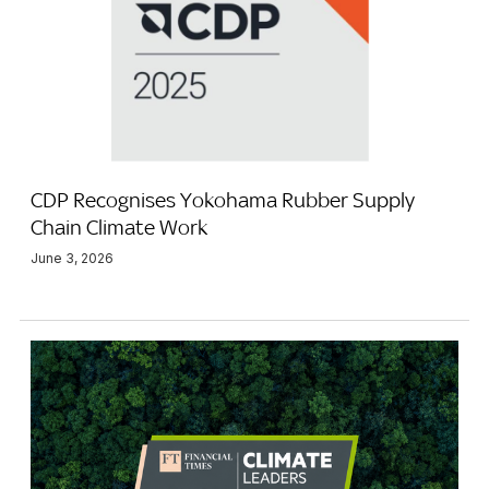
CDP Recognises Yokohama Rubber Supply
Chain Climate Work
June 3, 2026