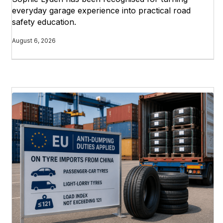
everyday garage experience into practical road
safety education.
August 6, 2026