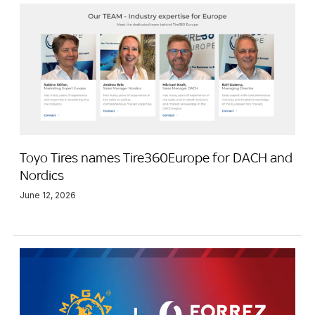
Toyo Tires names Tire360Europe for DACH and
Nordics
June 12, 2026