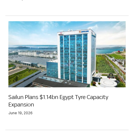
Sailun Plans $1.14bn Egypt Tyre Capacity
Expansion
June 19, 2026