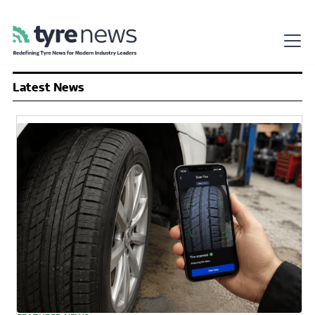
Latest News