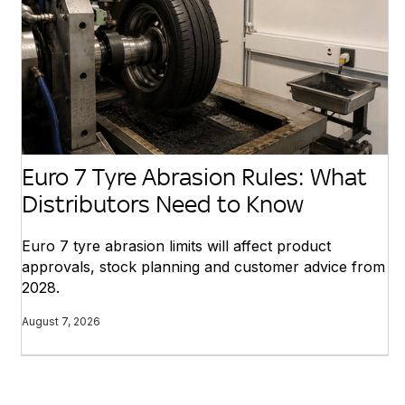
Euro 7 Tyre Abrasion Rules: What
Distributors Need to Know
Euro 7 tyre abrasion limits will affect product
approvals, stock planning and customer advice from
2028.
August 7, 2026