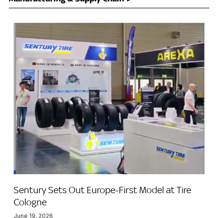
Sentury Sets Out Europe-First Model at Tire
Cologne
June 19, 2026