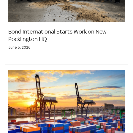
Bond International Starts Work on New
Pocklington HQ
June 5, 2026