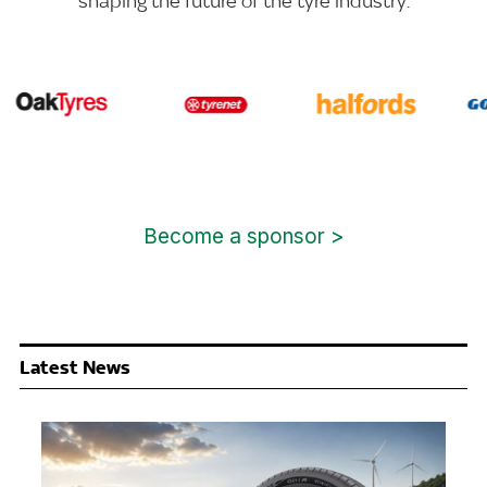
shaping the future of the tyre industry.
Become a sponsor >
Latest News