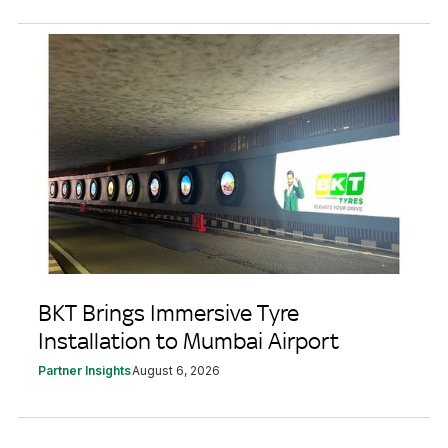
BKT Brings Immersive Tyre
Installation to Mumbai Airport
Partner Insights
August 6, 2026