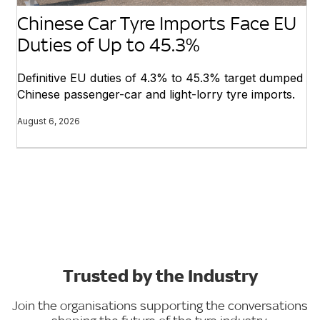
Chinese Car Tyre Imports Face EU
Duties of Up to 45.3%
Definitive EU duties of 4.3% to 45.3% target dumped
Chinese passenger-car and light-lorry tyre imports.
August 6, 2026
Trusted by the Industry
Join the organisations supporting the conversations