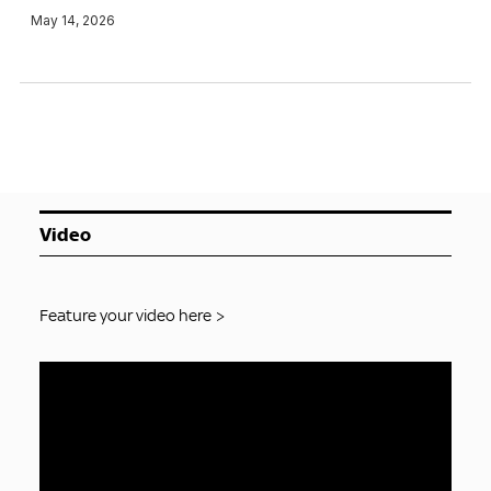
May 14, 2026
Video
Feature your video here >