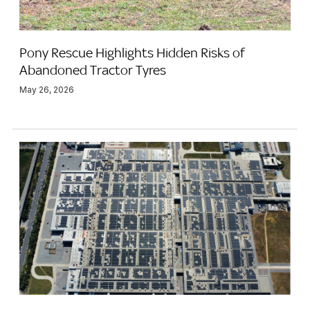
Pony Rescue Highlights Hidden Risks of
Abandoned Tractor Tyres
May 26, 2026