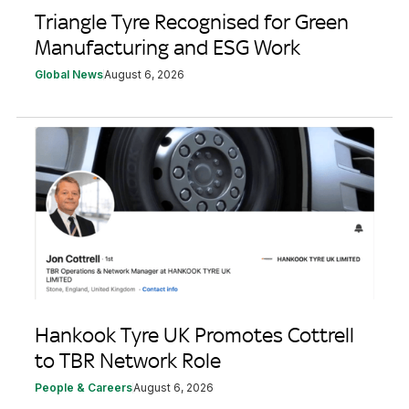
Triangle Tyre Recognised for Green
Manufacturing and ESG Work
Global News
August 6, 2026
Hankook Tyre UK Promotes Cottrell
to TBR Network Role
People & Careers
August 6, 2026