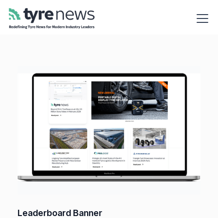
Leaderboard Banner