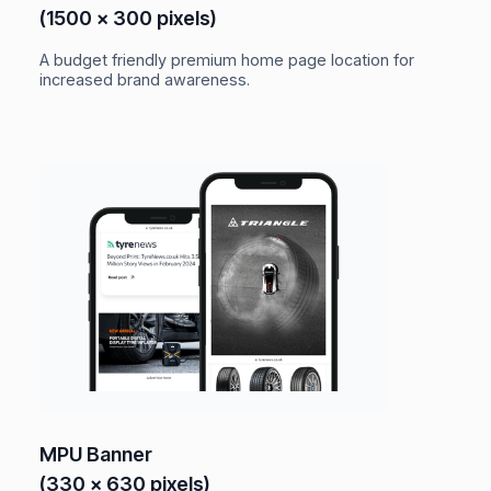
(1500 x 300 pixels)
A budget friendly premium home page location for
increased brand awareness.
MPU Banner
(330 x 630 pixels)