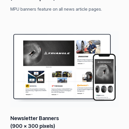
MPU banners feature on all news article pages.
Newsletter Banners
(900 x 300 pixels)