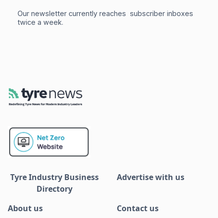
Our newsletter currently reaches subscriber inboxes
twice a week.
Tyre Industry Business
Advertise with us
Directory
About us
Contact us