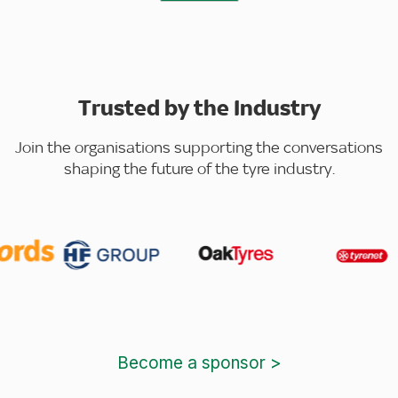
Trusted by the Industry
Join the organisations supporting the conversations
shaping the future of the tyre industry.
Become a sponsor >