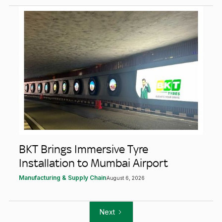
BKT Brings Immersive Tyre
Installation to Mumbai Airport
Manufacturing & Supply Chain
August 6, 2026
Next