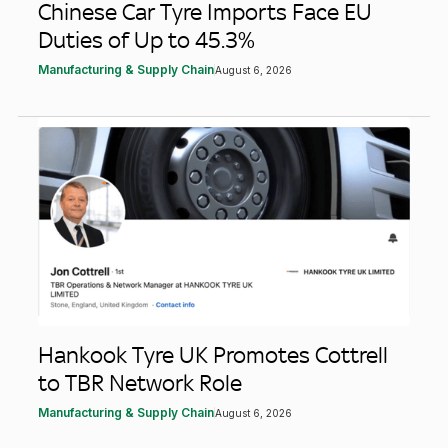
Chinese Car Tyre Imports Face EU
Duties of Up to 45.3%
Manufacturing & Supply Chain
August 6, 2026
Hankook Tyre UK Promotes Cottrell
to TBR Network Role
Manufacturing & Supply Chain
August 6, 2026