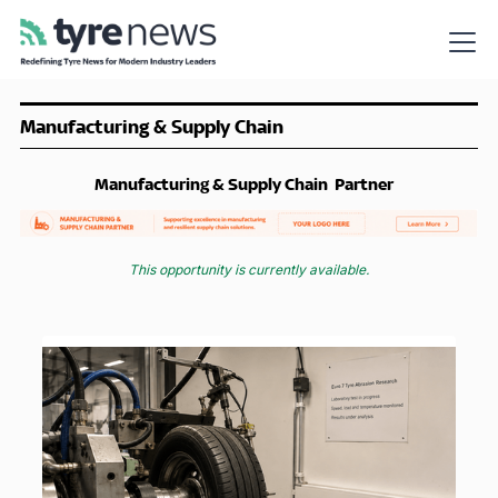
Manufacturing & Supply Chain
Manufacturing & Supply Chain
Partner
This opportunity is currently available.