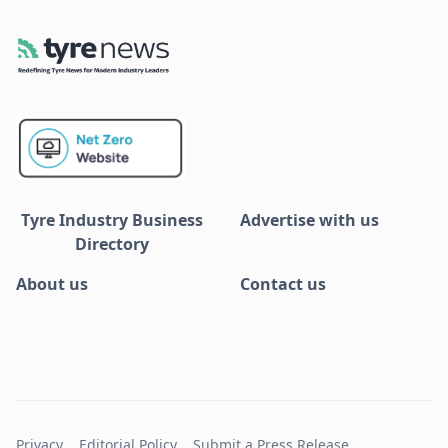
Tyre Industry Business
Advertise with us
Directory
About us
Contact us
Privacy
Editorial Policy
Submit a Press Release