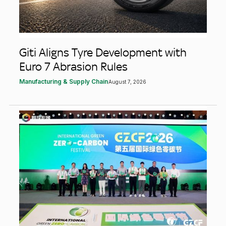
Giti Aligns Tyre Development with
Euro 7 Abrasion Rules
Manufacturing & Supply Chain
August 7, 2026