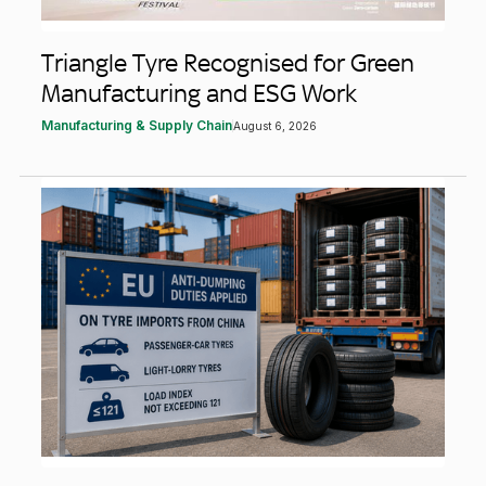
Triangle Tyre Recognised for Green
Manufacturing and ESG Work
Manufacturing & Supply Chain
August 6, 2026