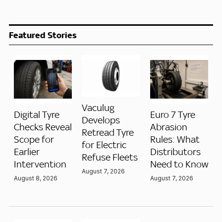
Featured Stories
Vaculug
Digital Tyre
Euro 7 Tyre
Develops
Checks Reveal
Abrasion
Retread Tyre
Scope for
Rules: What
for Electric
Earlier
Distributors
Refuse Fleets
Intervention
Need to Know
August 7, 2026
August 8, 2026
August 7, 2026