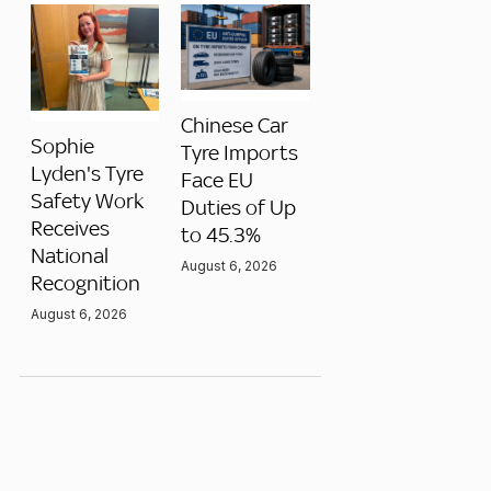
Chinese Car
Sophie
Tyre Imports
Lyden's Tyre
Face EU
Safety Work
Duties of Up
Receives
to 45.3%
National
August 6, 2026
Recognition
August 6, 2026