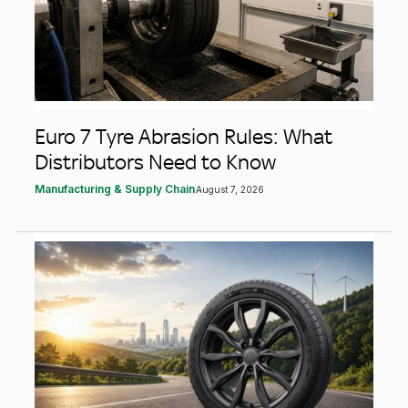
Euro 7 Tyre Abrasion Rules: What
Distributors Need to Know
Manufacturing & Supply Chain
August 7, 2026