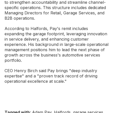
to strengthen accountability and streamline channel-
specific operations. This structure includes dedicated
Managing Directors for Retail, Garage Services, and
B2B operations.
According to Halfords, Pay's remit includes
expanding the garage footprint, leveraging innovation
in service delivery, and enhancing customer
experience. His background in large-scale operational
management positions him to lead the next phase of
growth across the business's automotive services
portfolio.
CEO Henry Birch said Pay brings "deep industry
expertise" and a "proven track record of driving
operational excellence at scale."
Tagged with:
Adam Pay, Halfords, garage services,