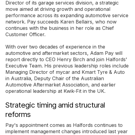
Director of its garage services division, a strategic
move aimed at driving growth and operational
performance across its expanding automotive service
network. Pay succeeds Karen Bellairs, who now
continues with the business in her role as Chief
Customer Officer.
With over two decades of experience in the
automotive and aftermarket sectors, Adam Pay will
report directly to CEO Henry Birch and join Halfords'
Executive Team. His previous leadership roles include
Managing Director of mycar and Kmart Tyre & Auto
in Australia, Deputy Chair of the Australian
Automotive Aftermarket Association, and earlier
operational leadership at Kwik-Fit in the UK.
Strategic timing amid structural
reforms
Pay's appointment comes as Halfords continues to
implement management changes introduced last year