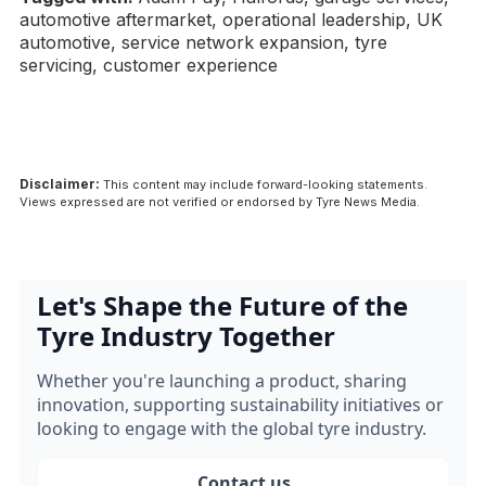
automotive aftermarket, operational leadership, UK
automotive, service network expansion, tyre
servicing, customer experience
Disclaimer:
This content may include forward-looking statements.
Views expressed are not verified or endorsed by Tyre News Media.
Let's Shape the Future of the
Tyre Industry Together
Whether you're launching a product, sharing
innovation, supporting sustainability initiatives or
looking to engage with the global tyre industry.
Contact us