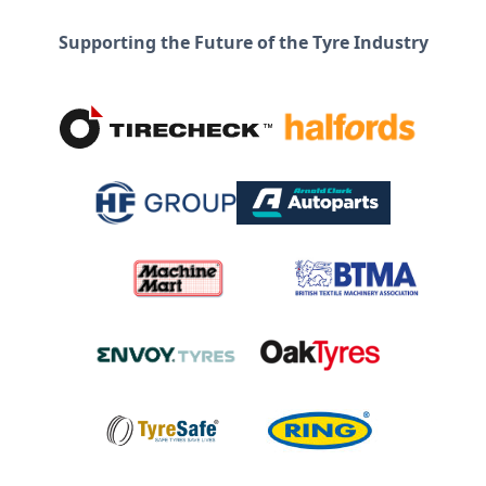
Supporting the Future of the Tyre Industry