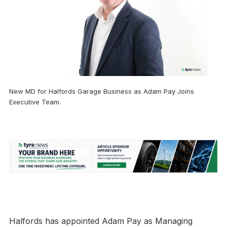
New MD for Halfords Garage Business as Adam Pay Joins
Executive Team.
Halfords has appointed Adam Pay as Managing