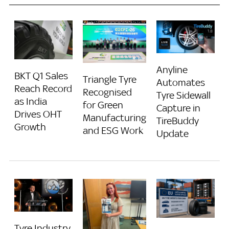
Anyline
BKT Q1 Sales
Triangle Tyre
Automates
Reach Record
Recognised
Tyre Sidewall
as India
for Green
Capture in
Drives OHT
Manufacturing
TireBuddy
Growth
and ESG Work
Update
Tyre Industry