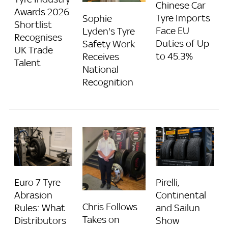
Chinese Car
Awards 2026
Tyre Imports
Sophie
Shortlist
Face EU
Lyden's Tyre
Recognises
Duties of Up
Safety Work
UK Trade
to 45.3%
Receives
Talent
National
Recognition
Euro 7 Tyre
Pirelli,
Abrasion
Continental
Chris Follows
Rules: What
and Sailun
Takes on
Distributors
Show