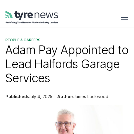
PEOPLE & CAREERS
Adam Pay Appointed to
Lead Halfords Garage
Services
Published:
July 4, 2025
Author:
James Lockwood