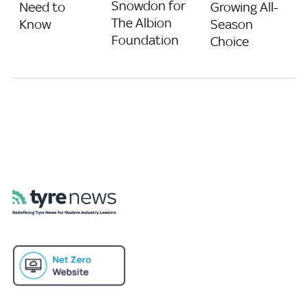
Snowdon for
Need to
Growing All-
The Albion
Know
Season
Foundation
Choice