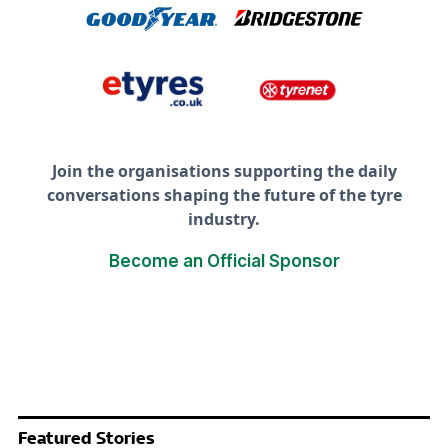
Join the organisations supporting the daily
conversations shaping the future of the tyre
industry.
Become an Official Sponsor
Featured Stories