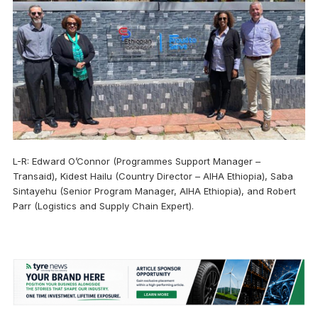
L-R: Edward O’Connor (Programmes Support Manager –
Transaid), Kidest Hailu (Country Director – AIHA Ethiopia), Saba
Sintayehu (Senior Program Manager, AIHA Ethiopia), and Robert
Parr (Logistics and Supply Chain Expert).