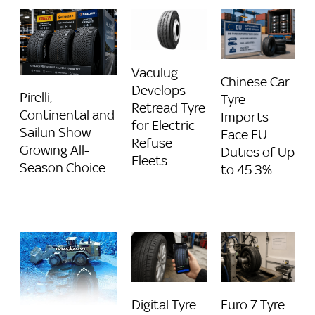
Vaculug
Chinese Car
Develops
Pirelli,
Tyre
Retread Tyre
Continental and
Imports
for Electric
Sailun Show
Face EU
Refuse
Growing All-
Duties of Up
Fleets
Season Choice
to 45.3%
Digital Tyre
Euro 7 Tyre