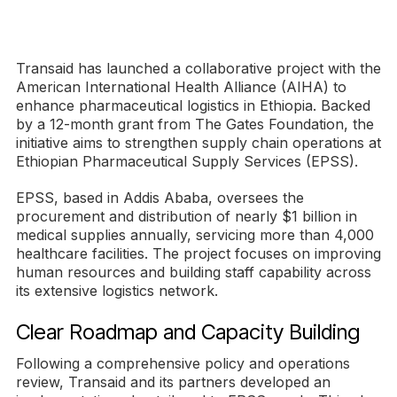
Transaid has launched a collaborative project with the
American International Health Alliance (AIHA) to
enhance pharmaceutical logistics in Ethiopia. Backed
by a 12-month grant from The Gates Foundation, the
initiative aims to strengthen supply chain operations at
Ethiopian Pharmaceutical Supply Services (EPSS).
EPSS, based in Addis Ababa, oversees the
procurement and distribution of nearly $1 billion in
medical supplies annually, servicing more than 4,000
healthcare facilities. The project focuses on improving
human resources and building staff capability across
its extensive logistics network.
Clear Roadmap and Capacity Building
Following a comprehensive policy and operations
review, Transaid and its partners developed an