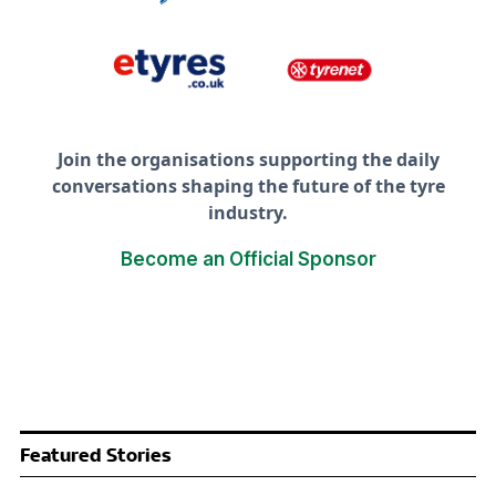
Join the organisations supporting the daily
conversations shaping the future of the tyre
industry.
Become an Official Sponsor
Featured Stories