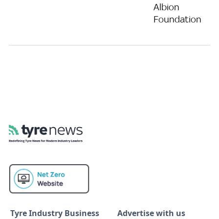
Albion
Foundation
Tyre Industry Business
Advertise with us