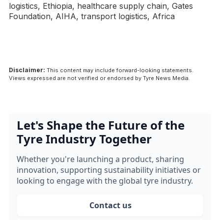
logistics, Ethiopia, healthcare supply chain, Gates
Foundation, AIHA, transport logistics, Africa
Disclaimer:
This content may include forward-looking statements.
Views expressed are not verified or endorsed by Tyre News Media.
Let's Shape the Future of the
Tyre Industry Together
Whether you're launching a product, sharing
innovation, supporting sustainability initiatives or
looking to engage with the global tyre industry.
Contact us