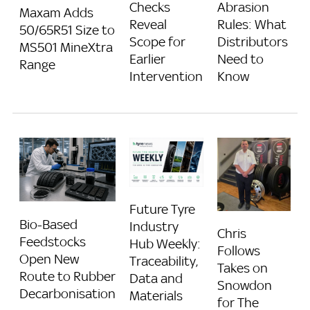
Checks
Abrasion
Maxam Adds
Reveal
Rules: What
50/65R51 Size to
Scope for
Distributors
MS501 MineXtra
Earlier
Need to
Range
Intervention
Know
Future Tyre
Bio-Based
Industry
Chris
Feedstocks
Hub Weekly:
Follows
Open New
Traceability,
Takes on
Route to Rubber
Data and
Snowdon
Decarbonisation
Materials
for The