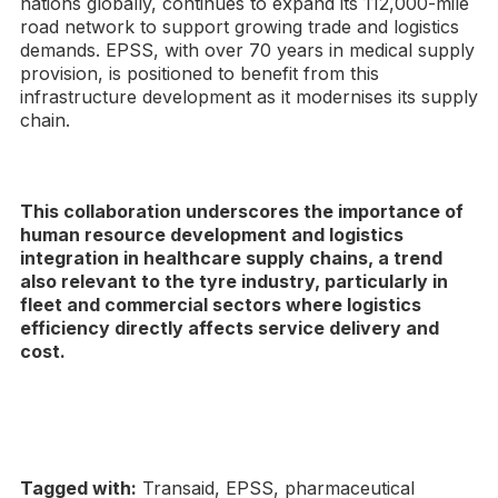
nations globally, continues to expand its 112,000-mile
road network to support growing trade and logistics
demands. EPSS, with over 70 years in medical supply
provision, is positioned to benefit from this
infrastructure development as it modernises its supply
chain.
This collaboration underscores the importance of
human resource development and logistics
integration in healthcare supply chains, a trend
also relevant to the tyre industry, particularly in
fleet and commercial sectors where logistics
efficiency directly affects service delivery and
cost.
Tagged with:
Transaid, EPSS, pharmaceutical