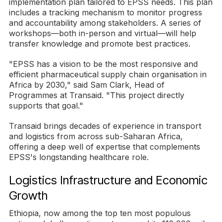
implementation plan tailored to EPSS needs. This plan
includes a tracking mechanism to monitor progress
and accountability among stakeholders. A series of
workshops—both in-person and virtual—will help
transfer knowledge and promote best practices.
"EPSS has a vision to be the most responsive and
efficient pharmaceutical supply chain organisation in
Africa by 2030," said Sam Clark, Head of
Programmes at Transaid. "This project directly
supports that goal."
Transaid brings decades of experience in transport
and logistics from across sub-Saharan Africa,
offering a deep well of expertise that complements
EPSS's longstanding healthcare role.
Logistics Infrastructure and Economic
Growth
Ethiopia, now among the top ten most populous