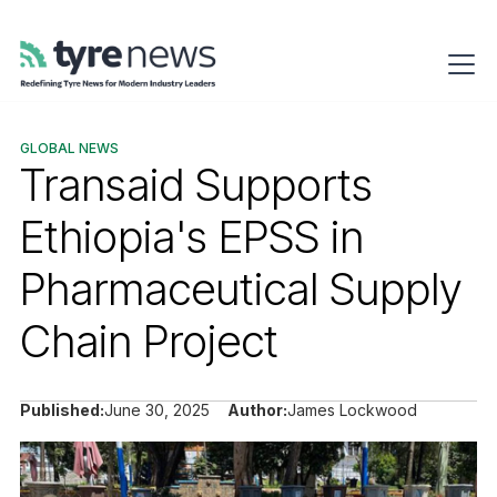
GLOBAL NEWS
Transaid Supports
Ethiopia's EPSS in
Pharmaceutical Supply
Chain Project
Published:
June 30, 2025
Author:
James Lockwood