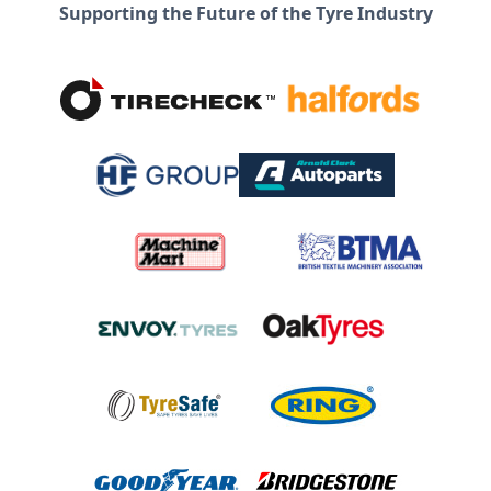
Supporting the Future of the Tyre Industry