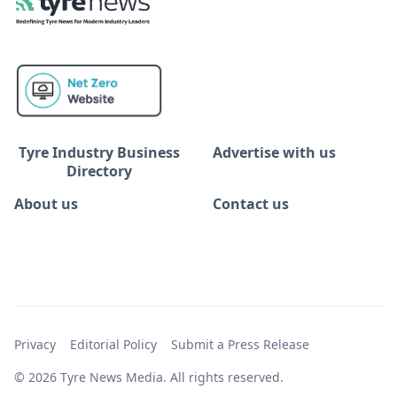
Tyre Industry Business
Advertise with us
Directory
About us
Contact us
Privacy
Editorial Policy
Submit a Press Release
© 2026 Tyre News Media. All rights reserved.