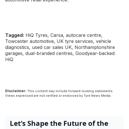
Tagged:
HiQ Tyres, Carsa, autocare centre,
Towcester automotive, UK tyre services, vehicle
diagnostics, used car sales UK, Northamptonshire
garages, dual-branded centres, Goodyear-backed
HiQ
Disclaimer:
This content may include forward-looking statements.
Views expressed are not verified or endorsed by Tyre News Media.
Let's Shape the Future of the