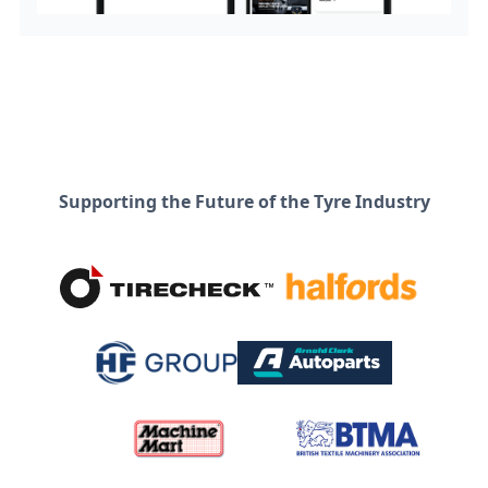
Supporting the Future of the Tyre Industry