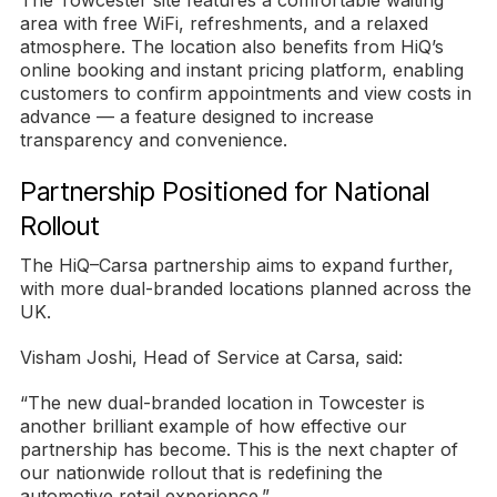
The Towcester site features a comfortable waiting
area with free WiFi, refreshments, and a relaxed
atmosphere. The location also benefits from HiQ’s
online booking and instant pricing platform, enabling
customers to confirm appointments and view costs in
advance — a feature designed to increase
transparency and convenience.
Partnership Positioned for National
Rollout
The HiQ–Carsa partnership aims to expand further,
with more dual-branded locations planned across the
UK.
Visham Joshi, Head of Service at Carsa, said:
“The new dual-branded location in Towcester is
another brilliant example of how effective our
partnership has become. This is the next chapter of
our nationwide rollout that is redefining the
automotive retail experience.”