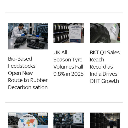
UK All-
BKT Q1 Sales
Bio-Based
Season Tyre
Reach
Feedstocks
Volumes Fall
Record as
Open New
9.8% in 2025
India Drives
Route to Rubber
OHT Growth
Decarbonisation