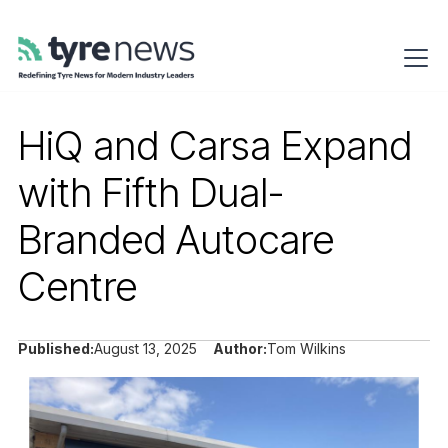
HiQ and Carsa Expand
with Fifth Dual-
Branded Autocare
Centre
Published:
August 13, 2025
Author:
Tom Wilkins