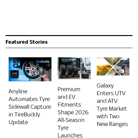
Featured Stories
Galaxy
Premium
Anyline
Enters UTV
and EV
Automates Tyre
and ATV
Fitments
Sidewall Capture
Tyre Market
Shape 2026
in TireBuddy
with Two
All-Season
Update
New Ranges
Tyre
Launches