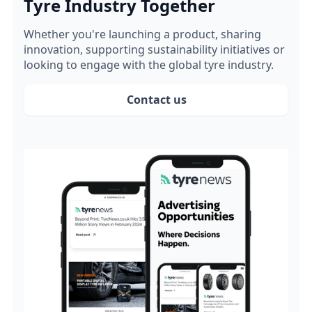
Tyre Industry Together
Whether you're launching a product, sharing
innovation, supporting sustainability initiatives or
looking to engage with the global tyre industry.
Contact us