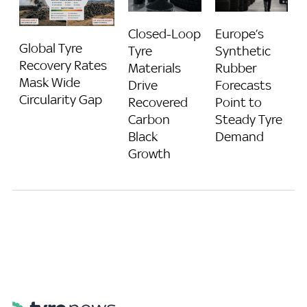
Closed-Loop
Europe’s
Global Tyre
Tyre
Synthetic
Recovery Rates
Materials
Rubber
Mask Wide
Drive
Forecasts
Circularity Gap
Recovered
Point to
Carbon
Steady Tyre
Black
Demand
Growth