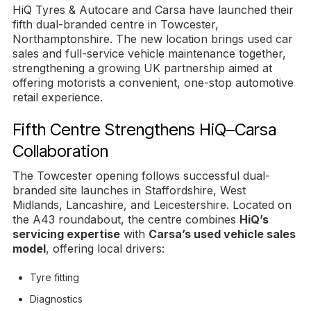
HiQ Tyres & Autocare and Carsa have launched their
fifth dual-branded centre in Towcester,
Northamptonshire. The new location brings used car
sales and full-service vehicle maintenance together,
strengthening a growing UK partnership aimed at
offering motorists a convenient, one-stop automotive
retail experience.
Fifth Centre Strengthens HiQ–Carsa
Collaboration
The Towcester opening follows successful dual-
branded site launches in Staffordshire, West
Midlands, Lancashire, and Leicestershire. Located on
the A43 roundabout, the centre combines
HiQ’s
servicing expertise
with
Carsa’s used vehicle sales
model
, offering local drivers:
Tyre fitting
Diagnostics