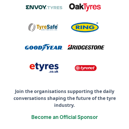
Join the organisations supporting the daily
conversations shaping the future of the tyre
industry.
Become an Official Sponsor