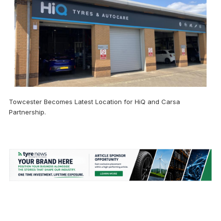
Towcester Becomes Latest Location for HiQ and Carsa
Partnership.