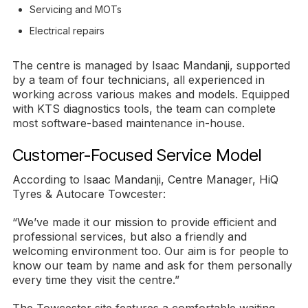
Servicing and MOTs
Electrical repairs
The centre is managed by Isaac Mandanji, supported
by a team of four technicians, all experienced in
working across various makes and models. Equipped
with KTS diagnostics tools, the team can complete
most software-based maintenance in-house.
Customer-Focused Service Model
According to Isaac Mandanji, Centre Manager, HiQ
Tyres & Autocare Towcester:
“We’ve made it our mission to provide efficient and
professional services, but also a friendly and
welcoming environment too. Our aim is for people to
know our team by name and ask for them personally
every time they visit the centre.”