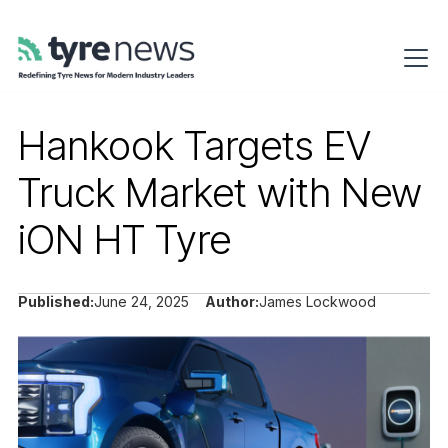
Hankook Targets EV
Truck Market with New
iON HT Tyre
Published:
June 24, 2025
Author:
James Lockwood