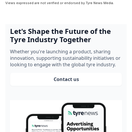
Views expressed are not verified or endorsed by Tyre News Media.
Let's Shape the Future of the
Tyre Industry Together
Whether you're launching a product, sharing
innovation, supporting sustainability initiatives or
looking to engage with the global tyre industry.
Contact us