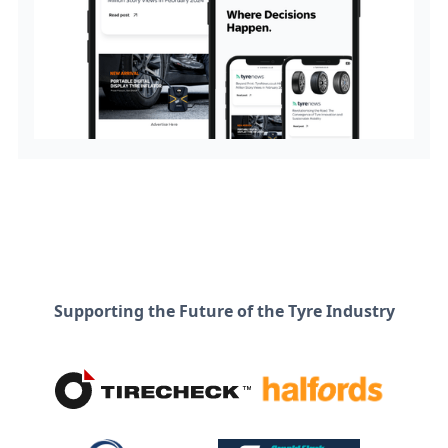
Supporting the Future of the Tyre Industry