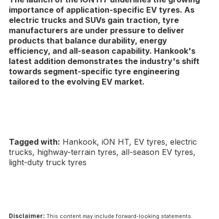
importance of application-specific EV tyres. As
electric trucks and SUVs gain traction, tyre
manufacturers are under pressure to deliver
products that balance durability, energy
efficiency, and all-season capability. Hankook's
latest addition demonstrates the industry's shift
towards segment-specific tyre engineering
tailored to the evolving EV market.
Tagged with:
Hankook, iON HT, EV tyres, electric
trucks, highway-terrain tyres, all-season EV tyres,
light-duty truck tyres
Disclaimer:
This content may include forward-looking statements.