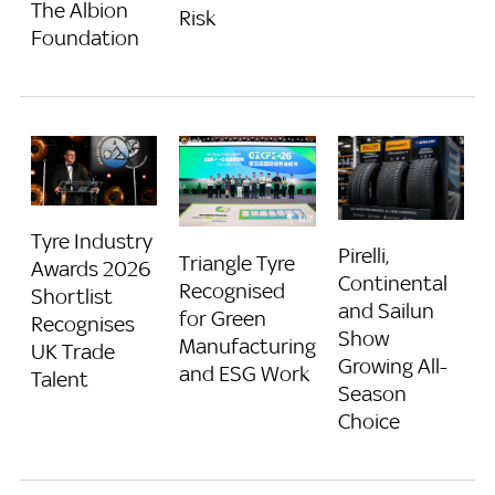
The Albion
Risk
Foundation
Tyre Industry
Pirelli,
Triangle Tyre
Awards 2026
Continental
Recognised
Shortlist
and Sailun
for Green
Recognises
Show
Manufacturing
UK Trade
Growing All-
and ESG Work
Talent
Season
Choice