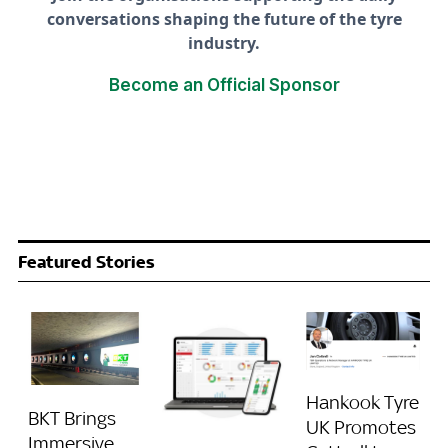
conversations shaping the future of the tyre
industry.
Become an Official Sponsor
Featured Stories
Hankook Tyre
BKT Brings
UK Promotes
Immersive