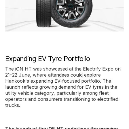
Expanding EV Tyre Portfolio
The iON HT was showcased at the Electrify Expo on
21–22 June, where attendees could explore
Hankook's expanding EV-focused portfolio. The
launch reflects growing demand for EV tyres in the
utility vehicle category, particularly among fleet
operators and consumers transitioning to electrified
trucks.
The launch of the iON HT underlines the growing