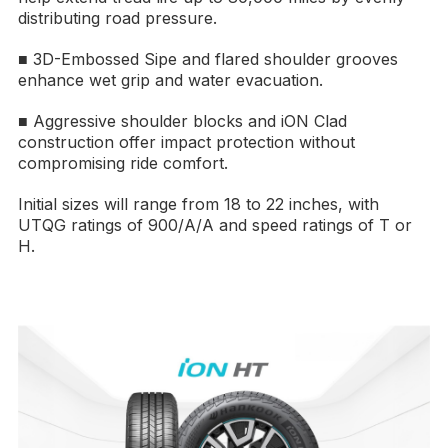
distributing road pressure.
■ 3D-Embossed Sipe and flared shoulder grooves
enhance wet grip and water evacuation.
■ Aggressive shoulder blocks and iON Clad
construction offer impact protection without
compromising ride comfort.
Initial sizes will range from 18 to 22 inches, with
UTQG ratings of 900/A/A and speed ratings of T or
H.