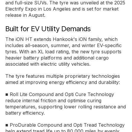
and full-size SUVs. The tyre was unveiled at the 2025
Electrify Expo in Los Angeles and is set for market
release in August.
Built for EV Utility Demands
The iON HT extends Hankook's iON family, which
includes all-season, summer, and winter EV-specific
tyres. With an XL load rating, the new tyre supports
heavier battery platforms and additional cargo
associated with electric utility vehicles.
The tyre features multiple proprietary technologies
aimed at improving energy efficiency and durability:
■ Roll Lite Compound and Opti Cure Technology
reduce internal friction and optimise curing
temperatures, supporting lower rolling resistance and
battery efficiency.
■ ProDurable Compound and Opti Tread Technology
help extend tread life up to 80,000 miles by evenly