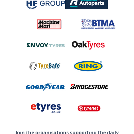
Join the organisations supporting the daily