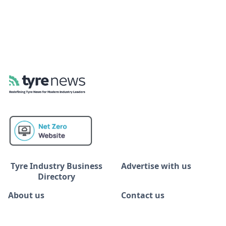
Tyre Industry Business
Advertise with us
Directory
About us
Contact us