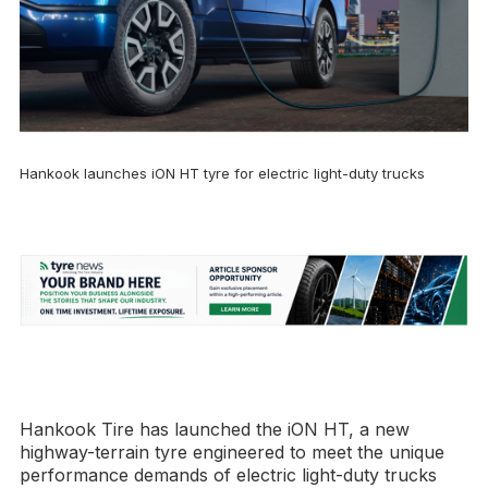
Hankook launches iON HT tyre for electric light-duty trucks
Hankook Tire has launched the iON HT, a new
highway-terrain tyre engineered to meet the unique
performance demands of electric light-duty trucks