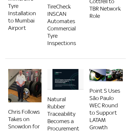
Cottrell to
Tyre
TireCheck
TBR Network
Installation
INSCAN
Role
to Mumbai
Automates
Airport
Commercial
Tyre
Inspections
Point S Uses
São Paulo
Natural
WEC Round
Rubber
Chris Follows
to Support
Traceability
Takes on
LATAM
Becomes a
Snowdon for
Growth
Procurement