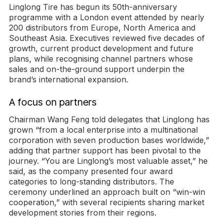
Linglong Tire has begun its 50th-anniversary
programme with a London event attended by nearly
200 distributors from Europe, North America and
Southeast Asia. Executives reviewed five decades of
growth, current product development and future
plans, while recognising channel partners whose
sales and on-the-ground support underpin the
brand’s international expansion.
A focus on partners
Chairman Wang Feng told delegates that Linglong has
grown “from a local enterprise into a multinational
corporation with seven production bases worldwide,”
adding that partner support has been pivotal to the
journey. “You are Linglong’s most valuable asset,” he
said, as the company presented four award
categories to long-standing distributors. The
ceremony underlined an approach built on “win-win
cooperation,” with several recipients sharing market
development stories from their regions.