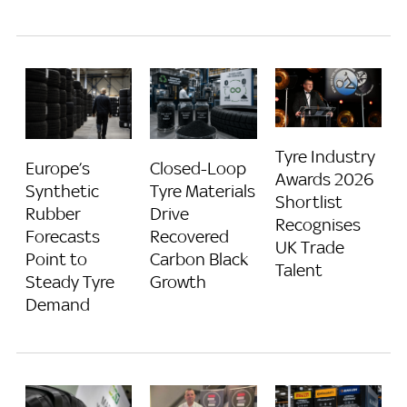
Tyre Industry
Europe’s
Closed-Loop
Awards 2026
Synthetic
Tyre Materials
Shortlist
Rubber
Drive
Recognises
Forecasts
Recovered
UK Trade
Point to
Carbon Black
Talent
Steady Tyre
Growth
Demand