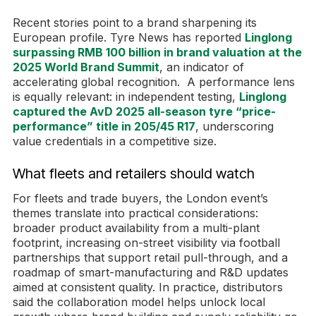
Recent stories point to a brand sharpening its
European profile. Tyre News has reported
Linglong
surpassing RMB 100 billion in brand valuation at the
2025 World Brand Summit
, an indicator of
accelerating global recognition. A performance lens
is equally relevant: in independent testing,
Linglong
captured the AvD 2025 all-season tyre “price-
performance” title in 205/45 R17
, underscoring
value credentials in a competitive size.
What fleets and retailers should watch
For fleets and trade buyers, the London event’s
themes translate into practical considerations:
broader product availability from a multi-plant
footprint, increasing on-street visibility via football
partnerships that support retail pull-through, and a
roadmap of smart-manufacturing and R&D updates
aimed at consistent quality. In practice, distributors
said the collaboration model helps unlock local