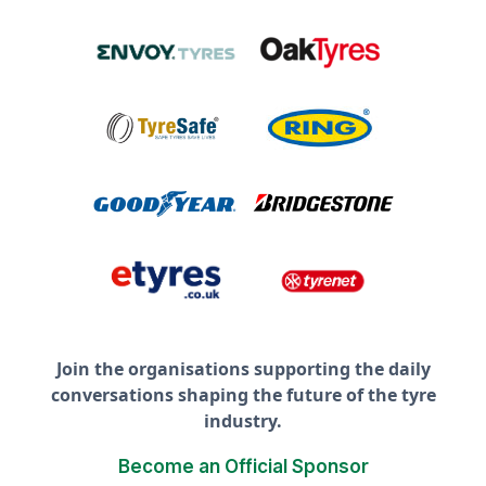
Join the organisations supporting the daily
conversations shaping the future of the tyre
industry.
Become an Official Sponsor