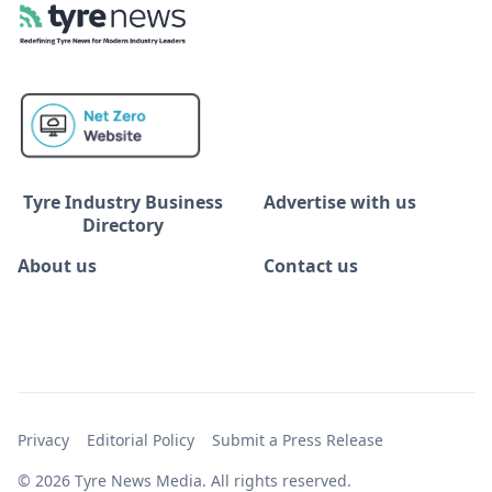
Tyre Industry Business
Advertise with us
Directory
About us
Contact us
Privacy
Editorial Policy
Submit a Press Release
© 2026 Tyre News Media. All rights reserved.