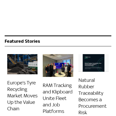
Featured Stories
Natural
Europe’s Tyre
RAM Tracking
Rubber
Recycling
and Klipboard
Traceability
Market Moves
Unite Fleet
Becomes a
Up the Value
and Job
Procurement
Chain
Platforms
Risk