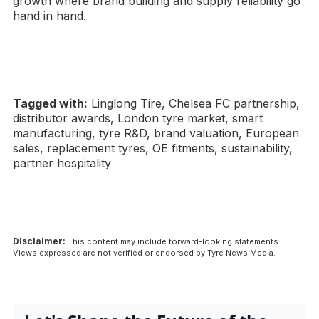
growth where brand building and supply reliability go
hand in hand.
Tagged with:
Linglong Tire, Chelsea FC partnership,
distributor awards, London tyre market, smart
manufacturing, tyre R&D, brand valuation, European
sales, replacement tyres, OE fitments, sustainability,
partner hospitality
Disclaimer:
This content may include forward-looking statements.
Views expressed are not verified or endorsed by Tyre News Media.