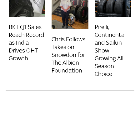
BKT Q1 Sales
Pirelli,
Reach Record
Continental
Chris Follows
as India
and Sailun
Takes on
Drives OHT
Show
Snowdon for
Growth
Growing All-
The Albion
Season
Foundation
Choice