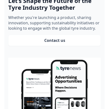
Let's Shape the Future of the
Tyre Industry Together
Whether you're launching a product, sharing
innovation, supporting sustainability initiatives or
looking to engage with the global tyre industry.
Contact us