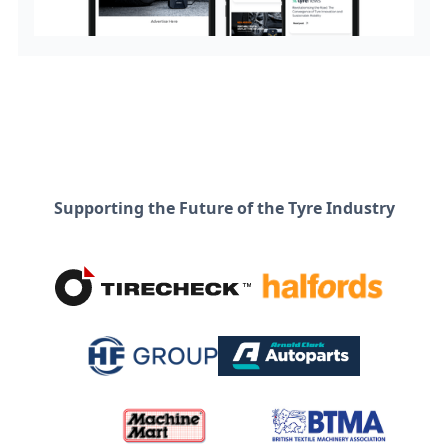
Supporting the Future of the Tyre Industry