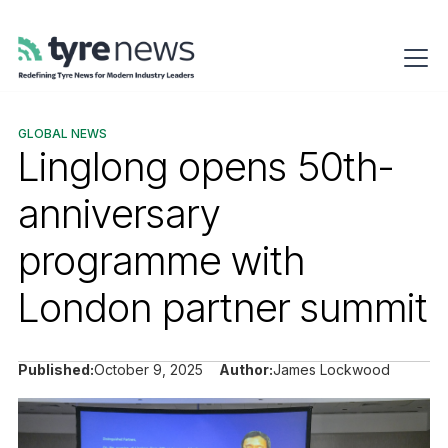
GLOBAL NEWS
Linglong opens 50th-
anniversary
programme with
London partner summit
Published:
October 9, 2025
Author:
James Lockwood