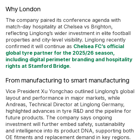
Why London
The company paired its conference agenda with
match-day hospitality at Chelsea vs Brighton,
reflecting Linglong’s wider investment in elite football
properties and city-level visibility. Linglong recently
confirmed it will continue as
Chelsea FC’s official
global tyre partner for the 2025/26 season,
including digital perimeter branding and hospitality
rights at Stamford Bridge
.
From manufacturing to smart manufacturing
Vice President Xu Yongchao outlined Linglong’s global
layout and performance in major markets, while
Andreas, Technical Director at Linglong Germany,
highlighted advances in tyre R&D and the pipeline for
future products. The company says ongoing
investment will further embed safety, sustainability
and intelligence into its product DNA, supporting both
OE fitments and replacement demand in key regions.