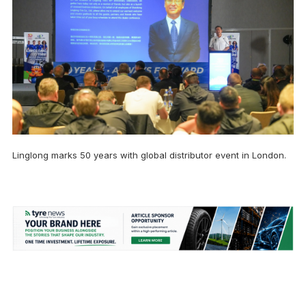
Linglong marks 50 years with global distributor event in London.