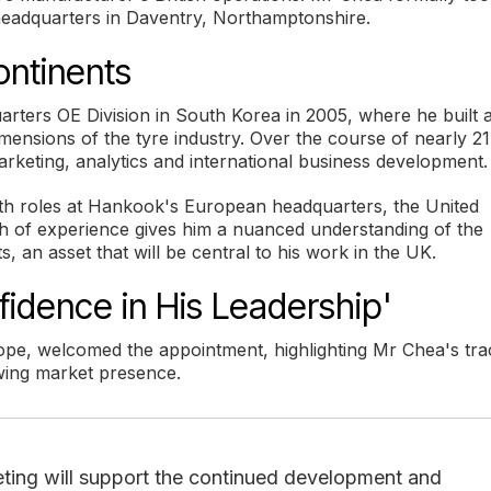
headquarters in Daventry, Northamptonshire.
ontinents
ters OE Division in South Korea in 2005, where he built 
mensions of the tyre industry. Over the course of nearly 21
rketing, analytics and international business development.
ith roles at Hankook's European headquarters, the United
th of experience gives him a nuanced understanding of the
, an asset that will be central to his work in the UK.
fidence in His Leadership'
pe, welcomed the appointment, highlighting Mr Chea's tra
owing market presence.
keting will support the continued development and