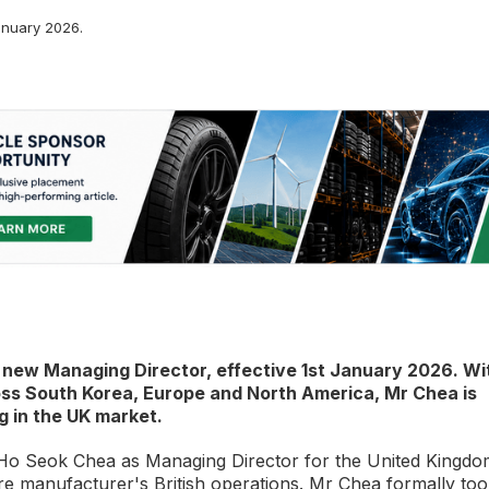
nuary 2026.
new Managing Director, effective 1st January 2026. Wi
oss South Korea, Europe and North America, Mr Chea is
g in the UK market.
o Seok Chea as Managing Director for the United Kingdo
yre manufacturer's British operations. Mr Chea formally to