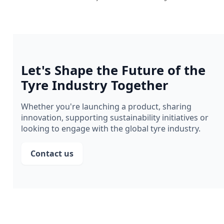
Let's Shape the Future of the
Tyre Industry Together
Whether you're launching a product, sharing
innovation, supporting sustainability initiatives or
looking to engage with the global tyre industry.
Contact us