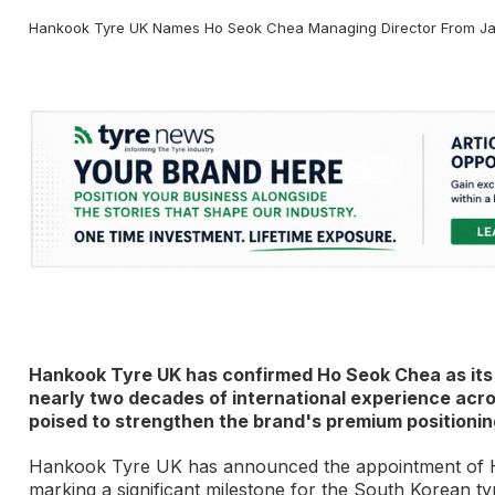
Hankook Tyre UK Names Ho Seok Chea Managing Director From Ja
Hankook Tyre UK has confirmed Ho Seok Chea as its 
nearly two decades of international experience acr
poised to strengthen the brand's premium positionin
Hankook Tyre UK has announced the appointment of H
marking a significant milestone for the South Korean t