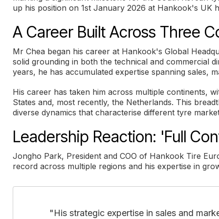
up his position on 1st January 2026 at Hankook's UK 
A Career Built Across Three C
Mr Chea began his career at Hankook's Global Headquar
solid grounding in both the technical and commercial di
years, he has accumulated expertise spanning sales, ma
His career has taken him across multiple continents, w
States and, most recently, the Netherlands. This bread
diverse dynamics that characterise different tyre markets
Leadership Reaction: 'Full Con
Jongho Park, President and COO of Hankook Tire Euro
record across multiple regions and his expertise in gr
"His strategic expertise in sales and mar