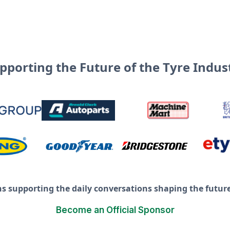
pporting the Future of the Tyre Indus
ns supporting the daily conversations shaping the future 
Become an Official Sponsor