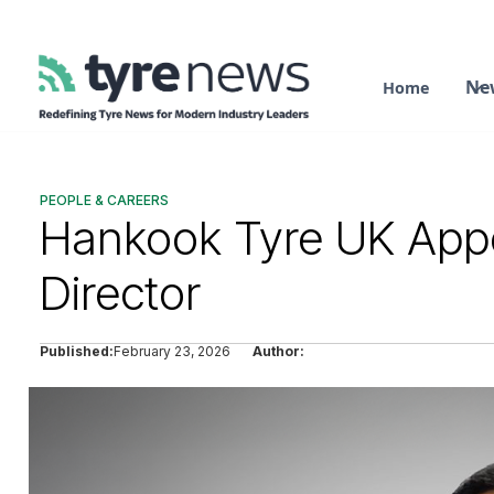
Ne
Home
PEOPLE & CAREERS
Hankook Tyre UK App
Director
Published:
February 23, 2026
Author: