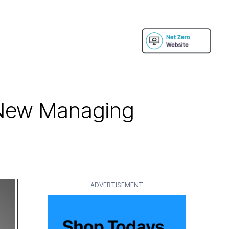
 New Managing
ADVERTISEMENT