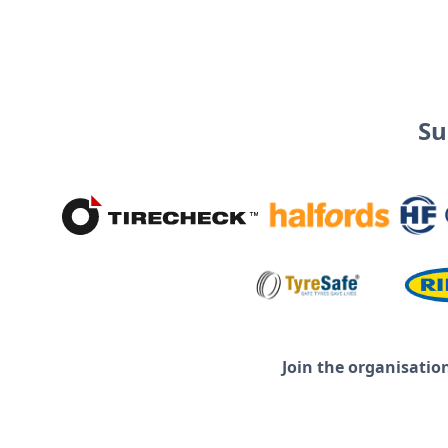
Su
Join the organisatio