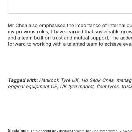
Mr Chea also emphasised the importance of internal cu
my previous roles, I have learned that sustainable gr
and a team built on trust and mutual support," he add
forward to working with a talented team to achieve eve
Tagged with:
Hankook Tyre UK, Ho Seok Chea, managin
original equipment OE, UK tyre market, fleet tyres, truc
Disclaimer:
This content may include forward-looking statements. Views e