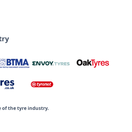
try
of the tyre industry.