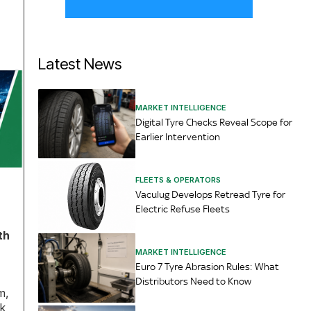
Latest News
MARKET INTELLIGENCE
Digital Tyre Checks Reveal Scope for
Earlier Intervention
FLEETS & OPERATORS
Vaculug Develops Retread Tyre for
Electric Refuse Fleets
th
MARKET INTELLIGENCE
Euro 7 Tyre Abrasion Rules: What
Distributors Need to Know
m,
ok