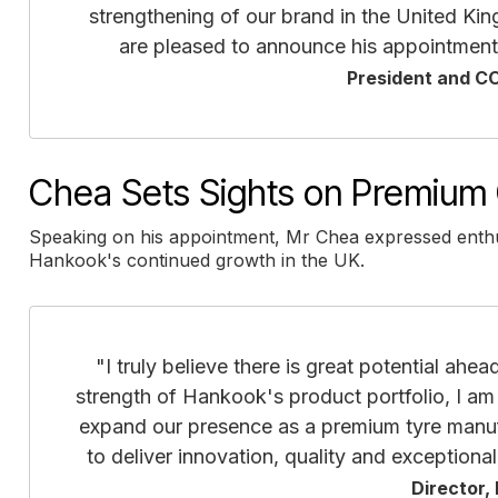
strengthening of our brand in the United Kin
are pleased to announce his appointment
President and C
Chea Sets Sights on Premium 
Speaking on his appointment, Mr Chea expressed enthus
Hankook's continued growth in the UK.
"I truly believe there is great potential ahe
strength of Hankook's product portfolio, I am
expand our presence as a premium tyre manufa
to deliver innovation, quality and exceptiona
Director,