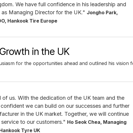
gdom. We have full confidence in his leadership and
 as Managing Director for the UK."
Jongho Park,
OO, Hankook Tire Europe
Growth in the UK
iasm for the opportunities ahead and outlined his vision f
ad of us. With the dedication of the UK team and the
 confident we can build on our successes and further
cturer in the UK market. Together, we will continue
l service to our customers."
Ho Seok Chea, Managing
 Hankook Tyre UK