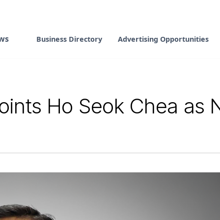
ws
Business Directory
Advertising Opportunities
oints Ho Seok Chea as