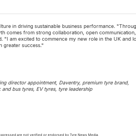
lture in driving sustainable business performance. "Throu
owth comes from strong collaboration, open communication,
ed. "I am excited to commence my new role in the UK and l
n greater success."
g director appointment, Daventry, premium tyre brand,
k and bus tyres, EV tyres, tyre leadership
xpressed are not verified or endorsed by Tyre News Media.