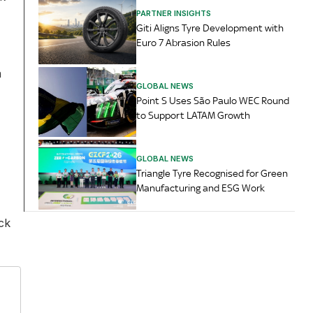
PARTNER INSIGHTS
Giti Aligns Tyre Development with
Euro 7 Abrasion Rules
a
GLOBAL NEWS
Point S Uses São Paulo WEC Round
to Support LATAM Growth
GLOBAL NEWS
Triangle Tyre Recognised for Green
Manufacturing and ESG Work
ck