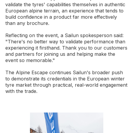
validate the tyres' capabilities themselves in authentic
European alpine terrain, an experience that tends to
build confidence in a product far more effectively
than any brochure.
Reflecting on the event, a Sailun spokesperson said:
"There's no better way to validate performance than
experiencing it firsthand. Thank you to our customers
and partners for joining us and helping make the
event so memorable."
The Alpine Escape continues Sailun's broader push
to demonstrate its credentials in the European winter
tyre market through practical, real-world engagement
with the trade.