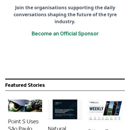
Join the organisations supporting the daily
conversations shaping the future of the tyre
industry.
Become an Official Sponsor
Featured Stories
Point S Uses
Natural
São Paulo