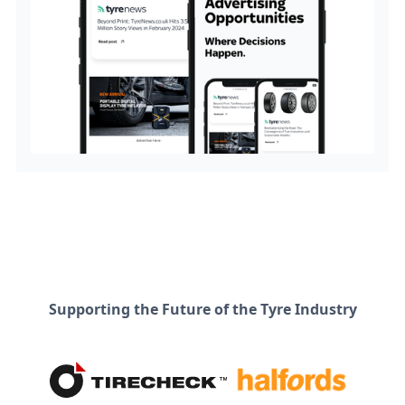
Supporting the Future of the Tyre Industry