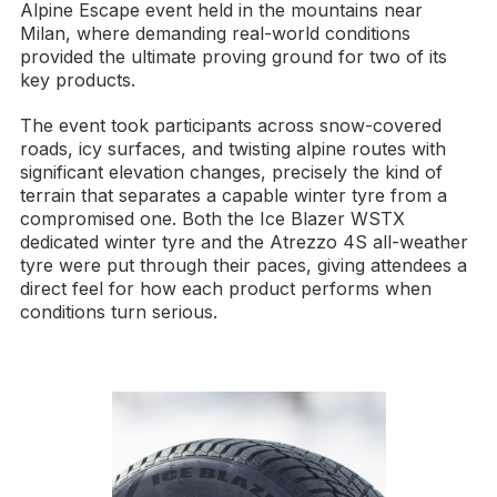
Alpine Escape event held in the mountains near
Milan, where demanding real-world conditions
provided the ultimate proving ground for two of its
key products.
The event took participants across snow-covered
roads, icy surfaces, and twisting alpine routes with
significant elevation changes, precisely the kind of
terrain that separates a capable winter tyre from a
compromised one. Both the Ice Blazer WSTX
dedicated winter tyre and the Atrezzo 4S all-weather
tyre were put through their paces, giving attendees a
direct feel for how each product performs when
conditions turn serious.