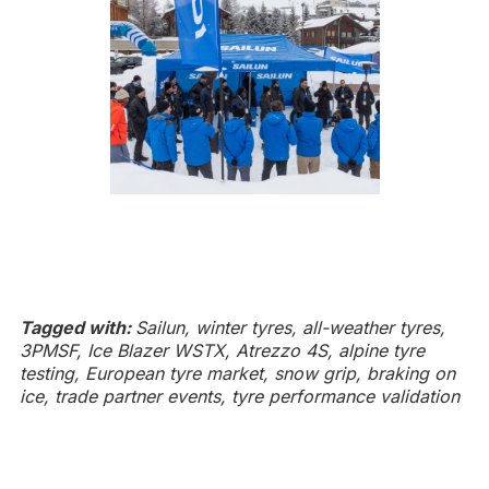
Tagged with:
Sailun, winter tyres, all-weather tyres,
3PMSF, Ice Blazer WSTX, Atrezzo 4S, alpine tyre
testing, European tyre market, snow grip, braking on
ice, trade partner events, tyre performance validation