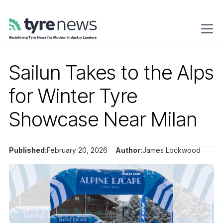
Sailun Takes to the Alps
for Winter Tyre
Showcase Near Milan
Published:
February 20, 2026
Author:
James Lockwood