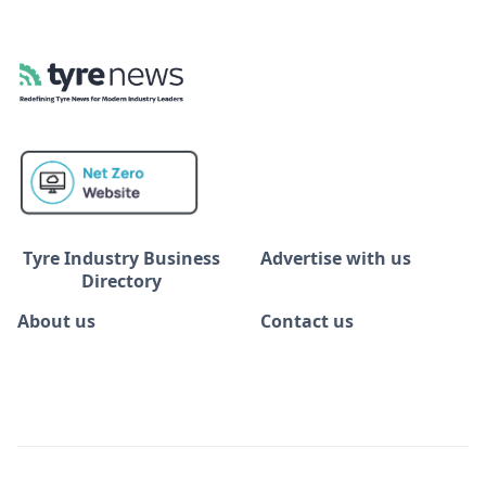
Tyre Industry Business
Advertise with us
Directory
About us
Contact us