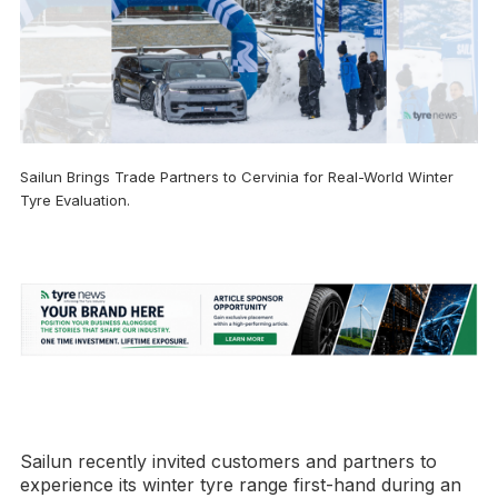
Sailun Brings Trade Partners to Cervinia for Real-World Winter
Tyre Evaluation.
Sailun recently invited customers and partners to
experience its winter tyre range first-hand during an