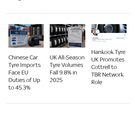
Hankook Tyre
Chinese Car
UK All-Season
UK Promotes
Tyre Imports
Tyre Volumes
Cottrell to
Face EU
Fall 9.8% in
TBR Network
Duties of Up
2025
Role
to 45.3%