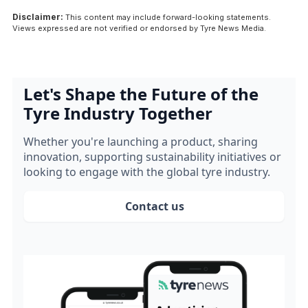
Disclaimer:
This content may include forward-looking statements.
Views expressed are not verified or endorsed by Tyre News Media.
Let's Shape the Future of the
Tyre Industry Together
Whether you're launching a product, sharing
innovation, supporting sustainability initiatives or
looking to engage with the global tyre industry.
Contact us