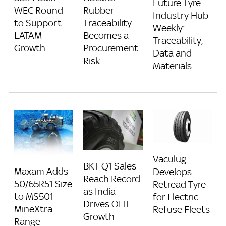
Future Tyre
Rubber
WEC Round
Industry Hub
Traceability
to Support
Weekly:
Becomes a
LATAM
Traceability,
Procurement
Growth
Data and
Risk
Materials
Vaculug
BKT Q1 Sales
Maxam Adds
Develops
Reach Record
50/65R51 Size
Retread Tyre
as India
to MS501
for Electric
Drives OHT
MineXtra
Refuse Fleets
Growth
Range