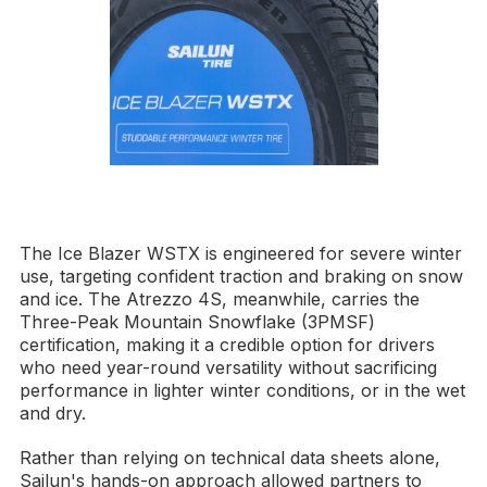
The Ice Blazer WSTX is engineered for severe winter
use, targeting confident traction and braking on snow
and ice. The Atrezzo 4S, meanwhile, carries the
Three-Peak Mountain Snowflake (3PMSF)
certification, making it a credible option for drivers
who need year-round versatility without sacrificing
performance in lighter winter conditions, or in the wet
and dry.
Rather than relying on technical data sheets alone,
Sailun's hands-on approach allowed partners to