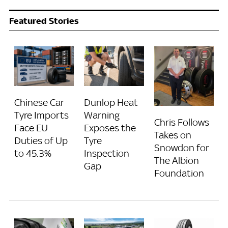
Featured Stories
Chinese Car
Dunlop Heat
Tyre Imports
Warning
Chris Follows
Face EU
Exposes the
Takes on
Duties of Up
Tyre
Snowdon for
to 45.3%
Inspection
The Albion
Gap
Foundation