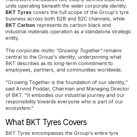
units operating beneath the wider corporate identity.
BKT Tyres
covers the full scope of the Group's tyre
business across both B2B and B2C channels, while
BKT Carbon
represents its carbon black and
industrial materials operation as a standalone strategic
entity.
The corporate motto
"Growing Together"
remains
central to the Group's identity, underpinning what
BKT describes as its long-term commitment to
employees, partners, and communities worldwide.
"Growing Together is the foundation of our identity,"
said Arvind Poddar, Chairman and Managing Director
of BKT. "It embodies our industrial journey and our
responsibility towards everyone who is part of our
ecosystem."
What BKT Tyres Covers
BKT Tyres encompasses the Group's entire tyre