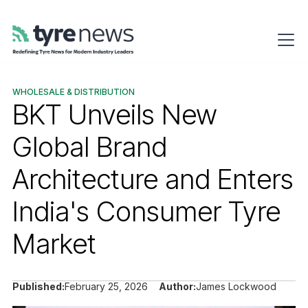
WHOLESALE & DISTRIBUTION
BKT Unveils New
Global Brand
Architecture and Enters
India's Consumer Tyre
Market
Published:
February 25, 2026
Author:
James Lockwood