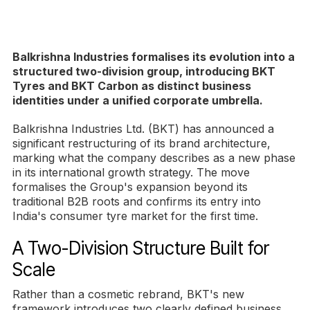
Balkrishna Industries formalises its evolution into a
structured two-division group, introducing BKT
Tyres and BKT Carbon as distinct business
identities under a unified corporate umbrella.
Balkrishna Industries Ltd. (BKT) has announced a
significant restructuring of its brand architecture,
marking what the company describes as a new phase
in its international growth strategy. The move
formalises the Group's expansion beyond its
traditional B2B roots and confirms its entry into
India's consumer tyre market for the first time.
A Two-Division Structure Built for
Scale
Rather than a cosmetic rebrand, BKT's new
framework introduces two clearly defined business