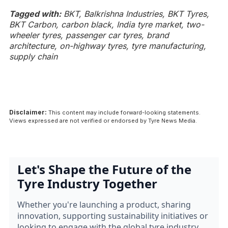
Tagged with:
BKT, Balkrishna Industries, BKT Tyres,
BKT Carbon, carbon black, India tyre market, two-
wheeler tyres, passenger car tyres, brand
architecture, on-highway tyres, tyre manufacturing,
supply chain
Disclaimer:
This content may include forward-looking statements.
Views expressed are not verified or endorsed by Tyre News Media.
Let's Shape the Future of the
Tyre Industry Together
Whether you're launching a product, sharing
innovation, supporting sustainability initiatives or
looking to engage with the global tyre industry.