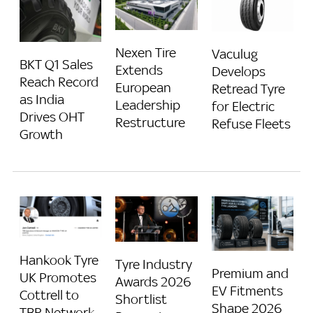
Nexen Tire
Vaculug
BKT Q1 Sales
Extends
Develops
Reach Record
European
Retread Tyre
as India
Leadership
for Electric
Drives OHT
Restructure
Refuse Fleets
Growth
Hankook Tyre
Tyre Industry
Premium and
UK Promotes
Awards 2026
EV Fitments
Cottrell to
Shortlist
Shape 2026
TBR Network