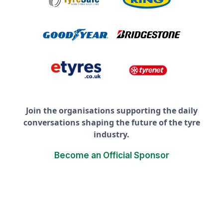
Join the organisations supporting the daily
conversations shaping the future of the tyre
industry.
Become an Official Sponsor