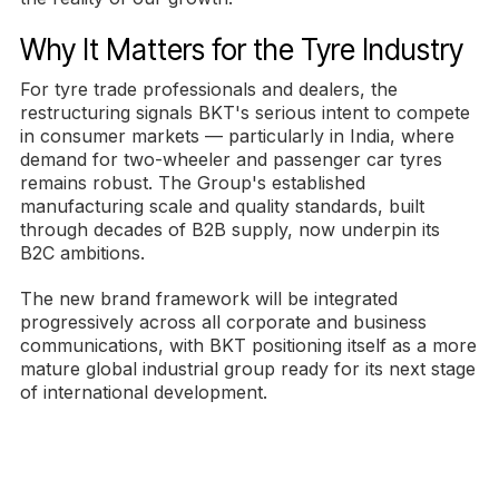
Why It Matters for the Tyre Industry
For tyre trade professionals and dealers, the
restructuring signals BKT's serious intent to compete
in consumer markets — particularly in India, where
demand for two-wheeler and passenger car tyres
remains robust. The Group's established
manufacturing scale and quality standards, built
through decades of B2B supply, now underpin its
B2C ambitions.
The new brand framework will be integrated
progressively across all corporate and business
communications, with BKT positioning itself as a more
mature global industrial group ready for its next stage
of international development.