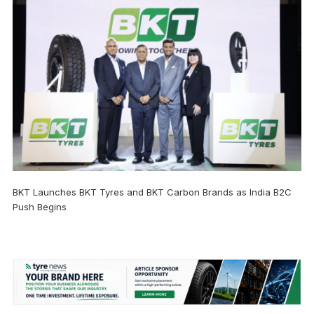
BKT Launches BKT Tyres and BKT Carbon Brands as India B2C
Push Begins