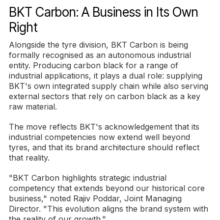
BKT Carbon: A Business in Its Own
Right
Alongside the tyre division, BKT Carbon is being
formally recognised as an autonomous industrial
entity. Producing carbon black for a range of
industrial applications, it plays a dual role: supplying
BKT's own integrated supply chain while also serving
external sectors that rely on carbon black as a key
raw material.
The move reflects BKT's acknowledgement that its
industrial competencies now extend well beyond
tyres, and that its brand architecture should reflect
that reality.
"BKT Carbon highlights strategic industrial
competency that extends beyond our historical core
business," noted Rajiv Poddar, Joint Managing
Director. "This evolution aligns the brand system with
the reality of our growth."