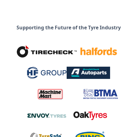
Supporting the Future of the Tyre Industry