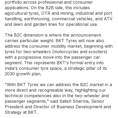
portfolio across professional and consumer
applications. On the B2B side, this includes
agricultural tyres, OTR and mining, industrial and port
handling, earthmoving, commercial vehicles, and ATV
and lawn and garden lines for operational use.
The B2C dimension is where the announcement
carries particular weight. BKT Tyres will now also
address the consumer mobility market, beginning with
tyres for two-wheelers (motorcycles and scooters)
with a progressive move into the passenger car
segment. This represents BKT's formal entry into
India's consumer tyre space, a strategic pillar of its
2030 growth plan.
"With BKT Tyres we can address the B2C market in a
more direct and recognisable way, highlighting our
technical competencies also in the two-wheeler and
passenger segments," said Satish Sharma, Senior
President and Director of Business Development and
Strategy at BKT.