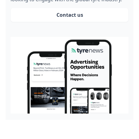
Contact us