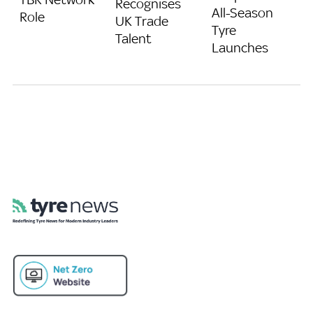
Recognises
All-Season
Role
UK Trade
Tyre
Talent
Launches