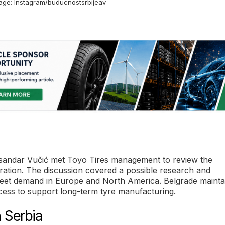
mage: Instagram/buducnostsrbijeav
leksandar Vučić met Toyo Tires management to review the
ration. The discussion covered a possible research and
meet demand in Europe and North America. Belgrade mainta
 access to support long-term tyre manufacturing.
 Serbia