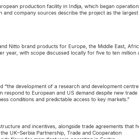
uropean production facility in Inđija, which began operation
n and company sources describe the project as the largest
nd Nitto brand products for Europe, the Middle East, Afri
per year, with scope discussed locally for five to ten million 
ssed “the development of a research and development centre
 can respond to European and US demand despite new trade
ness conditions and predictable access to key markets.”
tructure and incentives, alongside trade agreements that h
y, the UK–Serbia Partnership, Trade and Cooperation