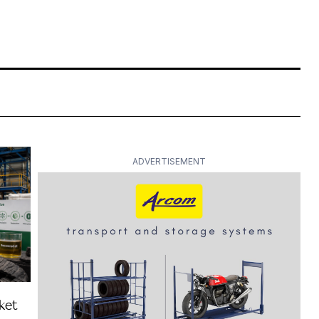
ADVERTISEMENT
ket