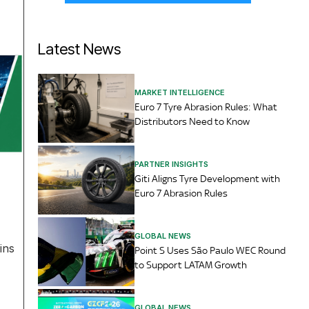
Latest News
MARKET INTELLIGENCE
Euro 7 Tyre Abrasion Rules: What
Distributors Need to Know
PARTNER INSIGHTS
Giti Aligns Tyre Development with
Euro 7 Abrasion Rules
GLOBAL NEWS
ins
Point S Uses São Paulo WEC Round
to Support LATAM Growth
GLOBAL NEWS