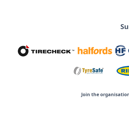
Su
Join the organisatio