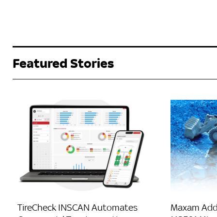
Featured Stories
TireCheck INSCAN Automates
Maxam Adds