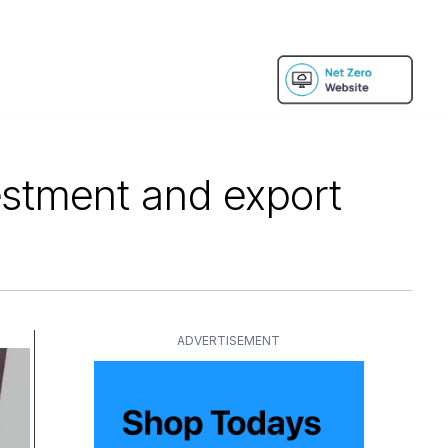
estment and export
ADVERTISEMENT