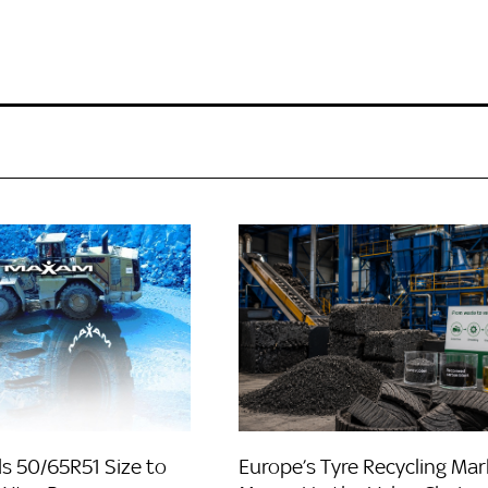
 50/65R51 Size to
Europe’s Tyre Recycling Mar