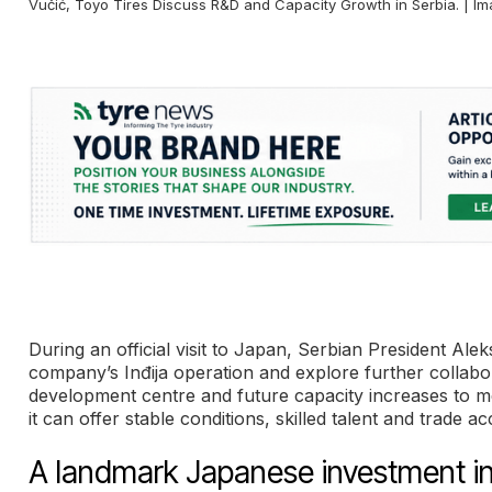
Vučić, Toyo Tires Discuss R&D and Capacity Growth in Serbia. | I
During an official visit to Japan, Serbian President A
company’s Inđija operation and explore further collabo
development centre and future capacity increases to 
it can offer stable conditions, skilled talent and trade
A landmark Japanese investment in