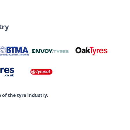
try
of the tyre industry.