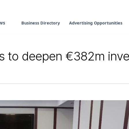
ws
Business Directory
Advertising Opportunities
es to deepen €382m inv