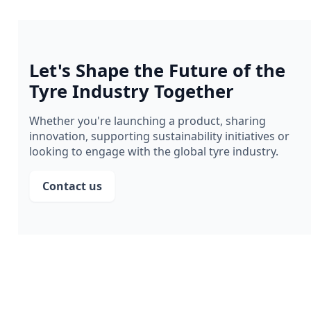
Let's Shape the Future of the
Tyre Industry Together
Whether you're launching a product, sharing
innovation, supporting sustainability initiatives or
looking to engage with the global tyre industry.
Contact us