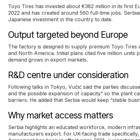
Toyo Tires has invested about €382 million in its first E
2022 and has created around 560 full-time jobs. Serbia
Japanese investment in the country to date.
Output targeted beyond Europe
The factory is designed to supply premium Toyo Tires a
and North America. Initial plans cited five million units 
demand grows in export markets.
R&D centre under consideration
Following talks in Tokyo, Vučić said the parties discu
and the possible expansion of capacity” so the plant
barriers. He added that Serbia would keep “stable busi
Why market access matters
Serbia highlights an educated workforce, modern infras
manufacturers export. For UK-facing trade specificall