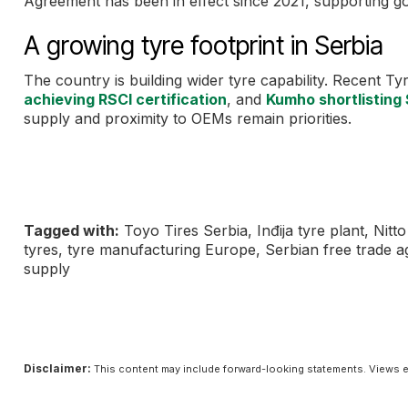
Agreement has been in effect since 2021, supporting go
A growing tyre footprint in Serbia
The country is building wider tyre capability. Recent 
achieving RSCI certification
, and
Kumho shortlisting 
supply and proximity to OEMs remain priorities.
Tagged with:
Toyo Tires Serbia, Inđija tyre plant, Nit
tyres, tyre manufacturing Europe, Serbian free trade
supply
Disclaimer:
This content may include forward-looking statements. Views e