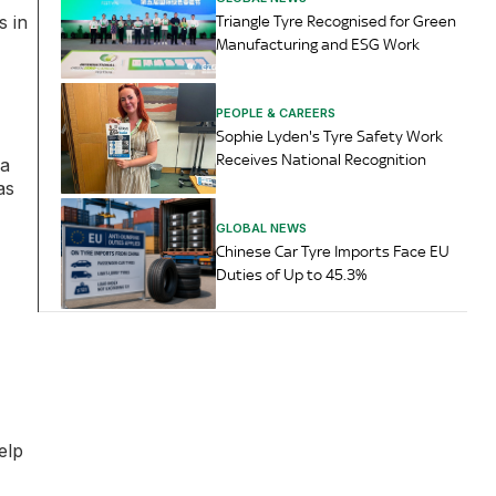
s in
Triangle Tyre Recognised for Green
Manufacturing and ESG Work
PEOPLE & CAREERS
Sophie Lyden's Tyre Safety Work
Receives National Recognition
ca
as
GLOBAL NEWS
Chinese Car Tyre Imports Face EU
Duties of Up to 45.3%
elp