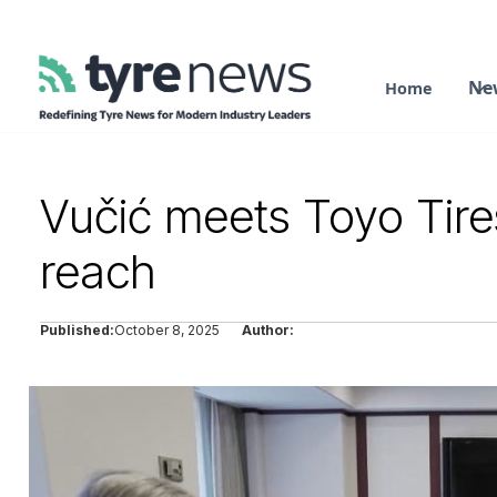
Ne
Home
Vučić meets Toyo Tir
reach
Published:
October 8, 2025
Author: