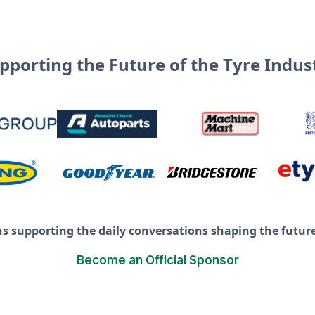
pporting the Future of the Tyre Indus
ns supporting the daily conversations shaping the future 
Become an Official Sponsor