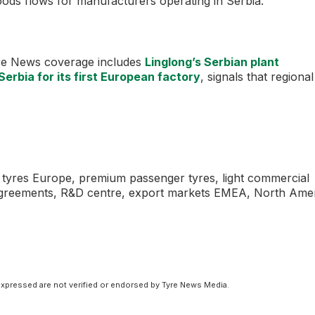
ods flows for manufacturers operating in Serbia.
Tyre News coverage includes
Linglong’s Serbian plant
Serbia for its first European factory
, signals that regional
to tyres Europe, premium passenger tyres, light commercial
 agreements, R&D centre, export markets EMEA, North Ame
xpressed are not verified or endorsed by Tyre News Media.