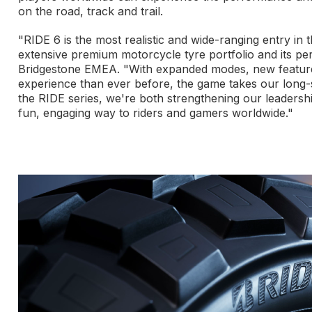
on the road, track and trail.
"RIDE 6 is the most realistic and wide-ranging entry in 
extensive premium motorcycle tyre portfolio and its pe
Bridgestone EMEA. "With expanded modes, new feature
experience than ever before, the game takes our long-s
the RIDE series, we're both strengthening our leadersh
fun, engaging way to riders and gamers worldwide."