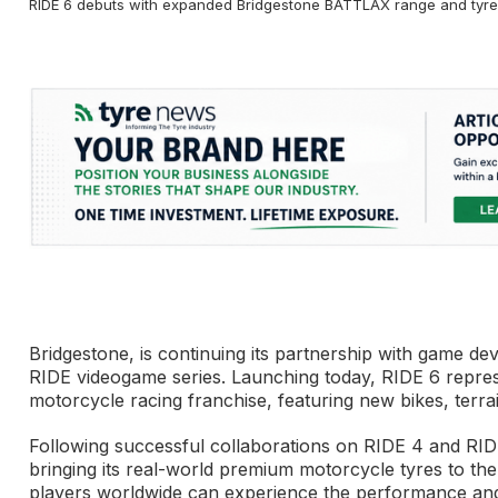
RIDE 6 debuts with expanded Bridgestone BATTLAX range and tyre
Bridgestone, is continuing its partnership with game dev
RIDE videogame series. Launching today, RIDE 6 repre
motorcycle racing franchise, featuring new bikes, terrai
Following successful collaborations on RIDE 4 and RIDE 
bringing its real-world premium motorcycle tyres to the
players worldwide can experience the performance and du