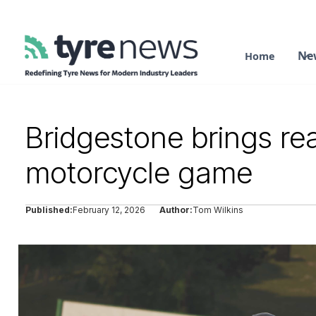
Ne
Home
Bridgestone brings re
motorcycle game
Published:
February 12, 2026
Author:
Tom Wilkins