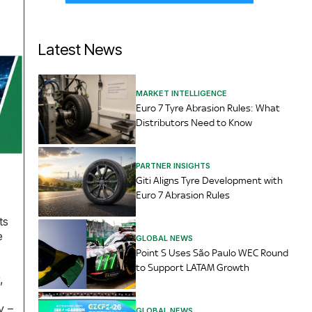
Latest News
MARKET INTELLIGENCE
Euro 7 Tyre Abrasion Rules: What
Distributors Need to Know
PARTNER INSIGHTS
Giti Aligns Tyre Development with
Euro 7 Abrasion Rules
ts
e
GLOBAL NEWS
Point S Uses São Paulo WEC Round
to Support LATAM Growth
,
y –
GLOBAL NEWS