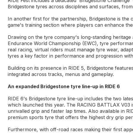
RIDE Fest includes a dedicated 'Bridgestone Challenge' 
Bridgestone tyres across disciplines and surfaces, from
In another first for the partnership, Bridgestone is the
game's training section where players can enhance their 
Drawing on the tyre company's long-standing heritage a
Endurance World Championship (EWC), tyre performance 
real racing, virtual riders must manage tyre wear, adap
tyres a key factor in performance and progression with
Building on its presence in RIDE 5, Bridgestone featur
integrated across tracks, menus and gameplay.
An expanded Bridgestone tyre line-up in RIDE 6
RIDE 6's Bridgestone tyre line-up includes the two lat
which launched this year. The RACING BATTLAX V03 is Br
unrivalled grip and faster lap times. Also available 
premium sports tyre that offers the highest dry grip p
Furthermore, with off-road races making their first a