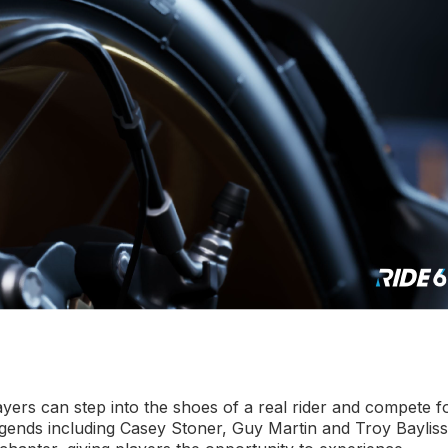
ers can step into the shoes of a real rider and compete f
gends including Casey Stoner, Guy Martin and Troy Bayliss