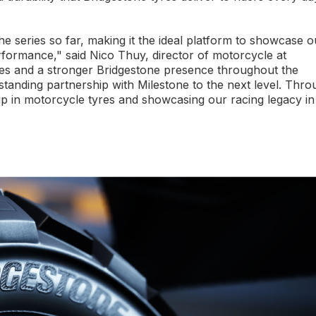
the series so far, making it the ideal platform to showcase o
rformance," said Nico Thuy, director of motorcycle at
s and a stronger Bridgestone presence throughout the
tanding partnership with Milestone to the next level. Thro
ip in motorcycle tyres and showcasing our racing legacy in