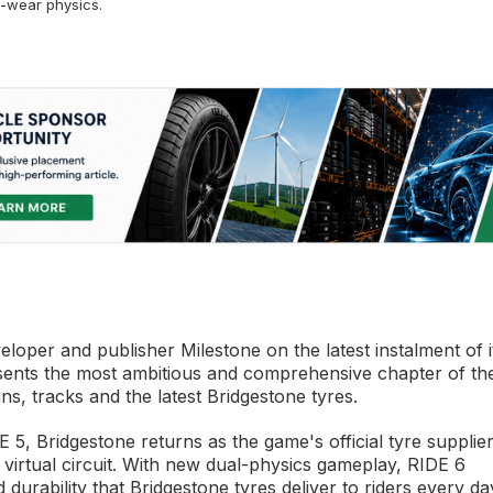
-wear physics.
eloper and publisher Milestone on the latest instalment of i
sents the most ambitious and comprehensive chapter of th
ns, tracks and the latest Bridgestone tyres.
5, Bridgestone returns as the game's official tyre supplier
 virtual circuit. With new dual-physics gameplay, RIDE 6
rability that Bridgestone tyres deliver to riders every da