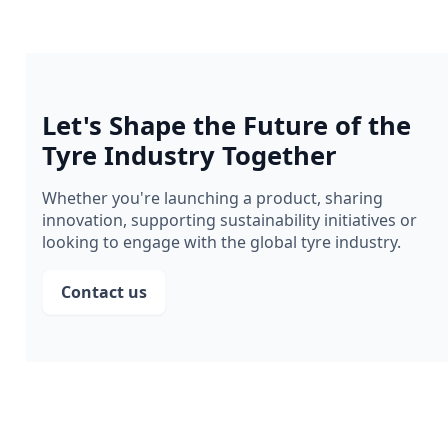
Let's Shape the Future of the
Tyre Industry Together
Whether you're launching a product, sharing
innovation, supporting sustainability initiatives or
looking to engage with the global tyre industry.
Contact us