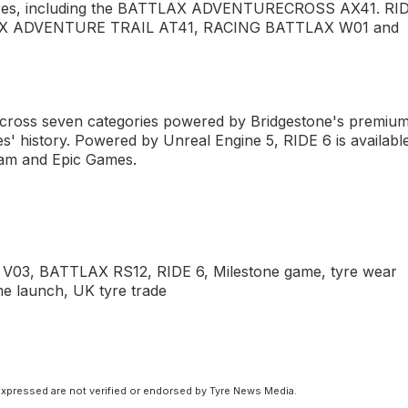
 tyres, including the BATTLAX ADVENTURECROSS AX41. RI
ATTLAX ADVENTURE TRAIL AT41, RACING BATTLAX W01 and
cross seven categories powered by Bridgestone's premiu
es' history. Powered by Unreal Engine 5, RIDE 6 is availabl
eam and Epic Games.
 V03, BATTLAX RS12, RIDE 6, Milestone game, tyre wear
me launch, UK tyre trade
xpressed are not verified or endorsed by Tyre News Media.