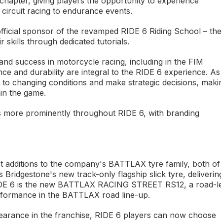
chapter, giving players the opportunity to experience
 circuit racing to endurance events.
 official sponsor of the revamped RIDE 6 Riding School – th
skills through dedicated tutorials.
nd success in motorcycle racing, including in the FIM
and durability are integral to the RIDE 6 experience. As
t to changing conditions and make strategic decisions, maki
in the game.
es more prominently throughout RIDE 6, with branding
est additions to the company's BATTLAX tyre family, both of
idgestone's new track-only flagship slick tyre, deliverin
in RIDE 6 is the new BATTLAX RACING STREET RS12, a road-l
erformance in the BATTLAX road line-up.
ppearance in the franchise, RIDE 6 players can now choose