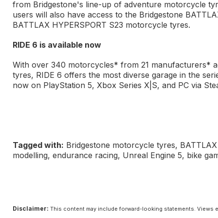
from Bridgestone's line-up of adventure motorcycle
users will also have access to the Bridgestone B
BATTLAX HYPERSPORT S23 motorcycle tyres.
RIDE 6 is available now
With over 340 motorcycles* from 21 manufacturers* a
tyres, RIDE 6 offers the most diverse garage in the seri
now on PlayStation 5, Xbox Series X|S, and PC via St
Tagged with:
Bridgestone motorcycle tyres, BATTLAX
modelling, endurance racing, Unreal Engine 5, bike ga
Disclaimer:
This content may include forward-looking statements. Views e