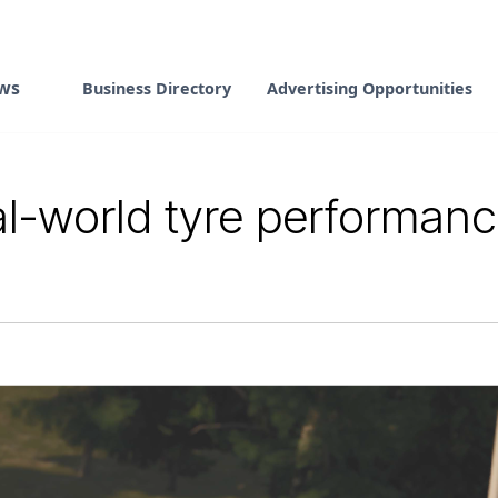
ws
Business Directory
Advertising Opportunities
al-world tyre performan