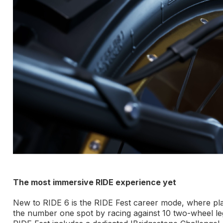
The most immersive RIDE experience yet
New to RIDE 6 is the RIDE Fest career mode, where play
the number one spot by racing against 10 two-wheel le