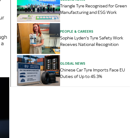
Triangle Tyre Recognised for Green
Manufacturing and ESG Work
ur
PEOPLE & CAREERS
ugh
Sophie Lyden's Tyre Safety Work
 a
Receives National Recognition
GLOBAL NEWS
Chinese Car Tyre Imports Face EU
Duties of Up to 45.3%