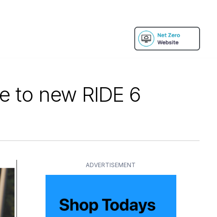
ce to new RIDE 6
ADVERTISEMENT