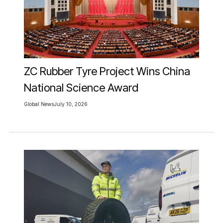
ZC Rubber Tyre Project Wins China
National Science Award
Global News
July 10, 2026