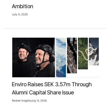
Ambition
July 9, 2026
Enviro Raises SEK 3.57m Through
Alumni Capital Share Issue
Partner Insights
July 9, 2026