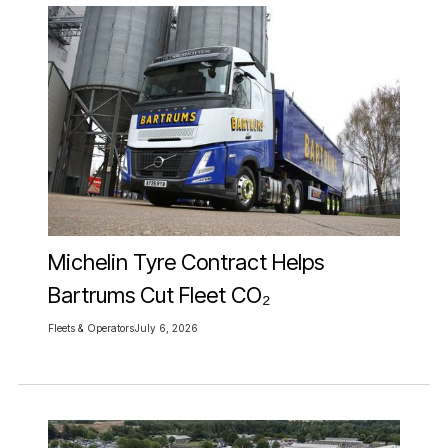
Michelin Tyre Contract Helps
Bartrums Cut Fleet CO₂
Fleets & Operators
July 6, 2026