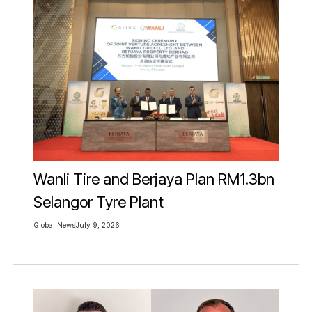
Wanli Tire and Berjaya Plan RM1.3bn
Selangor Tyre Plant
Global News
July 9, 2026