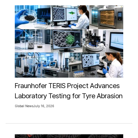
Fraunhofer TERIS Project Advances
Laboratory Testing for Tyre Abrasion
Global News
July 16, 2026