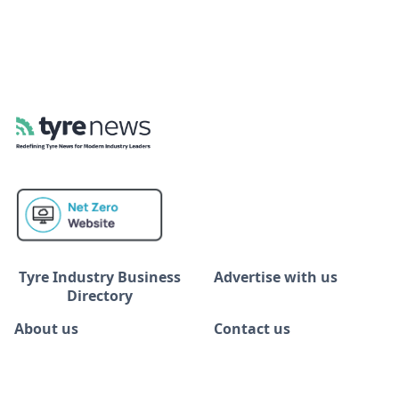
Tyre Industry Business
Advertise with us
Directory
About us
Contact us