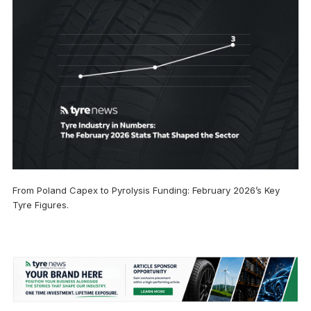
From Poland Capex to Pyrolysis Funding: February 2026’s Key
Tyre Figures.