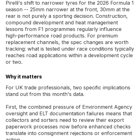
Pirelli's shift to narrower tyres for the 2026 Formula 1
season -- 25mm narrower at the front, 30mm at the
rear is not purely a sporting decision. Construction,
compound development and heat management
lessons from F1 programmes regularly influence
high-performance road products. For premium
replacement channels, the spec changes are worth
tracking: what is tested under race conditions typically
reaches road applications within a development cycle
or two.
Why it matters
For UK trade professionals, two specific implications
stand out from this month's data.
First, the combined pressure of Environment Agency
oversight and ELT documentation failures means that
collectors and sorters need to review their export
paperwork processes now before enhanced checks
translate into consignment rejections or enforcement
action.