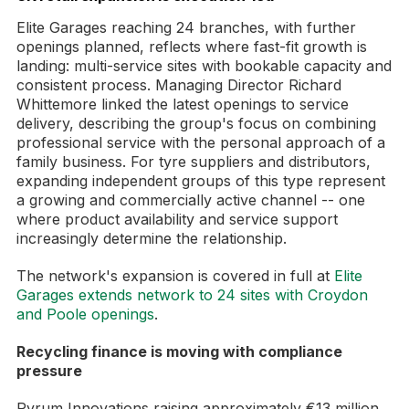
Elite Garages reaching 24 branches, with further
openings planned, reflects where fast-fit growth is
landing: multi-service sites with bookable capacity and
consistent process. Managing Director Richard
Whittemore linked the latest openings to service
delivery, describing the group's focus on combining
professional service with the personal approach of a
family business. For tyre suppliers and distributors,
expanding independent groups of this type represent
a growing and commercially active channel -- one
where product availability and service support
increasingly determine the relationship.
The network's expansion is covered in full at
Elite
Garages extends network to 24 sites with Croydon
and Poole openings
.
Recycling finance is moving with compliance
pressure
Pyrum Innovations raising approximately €13 million