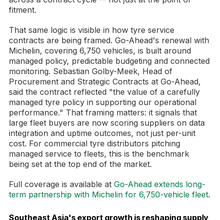
fitment.
That same logic is visible in how tyre service
contracts are being framed. Go-Ahead's renewal with
Michelin, covering 6,750 vehicles, is built around
managed policy, predictable budgeting and connected
monitoring. Sebastian Golby-Meek, Head of
Procurement and Strategic Contracts at Go-Ahead,
said the contract reflected "the value of a carefully
managed tyre policy in supporting our operational
performance." That framing matters: it signals that
large fleet buyers are now scoring suppliers on data
integration and uptime outcomes, not just per-unit
cost. For commercial tyre distributors pitching
managed service to fleets, this is the benchmark
being set at the top end of the market.
Full coverage is available at
Go-Ahead extends long-
term partnership with Michelin for 6,750-vehicle fleet
.
Southeast Asia's export growth is reshaping supply