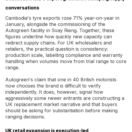
conversations
Cambodia's tyre exports rose 71% year-on-year in
January, alongside the commissioning of the
Autogreen facility in Svay Rieng. Together, these
figures underline how quickly new capacity can
redirect supply chains. For UK wholesalers and
retailers, the practical question is consistency:
production scale, labelling compliance and warranty
handling when volumes move from trial range to core
range.
Autogreen's claim that one in 40 British motorists
now chooses the brand is difficult to verify
independently. It does, however, signal how
aggressively some newer entrants are constructing a
UK replacement market narrative and that buyers
should be asking for substantiation before making
ranging decisions.
UK retail expansion is execution-led