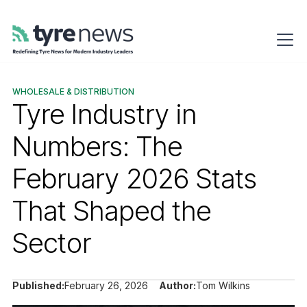
WHOLESALE & DISTRIBUTION
Tyre Industry in
Numbers: The
February 2026 Stats
That Shaped the
Sector
Published:
February 26, 2026
Author:
Tom Wilkins