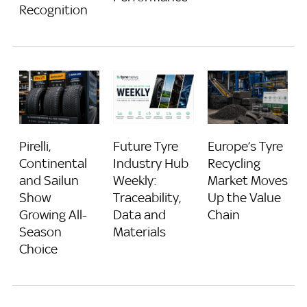
Recognition
Pirelli,
Future Tyre
Europe’s Tyre
Continental
Industry Hub
Recycling
and Sailun
Weekly:
Market Moves
Show
Traceability,
Up the Value
Growing All-
Data and
Chain
Season
Materials
Choice