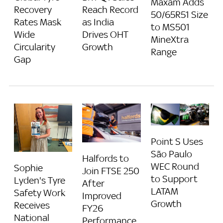
Maxam Adds
Recovery
Reach Record
50/65R51 Size
Rates Mask
as India
to MS501
Wide
Drives OHT
MineXtra
Circularity
Growth
Range
Gap
Point S Uses
São Paulo
Halfords to
WEC Round
Sophie
Join FTSE 250
to Support
Lyden's Tyre
After
LATAM
Safety Work
Improved
Growth
Receives
FY26
National
Performance