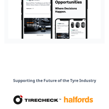
Supporting the Future of the Tyre Industry