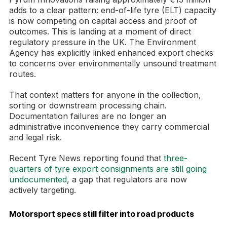
adds to a clear pattern: end-of-life tyre (ELT) capacity
is now competing on capital access and proof of
outcomes. This is landing at a moment of direct
regulatory pressure in the UK. The Environment
Agency has explicitly linked enhanced export checks
to concerns over environmentally unsound treatment
routes.
That context matters for anyone in the collection,
sorting or downstream processing chain.
Documentation failures are no longer an
administrative inconvenience they carry commercial
and legal risk.
Recent Tyre News reporting found that
three-
quarters of tyre export consignments are still going
undocumented
, a gap that regulators are now
actively targeting.
Motorsport specs still filter into road products