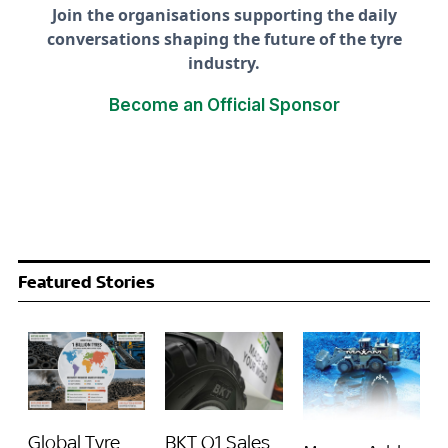
Join the organisations supporting the daily
conversations shaping the future of the tyre
industry.
Become an Official Sponsor
Featured Stories
Global Tyre
BKT Q1 Sales