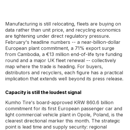
Manufacturing is still relocating, fleets are buying on
data rather than unit price, and recycling economics
are tightening under direct regulatory pressure.
February's headline numbers -- a near-billion-dollar
European plant commitment, a 71% export surge
from Cambodia, a €13 million end-of-life tyre funding
round and a major UK fleet renewal -- collectively
map where the trade is heading. For buyers,
distributors and recyclers, each figure has a practical
implication that extends well beyond its press release.
Capacity is still the loudest signal
Kumho Tire's board-approved KRW 860.6 billion
commitment for its first European passenger car and
light commercial vehicle plant in Opole, Poland, is the
clearest directional marker this month. The strategic
point is lead time and supply security: regional