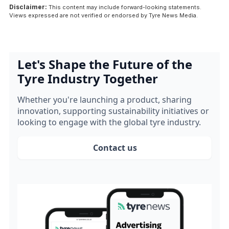
Disclaimer:
This content may include forward-looking statements.
Views expressed are not verified or endorsed by Tyre News Media.
Let's Shape the Future of the
Tyre Industry Together
Whether you're launching a product, sharing
innovation, supporting sustainability initiatives or
looking to engage with the global tyre industry.
Contact us