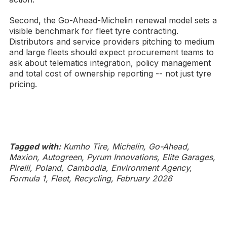
Second, the Go-Ahead-Michelin renewal model sets a
visible benchmark for fleet tyre contracting.
Distributors and service providers pitching to medium
and large fleets should expect procurement teams to
ask about telematics integration, policy management
and total cost of ownership reporting -- not just tyre
pricing.
Tagged with:
Kumho Tire, Michelin, Go-Ahead,
Maxion, Autogreen, Pyrum Innovations, Elite Garages,
Pirelli, Poland, Cambodia, Environment Agency,
Formula 1, Fleet, Recycling, February 2026