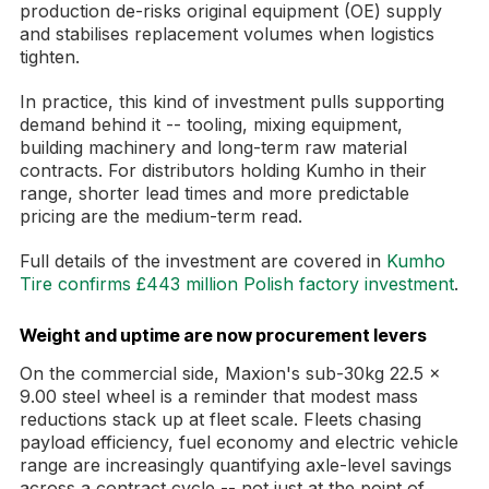
production de-risks original equipment (OE) supply
and stabilises replacement volumes when logistics
tighten.
In practice, this kind of investment pulls supporting
demand behind it -- tooling, mixing equipment,
building machinery and long-term raw material
contracts. For distributors holding Kumho in their
range, shorter lead times and more predictable
pricing are the medium-term read.
Full details of the investment are covered in
Kumho
Tire confirms £443 million Polish factory investment
.
Weight and uptime are now procurement levers
On the commercial side, Maxion's sub-30kg 22.5 x
9.00 steel wheel is a reminder that modest mass
reductions stack up at fleet scale. Fleets chasing
payload efficiency, fuel economy and electric vehicle
range are increasingly quantifying axle-level savings
across a contract cycle -- not just at the point of