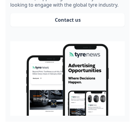
looking to engage with the global tyre industry.
Contact us