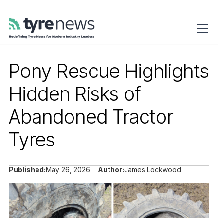
Pony Rescue Highlights
Hidden Risks of
Abandoned Tractor
Tyres
Published:
May 26, 2026
Author:
James Lockwood