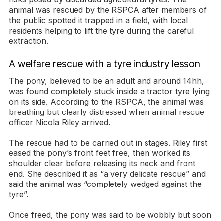
animal was rescued by the RSPCA after members of
the public spotted it trapped in a field, with local
residents helping to lift the tyre during the careful
extraction.
A welfare rescue with a tyre industry lesson
The pony, believed to be an adult and around 14hh,
was found completely stuck inside a tractor tyre lying
on its side. According to the RSPCA, the animal was
breathing but clearly distressed when animal rescue
officer Nicola Riley arrived.
The rescue had to be carried out in stages. Riley first
eased the pony’s front feet free, then worked its
shoulder clear before releasing its neck and front
end. She described it as “a very delicate rescue” and
said the animal was “completely wedged against the
tyre”.
Once freed, the pony was said to be wobbly but soon