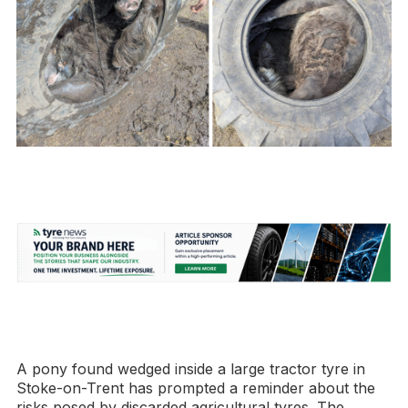
A pony found wedged inside a large tractor tyre in
Stoke-on-Trent has prompted a reminder about the
risks posed by discarded agricultural tyres. The