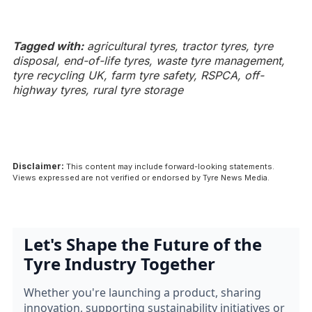
Tagged with:
agricultural tyres, tractor tyres, tyre
disposal, end-of-life tyres, waste tyre management,
tyre recycling UK, farm tyre safety, RSPCA, off-
highway tyres, rural tyre storage
Disclaimer:
This content may include forward-looking statements.
Views expressed are not verified or endorsed by Tyre News Media.
Let's Shape the Future of the
Tyre Industry Together
Whether you're launching a product, sharing
innovation, supporting sustainability initiatives or