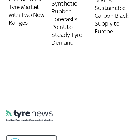
Synthetic
Tyre Market
Sustainable
Rubber
with Two New
Carbon Black
Forecasts
Ranges
Supply to
Point to
Europe
Steady Tyre
Demand