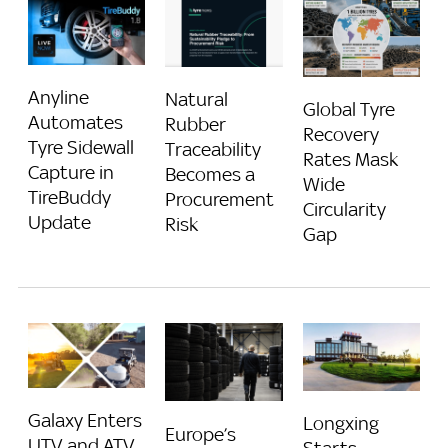
Anyline
Natural
Global Tyre
Automates
Rubber
Recovery
Tyre Sidewall
Traceability
Rates Mask
Capture in
Becomes a
Wide
TireBuddy
Procurement
Circularity
Update
Risk
Gap
Galaxy Enters
Longxing
Europe’s
UTV and ATV
Starts