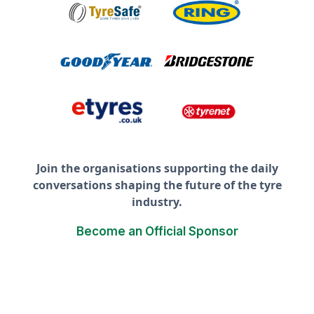
Join the organisations supporting the daily
conversations shaping the future of the tyre
industry.
Become an Official Sponsor