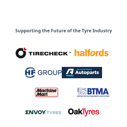
Supporting the Future of the Tyre Industry