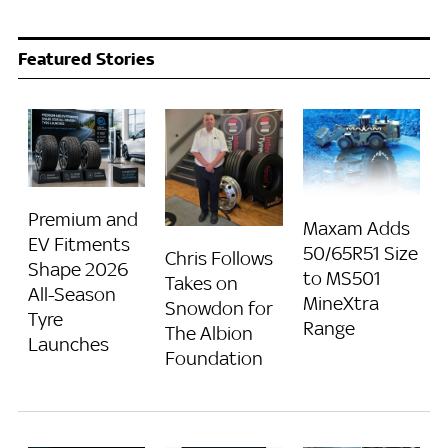
Featured Stories
Premium and
Maxam Adds
EV Fitments
50/65R51 Size
Chris Follows
Shape 2026
to MS501
Takes on
All-Season
MineXtra
Snowdon for
Tyre
Range
The Albion
Launches
Foundation