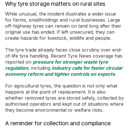
Why tyre storage matters on rural sites
While unusual, the incident illustrates a wider issue
for farms, smallholdings and rural businesses. Large
off-highway tyres can remain on land long after their
original use has ended. If left unsecured, they can
create hazards for livestock, wildlife and people.
The tyre trade already faces close scrutiny over end-
of-life tyre handling. Recent Tyre News coverage has
reported on
pressure for stronger waste tyre
regulation
, including
industry calls for faster circular
economy reform and tighter controls on exports
.
For agricultural tyres, the question is not only what
happens at the point of replacement. It is also
whether removed tyres are stored safely, collected by
authorised operators and kept out of situations where
they become environmental or welfare risks.
A reminder for collection and compliance