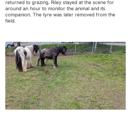
returned to grazing. Riley stayed at the scene for
around an hour to monitor the animal and its
companion. The tyre was later removed from the
field.