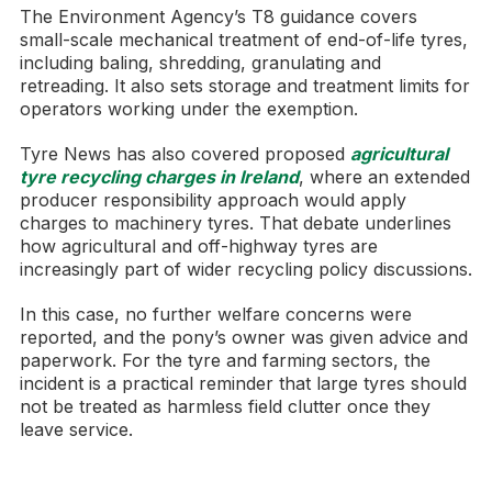
The Environment Agency’s T8 guidance covers
small-scale mechanical treatment of end-of-life tyres,
including baling, shredding, granulating and
retreading. It also sets storage and treatment limits for
operators working under the exemption.
Tyre News has also covered proposed
agricultural
tyre recycling charges in Ireland
, where an extended
producer responsibility approach would apply
charges to machinery tyres. That debate underlines
how agricultural and off-highway tyres are
increasingly part of wider recycling policy discussions.
In this case, no further welfare concerns were
reported, and the pony’s owner was given advice and
paperwork. For the tyre and farming sectors, the
incident is a practical reminder that large tyres should
not be treated as harmless field clutter once they
leave service.