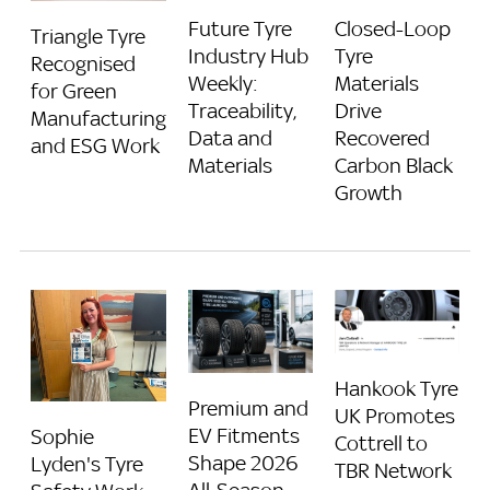
Future Tyre
Closed-Loop
Triangle Tyre
Industry Hub
Tyre
Recognised
Weekly:
Materials
for Green
Traceability,
Drive
Manufacturing
Data and
Recovered
and ESG Work
Materials
Carbon Black
Growth
Hankook Tyre
Premium and
UK Promotes
EV Fitments
Sophie
Cottrell to
Shape 2026
Lyden's Tyre
TBR Network