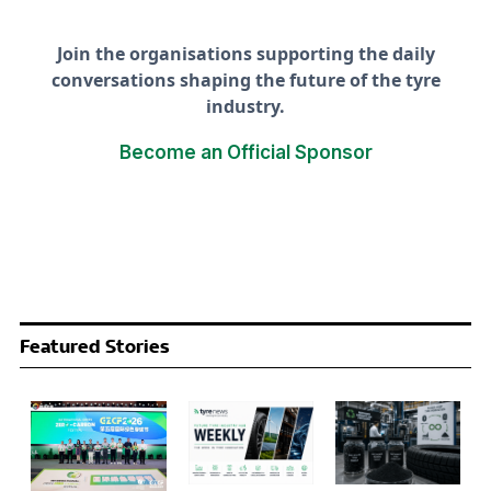
Join the organisations supporting the daily
conversations shaping the future of the tyre
industry.
Become an Official Sponsor
Featured Stories