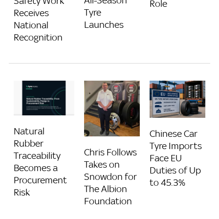
All-Season
Safety Work
Role
Tyre
Receives
Launches
National
Recognition
Natural
Chinese Car
Rubber
Tyre Imports
Chris Follows
Traceability
Face EU
Takes on
Becomes a
Duties of Up
Snowdon for
Procurement
to 45.3%
The Albion
Risk
Foundation