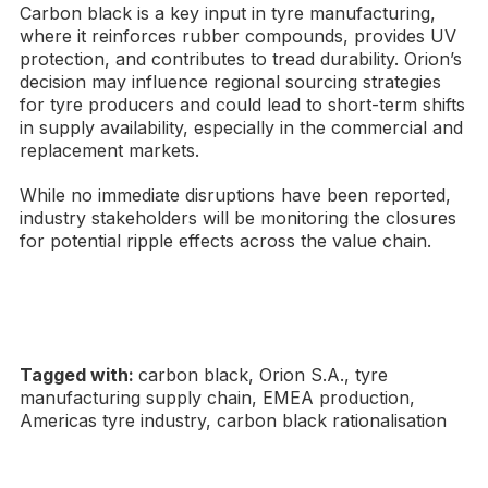
Carbon black is a key input in tyre manufacturing,
where it reinforces rubber compounds, provides UV
protection, and contributes to tread durability. Orion’s
decision may influence regional sourcing strategies
for tyre producers and could lead to short-term shifts
in supply availability, especially in the commercial and
replacement markets.
While no immediate disruptions have been reported,
industry stakeholders will be monitoring the closures
for potential ripple effects across the value chain.
Tagged with:
carbon black, Orion S.A., tyre
manufacturing supply chain, EMEA production,
Americas tyre industry, carbon black rationalisation