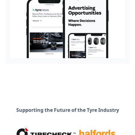
Supporting the Future of the Tyre Industry