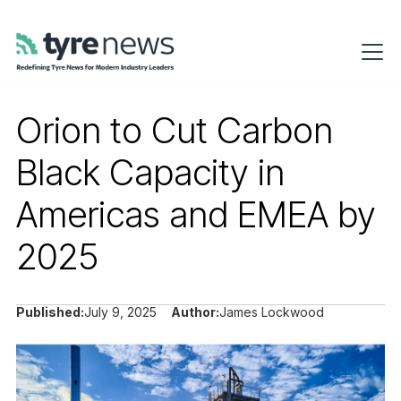
Orion to Cut Carbon
Black Capacity in
Americas and EMEA by
2025
Published:
July 9, 2025
Author:
James Lockwood