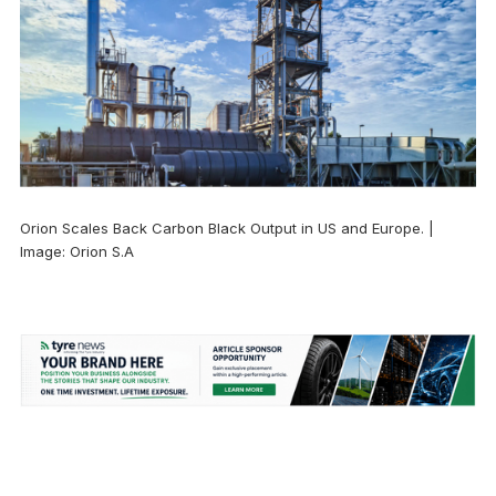
Orion Scales Back Carbon Black Output in US and Europe. |
Image: Orion S.A