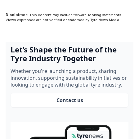
Disclaimer:
This content may include forward-looking statements.
Views expressed are not verified or endorsed by Tyre News Media.
Let's Shape the Future of the
Tyre Industry Together
Whether you're launching a product, sharing
innovation, supporting sustainability initiatives or
looking to engage with the global tyre industry.
Contact us