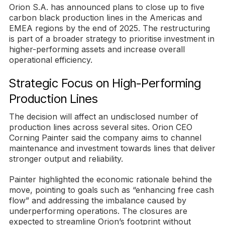
Orion S.A. has announced plans to close up to five
carbon black production lines in the Americas and
EMEA regions by the end of 2025. The restructuring
is part of a broader strategy to prioritise investment in
higher-performing assets and increase overall
operational efficiency.
Strategic Focus on High-Performing
Production Lines
The decision will affect an undisclosed number of
production lines across several sites. Orion CEO
Corning Painter said the company aims to channel
maintenance and investment towards lines that deliver
stronger output and reliability.
Painter highlighted the economic rationale behind the
move, pointing to goals such as “enhancing free cash
flow” and addressing the imbalance caused by
underperforming operations. The closures are
expected to streamline Orion’s footprint without