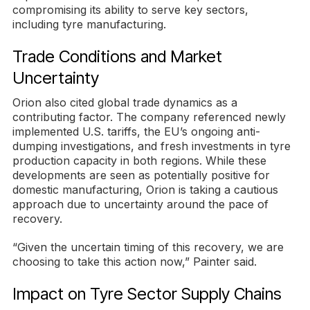
compromising its ability to serve key sectors,
including tyre manufacturing.
Trade Conditions and Market
Uncertainty
Orion also cited global trade dynamics as a
contributing factor. The company referenced newly
implemented U.S. tariffs, the EU’s ongoing anti-
dumping investigations, and fresh investments in tyre
production capacity in both regions. While these
developments are seen as potentially positive for
domestic manufacturing, Orion is taking a cautious
approach due to uncertainty around the pace of
recovery.
“Given the uncertain timing of this recovery, we are
choosing to take this action now,” Painter said.
Impact on Tyre Sector Supply Chains