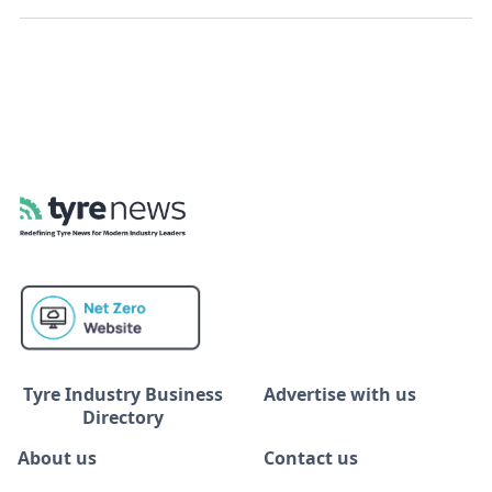
Tyre Industry Business
Advertise with us
Directory
About us
Contact us