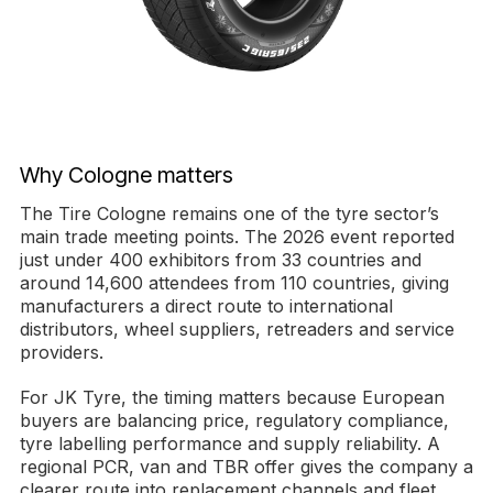
Why Cologne matters
The Tire Cologne remains one of the tyre sector’s
main trade meeting points. The 2026 event reported
just under 400 exhibitors from 33 countries and
around 14,600 attendees from 110 countries, giving
manufacturers a direct route to international
distributors, wheel suppliers, retreaders and service
providers.
For JK Tyre, the timing matters because European
buyers are balancing price, regulatory compliance,
tyre labelling performance and supply reliability. A
regional PCR, van and TBR offer gives the company a
clearer route into replacement channels and fleet