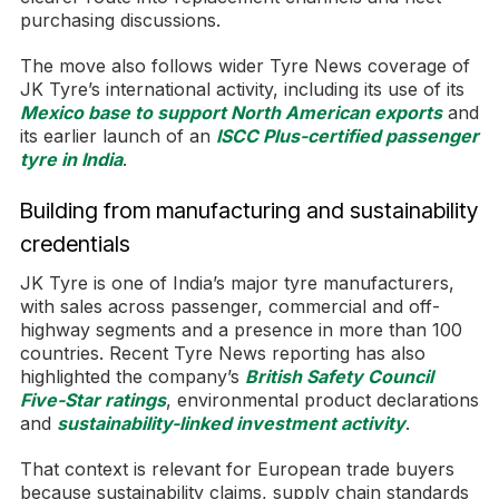
purchasing discussions.
The move also follows wider Tyre News coverage of
JK Tyre’s international activity, including its use of its
Mexico base to support North American exports
and
its earlier launch of an
ISCC Plus-certified passenger
tyre in India
.
Building from manufacturing and sustainability
credentials
JK Tyre is one of India’s major tyre manufacturers,
with sales across passenger, commercial and off-
highway segments and a presence in more than 100
countries. Recent Tyre News reporting has also
highlighted the company’s
British Safety Council
Five-Star ratings
, environmental product declarations
and
sustainability-linked investment activity
.
That context is relevant for European trade buyers
because sustainability claims, supply chain standards