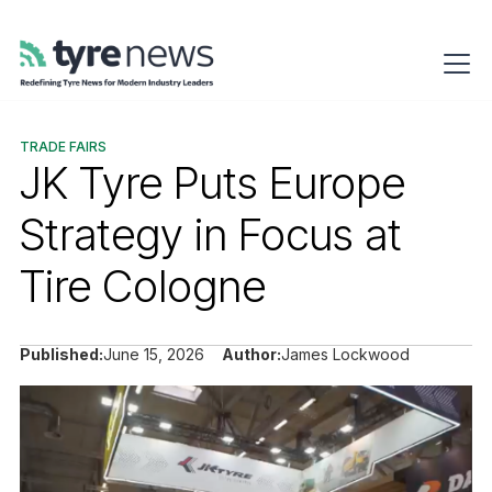
TRADE FAIRS
JK Tyre Puts Europe
Strategy in Focus at
Tire Cologne
Published:
June 15, 2026
Author:
James Lockwood