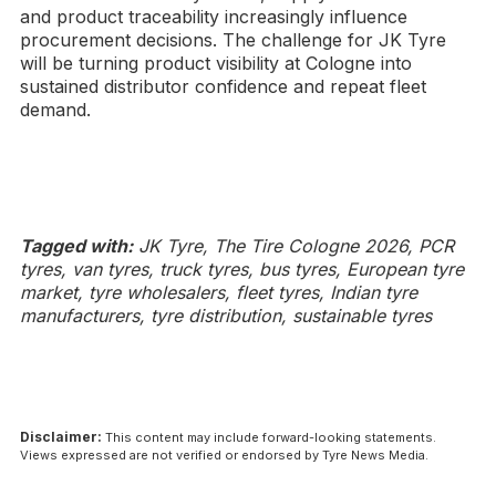
and product traceability increasingly influence
procurement decisions. The challenge for JK Tyre
will be turning product visibility at Cologne into
sustained distributor confidence and repeat fleet
demand.
Tagged with:
JK Tyre, The Tire Cologne 2026, PCR
tyres, van tyres, truck tyres, bus tyres, European tyre
market, tyre wholesalers, fleet tyres, Indian tyre
manufacturers, tyre distribution, sustainable tyres
Disclaimer:
This content may include forward-looking statements.
Views expressed are not verified or endorsed by Tyre News Media.