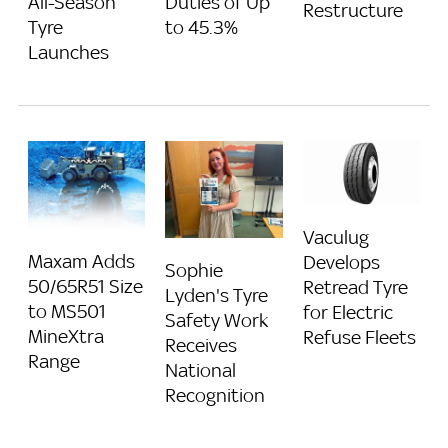
All-Season
Duties of Up
Restructure
Tyre
to 45.3%
Launches
Vaculug
Maxam Adds
Develops
Sophie
50/65R51 Size
Retread Tyre
Lyden's Tyre
to MS501
for Electric
Safety Work
MineXtra
Refuse Fleets
Receives
Range
National
Recognition