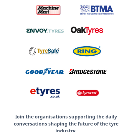
Join the organisations supporting the daily
conversations shaping the future of the tyre
industry.