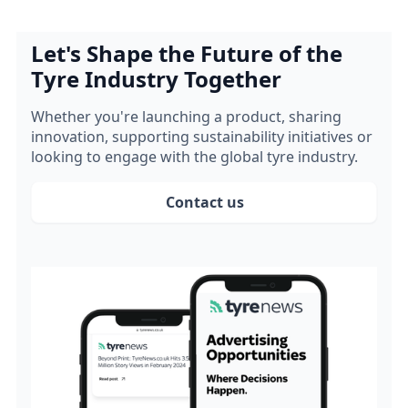
Let's Shape the Future of the
Tyre Industry Together
Whether you're launching a product, sharing
innovation, supporting sustainability initiatives or
looking to engage with the global tyre industry.
Contact us