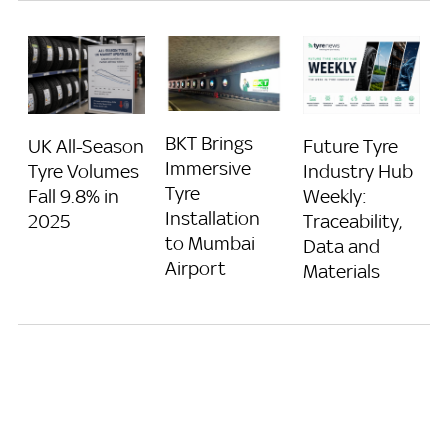
BKT Brings
UK All-Season
Future Tyre
Immersive
Tyre Volumes
Industry Hub
Tyre
Fall 9.8% in
Weekly:
Installation
2025
Traceability,
to Mumbai
Data and
Airport
Materials