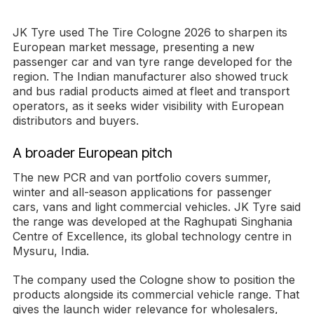
JK Tyre used The Tire Cologne 2026 to sharpen its
European market message, presenting a new
passenger car and van tyre range developed for the
region. The Indian manufacturer also showed truck
and bus radial products aimed at fleet and transport
operators, as it seeks wider visibility with European
distributors and buyers.
A broader European pitch
The new PCR and van portfolio covers summer,
winter and all-season applications for passenger
cars, vans and light commercial vehicles. JK Tyre said
the range was developed at the Raghupati Singhania
Centre of Excellence, its global technology centre in
Mysuru, India.
The company used the Cologne show to position the
products alongside its commercial vehicle range. That
gives the launch wider relevance for wholesalers,