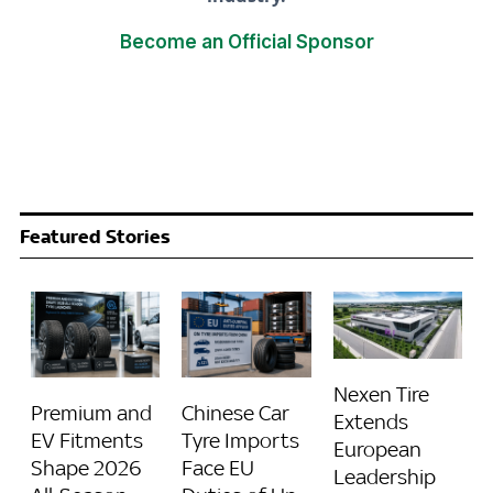
Become an Official Sponsor
Featured Stories
Nexen Tire
Premium and
Chinese Car
Extends
EV Fitments
Tyre Imports
European
Shape 2026
Face EU
Leadership