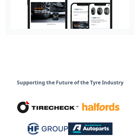
Supporting the Future of the Tyre Industry