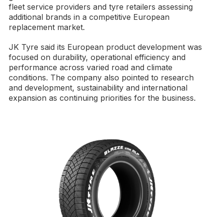
fleet service providers and tyre retailers assessing
additional brands in a competitive European
replacement market.
JK Tyre said its European product development was
focused on durability, operational efficiency and
performance across varied road and climate
conditions. The company also pointed to research
and development, sustainability and international
expansion as continuing priorities for the business.