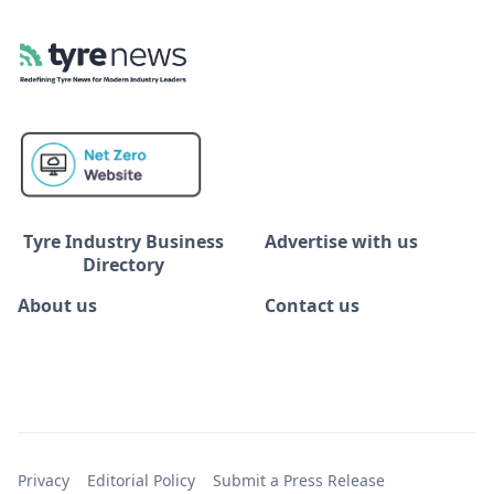
Tyre Industry Business
Advertise with us
Directory
About us
Contact us
Privacy
Editorial Policy
Submit a Press Release