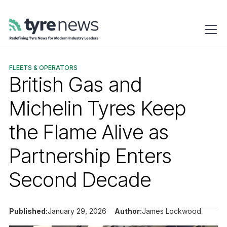
FLEETS & OPERATORS
British Gas and
Michelin Tyres Keep
the Flame Alive as
Partnership Enters
Second Decade
Published:
January 29, 2026
Author:
James Lockwood