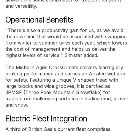
and versatility.
Operational Benefits
"There's also a productivity gain for us, as we avoid
the downtime that would be associated with swapping
from winter to summer tyres each year, which lowers
the cost of management and helps us deliver the
highest levels of service," Simister added.
The Michelin Agilis CrossClimate delivers leading dry
braking performance and carries an A-rated wet grip
for safety. Featuring a unique V-shaped tread with
large blocks and wide grooves, it is certified as
3PMSF (Three Peak Mountain Snowflake) for
traction on challenging surfaces including mud, gravel
and snow.
Electric Fleet Integration
A third of British Gas's current fleet comprises