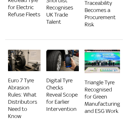
Retread Tyre
Shortlist
Traceability
for Electric
Recognises
Becomes a
Refuse Fleets
UK Trade
Procurement
Talent
Risk
Euro 7 Tyre
Digital Tyre
Triangle Tyre
Abrasion
Checks
Recognised
Rules: What
Reveal Scope
for Green
Distributors
for Earlier
Manufacturing
Need to
Intervention
and ESG Work
Know