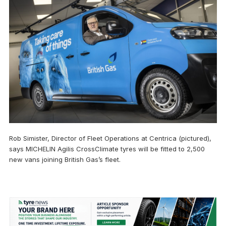
Rob Simister, Director of Fleet Operations at Centrica (pictured),
says MICHELIN Agilis CrossClimate tyres will be fitted to 2,500
new vans joining British Gas’s fleet.