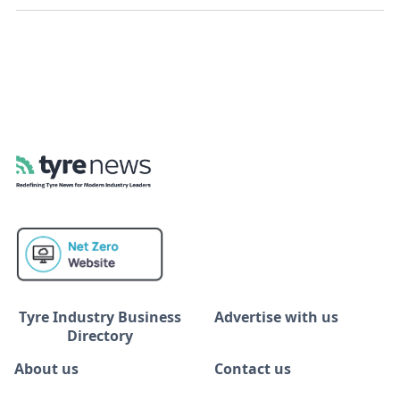
Tyre Industry Business
Advertise with us
Directory
About us
Contact us