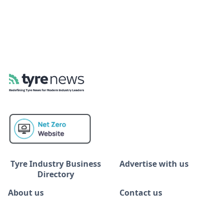
Tyre Industry Business
Advertise with us
Directory
About us
Contact us