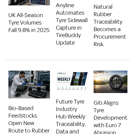
Anyline
Natural
Automates
Rubber
UK All-Season
Tyre Sidewall
Traceability
Tyre Volumes
Capture in
Becomes a
Fall 9.8% in 2025
TireBuddy
Procurement
Update
Risk
Future Tyre
Giti Aligns
Bio-Based
Industry
Tyre
Feedstocks
Hub Weekly:
Development
Open New
Traceability,
with Euro 7
Route to Rubber
Data and
Abrasion