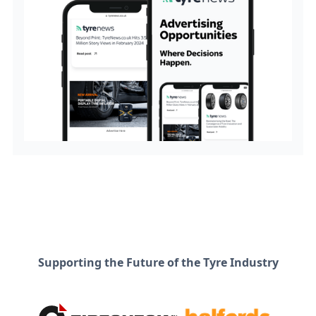
Supporting the Future of the Tyre Industry