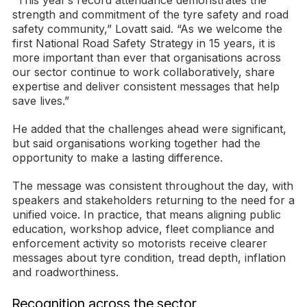
“This year’s record attendance demonstrates the
strength and commitment of the tyre safety and road
safety community,” Lovatt said. “As we welcome the
first National Road Safety Strategy in 15 years, it is
more important than ever that organisations across
our sector continue to work collaboratively, share
expertise and deliver consistent messages that help
save lives.”
He added that the challenges ahead were significant,
but said organisations working together had the
opportunity to make a lasting difference.
The message was consistent throughout the day, with
speakers and stakeholders returning to the need for a
unified voice. In practice, that means aligning public
education, workshop advice, fleet compliance and
enforcement activity so motorists receive clearer
messages about tyre condition, tread depth, inflation
and roadworthiness.
Recognition across the sector