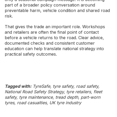
part of a broader policy conversation around
preventable harm, vehicle condition and shared road
risk.
That gives the trade an important role. Workshops
and retailers are often the final point of contact
before a vehicle returns to the road. Clear advice,
documented checks and consistent customer
education can help translate national strategy into
practical safety outcomes.
Tagged with:
TyreSafe, tyre safety, road safety,
National Road Safety Strategy, tyre retailers, fleet
safety, tyre maintenance, tread depth, part-worn
tyres, road casualties, UK tyre industry