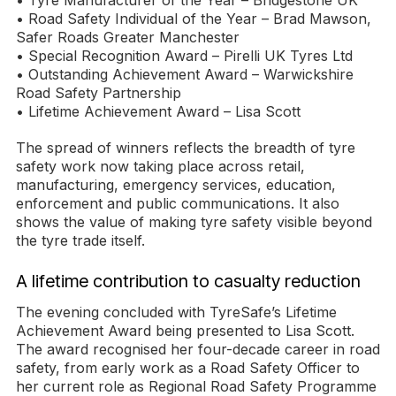
• Tyre Manufacturer of the Year – Bridgestone UK
• Road Safety Individual of the Year – Brad Mawson,
Safer Roads Greater Manchester
• Special Recognition Award – Pirelli UK Tyres Ltd
• Outstanding Achievement Award – Warwickshire
Road Safety Partnership
• Lifetime Achievement Award – Lisa Scott
The spread of winners reflects the breadth of tyre
safety work now taking place across retail,
manufacturing, emergency services, education,
enforcement and public communications. It also
shows the value of making tyre safety visible beyond
the tyre trade itself.
A lifetime contribution to casualty reduction
The evening concluded with TyreSafe’s Lifetime
Achievement Award being presented to Lisa Scott.
The award recognised her four-decade career in road
safety, from early work as a Road Safety Officer to
her current role as Regional Road Safety Programme