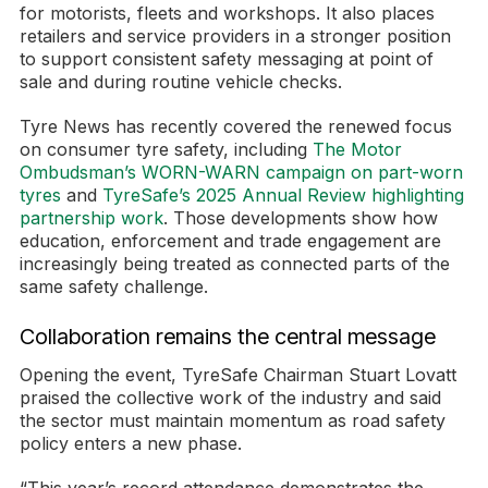
for motorists, fleets and workshops. It also places
retailers and service providers in a stronger position
to support consistent safety messaging at point of
sale and during routine vehicle checks.
Tyre News has recently covered the renewed focus
on consumer tyre safety, including
The Motor
Ombudsman’s WORN-WARN campaign on part-worn
tyres
and
TyreSafe’s 2025 Annual Review highlighting
partnership work
. Those developments show how
education, enforcement and trade engagement are
increasingly being treated as connected parts of the
same safety challenge.
Collaboration remains the central message
Opening the event, TyreSafe Chairman Stuart Lovatt
praised the collective work of the industry and said
the sector must maintain momentum as road safety
policy enters a new phase.