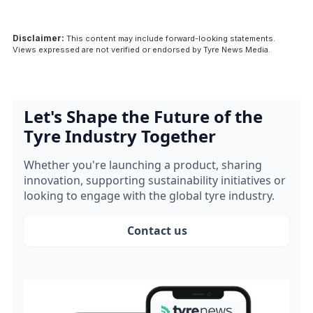
Disclaimer:
This content may include forward-looking statements.
Views expressed are not verified or endorsed by Tyre News Media.
Let's Shape the Future of the
Tyre Industry Together
Whether you're launching a product, sharing
innovation, supporting sustainability initiatives or
looking to engage with the global tyre industry.
Contact us