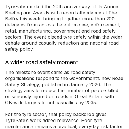
TyreSafe marked the 20th anniversary of its Annual
Briefing and Awards with record attendance at The
Belfry this week, bringing together more than 200
delegates from across the automotive, enforcement,
retail, manufacturing, government and road safety
sectors. The event placed tyre safety within the wider
debate around casualty reduction and national road
safety policy.
A wider road safety moment
The milestone event came as road safety
organisations respond to the Government’s new Road
Safety Strategy, published in January 2026. The
strategy aims to reduce the number of people killed
or seriously injured on roads in Great Britain, with
GB-wide targets to cut casualties by 2035.
For the tyre sector, that policy backdrop gives
TyreSafe’s work added relevance. Poor tyre
maintenance remains a practical, everyday risk factor