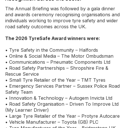
The Annual Briefing was followed by a gala dinner
and awards ceremony recognising organisations and
individuals working to improve tyre safety and wider
road safety outcomes across the UK.
The 2026 TyreSafe Award winners were:
• Tyre Safety in the Community – Halfords
• Online & Social Media – The Motor Ombudsman
• Communications – Pneumatic Components Ltd
• Road Safety Partnerships – Shropshire Fire &
Rescue Service
• Small Tyre Retailer of the Year – TMT Tyres
• Emergency Services Partner – Sussex Police Road
Safety Team
• Innovation & Technology – Autogem Invicta Ltd
• Road Safety Organisation – Driven To Improve Ltd
(My Learner Driver)
• Large Tyre Retailer of the Year – Protyre Autocare
• Vehicle Manufacturer – Toyota (GB) PLC