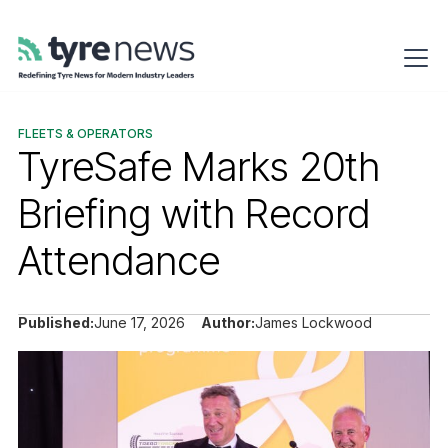
FLEETS & OPERATORS
TyreSafe Marks 20th
Briefing with Record
Attendance
Published:
June 17, 2026
Author:
James Lockwood