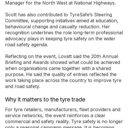
Manager for the North West at National Highways.
Scott has also contributed to TyreSafe’s Steering
Committee, supporting initiatives aimed at education,
behavioural change and casualty reduction. Her
recognition underlines the role long-term professional
advocacy plays in keeping tyre safety on the wider
road safety agenda.
Reflecting on the event, Lovatt said the 20th Annual
Briefing and Awards showed what could be achieved
when organisations came together with a shared
purpose. He said the quality of entries reflected the
work taking place across the country to improve tyre
and road safety.
Why it matters to the tyre trade
For tyre retailers, manufacturers, fleet providers and
service networks, the event reinforces a clear
commercial and safety reality. Tyre safety is no longer
only a seasonal campaign message. It is becoming