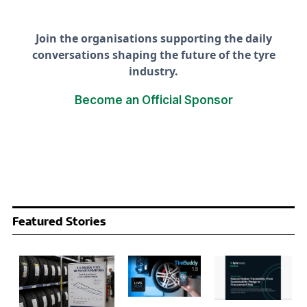
Join the organisations supporting the daily
conversations shaping the future of the tyre
industry.
Become an Official Sponsor
Featured Stories