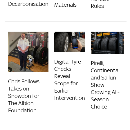
Decarbonisation
Materials
Rules
Digital Tyre
Pirelli,
Checks
Continental
Reveal
and Sailun
Chris Follows
Scope for
Show
Takes on
Earlier
Growing All-
Snowdon for
Intervention
Season
The Albion
Choice
Foundation