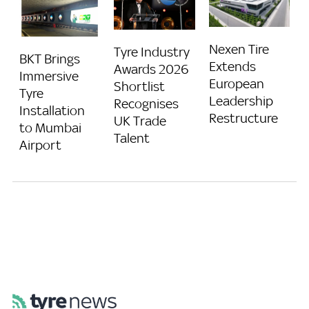
Nexen Tire
Tyre Industry
BKT Brings
Extends
Awards 2026
Immersive
European
Shortlist
Tyre
Leadership
Recognises
Installation
Restructure
UK Trade
to Mumbai
Talent
Airport