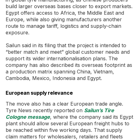
build larger overseas bases closer to export markets.
Egypt offers access to Africa, the Middle East and
Europe, while also giving manufacturers another
route to manage tariff, logistics and supply-chain
exposure.
Sailun said in its filing that the project is intended to
“better match and meet” global customer needs and
support its wider internationalisation plans. The
company has also described its overseas footprint as
a production matrix spanning China, Vietnam,
Cambodia, Mexico, Indonesia and Egypt.
European supply relevance
The move also has a clear European trade angle.
Tyre News recently reported on
Sailun’s Tire
Cologne message
, where the company said its Egypt
plant should allow several European freight hubs to
be reached within five working days. That supply
claim matters for wholesalers, retailers and fleets