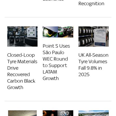
Recognition
Point S Uses
São Paulo
Closed-Loop
UK All-Season
WEC Round
Tyre Materials
Tyre Volumes
to Support
Drive
Fall 9.8% in
LATAM
Recovered
2025
Growth
Carbon Black
Growth