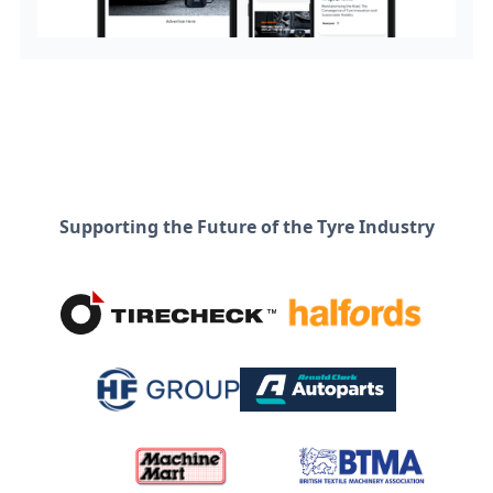
Supporting the Future of the Tyre Industry