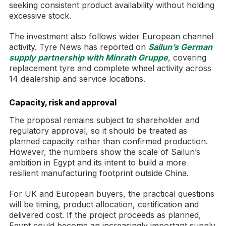
seeking consistent product availability without holding
excessive stock.
The investment also follows wider European channel
activity. Tyre News has reported on
Sailun’s German
supply partnership with Minrath Gruppe
, covering
replacement tyre and complete wheel activity across
14 dealership and service locations.
Capacity, risk and approval
The proposal remains subject to shareholder and
regulatory approval, so it should be treated as
planned capacity rather than confirmed production.
However, the numbers show the scale of Sailun’s
ambition in Egypt and its intent to build a more
resilient manufacturing footprint outside China.
For UK and European buyers, the practical questions
will be timing, product allocation, certification and
delivered cost. If the project proceeds as planned,
Egypt could become an increasingly important supply