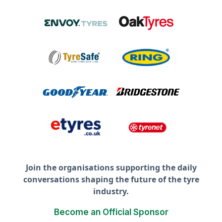
Join the organisations supporting the daily
conversations shaping the future of the tyre
industry.
Become an Official Sponsor