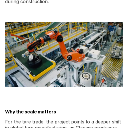
during construction.
Why the scale matters
For the tyre trade, the project points to a deeper shift
in global tyre manufacturing, as Chinese producers