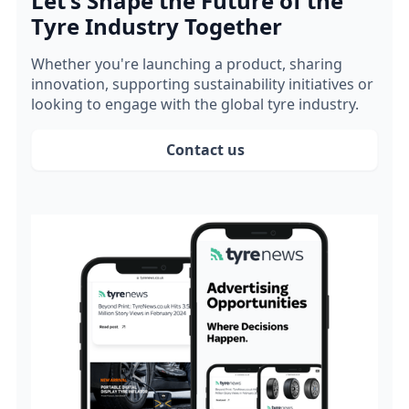
Let's Shape the Future of the
Tyre Industry Together
Whether you're launching a product, sharing
innovation, supporting sustainability initiatives or
looking to engage with the global tyre industry.
Contact us