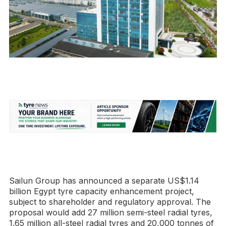
Sailun Group has announced a separate US$1.14
billion Egypt tyre capacity enhancement project,
subject to shareholder and regulatory approval. The
proposal would add 27 million semi-steel radial tyres,
1.65 million all-steel radial tyres and 20,000 tonnes of