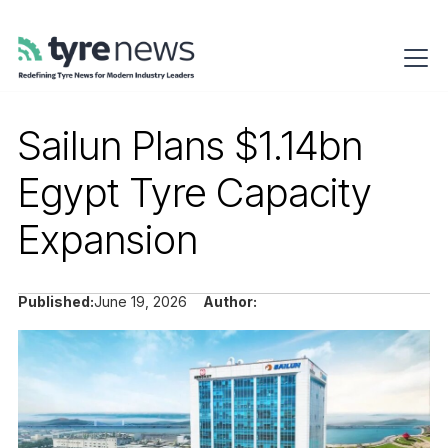
Sailun Plans $1.14bn
Egypt Tyre Capacity
Expansion
Published:
June 19, 2026
Author: