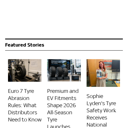
Featured Stories
Euro 7 Tyre
Premium and
Sophie
Abrasion
EV Fitments
Lyden's Tyre
Rules: What
Shape 2026
Safety Work
Distributors
All-Season
Receives
Need to Know
Tyre
National
Launches