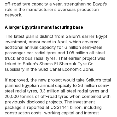
off-road tyre capacity a year, strengthening Egypt’s
role in the manufacturer’s overseas production
network.
A larger Egyptian manufacturing base
The latest plan is distinct from Sailun’s earlier Egypt
investment, announced in April, which covered
additional annual capacity for 6 million semi-steel
passenger car radial tyres and 1.05 million all-steel
truck and bus radial tyres. That earlier project was
linked to Sailun’s Shams El Sherouk Tyre Co.
subsidiary in the Suez Canal Economic Zone.
If approved, the new project would take Sailun’s total
planned Egyptian annual capacity to 36 million semi-
steel radial tyres, 3.3 million all-steel radial tyres and
20,000 tonnes of off-road tyres when combined with
previously disclosed projects. The investment
package is reported at US$1.141 billion, including
construction costs, working capital and interest