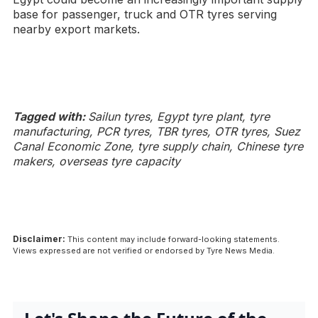
base for passenger, truck and OTR tyres serving
nearby export markets.
Tagged with:
Sailun tyres, Egypt tyre plant, tyre
manufacturing, PCR tyres, TBR tyres, OTR tyres, Suez
Canal Economic Zone, tyre supply chain, Chinese tyre
makers, overseas tyre capacity
Disclaimer:
This content may include forward-looking statements.
Views expressed are not verified or endorsed by Tyre News Media.