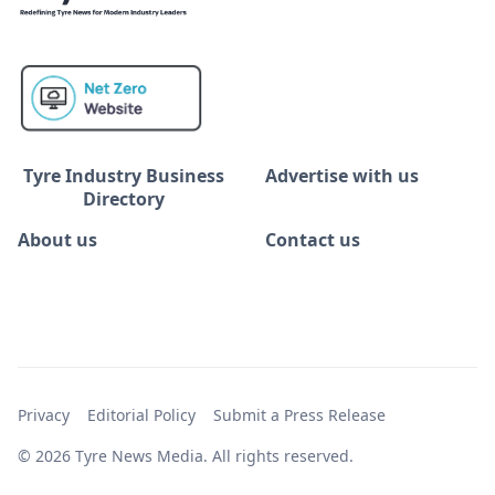
Tyre Industry Business
Advertise with us
Directory
About us
Contact us
Privacy
Editorial Policy
Submit a Press Release
© 2026 Tyre News Media. All rights reserved.