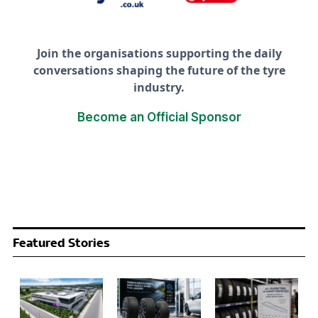
Join the organisations supporting the daily
conversations shaping the future of the tyre
industry.
Become an Official Sponsor
Featured Stories