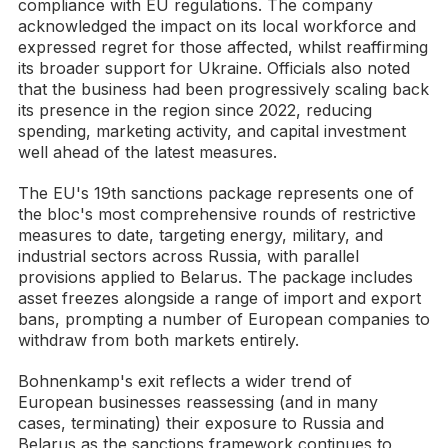
compliance with EU regulations. The company
acknowledged the impact on its local workforce and
expressed regret for those affected, whilst reaffirming
its broader support for Ukraine. Officials also noted
that the business had been progressively scaling back
its presence in the region since 2022, reducing
spending, marketing activity, and capital investment
well ahead of the latest measures.
The EU's 19th sanctions package represents one of
the bloc's most comprehensive rounds of restrictive
measures to date, targeting energy, military, and
industrial sectors across Russia, with parallel
provisions applied to Belarus. The package includes
asset freezes alongside a range of import and export
bans, prompting a number of European companies to
withdraw from both markets entirely.
Bohnenkamp's exit reflects a wider trend of
European businesses reassessing (and in many
cases, terminating) their exposure to Russia and
Belarus as the sanctions framework continues to