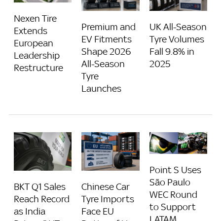
Nexen Tire
Premium and
UK All-Season
Extends
EV Fitments
Tyre Volumes
European
Shape 2026
Fall 9.8% in
Leadership
All-Season
2025
Restructure
Tyre
Launches
Point S Uses
São Paulo
BKT Q1 Sales
Chinese Car
WEC Round
Reach Record
Tyre Imports
to Support
as India
Face EU
LATAM