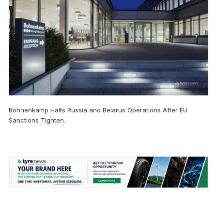
Bohnenkamp Halts Russia and Belarus Operations After EU
Sanctions Tighten.