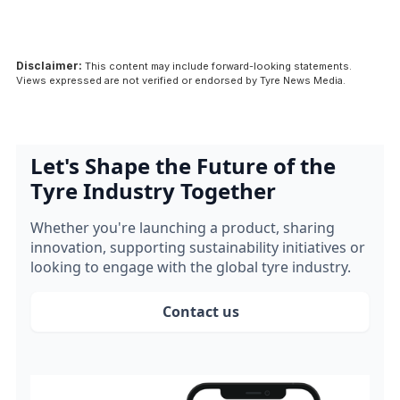
Disclaimer:
This content may include forward-looking statements.
Views expressed are not verified or endorsed by Tyre News Media.
Let's Shape the Future of the
Tyre Industry Together
Whether you're launching a product, sharing
innovation, supporting sustainability initiatives or
looking to engage with the global tyre industry.
Contact us