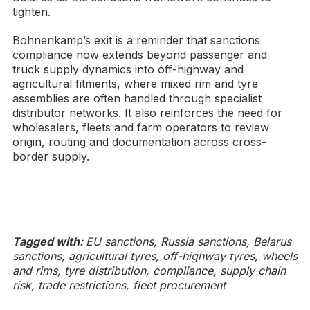
tighten.
Bohnenkamp’s exit is a reminder that sanctions
compliance now extends beyond passenger and
truck supply dynamics into off-highway and
agricultural fitments, where mixed rim and tyre
assemblies are often handled through specialist
distributor networks. It also reinforces the need for
wholesalers, fleets and farm operators to review
origin, routing and documentation across cross-
border supply.
Tagged with:
EU sanctions, Russia sanctions, Belarus
sanctions, agricultural tyres, off-highway tyres, wheels
and rims, tyre distribution, compliance, supply chain
risk, trade restrictions, fleet procurement