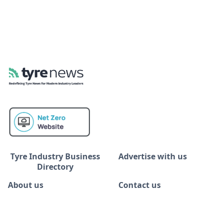
Tyre Industry Business
Advertise with us
Directory
About us
Contact us