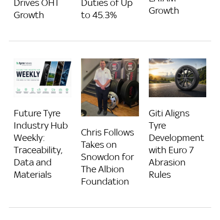
Drives OHT
Duties of Up
Growth
Growth
to 45.3%
Future Tyre
Giti Aligns
Industry Hub
Tyre
Chris Follows
Weekly:
Development
Takes on
Traceability,
with Euro 7
Snowdon for
Data and
Abrasion
The Albion
Materials
Rules
Foundation