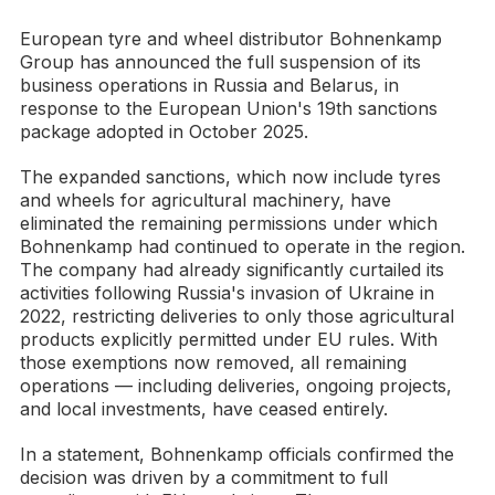
European tyre and wheel distributor Bohnenkamp
Group has announced the full suspension of its
business operations in Russia and Belarus, in
response to the European Union's 19th sanctions
package adopted in October 2025.
The expanded sanctions, which now include tyres
and wheels for agricultural machinery, have
eliminated the remaining permissions under which
Bohnenkamp had continued to operate in the region.
The company had already significantly curtailed its
activities following Russia's invasion of Ukraine in
2022, restricting deliveries to only those agricultural
products explicitly permitted under EU rules. With
those exemptions now removed, all remaining
operations — including deliveries, ongoing projects,
and local investments, have ceased entirely.
In a statement, Bohnenkamp officials confirmed the
decision was driven by a commitment to full