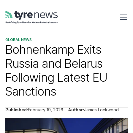
GLOBAL NEWS
Bohnenkamp Exits
Russia and Belarus
Following Latest EU
Sanctions
Published:
February 19, 2026
Author:
James Lockwood