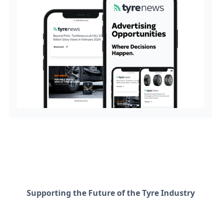
Supporting the Future of the Tyre Industry