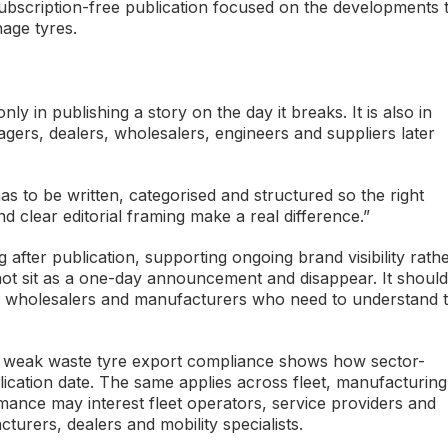
 subscription-free publication focused on the developments 
age tyres.
nly in publishing a story on the day it breaks. It is also in
gers, dealers, wholesalers, engineers and suppliers later
has to be written, categorised and structured so the right
d clear editorial framing make a real difference.”
after publication, supporting ongoing brand visibility rath
not sit as a one-day announcement and disappear. It should
ms, wholesalers and manufacturers who need to understand 
 weak waste tyre export compliance shows how sector-
blication date. The same applies across fleet, manufacturing
ance may interest fleet operators, service providers and
urers, dealers and mobility specialists.