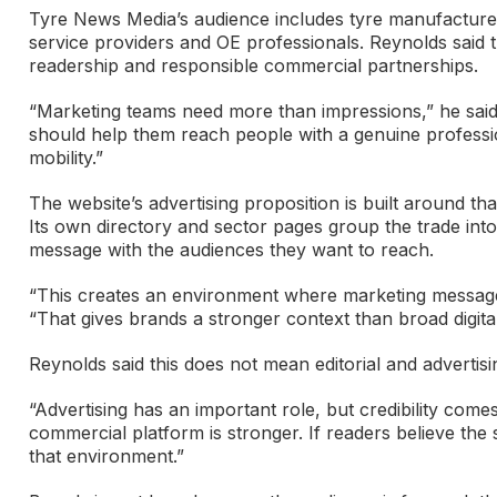
Tyre News Media’s audience includes tyre manufacturers,
service providers and OE professionals. Reynolds said t
readership and responsible commercial partnerships.
“Marketing teams need more than impressions,” he said.
should help them reach people with a genuine professional
mobility.”
The website’s advertising proposition is built around t
Its own directory and sector pages group the trade into
message with the audiences they want to reach.
“This creates an environment where marketing messages 
“That gives brands a stronger context than broad digital
Reynolds said this does not mean editorial and advertisi
“Advertising has an important role, but credibility comes f
commercial platform is stronger. If readers believe the s
that environment.”