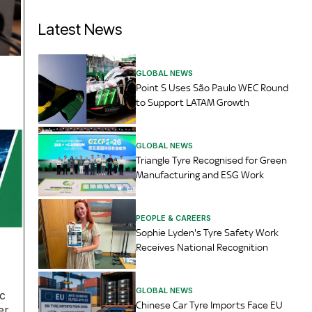
Latest News
GLOBAL NEWS
Point S Uses São Paulo WEC Round
to Support LATAM Growth
GLOBAL NEWS
Triangle Tyre Recognised for Green
Manufacturing and ESG Work
PEOPLE & CAREERS
Sophie Lyden's Tyre Safety Work
Receives National Recognition
GLOBAL NEWS
rc
Chinese Car Tyre Imports Face EU
er