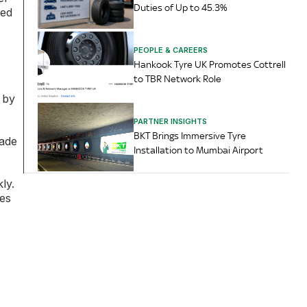
Duties of Up to 45.3%
sed
PEOPLE & CAREERS
Hankook Tyre UK Promotes Cottrell
to TBR Network Role
 by
PARTNER INSIGHTS
BKT Brings Immersive Tyre
rade
Installation to Mumbai Airport
ly.
ies