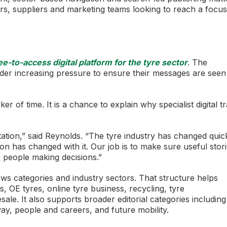
lers, suppliers and marketing teams looking to reach a focu
-to-access digital platform for the tyre sector
. The
der increasing pressure to ensure their messages are seen
 of time. It is a chance to explain why specialist digital t
ation,” said Reynolds. “The tyre industry has changed quick
n has changed with it. Our job is to make sure useful stor
e people making decisions.”
ws categories and industry sectors. That structure helps
 OE tyres, online tyre business, recycling, tyre
sale. It also supports broader editorial categories including
way, people and careers, and future mobility.