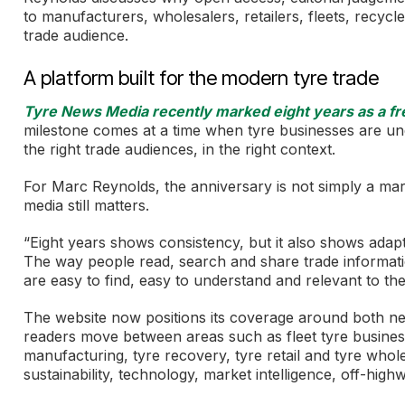
to manufacturers, wholesalers, retailers, fleets, recyc
trade audience.
A platform built for the modern tyre trade
Tyre News Media recently marked eight years as a free
milestone comes at a time when tyre businesses are un
the right trade audiences, in the right context.
For Marc Reynolds, the anniversary is not simply a marker
media still matters.
“Eight years shows consistency, but it also shows adapt
The way people read, search and share trade informatio
are easy to find, easy to understand and relevant to th
The website now positions its coverage around both ne
readers move between areas such as fleet tyre business,
manufacturing, tyre recovery, tyre retail and tyre whole
sustainability, technology, market intelligence, off-high