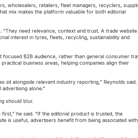
 wholesalers, retailers, fleet managers, recyclers, suppli
hat mix makes the platform valuable for both editorial
 “They need relevance, context and trust. A trade website
 interest in tyres, fleets, recycling, sustainability and
hat focused B2B audience, rather than general consumer traf
 practical business areas, helping companies align their
sit alongside relevant industry reporting,” Reynolds said.
 advertising alone.”
ng should blur.
irst,” he said. “If the editorial product is trusted, the
ite is useful, advertisers benefit from being associated with