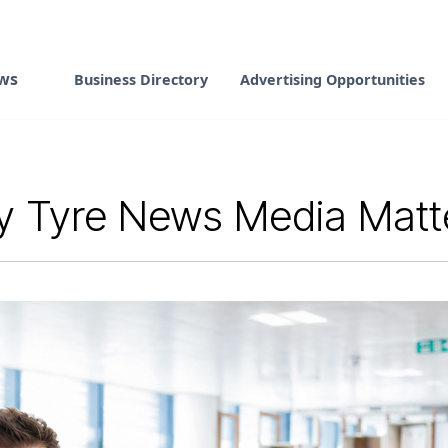
ws
Business Directory
Advertising Opportunities
 Tyre News Media Matter