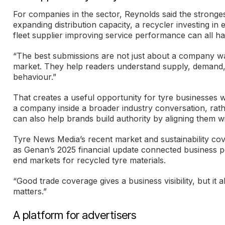
For companies in the sector, Reynolds said the stronges
expanding distribution capacity, a recycler investing i
fleet supplier improving service performance can all hav
“The best submissions are not just about a company wa
market. They help readers understand supply, demand, 
behaviour.”
That creates a useful opportunity for tyre businesses w
a company inside a broader industry conversation, rath
can also help brands build authority by aligning them wit
Tyre News Media’s recent market and sustainability co
as Genan’s 2025 financial update connected business p
end markets for recycled tyre materials.
“Good trade coverage gives a business visibility, but it 
matters.”
A platform for advertisers