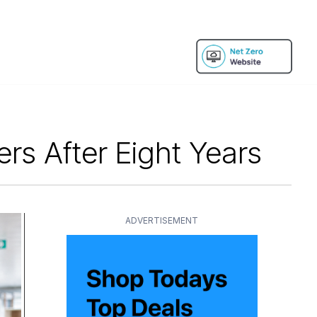
s After Eight Years
ADVERTISEMENT