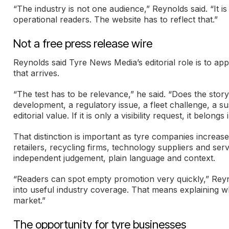
“The industry is not one audience,” Reynolds said. “It 
operational readers. The website has to reflect that.”
Not a free press release wire
Reynolds said Tyre News Media’s editorial role is to 
that arrives.
“The test has to be relevance,” he said. “Does the sto
development, a regulatory issue, a fleet challenge, a sus
editorial value. If it is only a visibility request, it belo
That distinction is important as tyre companies increa
retailers, recycling firms, technology suppliers and servi
independent judgement, plain language and context.
“Readers can spot empty promotion very quickly,” Reynol
into useful industry coverage. That means explaining who
market.”
The opportunity for tyre businesses