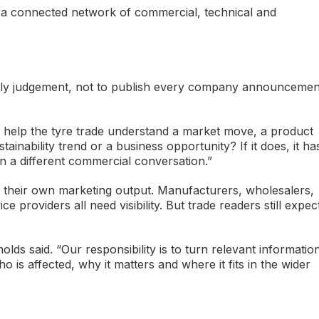
is a connected network of commercial, technical and
apply judgement, not to publish every company announcemen
ry help the tyre trade understand a market move, a product
tainability trend or a business opportunity? If it does, it ha
ngs in a different commercial conversation.”
se their own marketing output. Manufacturers, wholesalers,
ce providers all need visibility. But trade readers still expec
ds said. “Our responsibility is to turn relevant informatio
 is affected, why it matters and where it fits in the wider