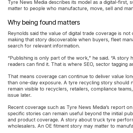
Tyre News Media describes its model as a digital-first,
matter to people who manufacture, move, sell and man
Why being found matters
Reynolds said the value of digital trade coverage is not o
making that story discoverable when buyers, fleet mana
search for relevant information.
“Publishing is only part of the work,” he said. “A story 
readers can find it. That is where SEO, sector tagging an
That means coverage can continue to deliver value long 
than one-day exposure. A tyre recycling story should 
remain visible to recyclers, retailers, compliance tea
issue later.
Recent coverage such as Tyre News Media’s report on
specific stories can remain useful beyond the initial pu
and product coverage. A story about truck tyre perform
wholesalers. An OE fitment story may matter to manufact