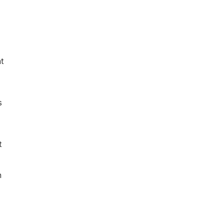
t
s
t
n