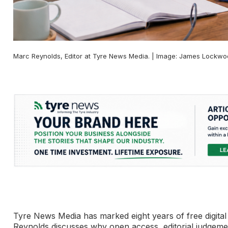
Marc Reynolds, Editor at Tyre News Media. | Image: James Lockw
Tyre News Media has marked eight years of free digital c
Reynolds discusses why open access, editorial judgemen