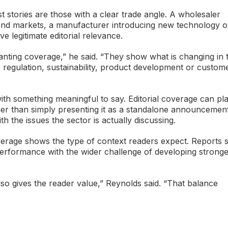
t stories are those with a clear trade angle. A wholesaler
n end markets, a manufacturer introducing new technology o
e legitimate editorial relevance.
nting coverage,” he said. “They show what is changing in 
regulation, sustainability, product development or custom
ith something meaningful to say. Editorial coverage can pl
er than simply presenting it as a standalone announcement.
h the issues the sector is actually discussing.
verage shows the type of context readers expect. Reports 
erformance with the wider challenge of developing strong
also gives the reader value,” Reynolds said. “That balance