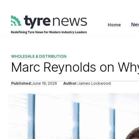
Ne
Home
WHOLESALE & DISTRIBUTION
Marc Reynolds on Why
Published:
June 19, 2026
Author:
James Lockwood