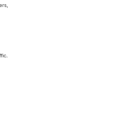
ers,
fic.