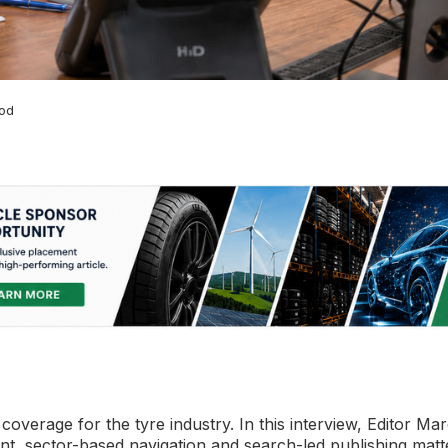
ood
overage for the tyre industry. In this interview, Editor Ma
t, sector-based navigation and search-led publishing matt