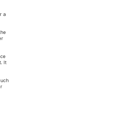
r a
the
er
ace
 It
such
er