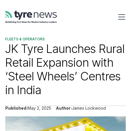
FLEETS & OPERATORS
JK Tyre Launches Rural
Retail Expansion with
‘Steel Wheels’ Centres
in India
Published:
May 2, 2025
Author:
James Lockwood