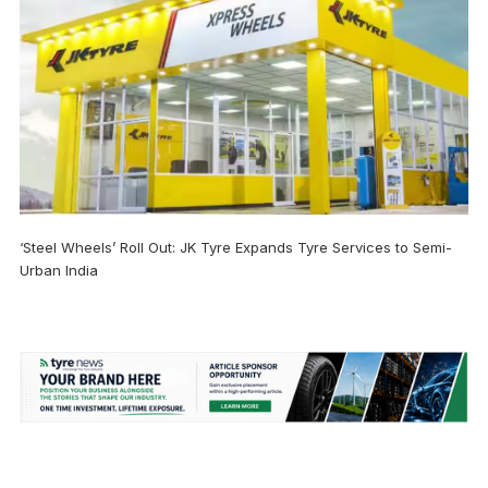
‘Steel Wheels’ Roll Out: JK Tyre Expands Tyre Services to Semi-
Urban India