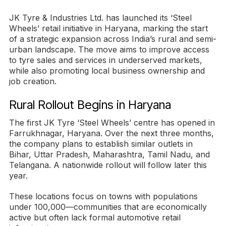
JK Tyre & Industries Ltd. has launched its ‘Steel
Wheels’ retail initiative in Haryana, marking the start
of a strategic expansion across India’s rural and semi-
urban landscape. The move aims to improve access
to tyre sales and services in underserved markets,
while also promoting local business ownership and
job creation.
Rural Rollout Begins in Haryana
The first JK Tyre ‘Steel Wheels’ centre has opened in
Farrukhnagar, Haryana. Over the next three months,
the company plans to establish similar outlets in
Bihar, Uttar Pradesh, Maharashtra, Tamil Nadu, and
Telangana. A nationwide rollout will follow later this
year.
These locations focus on towns with populations
under 100,000—communities that are economically
active but often lack formal automotive retail