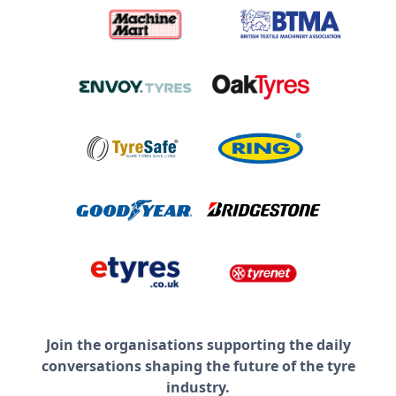
Join the organisations supporting the daily
conversations shaping the future of the tyre
industry.