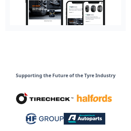
Supporting the Future of the Tyre Industry