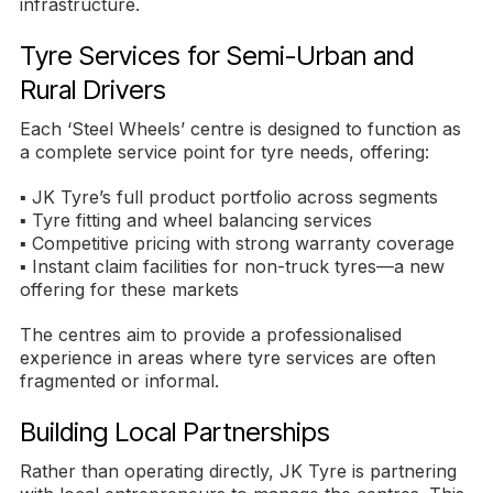
infrastructure.
Tyre Services for Semi-Urban and
Rural Drivers
Each ‘Steel Wheels’ centre is designed to function as
a complete service point for tyre needs, offering:
▪ JK Tyre’s full product portfolio across segments
▪ Tyre fitting and wheel balancing services
▪ Competitive pricing with strong warranty coverage
▪ Instant claim facilities for non-truck tyres—a new
offering for these markets
The centres aim to provide a professionalised
experience in areas where tyre services are often
fragmented or informal.
Building Local Partnerships
Rather than operating directly, JK Tyre is partnering