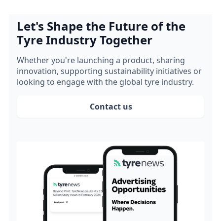
Let's Shape the Future of the
Tyre Industry Together
Whether you're launching a product, sharing
innovation, supporting sustainability initiatives or
looking to engage with the global tyre industry.
Contact us