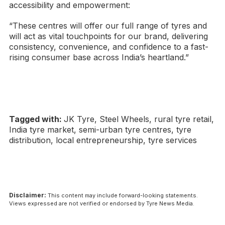
accessibility and empowerment:
“These centres will offer our full range of tyres and
will act as vital touchpoints for our brand, delivering
consistency, convenience, and confidence to a fast-
rising consumer base across India’s heartland.”
Tagged with:
JK Tyre, Steel Wheels, rural tyre retail,
India tyre market, semi-urban tyre centres, tyre
distribution, local entrepreneurship, tyre services
Disclaimer:
This content may include forward-looking statements.
Views expressed are not verified or endorsed by Tyre News Media.