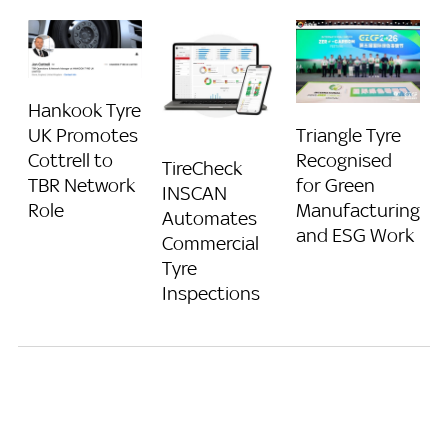
Hankook Tyre
Triangle Tyre
UK Promotes
Recognised
Cottrell to
TireCheck
for Green
TBR Network
INSCAN
Manufacturing
Role
Automates
and ESG Work
Commercial
Tyre
Inspections