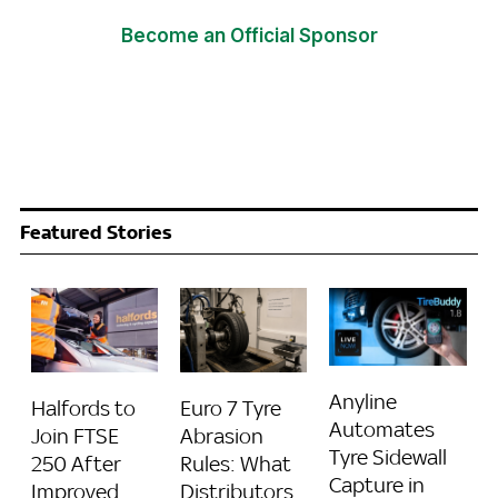
Become an Official Sponsor
Featured Stories
Anyline
Halfords to
Euro 7 Tyre
Automates
Join FTSE
Abrasion
Tyre Sidewall
250 After
Rules: What
Capture in
Improved
Distributors