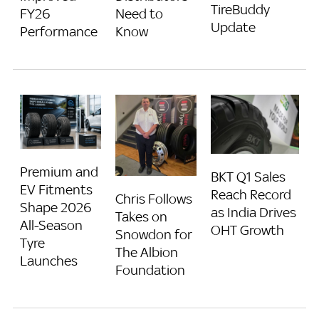
TireBuddy
FY26
Need to
Update
Performance
Know
Premium and
BKT Q1 Sales
EV Fitments
Reach Record
Chris Follows
Shape 2026
as India Drives
Takes on
All-Season
OHT Growth
Snowdon for
Tyre
The Albion
Launches
Foundation