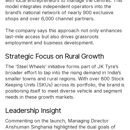
with local entrepreneurs to manage the centres. This
model integrates independent operators into the
brand’s national network of nearly 900 exclusive
shops and over 6,000 channel partners.
The company says this approach not only enhances
last-mile access but also drives grassroots
employment and business development.
Strategic Focus on Rural Growth
The ‘Steel Wheels’ initiative forms part of JK Tyre’s
broader effort to tap into the rising demand in India’s
smaller towns and rural regions. With over 800 Stock
Keeping Units (SKUs) across its portfolio, the brand is
positioning itself to meet diverse vehicle and segment
needs in these growth markets.
Leadership Insight
Commenting on the launch, Managing Director
Anshuman Singhania highlighted the dual goals of