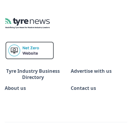
Tyre Industry Business
Advertise with us
Directory
About us
Contact us