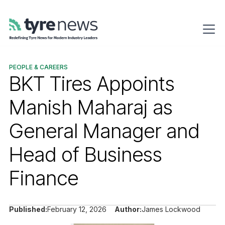
PEOPLE & CAREERS
BKT Tires Appoints
Manish Maharaj as
General Manager and
Head of Business
Finance
Published:
February 12, 2026
Author:
James Lockwood