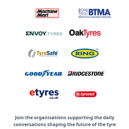
Join the organisations supporting the daily
conversations shaping the future of the tyre