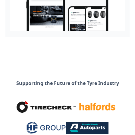
Supporting the Future of the Tyre Industry