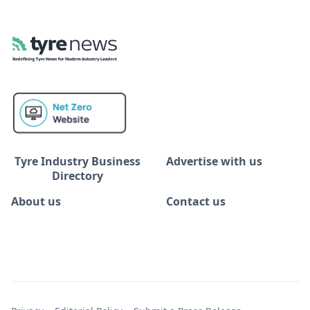
Tyre Industry Business
Advertise with us
Directory
About us
Contact us