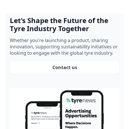
Let's Shape the Future of the
Tyre Industry Together
Whether you're launching a product, sharing
innovation, supporting sustainability initiatives or
looking to engage with the global tyre industry.
Contact us