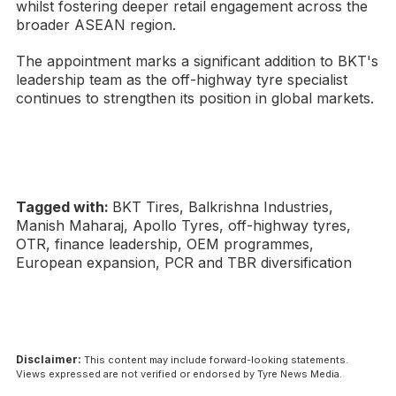
whilst fostering deeper retail engagement across the
broader ASEAN region.
The appointment marks a significant addition to BKT's
leadership team as the off-highway tyre specialist
continues to strengthen its position in global markets.
Tagged with:
BKT Tires, Balkrishna Industries,
Manish Maharaj, Apollo Tyres, off-highway tyres,
OTR, finance leadership, OEM programmes,
European expansion, PCR and TBR diversification
Disclaimer:
This content may include forward-looking statements.
Views expressed are not verified or endorsed by Tyre News Media.