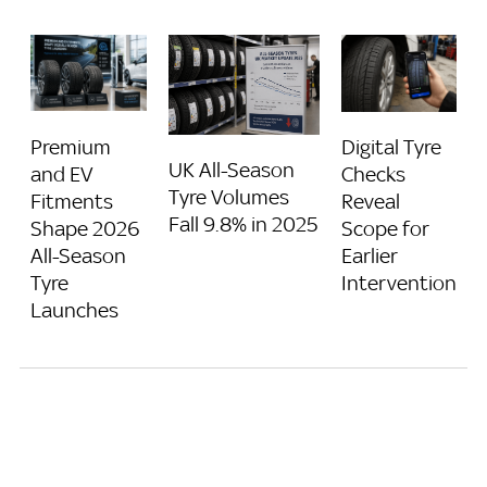
Premium
Digital Tyre
UK All-Season
and EV
Checks
Tyre Volumes
Fitments
Reveal
Fall 9.8% in 2025
Shape 2026
Scope for
All-Season
Earlier
Tyre
Intervention
Launches