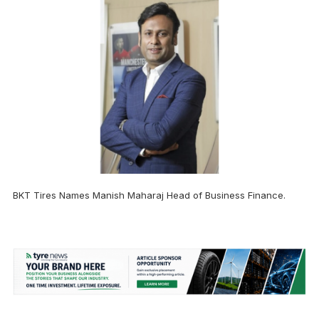
BKT Tires Names Manish Maharaj Head of Business Finance.