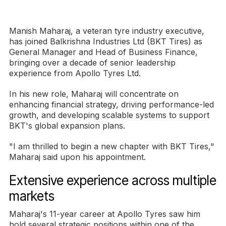
Manish Maharaj, a veteran tyre industry executive,
has joined Balkrishna Industries Ltd (BKT Tires) as
General Manager and Head of Business Finance,
bringing over a decade of senior leadership
experience from Apollo Tyres Ltd.
In his new role, Maharaj will concentrate on
enhancing financial strategy, driving performance-led
growth, and developing scalable systems to support
BKT's global expansion plans.
"I am thrilled to begin a new chapter with BKT Tires,"
Maharaj said upon his appointment.
Extensive experience across multiple
markets
Maharaj's 11-year career at Apollo Tyres saw him
hold several strategic positions within one of the