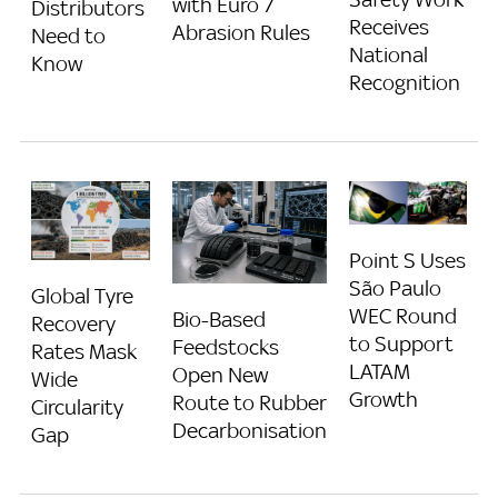
with Euro 7
Distributors
Receives
Abrasion Rules
Need to
National
Know
Recognition
Point S Uses
São Paulo
Global Tyre
WEC Round
Bio-Based
Recovery
to Support
Feedstocks
Rates Mask
LATAM
Open New
Wide
Growth
Route to Rubber
Circularity
Decarbonisation
Gap