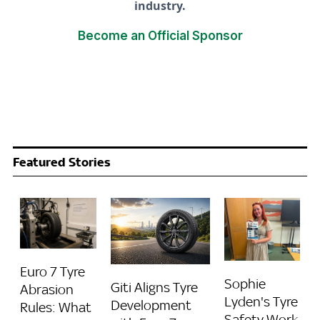
industry.
Become an Official Sponsor
Featured Stories
Euro 7 Tyre
Sophie
Giti Aligns Tyre
Abrasion
Lyden's Tyre
Development
Rules: What
Safety Work