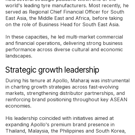
world's leading tyre manufacturers. Most recently, he
served as Regional Chief Financial Officer for South
East Asia, the Middle East and Africa, before taking
on the role of Business Head for South East Asia.
In these capacities, he led multi-market commercial
and financial operations, delivering strong business
performance across diverse cultural and economic
landscapes.
Strategic growth leadership
During his tenure at Apollo, Maharaj was instrumental
in charting growth strategies across fast-evolving
markets, strengthening distributor partnerships, and
reinforcing brand positioning throughout key ASEAN
economies.
His leadership coincided with initiatives aimed at
expanding Apollo's premium brand presence in
Thailand, Malaysia, the Philippines and South Korea,