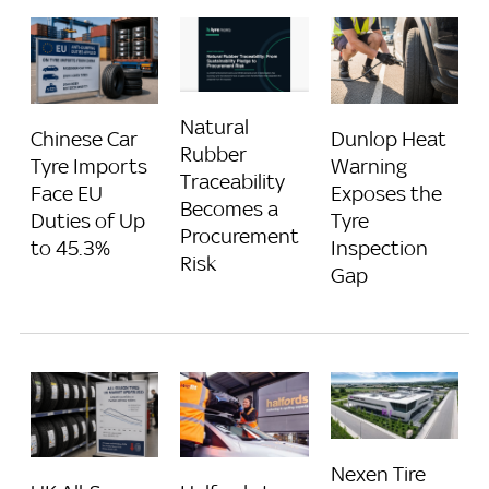
Natural
Chinese Car
Dunlop Heat
Rubber
Tyre Imports
Warning
Traceability
Face EU
Exposes the
Becomes a
Duties of Up
Tyre
Procurement
to 45.3%
Inspection
Risk
Gap
Nexen Tire