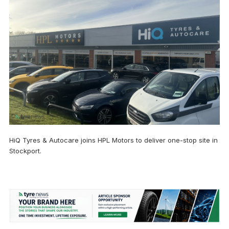
HiQ Tyres & Autocare joins HPL Motors to deliver one-stop site in
Stockport.