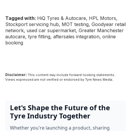
Tagged with:
HiQ Tyres & Autocare, HPL Motors,
Stockport servicing hub, MOT testing, Goodyear retail
network, used car supermarket, Greater Manchester
autocare, tyre fitting, aftersales integration, online
booking
Disclaimer:
This content may include forward-looking statements.
Views expressed are not verified or endorsed by Tyre News Media.
Let's Shape the Future of the
Tyre Industry Together
Whether you're launching a product, sharing