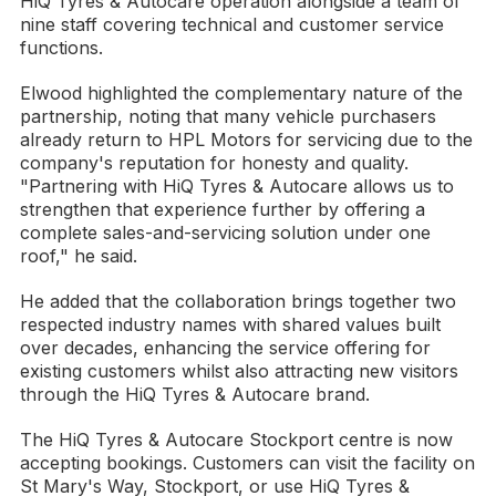
HiQ Tyres & Autocare operation alongside a team of
nine staff covering technical and customer service
functions.
Elwood highlighted the complementary nature of the
partnership, noting that many vehicle purchasers
already return to HPL Motors for servicing due to the
company's reputation for honesty and quality.
"Partnering with HiQ Tyres & Autocare allows us to
strengthen that experience further by offering a
complete sales-and-servicing solution under one
roof," he said.
He added that the collaboration brings together two
respected industry names with shared values built
over decades, enhancing the service offering for
existing customers whilst also attracting new visitors
through the HiQ Tyres & Autocare brand.
The HiQ Tyres & Autocare Stockport centre is now
accepting bookings. Customers can visit the facility on
St Mary's Way, Stockport, or use HiQ Tyres &