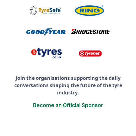
Join the organisations supporting the daily
conversations shaping the future of the tyre
industry.
Become an Official Sponsor