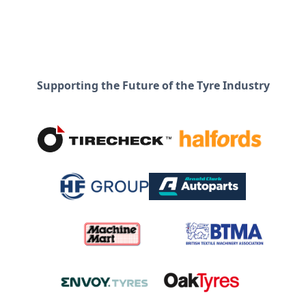
Supporting the Future of the Tyre Industry