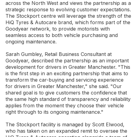
across the North West and views the partnership as a
strategic response to evolving customer expectations.
The Stockport centre will leverage the strength of the
HiQ Tyres & Autocare brand, which forms part of the
Goodyear network, to provide motorists with
seamless access to both vehicle purchasing and
ongoing maintenance.
Sarah Gumbley, Retail Business Consultant at
Goodyear, described the partnership as an important
development for drivers in Greater Manchester. "This
is the first step in an exciting partnership that aims to
transform the car-buying and servicing experience
for drivers in Greater Manchester," she said. "Our
shared goal is to give customers the confidence that
the same high standard of transparency and reliability
applies from the moment they choose their vehicle
right through to its ongoing maintenance."
The Stockport facility is managed by Scott Elwood,
who has taken on an expanded remit to oversee the