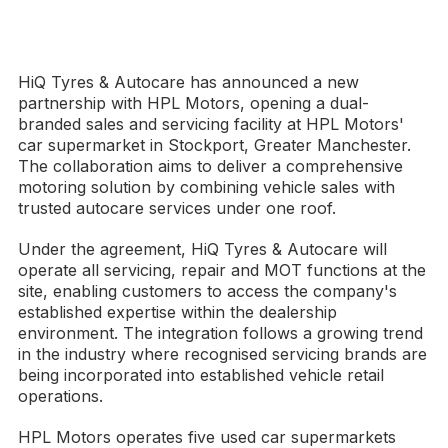
HiQ Tyres & Autocare has announced a new
partnership with HPL Motors, opening a dual-
branded sales and servicing facility at HPL Motors'
car supermarket in Stockport, Greater Manchester.
The collaboration aims to deliver a comprehensive
motoring solution by combining vehicle sales with
trusted autocare services under one roof.
Under the agreement, HiQ Tyres & Autocare will
operate all servicing, repair and MOT functions at the
site, enabling customers to access the company's
established expertise within the dealership
environment. The integration follows a growing trend
in the industry where recognised servicing brands are
being incorporated into established vehicle retail
operations.
HPL Motors operates five used car supermarkets