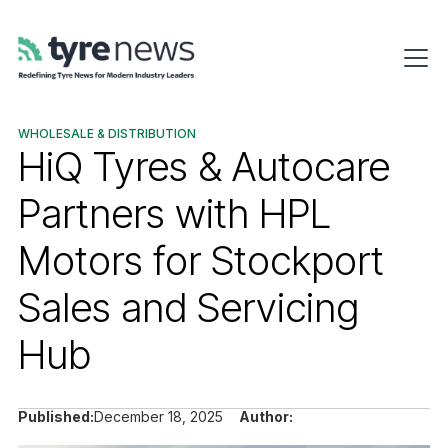
WHOLESALE & DISTRIBUTION
HiQ Tyres & Autocare
Partners with HPL
Motors for Stockport
Sales and Servicing
Hub
Published:
December 18, 2025
Author: