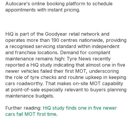
Autocare's online booking platform to schedule
appointments with instant pricing.
HiQ is part of the Goodyear retail network and
operates more than 190 centres nationwide, providing
a recognised servicing standard within independent
and franchise locations. Demand for compliant
maintenance remains high: Tyre News recently
reported a HiQ study indicating that almost one in five
newer vehicles failed their first MOT, underscoring
the role of tyre checks and routine upkeep in keeping
cars roadworthy. That makes on-site MOT capability
at point-of-sale especially relevant to buyers planning
maintenance budgets.
Further reading:
HiQ study finds one in five newer
cars fail MOT first time
.