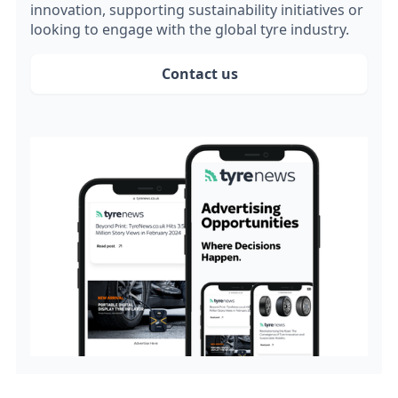
innovation, supporting sustainability initiatives or
looking to engage with the global tyre industry.
Contact us