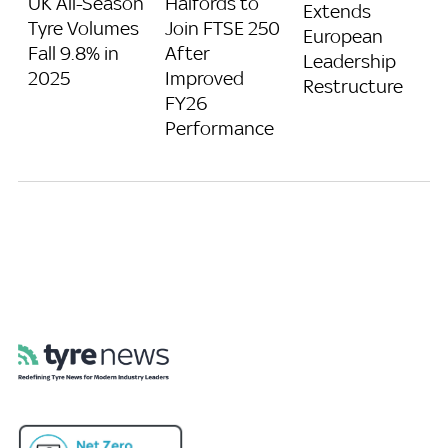
UK All-Season
Halfords to
Extends
Tyre Volumes
Join FTSE 250
European
Fall 9.8% in
After
Leadership
2025
Improved
Restructure
FY26
Performance