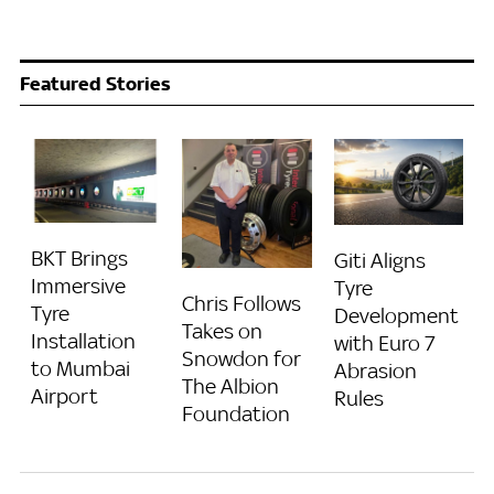
Featured Stories
BKT Brings
Giti Aligns
Immersive
Tyre
Chris Follows
Tyre
Development
Takes on
Installation
with Euro 7
Snowdon for
to Mumbai
Abrasion
The Albion
Airport
Rules
Foundation