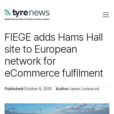
FIEGE adds Hams Hall
site to European
network for
eCommerce fulfilment
Published:
October 9, 2025
Author:
James Lockwood