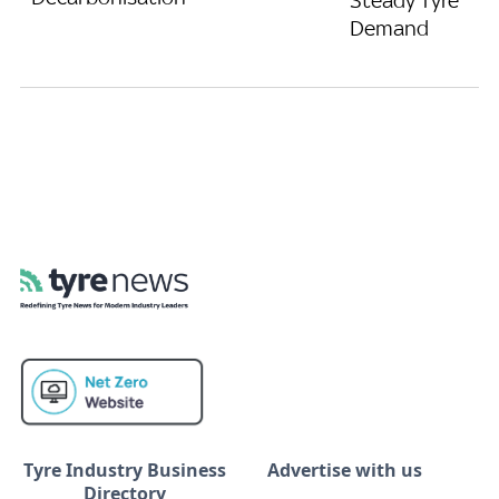
Steady Tyre
Demand
Tyre Industry Business
Advertise with us
Directory