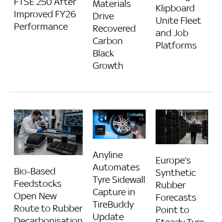
FTSE 250 After
Materials
Klipboard
Improved FY26
Drive
Unite Fleet
Performance
Recovered
and Job
Carbon
Platforms
Black
Growth
Anyline
Europe’s
Automates
Bio-Based
Synthetic
Tyre Sidewall
Feedstocks
Rubber
Capture in
Open New
Forecasts
TireBuddy
Route to Rubber
Point to
Update
Decarbonisation