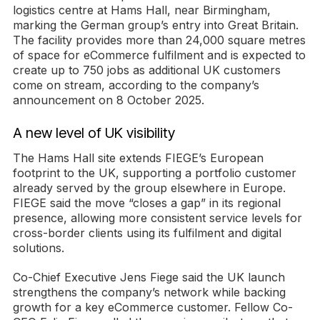
logistics centre at Hams Hall, near Birmingham,
marking the German group’s entry into Great Britain.
The facility provides more than 24,000 square metres
of space for eCommerce fulfilment and is expected to
create up to 750 jobs as additional UK customers
come on stream, according to the company’s
announcement on 8 October 2025.
A new level of UK visibility
The Hams Hall site extends FIEGE’s European
footprint to the UK, supporting a portfolio customer
already served by the group elsewhere in Europe.
FIEGE said the move “closes a gap” in its regional
presence, allowing more consistent service levels for
cross-border clients using its fulfilment and digital
solutions.
Co-Chief Executive Jens Fiege said the UK launch
strengthens the company’s network while backing
growth for a key eCommerce customer. Fellow Co-