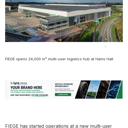
FIEGE opens 24,000 m² multi-user logistics hub at Hams Hall.
FIEGE has started operations at a new multi-user