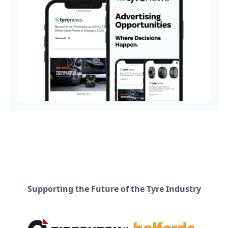
Supporting the Future of the Tyre Industry