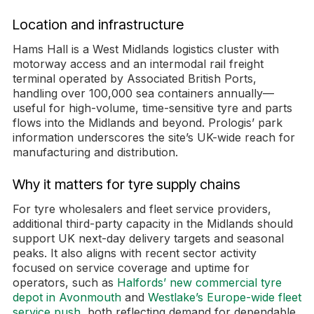
Location and infrastructure
Hams Hall is a West Midlands logistics cluster with
motorway access and an intermodal rail freight
terminal operated by Associated British Ports,
handling over 100,000 sea containers annually—
useful for high-volume, time-sensitive tyre and parts
flows into the Midlands and beyond. Prologis’ park
information underscores the site’s UK-wide reach for
manufacturing and distribution.
Why it matters for tyre supply chains
For tyre wholesalers and fleet service providers,
additional third-party capacity in the Midlands should
support UK next-day delivery targets and seasonal
peaks. It also aligns with recent sector activity
focused on service coverage and uptime for
operators, such as
Halfords’ new commercial tyre
depot in Avonmouth
and
Westlake’s Europe-wide fleet
service push
, both reflecting demand for dependable