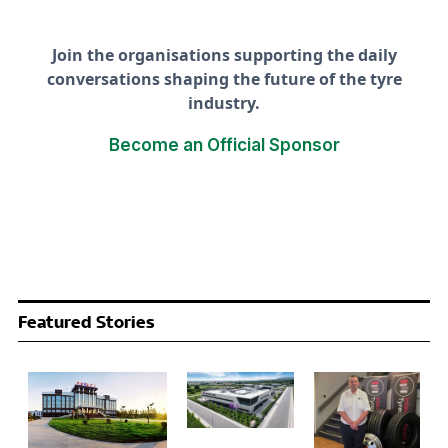
Join the organisations supporting the daily
conversations shaping the future of the tyre
industry.
Become an Official Sponsor
Featured Stories