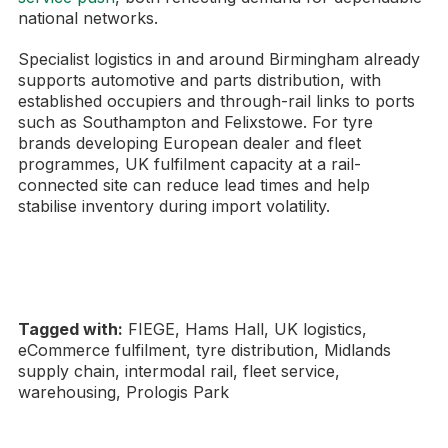
national networks.
Specialist logistics in and around Birmingham already
supports automotive and parts distribution, with
established occupiers and through-rail links to ports
such as Southampton and Felixstowe. For tyre
brands developing European dealer and fleet
programmes, UK fulfilment capacity at a rail-
connected site can reduce lead times and help
stabilise inventory during import volatility.
Tagged with:
FIEGE, Hams Hall, UK logistics,
eCommerce fulfilment, tyre distribution, Midlands
supply chain, intermodal rail, fleet service,
warehousing, Prologis Park