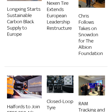
Nexen Tire
Longxing Starts
Extends
Sustainable
European
Chris
Carbon Black
Leadership
Follows
Supply to
Restructure
Takes on
Europe
Snowdon
for The
Albion
Foundation
Closed-Loop
RAM
Halfords to Join
Tyre
Tracking and