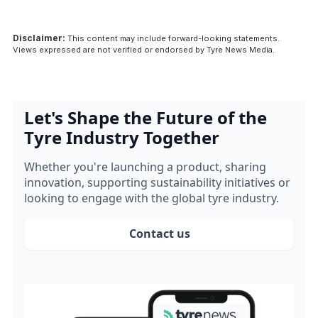
Disclaimer:
This content may include forward-looking statements.
Views expressed are not verified or endorsed by Tyre News Media.
Let's Shape the Future of the
Tyre Industry Together
Whether you're launching a product, sharing
innovation, supporting sustainability initiatives or
looking to engage with the global tyre industry.
Contact us