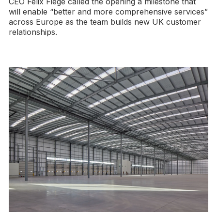
CEO Felix Fiege called the opening a milestone that
will enable “better and more comprehensive services”
across Europe as the team builds new UK customer
relationships.