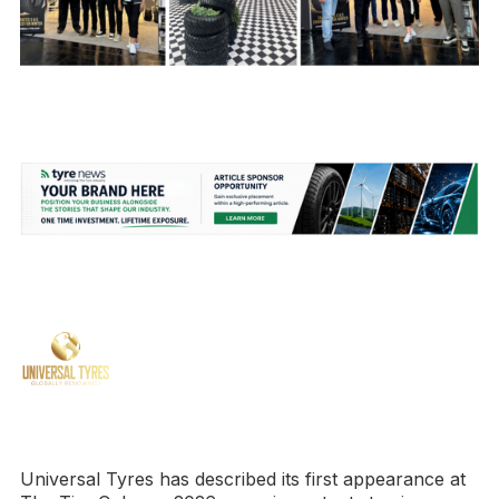
Universal Tyres has described its first appearance at