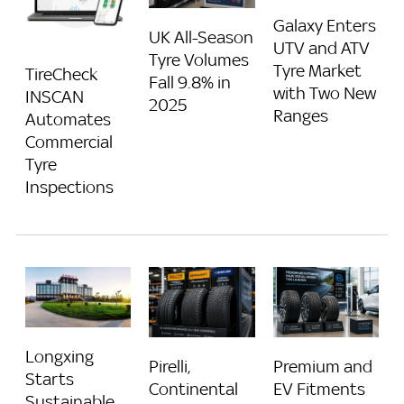
Galaxy Enters
UK All-Season
UTV and ATV
Tyre Volumes
Tyre Market
TireCheck
Fall 9.8% in
with Two New
INSCAN
2025
Ranges
Automates
Commercial
Tyre
Inspections
Longxing
Pirelli,
Premium and
Starts
Continental
EV Fitments
Sustainable