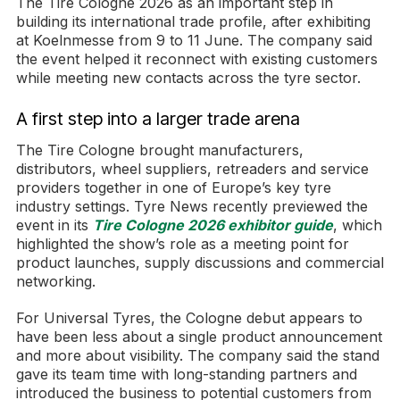
The Tire Cologne 2026 as an important step in
building its international trade profile, after exhibiting
at Koelnmesse from 9 to 11 June. The company said
the event helped it reconnect with existing customers
while meeting new contacts across the tyre sector.
A first step into a larger trade arena
The Tire Cologne brought manufacturers,
distributors, wheel suppliers, retreaders and service
providers together in one of Europe’s key tyre
industry settings. Tyre News recently previewed the
event in its
Tire Cologne 2026 exhibitor guide
, which
highlighted the show’s role as a meeting point for
product launches, supply discussions and commercial
networking.
For Universal Tyres, the Cologne debut appears to
have been less about a single product announcement
and more about visibility. The company said the stand
gave its team time with long-standing partners and
introduced the business to potential customers from