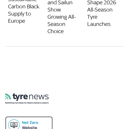
and Sailun
Shape 2026
Carbon Black
Show
All-Season
Supply to
Growing All-
Tyre
Europe
Season
Launches
Choice