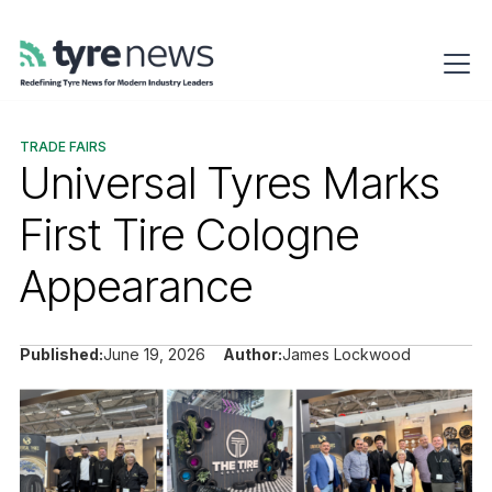
TRADE FAIRS
Universal Tyres Marks
First Tire Cologne
Appearance
Published:
June 19, 2026
Author:
James Lockwood