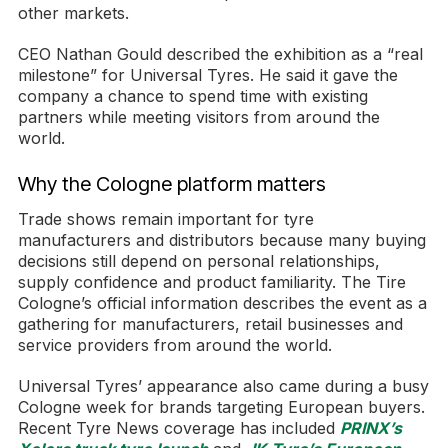
other markets.
CEO Nathan Gould described the exhibition as a “real
milestone” for Universal Tyres. He said it gave the
company a chance to spend time with existing
partners while meeting visitors from around the
world.
Why the Cologne platform matters
Trade shows remain important for tyre
manufacturers and distributors because many buying
decisions still depend on personal relationships,
supply confidence and product familiarity. The Tire
Cologne’s official information describes the event as a
gathering for manufacturers, retail businesses and
service providers from around the world.
Universal Tyres’ appearance also came during a busy
Cologne week for brands targeting European buyers.
Recent Tyre News coverage has included
PRINX’s