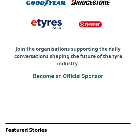
Join the organisations supporting the daily
conversations shaping the future of the tyre
industry.
Become an Official Sponsor
Featured Stories