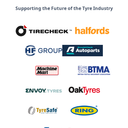
Supporting the Future of the Tyre Industry