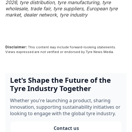
2026, tyre distribution, tyre manufacturing, tyre
wholesale, trade fair, tyre suppliers, European tyre
market, dealer network, tyre industry
Disclaimer:
This content may include forward-looking statements.
Views expressed are not verified or endorsed by Tyre News Media.
Let's Shape the Future of the
Tyre Industry Together
Whether you're launching a product, sharing
innovation, supporting sustainability initiatives or
looking to engage with the global tyre industry.
Contact us