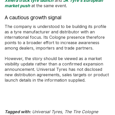
Xelera truck tyre launch
and
JK Tyre’s European
market push
at the same event.
A cautious growth signal
The company is understood to be building its profile
as a tyre manufacturer and distributor with an
international focus. Its Cologne presence therefore
points to a broader effort to increase awareness
among dealers, importers and trade partners.
However, the story should be viewed as a market
visibility update rather than a confirmed expansion
announcement. Universal Tyres has not disclosed
new distribution agreements, sales targets or product
launch details in the information supplied.
Tagged with:
Universal Tyres, The Tire Cologne