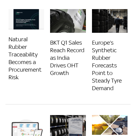
Natural
BKT Q1 Sales
Europe’s
Rubber
Reach Record
Synthetic
Traceability
as India
Rubber
Becomes a
Drives OHT
Forecasts
Procurement
Growth
Point to
Risk
Steady Tyre
Demand