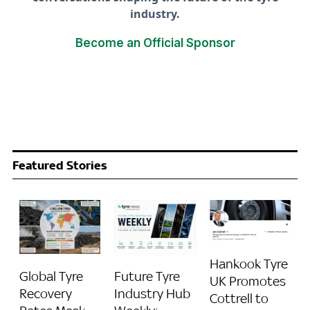
industry.
Become an Official Sponsor
Featured Stories
Hankook Tyre
Global Tyre
Future Tyre
UK Promotes
Recovery
Industry Hub
Cottrell to