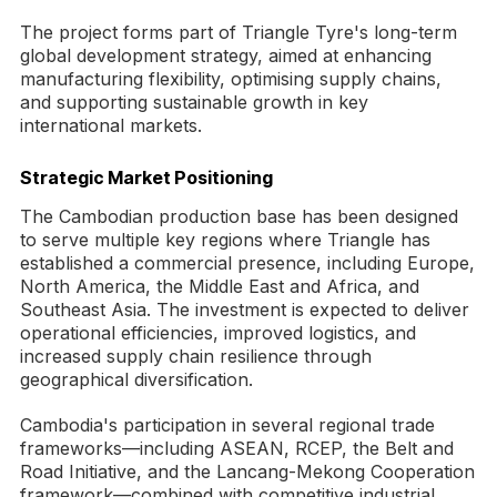
The project forms part of Triangle Tyre's long-term
global development strategy, aimed at enhancing
manufacturing flexibility, optimising supply chains,
and supporting sustainable growth in key
international markets.
Strategic Market Positioning
The Cambodian production base has been designed
to serve multiple key regions where Triangle has
established a commercial presence, including Europe,
North America, the Middle East and Africa, and
Southeast Asia. The investment is expected to deliver
operational efficiencies, improved logistics, and
increased supply chain resilience through
geographical diversification.
Cambodia's participation in several regional trade
frameworks—including ASEAN, RCEP, the Belt and
Road Initiative, and the Lancang-Mekong Cooperation
framework—combined with competitive industrial