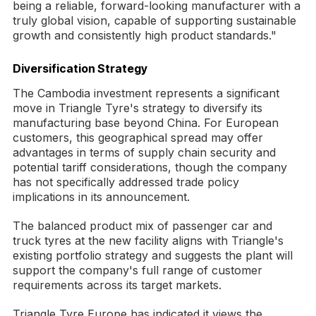
being a reliable, forward-looking manufacturer with a
truly global vision, capable of supporting sustainable
growth and consistently high product standards."
Diversification Strategy
The Cambodia investment represents a significant
move in Triangle Tyre's strategy to diversify its
manufacturing base beyond China. For European
customers, this geographical spread may offer
advantages in terms of supply chain security and
potential tariff considerations, though the company
has not specifically addressed trade policy
implications in its announcement.
The balanced product mix of passenger car and
truck tyres at the new facility aligns with Triangle's
existing portfolio strategy and suggests the plant will
support the company's full range of customer
requirements across its target markets.
Triangle Tyre Europe has indicated it views the