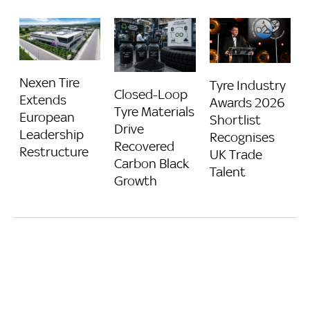
Nexen Tire
Tyre Industry
Closed-Loop
Extends
Awards 2026
Tyre Materials
European
Shortlist
Drive
Leadership
Recognises
Recovered
Restructure
UK Trade
Carbon Black
Talent
Growth