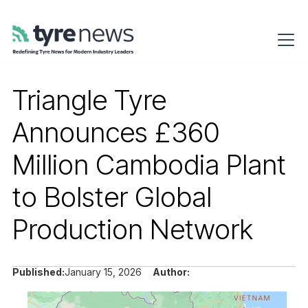
Triangle Tyre
Announces £360
Million Cambodia Plant
to Bolster Global
Production Network
Published:
January 15, 2026
Author: