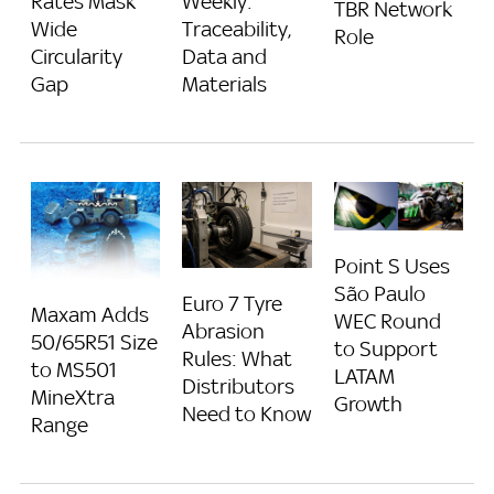
Rates Mask
Weekly:
TBR Network
Wide
Traceability,
Role
Circularity
Data and
Gap
Materials
Point S Uses
São Paulo
Euro 7 Tyre
Maxam Adds
WEC Round
Abrasion
50/65R51 Size
to Support
Rules: What
to MS501
LATAM
Distributors
MineXtra
Growth
Need to Know
Range