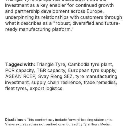
investment as a key enabler for continued growth
and partnership development across Europe,
underpinning its relationships with customers through
what it describes as a "robust, diversified and future-
ready manufacturing platform."
Tagged with:
Triangle Tyre, Cambodia tyre plant,
PCR capacity, TBR capacity, European tyre supply,
ASEAN RCEP, Svay Rieng SEZ, tyre manufacturing
investment, supply chain resilience, trade remedies,
fleet tyres, export logistics
Disclaimer:
This content may include forward-looking statements.
Views expressed are not verified or endorsed by Tyre News Media.