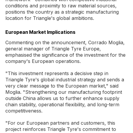
conditions and proximity to raw material sources,
positions the country as a strategic manufacturing
location for Triangle's global ambitions.
European Market Implications
Commenting on the announcement, Corrado Moglia,
general manager of Triangle Tyre Europe,
emphasised the significance of the investment for the
company's European operations.
"This investment represents a decisive step in
Triangle Tyre's global industrial strategy and sends a
very clear message to the European market," said
Moglia. "Strengthening our manufacturing footprint
outside China allows us to further enhance supply
chain stability, operational flexibility, and long-term
competitiveness.
"For our European partners and customers, this
project reinforces Triangle Tyre's commitment to