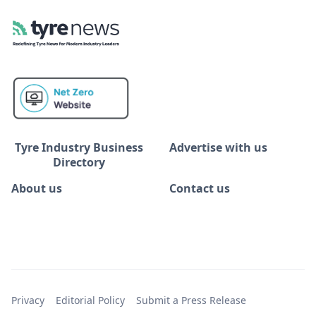
Tyre Industry Business
Advertise with us
Directory
About us
Contact us
Privacy
Editorial Policy
Submit a Press Release