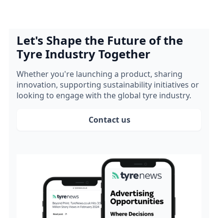
Let's Shape the Future of the
Tyre Industry Together
Whether you're launching a product, sharing
innovation, supporting sustainability initiatives or
looking to engage with the global tyre industry.
Contact us