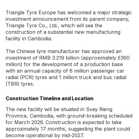
Triangle Tyre Europe has welcomed a major strategic
investment announcement from its parent company,
Triangle Tyre Co., Ltd., which will see the
construction of a substantial new manufacturing
facility in Cambodia.
The Chinese tyre manufacturer has approved an
investment of RMB 3.219 billion (approximately £360
million) for the development of a production base
with an annual capacity of 6 million passenger car
radial (PCR) tyres and 1 million truck and bus radial
(TBR) tyres.
Construction Timeline and Location
The new facility will be situated in Svay Rieng
Province, Cambodia, with ground-breaking scheduled
for March 2026. Construction is expected to take
approximately 17 months, suggesting the plant could
become operational by mid-2027.