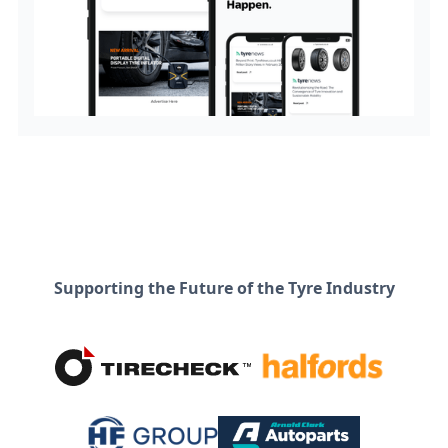
Supporting the Future of the Tyre Industry