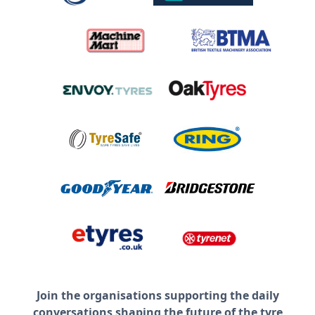
Join the organisations supporting the daily
conversations shaping the future of the tyre