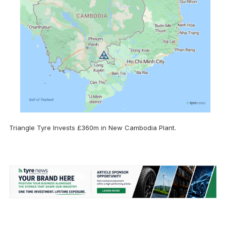
Triangle Tyre Invests £360m in New Cambodia Plant.