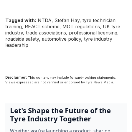
Tagged with:
NTDA, Stefan Hay, tyre technician
training, REACT scheme, MOT regulations, UK tyre
industry, trade associations, professional licensing,
roadside safety, automotive policy, tyre industry
leadership
Disclaimer:
This content may include forward-looking statements.
Views expressed are not verified or endorsed by Tyre News Media.
Let's Shape the Future of the
Tyre Industry Together
Whether you're launching a product, sharing