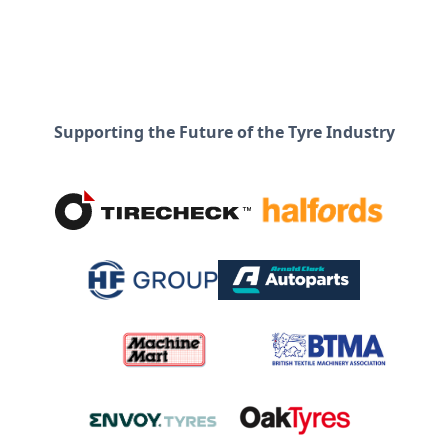
Supporting the Future of the Tyre Industry