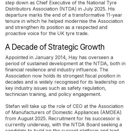
step down as Chief Executive of the National Tyre
Distributors Association (NTDA) in July 2025. His
departure marks the end of a transformative 11-year
tenure in which he helped modernise the Association
and strengthen its position as a respected and
proactive voice for the UK tyre trade.
A Decade of Strategic Growth
Appointed in January 2014, Hay has overseen a
period of sustained development at the NTDA, both in
financial resilience and industry influence. The
Association now holds its strongest fiscal position in
decades and is widely recognised for its leadership on
key industry issues such as safety regulation,
technician training, and policy engagement.
Stefan will take up the role of CEO at the Association
of Manufacturers of Domestic Appliances (AMDEA)
from August 2025. Recruitment for his successor is
currently underway, with the NTDA Board seeking a
candidate to build on the current platform and lead