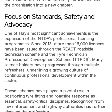
the organisation into a new chapter.
Focus on Standards, Safety and
Advocacy
One of Hay’s most significant achievements is the
expansion of the NTDA’s professional licensing
programmes. Since 2013, more than 16,000 licences
have been issued through the REACT roadside
technician scheme and the Tyre Technician
Professional Development Scheme (TTPDS). Many
licence holders have progressed through multiple
refreshers, underlining a growing culture of
continuous professional development within the
sector.
These schemes have played a pivotal role in
positioning tyre fitting and roadside response as
essential, safety-critical disciplines. Recognition from
law enforcement and highway authorities has further
elevated the profession.