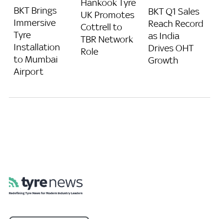
Hankook Tyre
BKT Brings
BKT Q1 Sales
UK Promotes
Immersive
Reach Record
Cottrell to
Tyre
as India
TBR Network
Installation
Drives OHT
Role
to Mumbai
Growth
Airport