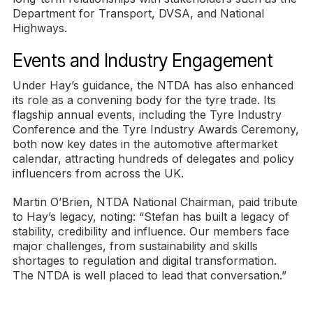
Department for Transport, DVSA, and National
Highways.
Events and Industry Engagement
Under Hay’s guidance, the NTDA has also enhanced
its role as a convening body for the tyre trade. Its
flagship annual events, including the Tyre Industry
Conference and the Tyre Industry Awards Ceremony,
both now key dates in the automotive aftermarket
calendar, attracting hundreds of delegates and policy
influencers from across the UK.
Martin O’Brien, NTDA National Chairman, paid tribute
to Hay’s legacy, noting: “Stefan has built a legacy of
stability, credibility and influence. Our members face
major challenges, from sustainability and skills
shortages to regulation and digital transformation.
The NTDA is well placed to lead that conversation.”