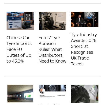
Tyre Industry
Chinese Car
Euro 7 Tyre
Awards 2026
Tyre Imports
Abrasion
Shortlist
Face EU
Rules: What
Recognises
Duties of Up
Distributors
UK Trade
to 45.3%
Need to Know
Talent