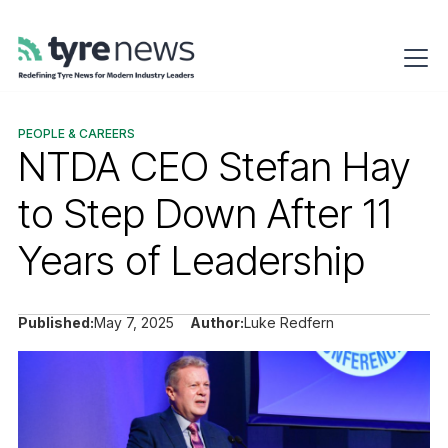
PEOPLE & CAREERS
NTDA CEO Stefan Hay
to Step Down After 11
Years of Leadership
Published:
May 7, 2025
Author:
Luke Redfern