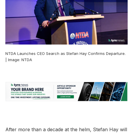
NTDA Launches CEO Search as Stefan Hay Confirms Departure.
| Image: NTDA
After more than a decade at the helm, Stefan Hay will