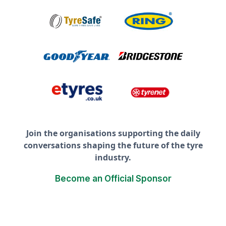
Join the organisations supporting the daily
conversations shaping the future of the tyre
industry.
Become an Official Sponsor