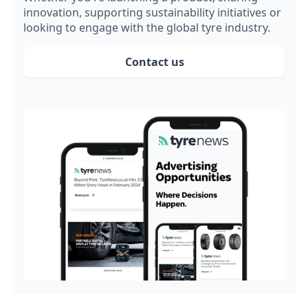
innovation, supporting sustainability initiatives or
looking to engage with the global tyre industry.
Contact us