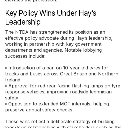
Key Policy Wins Under Hay’s
Leadership
The NTDA has strengthened its position as an
effective policy advocate during Hay’s leadership,
working in partnership with key government
departments and agencies. Notable lobbying
successes include:
▪ Introduction of a ban on 10-year-old tyres for
trucks and buses across Great Britain and Northern
Ireland
▪ Approval for red rear-facing flashing lamps on tyre
response vehicles, improving roadside technician
safety
▪ Opposition to extended MOT intervals, helping
preserve annual safety checks
These wins reflect a deliberate strategy of building
long-term relationships with stakeholders such as the