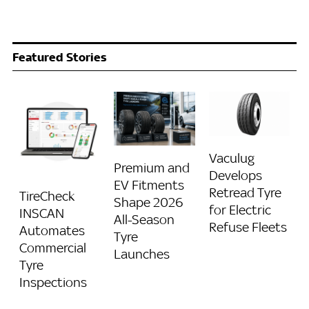
Featured Stories
Vaculug
Premium and
Develops
EV Fitments
Retread Tyre
TireCheck
Shape 2026
for Electric
INSCAN
All-Season
Refuse Fleets
Automates
Tyre
Commercial
Launches
Tyre
Inspections