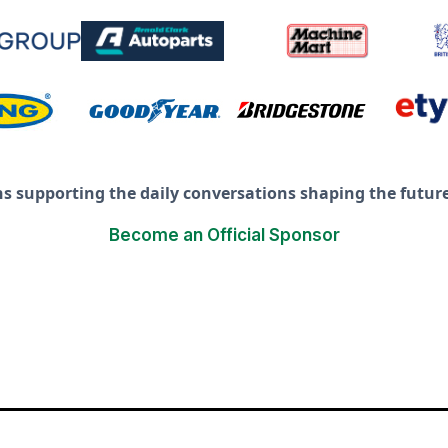
ns supporting the daily conversations shaping the future 
Become an Official Sponsor