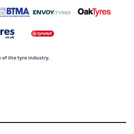
of the tyre industry.