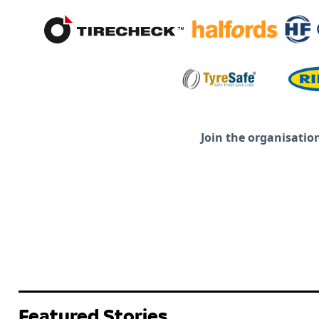
Join the organisatio
Featured Stories