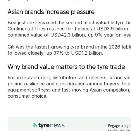
Asian brands increase pressure
Bridgestone remained the second most valuable tyre bra
Continental Tires retained third place at USD3.9 billio
combined value of USD42.3 billion, up 9% year-on-yea
Giti was the fastest-growing tyre brand in the 2026 tabl
followed closely, up 37% to USD1.2 billion.
Why brand value matters to the tyre trade
For manufacturers, distributors and retailers, brand valu
pricing resilience and consideration among buyers. In a 
equipment softness and fast-moving Asian competition, 
consumer choice.