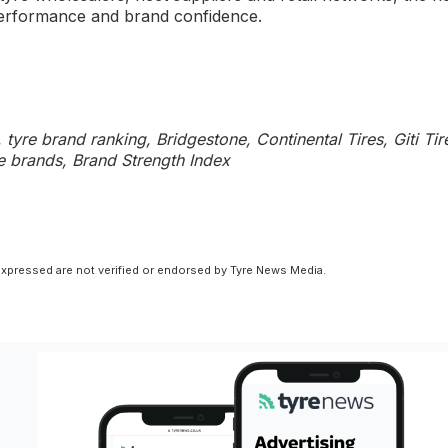
 performance and brand confidence.
tyre brand ranking, Bridgestone, Continental Tires, Giti Tir
yre brands, Brand Strength Index
xpressed are not verified or endorsed by Tyre News Media.