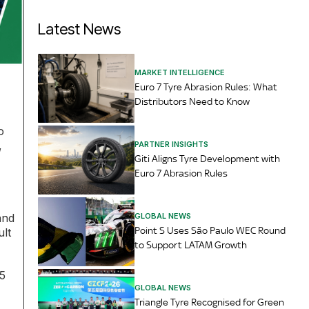
Latest News
MARKET INTELLIGENCE
Euro 7 Tyre Abrasion Rules: What
Distributors Need to Know
o
,
PARTNER INSIGHTS
Giti Aligns Tyre Development with
Euro 7 Abrasion Rules
GLOBAL NEWS
and
Point S Uses São Paulo WEC Round
ult
to Support LATAM Growth
5
GLOBAL NEWS
Triangle Tyre Recognised for Green