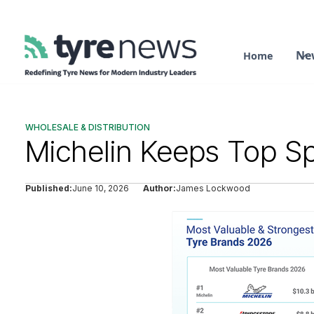
Ne
Home
WHOLESALE & DISTRIBUTION
Michelin Keeps Top Sp
Published:
June 10, 2026
Author:
James Lockwood