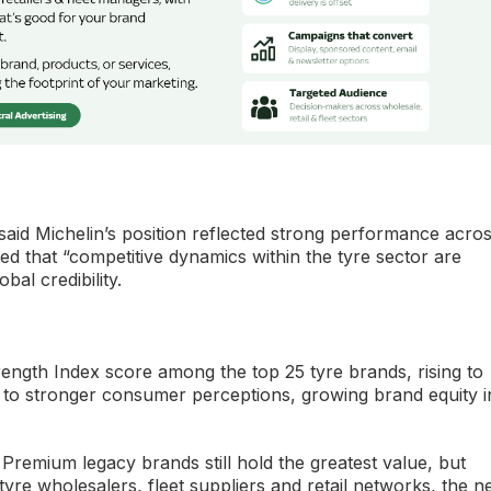
said Michelin’s position reflected strong performance acro
d that “competitive dynamics within the tyre sector are
bal credibility.
rength Index score among the top 25 tyre brands, rising to
 to stronger consumer perceptions, growing brand equity i
 Premium legacy brands still hold the greatest value, but
yre wholesalers, fleet suppliers and retail networks, the n