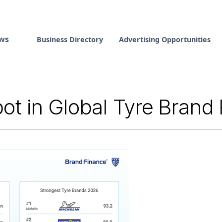
ws
Business Directory
Advertising Opportunities
ot in Global Tyre Brand