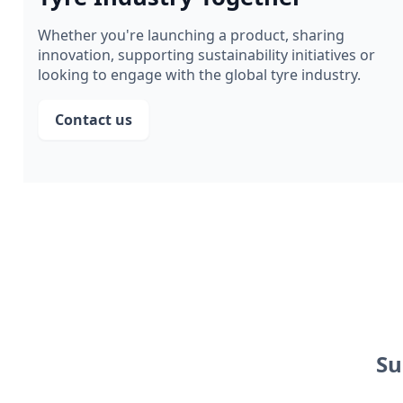
Whether you're launching a product, sharing
innovation, supporting sustainability initiatives or
looking to engage with the global tyre industry.
Contact us
Su