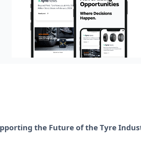
pporting the Future of the Tyre Indus