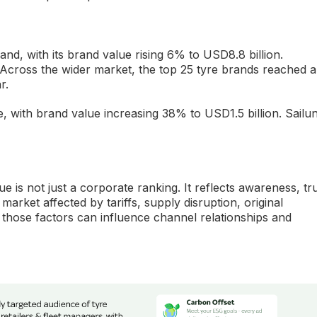
nd, with its brand value rising 6% to USD8.8 billion.
n. Across the wider market, the top 25 tyre brands reached a
r.
e, with brand value increasing 38% to USD1.5 billion. Sailu
e is not just a corporate ranking. It reflects awareness, tru
market affected by tariffs, supply disruption, original
those factors can influence channel relationships and