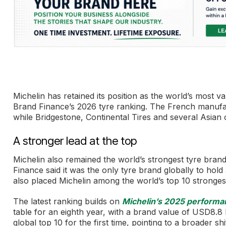
Michelin has retained its position as the world’s most v
Brand Finance’s 2026 tyre ranking. The French manufac
while Bridgestone, Continental Tires and several Asian 
A stronger lead at the top
Michelin also remained the world’s strongest tyre bran
Finance said it was the only tyre brand globally to hol
also placed Michelin among the world’s top 10 strongest 
The latest ranking builds on
Michelin’s 2025 performa
table for an eighth year, with a brand value of USD8.8 b
global top 10 for the first time, pointing to a broader sh