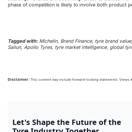
phase of competition is likely to involve both product
Tagged with:
Michelin, Brand Finance, tyre brand value, 
Sailun, Apollo Tyres, tyre market intelligence, global t
Disclaimer:
This content may include forward-looking statements. Views e
Let's Shape the Future of the
Tyre Industry Together