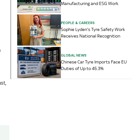
Manufacturing and ESG Work
PEOPLE & CAREERS
Sophie Lyden's Tyre Safety Work
Receives National Recognition
n
GLOBAL NEWS
Chinese Car Tyre Imports Face EU
Duties of Up to 45.3%
st,