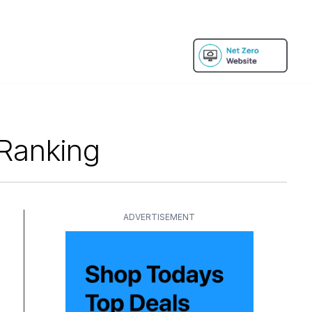
 Ranking
ADVERTISEMENT