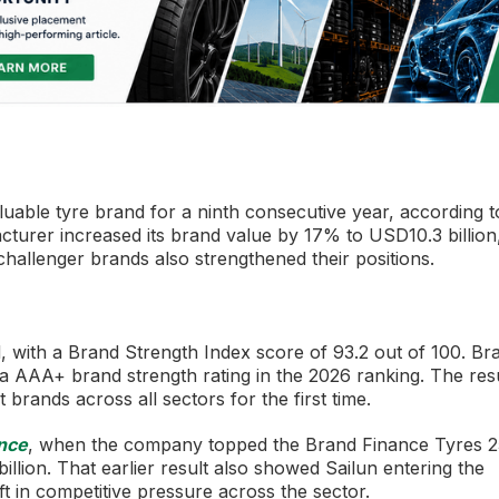
aluable tyre brand for a ninth consecutive year, according t
turer increased its brand value by 17% to USD10.3 billion
challenger brands also strengthened their positions.
d, with a Brand Strength Index score of 93.2 out of 100. Br
d a AAA+ brand strength rating in the 2026 ranking. The res
brands across all sectors for the first time.
nce
, when the company topped the Brand Finance Tyres 2
illion. That earlier result also showed Sailun entering the
ift in competitive pressure across the sector.