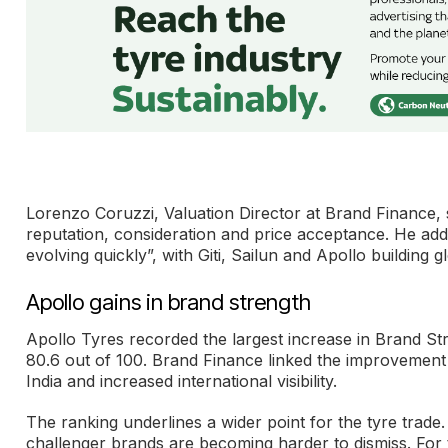
Lorenzo Coruzzi, Valuation Director at Brand Finance, 
reputation, consideration and price acceptance. He adde
evolving quickly”, with Giti, Sailun and Apollo building glo
Apollo gains in brand strength
Apollo Tyres recorded the largest increase in Brand St
80.6 out of 100. Brand Finance linked the improvement
India and increased international visibility.
The ranking underlines a wider point for the tyre trade.
challenger brands are becoming harder to dismiss. For t