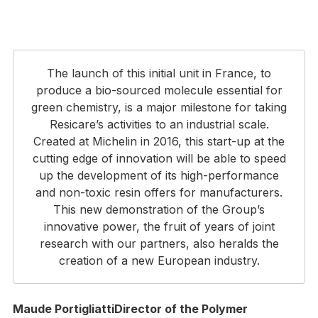
The launch of this initial unit in France, to
produce a bio-sourced molecule essential for
green chemistry, is a major milestone for taking
Resicare’s activities to an industrial scale.
Created at Michelin in 2016, this start-up at the
cutting edge of innovation will be able to speed
up the development of its high-performance
and non-toxic resin offers for manufacturers.
This new demonstration of the Group’s
innovative power, the fruit of years of joint
research with our partners, also heralds the
creation of a new European industry.
Maude PortigliattiDirector of the Polymer