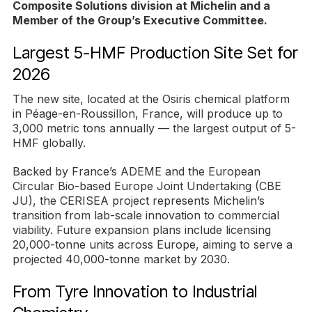
Composite Solutions division at Michelin and a
Member of the Group’s Executive Committee.
Largest 5-HMF Production Site Set for
2026
The new site, located at the Osiris chemical platform
in Péage-en-Roussillon, France, will produce up to
3,000 metric tons annually — the largest output of 5-
HMF globally.
Backed by France’s ADEME and the European
Circular Bio-based Europe Joint Undertaking (CBE
JU), the CERISEA project represents Michelin’s
transition from lab-scale innovation to commercial
viability. Future expansion plans include licensing
20,000-tonne units across Europe, aiming to serve a
projected 40,000-tonne market by 2030.
From Tyre Innovation to Industrial