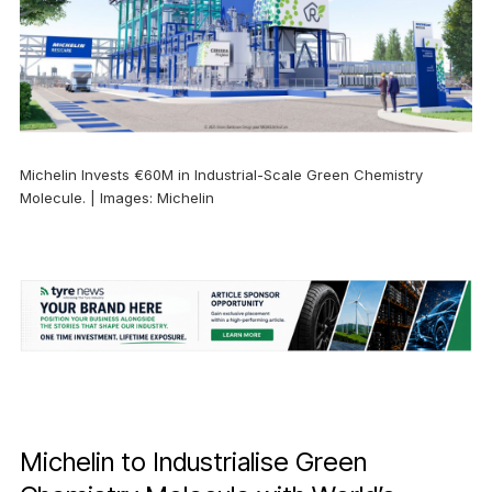
Michelin Invests €60M in Industrial-Scale Green Chemistry
Molecule. | Images: Michelin
Michelin to Industrialise Green