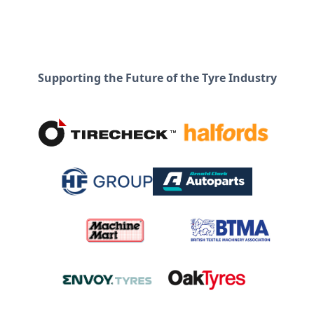
Supporting the Future of the Tyre Industry