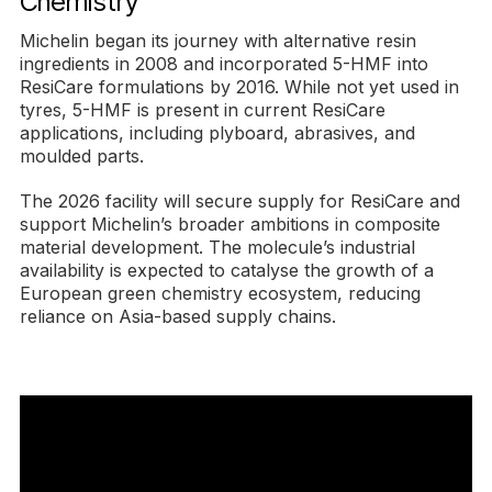
Chemistry
Michelin began its journey with alternative resin
ingredients in 2008 and incorporated 5-HMF into
ResiCare formulations by 2016. While not yet used in
tyres, 5-HMF is present in current ResiCare
applications, including plyboard, abrasives, and
moulded parts.
The 2026 facility will secure supply for ResiCare and
support Michelin’s broader ambitions in composite
material development. The molecule’s industrial
availability is expected to catalyse the growth of a
European green chemistry ecosystem, reducing
reliance on Asia-based supply chains.