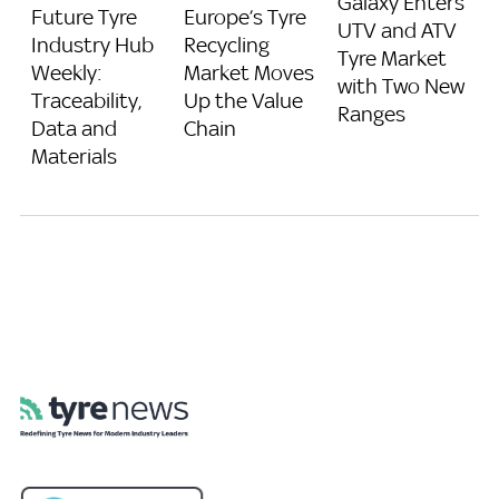
Galaxy Enters
Future Tyre
Europe’s Tyre
UTV and ATV
Industry Hub
Recycling
Tyre Market
Weekly:
Market Moves
with Two New
Traceability,
Up the Value
Ranges
Data and
Chain
Materials