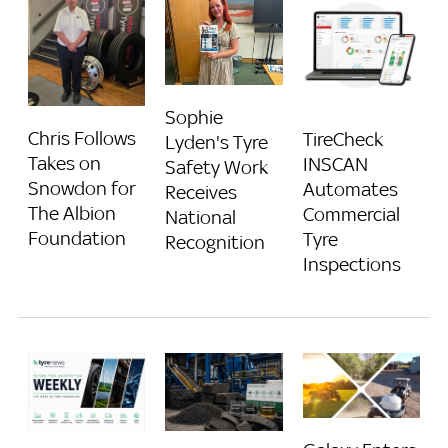
Sophie
Chris Follows
TireCheck
Lyden's Tyre
Takes on
INSCAN
Safety Work
Snowdon for
Automates
Receives
The Albion
Commercial
National
Foundation
Tyre
Recognition
Inspections