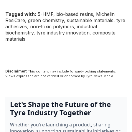
Tagged with:
5-HMF, bio-based resins, Michelin
ResiCare, green chemistry, sustainable materials, tyre
adhesives, non-toxic polymers, industrial
biochemistry, tyre industry innovation, composite
materials
Disclaimer:
This content may include forward-looking statements.
Views expressed are not verified or endorsed by Tyre News Media.
Let's Shape the Future of the
Tyre Industry Together
Whether you're launching a product, sharing
innovation, supporting sustainability initiatives or