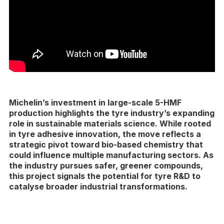
Michelin’s investment in large-scale 5-HMF
production highlights the tyre industry’s expanding
role in sustainable materials science. While rooted
in tyre adhesive innovation, the move reflects a
strategic pivot toward bio-based chemistry that
could influence multiple manufacturing sectors. As
the industry pursues safer, greener compounds,
this project signals the potential for tyre R&D to
catalyse broader industrial transformations.