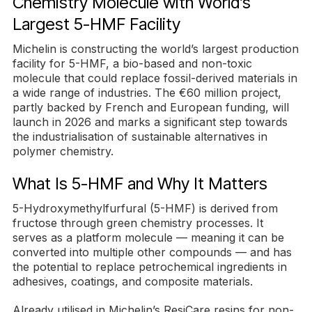
Chemistry Molecule with World’s
Largest 5-HMF Facility
Michelin is constructing the world’s largest production
facility for 5-HMF, a bio-based and non-toxic
molecule that could replace fossil-derived materials in
a wide range of industries. The €60 million project,
partly backed by French and European funding, will
launch in 2026 and marks a significant step towards
the industrialisation of sustainable alternatives in
polymer chemistry.
What Is 5-HMF and Why It Matters
5-Hydroxymethylfurfural (5-HMF) is derived from
fructose through green chemistry processes. It
serves as a platform molecule — meaning it can be
converted into multiple other compounds — and has
the potential to replace petrochemical ingredients in
adhesives, coatings, and composite materials.
Already utilised in Michelin’s ResiCare resins for non-