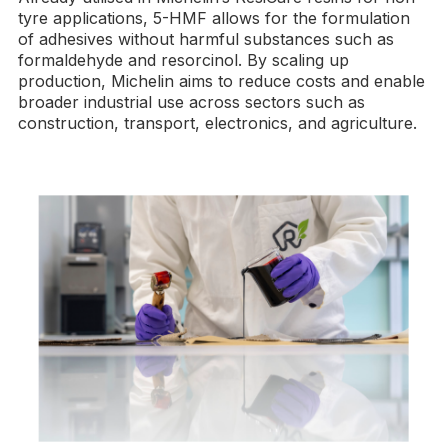
tyre applications, 5-HMF allows for the formulation
of adhesives without harmful substances such as
formaldehyde and resorcinol. By scaling up
production, Michelin aims to reduce costs and enable
broader industrial use across sectors such as
construction, transport, electronics, and agriculture.