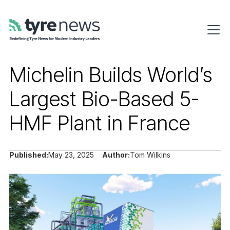
Michelin Builds World’s
Largest Bio-Based 5-
HMF Plant in France
Published:
May 23, 2025
Author:
Tom Wilkins