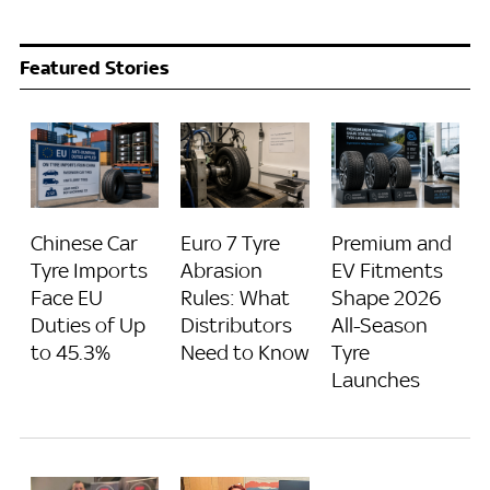
Featured Stories
Chinese Car
Euro 7 Tyre
Premium and
Tyre Imports
Abrasion
EV Fitments
Face EU
Rules: What
Shape 2026
Duties of Up
Distributors
All-Season
to 45.3%
Need to Know
Tyre
Launches