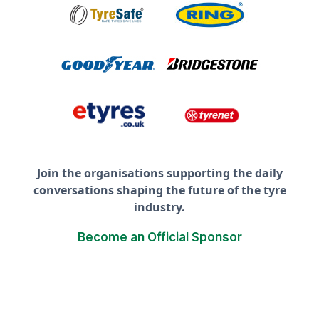
Join the organisations supporting the daily
conversations shaping the future of the tyre
industry.
Become an Official Sponsor