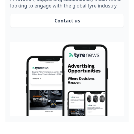
looking to engage with the global tyre industry.
Contact us