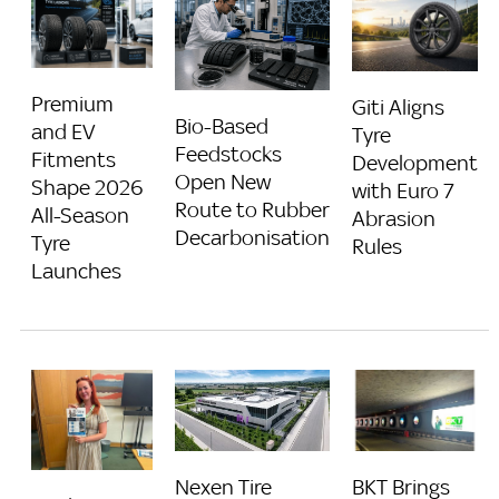
Premium
Giti Aligns
Bio-Based
and EV
Tyre
Feedstocks
Fitments
Development
Open New
Shape 2026
with Euro 7
Route to Rubber
All-Season
Abrasion
Decarbonisation
Tyre
Rules
Launches
Nexen Tire
BKT Brings