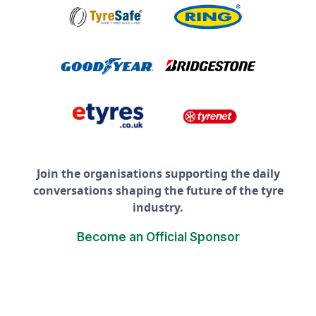
Join the organisations supporting the daily
conversations shaping the future of the tyre
industry.
Become an Official Sponsor