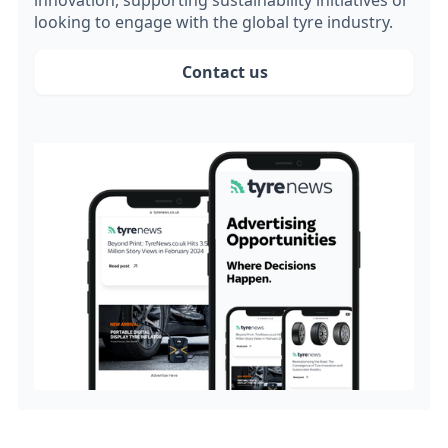
innovation, supporting sustainability initiatives or
looking to engage with the global tyre industry.
Contact us