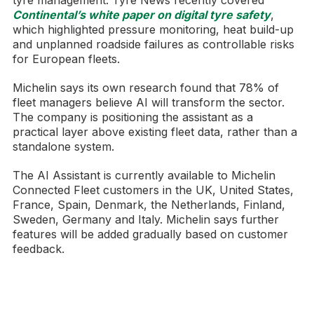
tyre management. Tyre News recently covered
Continental’s white paper on digital tyre safety
,
which highlighted pressure monitoring, heat build-up
and unplanned roadside failures as controllable risks
for European fleets.
Michelin says its own research found that 78% of
fleet managers believe AI will transform the sector.
The company is positioning the assistant as a
practical layer above existing fleet data, rather than a
standalone system.
The AI Assistant is currently available to Michelin
Connected Fleet customers in the UK, United States,
France, Spain, Denmark, the Netherlands, Finland,
Sweden, Germany and Italy. Michelin says further
features will be added gradually based on customer
feedback.