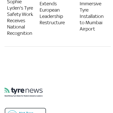
Sophie
Extends
Immersive
Lyden's Tyre
European
Tyre
Safety Work
Leadership
Installation
Receives
Restructure
to Mumbai
National
Airport
Recognition