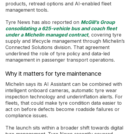
products, retread options and AI-enabled fleet
management tools.
Tyre News has also reported on
McGill’s Group
consolidating a 625-vehicle bus and coach fleet
under a Michelin managed contract
, covering tyre
supply and lifecycle management through Michelin’s
Connected Solutions division. That agreement
underlined the role of tyre policy and data-led
management in passenger transport operations.
Why it matters for tyre maintenance
Michelin says its AI Assistant can be combined with
intelligent onboard cameras, automatic tyre wear
inspection technology and underinflation alerts. For
fleets, that could make tyre condition data easier to
act on before defects become roadside failures or
compliance issues.
The launch sits within a broader shift towards digital