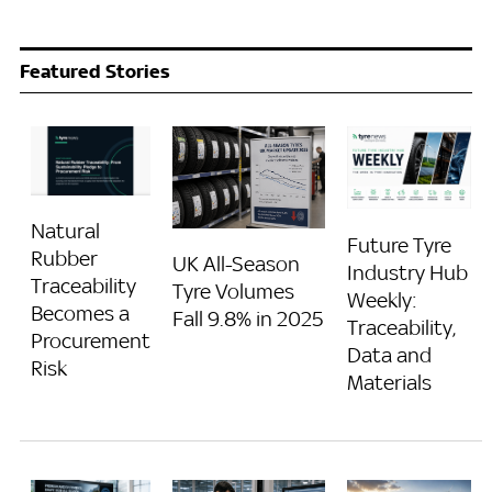
Featured Stories
Natural
Future Tyre
Rubber
UK All-Season
Industry Hub
Traceability
Tyre Volumes
Weekly:
Becomes a
Fall 9.8% in 2025
Traceability,
Procurement
Data and
Risk
Materials