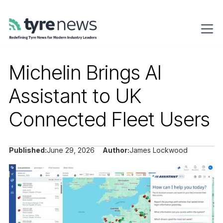
Michelin Brings AI
Assistant to UK
Connected Fleet Users
Published:
June 29, 2026
Author:
James Lockwood