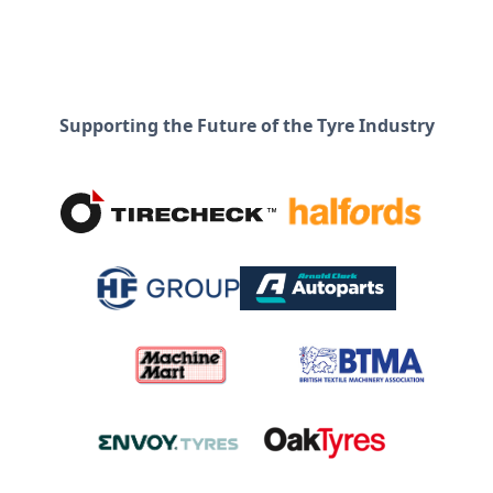
Supporting the Future of the Tyre Industry