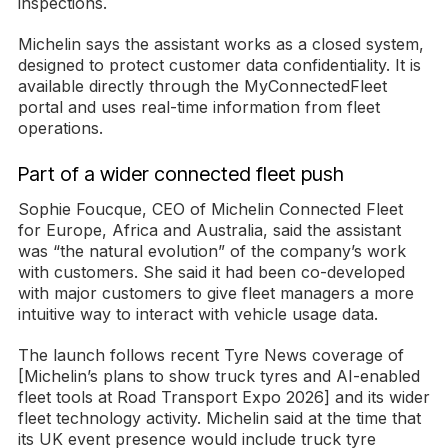
inspections.
Michelin says the assistant works as a closed system,
designed to protect customer data confidentiality. It is
available directly through the MyConnectedFleet
portal and uses real-time information from fleet
operations.
Part of a wider connected fleet push
Sophie Foucque, CEO of Michelin Connected Fleet
for Europe, Africa and Australia, said the assistant
was “the natural evolution” of the company’s work
with customers. She said it had been co-developed
with major customers to give fleet managers a more
intuitive way to interact with vehicle usage data.
The launch follows recent Tyre News coverage of
[Michelin’s plans to show truck tyres and AI-enabled
fleet tools at Road Transport Expo 2026] and its wider
fleet technology activity. Michelin said at the time that
its UK event presence would include truck tyre