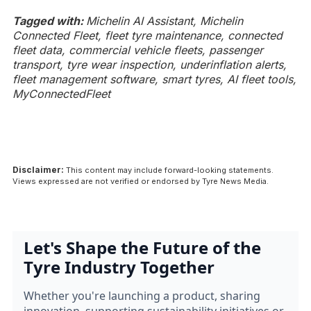
Tagged with:
Michelin AI Assistant, Michelin
Connected Fleet, fleet tyre maintenance, connected
fleet data, commercial vehicle fleets, passenger
transport, tyre wear inspection, underinflation alerts,
fleet management software, smart tyres, AI fleet tools,
MyConnectedFleet
Disclaimer:
This content may include forward-looking statements.
Views expressed are not verified or endorsed by Tyre News Media.
Let's Shape the Future of the
Tyre Industry Together
Whether you're launching a product, sharing