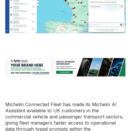
Michelin Connected Fleet has made its Michelin AI
Assistant available to UK customers in the
commercial vehicle and passenger transport sectors,
giving fleet managers faster access to operational
data through typed prompts within the