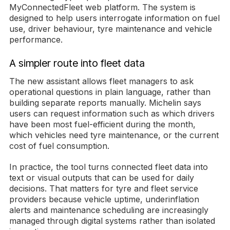
MyConnectedFleet web platform. The system is
designed to help users interrogate information on fuel
use, driver behaviour, tyre maintenance and vehicle
performance.
A simpler route into fleet data
The new assistant allows fleet managers to ask
operational questions in plain language, rather than
building separate reports manually. Michelin says
users can request information such as which drivers
have been most fuel-efficient during the month,
which vehicles need tyre maintenance, or the current
cost of fuel consumption.
In practice, the tool turns connected fleet data into
text or visual outputs that can be used for daily
decisions. That matters for tyre and fleet service
providers because vehicle uptime, underinflation
alerts and maintenance scheduling are increasingly
managed through digital systems rather than isolated