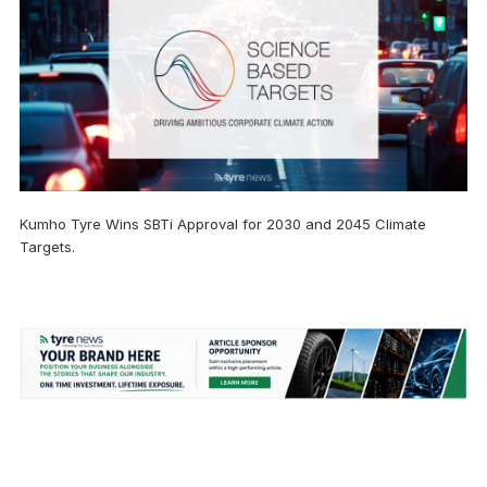
Kumho Tyre Wins SBTi Approval for 2030 and 2045 Climate
Targets.