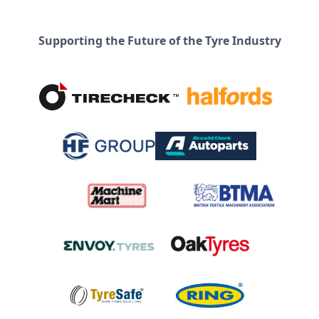
Supporting the Future of the Tyre Industry