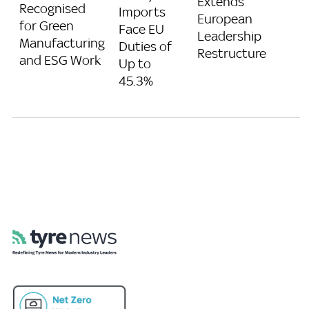
Extends
Recognised
Imports
European
for Green
Face EU
Leadership
Manufacturing
Duties of
Restructure
and ESG Work
Up to
45.3%