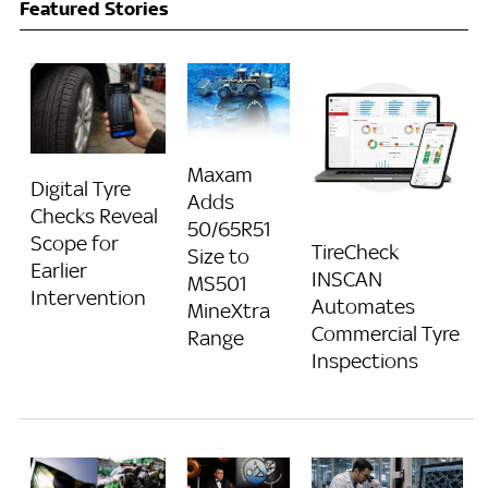
Featured Stories
Maxam
Digital Tyre
Adds
Checks Reveal
50/65R51
Scope for
TireCheck
Size to
Earlier
INSCAN
MS501
Intervention
Automates
MineXtra
Commercial Tyre
Range
Inspections