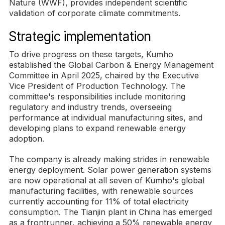
Nature (WWF), provides independent scientific
validation of corporate climate commitments.
Strategic implementation
To drive progress on these targets, Kumho
established the Global Carbon & Energy Management
Committee in April 2025, chaired by the Executive
Vice President of Production Technology. The
committee's responsibilities include monitoring
regulatory and industry trends, overseeing
performance at individual manufacturing sites, and
developing plans to expand renewable energy
adoption.
The company is already making strides in renewable
energy deployment. Solar power generation systems
are now operational at all seven of Kumho's global
manufacturing facilities, with renewable sources
currently accounting for 11% of total electricity
consumption. The Tianjin plant in China has emerged
as a frontrunner, achieving a 50% renewable energy