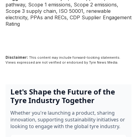
pathway, Scope 1 emissions, Scope 2 emissions,
Scope 3 supply chain, ISO 50001, renewable
electricity, PPAs and RECs, CDP Supplier Engagement
Rating
Disclaimer:
This content may include forward-looking statements.
Views expressed are not verified or endorsed by Tyre News Media.
Let's Shape the Future of the
Tyre Industry Together
Whether you're launching a product, sharing
innovation, supporting sustainability initiatives or
looking to engage with the global tyre industry.