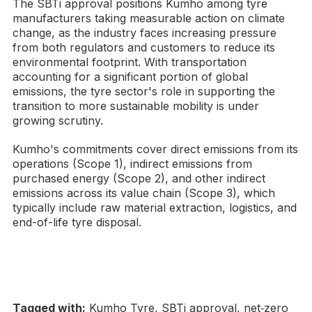
The SBTi approval positions Kumho among tyre
manufacturers taking measurable action on climate
change, as the industry faces increasing pressure
from both regulators and customers to reduce its
environmental footprint. With transportation
accounting for a significant portion of global
emissions, the tyre sector's role in supporting the
transition to more sustainable mobility is under
growing scrutiny.
Kumho's commitments cover direct emissions from its
operations (Scope 1), indirect emissions from
purchased energy (Scope 2), and other indirect
emissions across its value chain (Scope 3), which
typically include raw material extraction, logistics, and
end-of-life tyre disposal.
Tagged with:
Kumho Tyre, SBTi approval, net‑zero