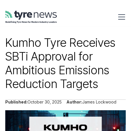
Kumho Tyre Receives
SBTi Approval for
Ambitious Emissions
Reduction Targets
Published:
October 30, 2025
Author:
James Lockwood