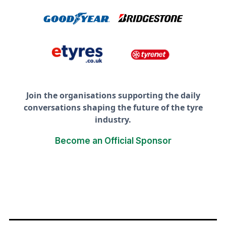
Join the organisations supporting the daily
conversations shaping the future of the tyre
industry.
Become an Official Sponsor