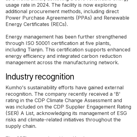
usage rate in 2024. The facility is now exploring
additional procurement methods, including direct
Power Purchase Agreements (PPAs) and Renewable
Energy Certificates (RECs).
Energy management has been further strengthened
through ISO 50001 certification at five plants,
including Tianjin. This certification supports enhanced
energy efficiency and integrated carbon reduction
management across the manufacturing network.
Industry recognition
Kumho's sustainability efforts have gained external
recognition. The company recently received a 'B'
rating in the CDP Climate Change Assessment and
was included on the CDP Supplier Engagement Rating
(SER) A List, acknowledging its management of ESG
risks and climate-related initiatives throughout the
supply chain.