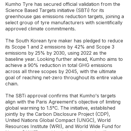
Kumho Tyre has secured official validation from the
Science Based Targets initiative (SBTi) for its
greenhouse gas emissions reduction targets, joining a
select group of tyre manufacturers with scientifically
approved climate commitments.
The South Korean tyre maker has pledged to reduce
its Scope 1 and 2 emissions by 42% and Scope 3
emissions by 25% by 2030, using 2022 as the
baseline year. Looking further ahead, Kumho aims to
achieve a 90% reduction in total GHG emissions
across all three scopes by 2045, with the ultimate
goal of reaching net-zero throughout its entire value
chain.
The SBTi approval confirms that Kumho's targets
align with the Paris Agreement's objective of limiting
global warming to 1.5°C. The initiative, established
jointly by the Carbon Disclosure Project (CDP),
United Nations Global Compact (UNGC), World
Resources Institute (WRI), and World Wide Fund for