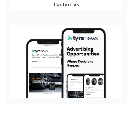
Contact us