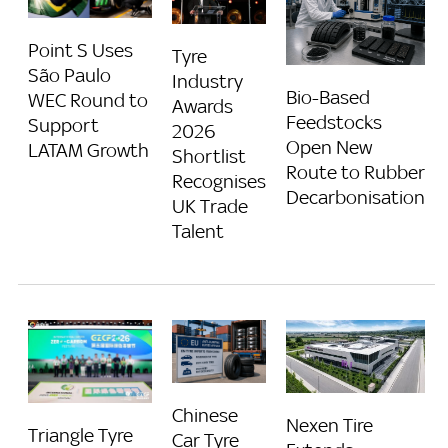
Point S Uses
Tyre
São Paulo
Industry
Bio-Based
WEC Round to
Awards
Feedstocks
Support
2026
Open New
LATAM Growth
Shortlist
Route to Rubber
Recognises
Decarbonisation
UK Trade
Talent
Chinese
Nexen Tire
Triangle Tyre
Car Tyre