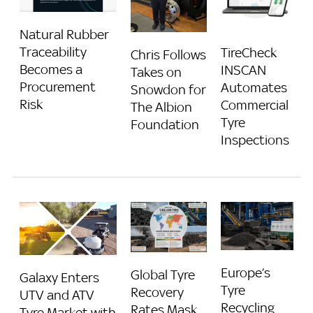
Natural Rubber
Traceability
TireCheck
Chris Follows
Becomes a
INSCAN
Takes on
Procurement
Automates
Snowdon for
Risk
Commercial
The Albion
Tyre
Foundation
Inspections
Europe’s
Global Tyre
Galaxy Enters
Tyre
Recovery
UTV and ATV
Recycling
Rates Mask
Tyre Market with