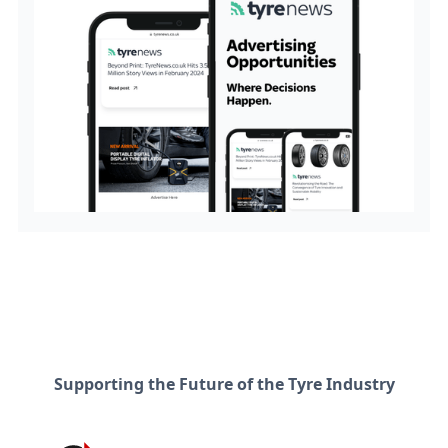
Supporting the Future of the Tyre Industry