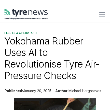
FLEETS & OPERATORS
Yokohama Rubber
Uses AI to
Revolutionise Tyre Air-
Pressure Checks
Published:
January 20, 2025
Author:
Michael Hargreaves