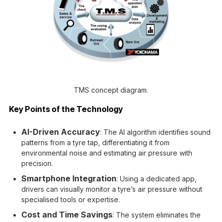
TMS concept diagram.
Key Points of the Technology
AI-Driven Accuracy
: The AI algorithm identifies sound
patterns from a tyre tap, differentiating it from
environmental noise and estimating air pressure with
precision.
Smartphone Integration
: Using a dedicated app,
drivers can visually monitor a tyre’s air pressure without
specialised tools or expertise.
Cost and Time Savings
: The system eliminates the