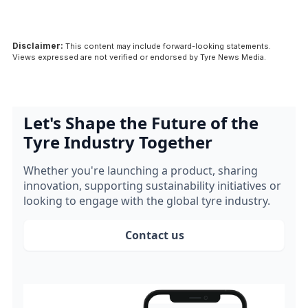
Disclaimer:
This content may include forward-looking statements.
Views expressed are not verified or endorsed by Tyre News Media.
Let's Shape the Future of the
Tyre Industry Together
Whether you're launching a product, sharing
innovation, supporting sustainability initiatives or
looking to engage with the global tyre industry.
Contact us