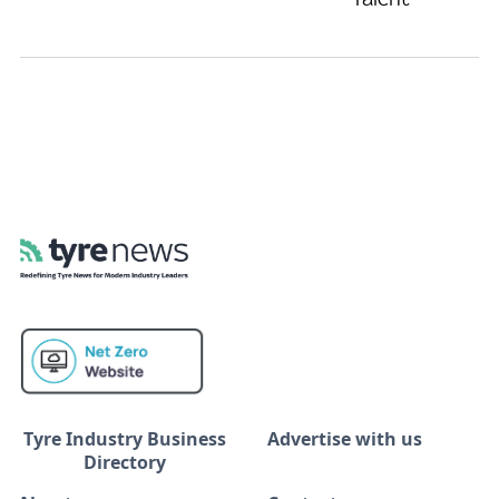
Tyre Industry Business
Advertise with us
Directory