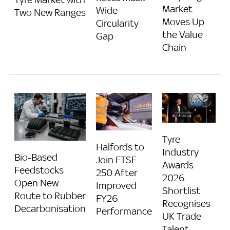
Market
Wide
Two New Ranges
Moves Up
Circularity
the Value
Gap
Chain
Tyre
Halfords to
Industry
Bio-Based
Join FTSE
Awards
Feedstocks
250 After
2026
Open New
Improved
Shortlist
Route to Rubber
FY26
Recognises
Decarbonisation
Performance
UK Trade
Talent