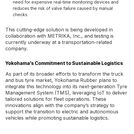
need for expensive real-time monitoring devices and
reduces the risk of valve failure caused by manual
checks.
This cutting-edge solution is being developed in
collaboration with METRIKA, Inc., and testing is
currently underway at a transportation-related
company.
Yokohama’s Commitment to Sustainable Logistics
As part of its broader efforts to transform the truck
and bus tyre market, Yokohama Rubber plans to
integrate this technology into its next-generation Tyre
Management System (TMS), leveraging IoT to deliver
tailored solutions for fleet operations. These
innovations align with the company’s strategy to
support the transition to electric and autonomous
vehicles while promoting sustainable logistics.