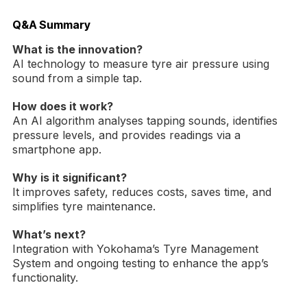
Q&A Summary
What is the innovation?
AI technology to measure tyre air pressure using
sound from a simple tap.
How does it work?
An AI algorithm analyses tapping sounds, identifies
pressure levels, and provides readings via a
smartphone app.
Why is it significant?
It improves safety, reduces costs, saves time, and
simplifies tyre maintenance.
What’s next?
Integration with Yokohama’s Tyre Management
System and ongoing testing to enhance the app’s
functionality.