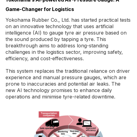
Game-Changer for Logistics
Yokohama Rubber Co., Ltd. has started practical tests
on an innovative technology that uses artificial
intelligence (AI) to gauge tyre air pressure based on
the sound produced by tapping a tyre. This
breakthrough aims to address long-standing
challenges in the logistics sector, improving safety,
efficiency, and cost-effectiveness.
This system replaces the traditional reliance on driver
experience and manual pressure gauges, which are
prone to inaccuracies and potential air leaks. The
new AI technology promises to enhance daily
operations and minimise tyre-related downtime.