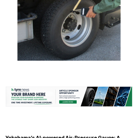
Yokohama’s AI-powered Air-Pressure Gauge: A