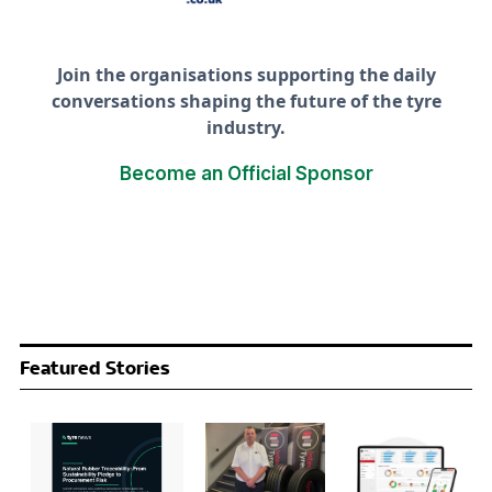
Join the organisations supporting the daily
conversations shaping the future of the tyre
industry.
Become an Official Sponsor
Featured Stories