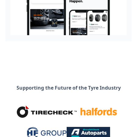
Supporting the Future of the Tyre Industry