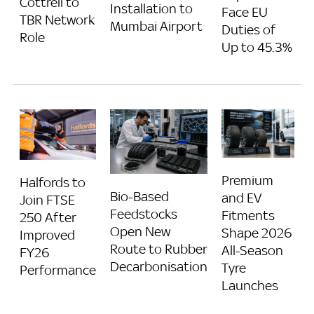
Cottrell to
Installation to
Face EU
TBR Network
Mumbai Airport
Duties of
Role
Up to 45.3%
Premium
Halfords to
Bio-Based
and EV
Join FTSE
Feedstocks
Fitments
250 After
Open New
Shape 2026
Improved
Route to Rubber
All-Season
FY26
Decarbonisation
Tyre
Performance
Launches