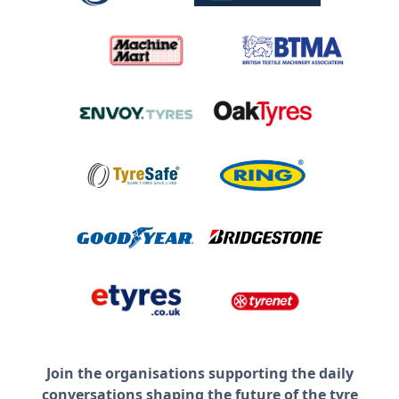
Join the organisations supporting the daily
conversations shaping the future of the tyre