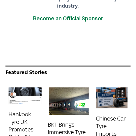
industry.
Become an Official Sponsor
Featured Stories
Hankook
Chinese Car
Tyre UK
BKT Brings
Tyre
Promotes
Immersive Tyre
Imports