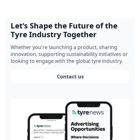
Let's Shape the Future of the
Tyre Industry Together
Whether you're launching a product, sharing
innovation, supporting sustainability initiatives or
looking to engage with the global tyre industry.
Contact us