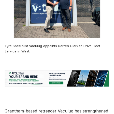
Tyre Specialist Vaculug Appoints Darren Clark to Drive Fleet
Service in West.
Grantham-based retreader Vaculug has strengthened