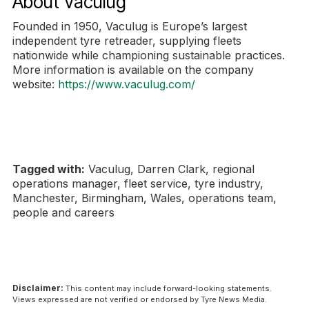
About Vaculug
Founded in 1950, Vaculug is Europe’s largest
independent tyre retreader, supplying fleets
nationwide while championing sustainable practices.
More information is available on the company
website:
https://www.vaculug.com/
Tagged with:
Vaculug, Darren Clark, regional
operations manager, fleet service, tyre industry,
Manchester, Birmingham, Wales, operations team,
people and careers
Disclaimer:
This content may include forward-looking statements.
Views expressed are not verified or endorsed by Tyre News Media.