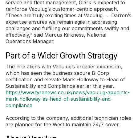
service and fleet management, Clark is expected to
reinforce Vaculug’s customer-centric approach.
“These are truly exciting times at Vaculug. … Darren’s
expertise ensures we remain agile in addressing
challenges and fulfilling our commitments swiftly and
effectively,” said Marcus Kirkness, National
Operations Manager.
Part of a Wider Growth Strategy
The hire aligns with Vaculug’s broader expansion,
which has seen the business secure B-Corp
certification and elevate Mark Holloway to Head of
Sustainability and Compliance earlier this year.
https://www.tyrenews.co.uk/news/vaculug-appoints-
mark-holloway-as-head-of-sustainability-and-
compliance
According to the company, additional technician roles
are planned for the West to maintain 24/7 cover.