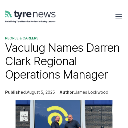
PEOPLE & CAREERS
Vaculug Names Darren
Clark Regional
Operations Manager
Published:
August 5, 2025
Author:
James Lockwood