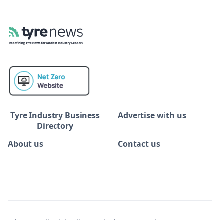
Tyre Industry Business
Advertise with us
Directory
About us
Contact us