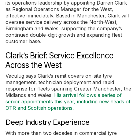
its operations leadership by appointing Darren Clark
as Regional Operations Manager for the West,
effective immediately. Based in Manchester, Clark will
oversee service delivery across the North-West,
Birmingham and Wales, supporting the company’s
continued double-digit growth and expanding fleet
customer base.
Clark’s Brief: Service Excellence
Across the West
Vaculug says Clark’s remit covers on-site tyre
management, technician deployment and rapid
response for fleets spanning Greater Manchester, the
Midlands and Wales.
His arrival follows a series of
senior appointments this year, including new heads of
OTR and Scottish operations.
Deep Industry Experience
With more than two decades in commercial tyre