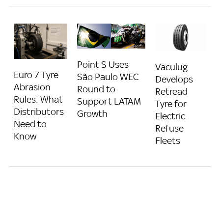
Point S Uses
Vaculug
Euro 7 Tyre
São Paulo WEC
Develops
Abrasion
Round to
Retread
Rules: What
Support LATAM
Tyre for
Distributors
Growth
Electric
Need to
Refuse
Know
Fleets