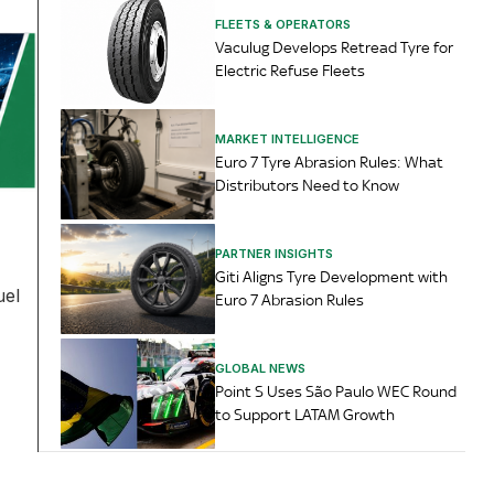
FLEETS & OPERATORS
Vaculug Develops Retread Tyre for
Electric Refuse Fleets
MARKET INTELLIGENCE
Euro 7 Tyre Abrasion Rules: What
Distributors Need to Know
PARTNER INSIGHTS
Giti Aligns Tyre Development with
uel
Euro 7 Abrasion Rules
GLOBAL NEWS
Point S Uses São Paulo WEC Round
to Support LATAM Growth