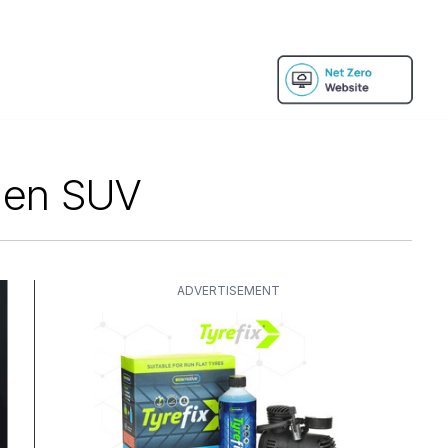
gen SUV
ADVERTISEMENT