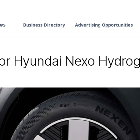
ws
Business Directory
Advertising Opportunities
for Hyundai Nexo Hydro