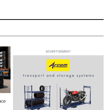
ADVERTISEMENT
ace