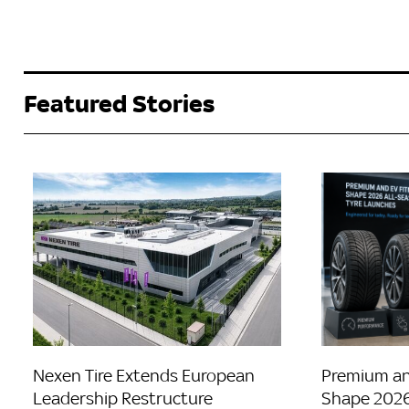
Featured Stories
Nexen Tire Extends European
Premium an
Leadership Restructure
Shape 2026