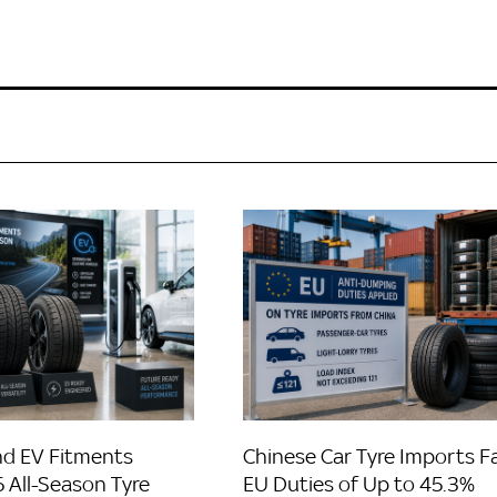
d EV Fitments
Chinese Car Tyre Imports F
 All-Season Tyre
EU Duties of Up to 45.3%