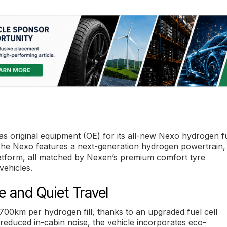
 original equipment (OE) for its all-new Nexo hydrogen f
 The Nexo features a next-generation hydrogen powertrain,
latform, all matched by Nexen’s premium comfort tyre
vehicles.
 and Quiet Travel
00km per hydrogen fill, thanks to an upgraded fuel cell
or reduced in-cabin noise, the vehicle incorporates eco-