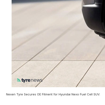
Nexen Tyre Secures OE Fitment for Hyundai Nexo Fuel Cell SUV.