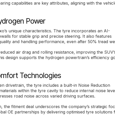
ring capabilities are key attributes, aligning with the vehicl
Hydrogen Power
’s unique characteristics. The tyre incorporates an AI-
alls for stable grip and precise steering. It also features
 quality and handling performance, even after 50% tread we
educed air drag and rolling resistance, improving the SUV’
This design supports the hydrogen powertrain’s efficiency g
mfort Technologies
 drivetrain, the tyre includes a built-in Noise Reduction
rials within the tyre cavity to reduce internal noise leve
presses road noise across varied driving surfaces.
the fitment deal underscores the company’s strategic fo
bal OE partnerships by delivering optimised tyre solutions 