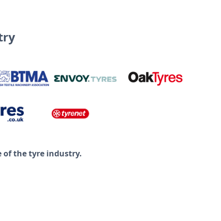
try
of the tyre industry.