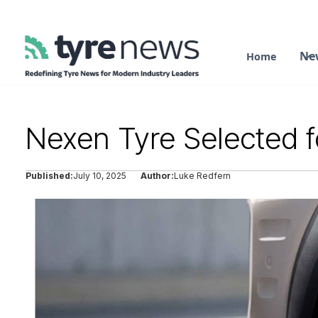
Ne
Home
Nexen Tyre Selected 
Published:
July 10, 2025
Author:
Luke Redfern