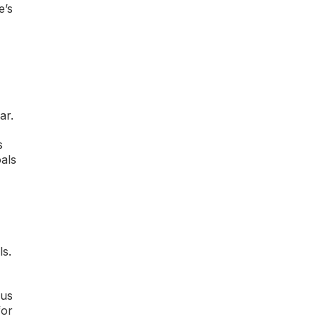
e’s
ar.
s
oals
ls.
cus
for