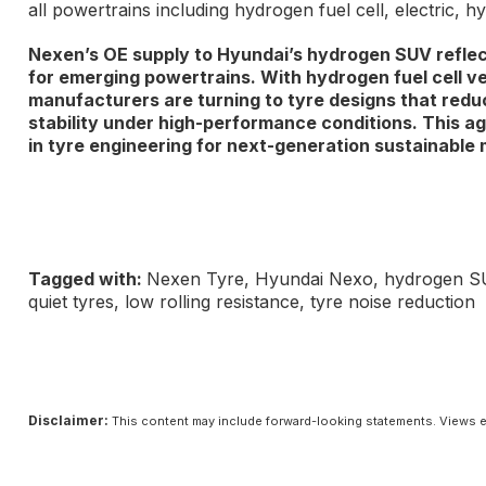
all powertrains including hydrogen fuel cell, electric, h
Nexen’s OE supply to Hyundai’s hydrogen SUV refle
for emerging powertrains. With hydrogen fuel cell v
manufacturers are turning to tyre designs that reduc
stability under high-performance conditions. This ag
in tyre engineering for next-generation sustainable m
Tagged with:
Nexen Tyre, Hyundai Nexo, hydrogen SUV, 
quiet tyres, low rolling resistance, tyre noise reduction
Disclaimer:
This content may include forward-looking statements. Views e