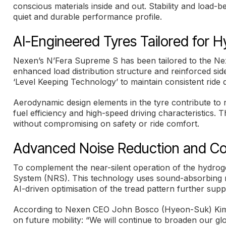
conscious materials inside and out. Stability and load-bea
quiet and durable performance profile.
AI-Engineered Tyres Tailored for 
Nexen’s N’Fera Supreme S has been tailored to the Nexo
enhanced load distribution structure and reinforced sidew
‘Level Keeping Technology’ to maintain consistent ride
Aerodynamic design elements in the tyre contribute to r
fuel efficiency and high-speed driving characteristics. 
without compromising on safety or ride comfort.
Advanced Noise Reduction and Co
To complement the near-silent operation of the hydrogen
System (NRS). This technology uses sound-absorbing mate
AI-driven optimisation of the tread pattern further sup
According to Nexen CEO John Bosco (Hyeon-Suk) Kim, 
on future mobility: “We will continue to broaden our glo