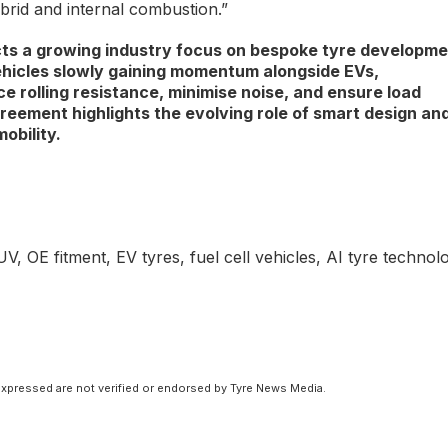
ybrid and internal combustion.”
cts a growing industry focus on bespoke tyre developm
ehicles slowly gaining momentum alongside EVs,
e rolling resistance, minimise noise, and ensure load
reement highlights the evolving role of smart design and
obility.
OE fitment, EV tyres, fuel cell vehicles, AI tyre technol
xpressed are not verified or endorsed by Tyre News Media.