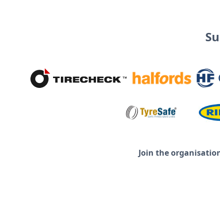
Su
Join the organisatio