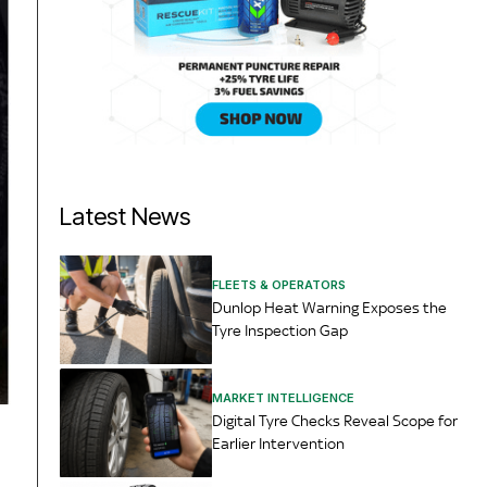
Latest News
FLEETS & OPERATORS
Dunlop Heat Warning Exposes the
Tyre Inspection Gap
MARKET INTELLIGENCE
Digital Tyre Checks Reveal Scope for
Earlier Intervention