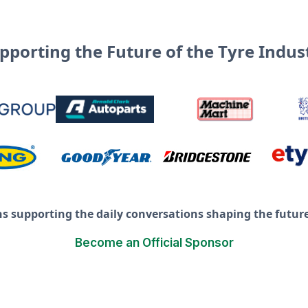
pporting the Future of the Tyre Indus
ns supporting the daily conversations shaping the future 
Become an Official Sponsor