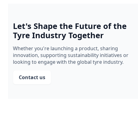
Let's Shape the Future of the
Tyre Industry Together
Whether you're launching a product, sharing
innovation, supporting sustainability initiatives or
looking to engage with the global tyre industry.
Contact us