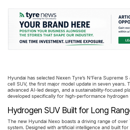
Hyundai has selected Nexen Tyre’s N’Fera Supreme S as
cell SUV, the first major model update in seven years.
advanced AI-led design, and a sustainability-focused p
developed specifically for high-performance hydrogen 
Hydrogen SUV Built for Long Range
The new Hyundai Nexo boasts a driving range of over 7
system. Designed with artificial intelligence and built f