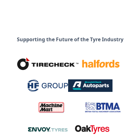
Supporting the Future of the Tyre Industry