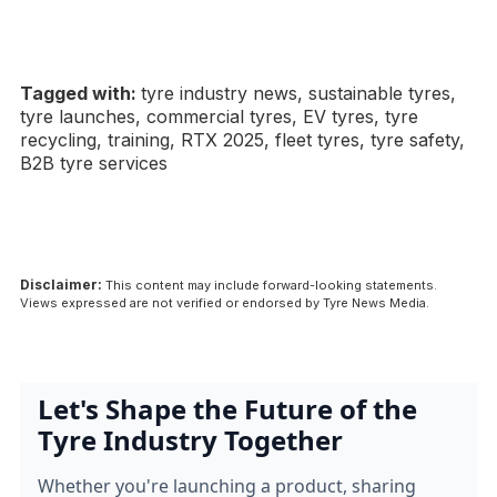
Tagged with:
tyre industry news, sustainable tyres,
tyre launches, commercial tyres, EV tyres, tyre
recycling, training, RTX 2025, fleet tyres, tyre safety,
B2B tyre services
Disclaimer:
This content may include forward-looking statements.
Views expressed are not verified or endorsed by Tyre News Media.
Let's Shape the Future of the
Tyre Industry Together
Whether you're launching a product, sharing