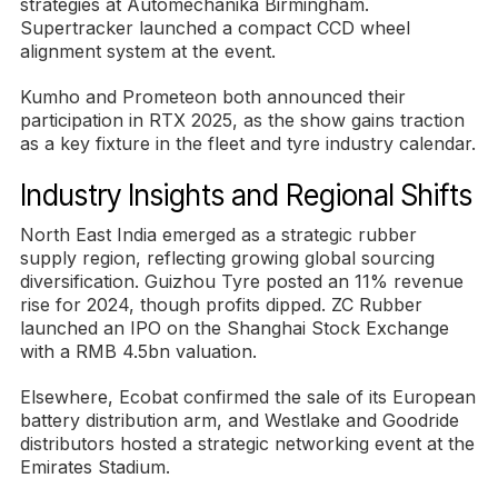
strategies at Automechanika Birmingham.
Supertracker launched a compact CCD wheel
alignment system at the event.
Kumho and Prometeon both announced their
participation in RTX 2025, as the show gains traction
as a key fixture in the fleet and tyre industry calendar.
Industry Insights and Regional Shifts
North East India emerged as a strategic rubber
supply region, reflecting growing global sourcing
diversification. Guizhou Tyre posted an 11% revenue
rise for 2024, though profits dipped. ZC Rubber
launched an IPO on the Shanghai Stock Exchange
with a RMB 4.5bn valuation.
Elsewhere, Ecobat confirmed the sale of its European
battery distribution arm, and Westlake and Goodride
distributors hosted a strategic networking event at the
Emirates Stadium.