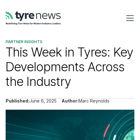
PARTNER INSIGHTS
This Week in Tyres: Key
Developments Across
the Industry
Published:
June 6, 2025
Author:
Marc Reynolds