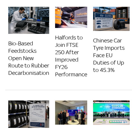
Halfords to
Chinese Car
Bio-Based
Join FTSE
Tyre Imports
Feedstocks
250 After
Face EU
Open New
Improved
Duties of Up
Route to Rubber
FY26
to 45.3%
Decarbonisation
Performance