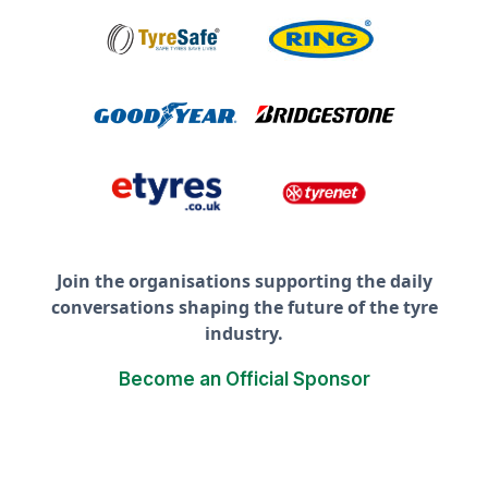
Join the organisations supporting the daily
conversations shaping the future of the tyre
industry.
Become an Official Sponsor