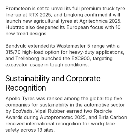
Prometeon is set to unveil its full premium truck tyre
line-up at RTX 2025, and Linglong confirmed it will
launch new agricultural tyres at Agritechnica 2025.
Hubtrac also deepened its European focus with 10
new tread designs.
Bandvulc extended its Wastemaster 5 range with a
315/70 high-load option for heavy-duty applications,
and Trelleborg launched the EXC900, targeting
excavator usage in tough conditions.
Sustainability and Corporate
Recognition
Apollo Tyres was ranked among the global top five
companies for sustainability in the automotive sector
by EcoVadis. Vipal Rubber earned two Recircle
Awards during Autopromotec 2025, and Birla Carbon
received international recognition for workplace
safety across 13 sites.