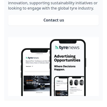
innovation, supporting sustainability initiatives or
looking to engage with the global tyre industry.
Contact us