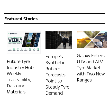
Featured Stories
Galaxy Enters
Europe’s
Future Tyre
UTV and ATV
Synthetic
Industry Hub
Tyre Market
Rubber
Weekly:
with Two New
Forecasts
Traceability,
Ranges
Point to
Data and
Steady Tyre
Materials
Demand