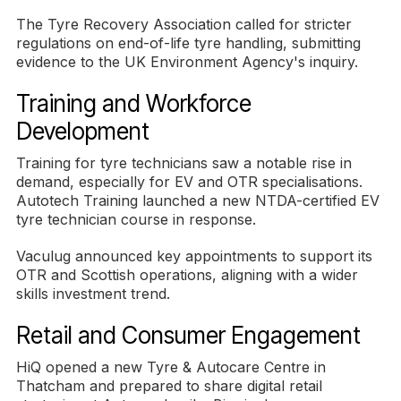
The Tyre Recovery Association called for stricter
regulations on end-of-life tyre handling, submitting
evidence to the UK Environment Agency's inquiry.
Training and Workforce
Development
Training for tyre technicians saw a notable rise in
demand, especially for EV and OTR specialisations.
Autotech Training launched a new NTDA-certified EV
tyre technician course in response.
Vaculug announced key appointments to support its
OTR and Scottish operations, aligning with a wider
skills investment trend.
Retail and Consumer Engagement
HiQ opened a new Tyre & Autocare Centre in
Thatcham and prepared to share digital retail