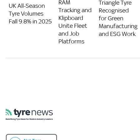
RAM
Triangle Tyre
UK All-Season
Tracking and
Recognised
Tyre Volumes
Klipboard
for Green
Fall 9.8% in 2025
Unite Fleet
Manufacturing
and Job
and ESG Work
Platforms