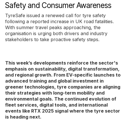
Safety and Consumer Awareness
TyreSafe issued a renewed call for tyre safety
following a reported increase in UK road fatalities.
With summer travel peaks approaching, the
organisation is urging both drivers and industry
stakeholders to take proactive safety steps.
This week’s developments reinforce the sector's
emphasis on sustainability, digital transformation,
and regional growth. From EV-specific launches to
advanced training and global investment in
greener technologies, tyre companies are aligning
their strategies with long-term mobility and
environmental goals. The continued evolution of
fleet services, digital tools, and international
events like RTX 2025 signal where the tyre sector
is heading next.