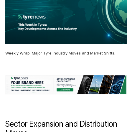
Weekly Wrap: Major Tyre Industry Moves and Market Shifts.
Sector Expansion and Distribution