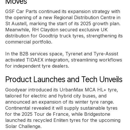
Moves
GSF Car Parts continued its expansion strategy with
the opening of a new Regional Distribution Centre in
St Austell, marking the start of its 2025 growth plan.
Meanwhile, RH Claydon secured exclusive UK
distribution for Goodtrip truck tyres, strengthening its
commercial portfolio.
In the B2B services space, Tyrenet and Tyre-Assist
activated TIDAEX integration, streamlining workflows
for independent tyre dealers.
Product Launches and Tech Unveils
Goodyear introduced its UrbanMax MCA HL+ tyre,
tailored for electric and hybrid city buses, and
announced an expansion of its winter tyre range.
Continental revealed it will supply sustainable tyres
for the 2025 Tour de France, while Bridgestone
launched its recycled Enliten tyres for the upcoming
Solar Challenge.