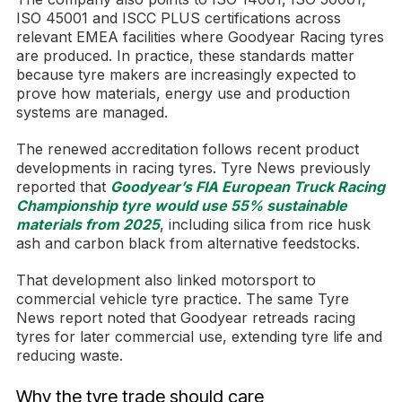
ISO 45001 and ISCC PLUS certifications across
relevant EMEA facilities where Goodyear Racing tyres
are produced. In practice, these standards matter
because tyre makers are increasingly expected to
prove how materials, energy use and production
systems are managed.
The renewed accreditation follows recent product
developments in racing tyres. Tyre News previously
reported that
Goodyear’s FIA European Truck Racing
Championship tyre would use 55% sustainable
materials from 2025
, including silica from rice husk
ash and carbon black from alternative feedstocks.
That development also linked motorsport to
commercial vehicle tyre practice. The same Tyre
News report noted that Goodyear retreads racing
tyres for later commercial use, extending tyre life and
reducing waste.
Why the tyre trade should care