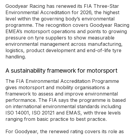
Goodyear Racing has renewed its FIA Three-Star
Environmental Accreditation for 2026, the highest
level within the governing body’s environmental
programme. The recognition covers Goodyear Racing
EMEA’s motorsport operations and points to growing
pressure on tyre suppliers to show measurable
environmental management across manufacturing,
logistics, product development and end-of-life tyre
handling.
A sustainability framework for motorsport
The FIA Environmental Accreditation Programme
gives motorsport and mobility organisations a
framework to assess and improve environmental
performance. The FIA says the programme is based
on international environmental standards including
ISO 14001, ISO 20121 and EMAS, with three levels
ranging from basic practice to best practice.
For Goodyear, the renewed rating covers its role as