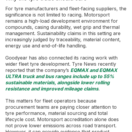
For tyre manufacturers and fleet-facing suppliers, the
significance is not limited to racing. Motorsport
remains a high-load development environment for
compounds, casing durability, wet grip and thermal
management. Sustainability claims in this setting are
increasingly judged by traceability, material content,
energy use and end-of-life handling.
Goodyear has also connected its racing work with
wider fleet tyre development. Tyre News recently
reported that the company’s
EQMAX and EQMAX
ULTRA truck and bus ranges include up to 55%
sustainable materials, alongside lower rolling
resistance and improved mileage claims
.
This matters for fleet operators because
procurement teams are paying closer attention to
tyre performance, material sourcing and total
lifecycle cost. Motorsport accreditation alone does
not prove lower emissions across road transport.
However, it can provide evidence that product