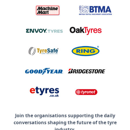
Join the organisations supporting the daily
conversations shaping the future of the tyre
industry.