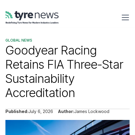
GLOBAL NEWS
Goodyear Racing
Retains FIA Three-Star
Sustainability
Accreditation
Published:
July 6, 2026
Author:
James Lockwood