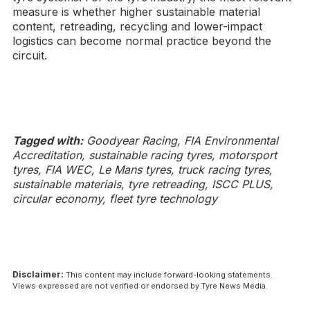
measure is whether higher sustainable material
content, retreading, recycling and lower-impact
logistics can become normal practice beyond the
circuit.
Tagged with:
Goodyear Racing, FIA Environmental
Accreditation, sustainable racing tyres, motorsport
tyres, FIA WEC, Le Mans tyres, truck racing tyres,
sustainable materials, tyre retreading, ISCC PLUS,
circular economy, fleet tyre technology
Disclaimer:
This content may include forward-looking statements.
Views expressed are not verified or endorsed by Tyre News Media.