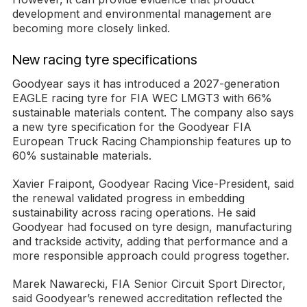
development and environmental management are
becoming more closely linked.
New racing tyre specifications
Goodyear says it has introduced a 2027-generation
EAGLE racing tyre for FIA WEC LMGT3 with 66%
sustainable materials content. The company also says
a new tyre specification for the Goodyear FIA
European Truck Racing Championship features up to
60% sustainable materials.
Xavier Fraipont, Goodyear Racing Vice-President, said
the renewal validated progress in embedding
sustainability across racing operations. He said
Goodyear had focused on tyre design, manufacturing
and trackside activity, adding that performance and a
more responsible approach could progress together.
Marek Nawarecki, FIA Senior Circuit Sport Director,
said Goodyear’s renewed accreditation reflected the