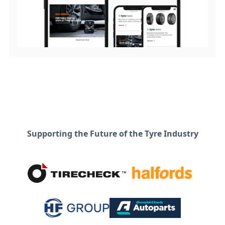
Supporting the Future of the Tyre Industry