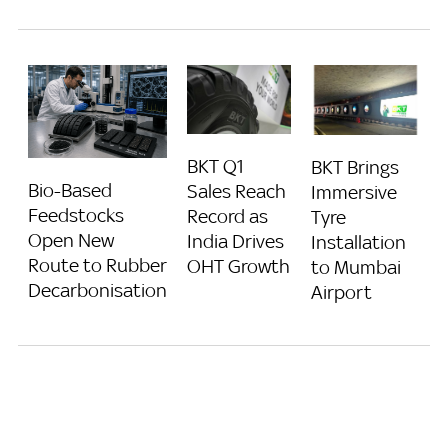
BKT Q1
BKT Brings
Bio-Based
Sales Reach
Immersive
Feedstocks
Record as
Tyre
Open New
India Drives
Installation
Route to Rubber
OHT Growth
to Mumbai
Decarbonisation
Airport