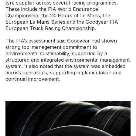
tyre supplier across several racing programmes.
These include the FIA World Endurance
Championship, the 24 Hours of Le Mans, the
European Le Mans Series and the Goodyear FIA
European Truck Racing Championship.
The FIA’s assessment said Goodyear had shown
strong top-management commitment to
environmental sustainability, supported by a
structured and integrated environmental management
system. It also noted that the system was embedded
across operations, supporting implementation and
continual improvement.