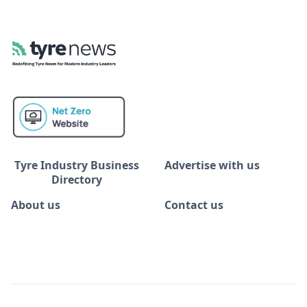
Tyre Industry Business
Advertise with us
Directory
About us
Contact us