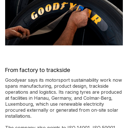
From factory to trackside
Goodyear says its motorsport sustainability work now
spans manufacturing, product design, trackside
operations and logistics. Its racing tyres are produced
at facilities in Hanau, Germany, and Colmar-Berg,
Luxembourg, which use renewable electricity
procured externally or generated from on-site solar
installations.
The company also points to ISO 14001, ISO 50001,