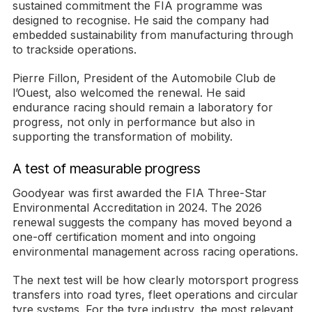
sustained commitment the FIA programme was
designed to recognise. He said the company had
embedded sustainability from manufacturing through
to trackside operations.
Pierre Fillon, President of the Automobile Club de
l’Ouest, also welcomed the renewal. He said
endurance racing should remain a laboratory for
progress, not only in performance but also in
supporting the transformation of mobility.
A test of measurable progress
Goodyear was first awarded the FIA Three-Star
Environmental Accreditation in 2024. The 2026
renewal suggests the company has moved beyond a
one-off certification moment and into ongoing
environmental management across racing operations.
The next test will be how clearly motorsport progress
transfers into road tyres, fleet operations and circular
tyre systems. For the tyre industry, the most relevant