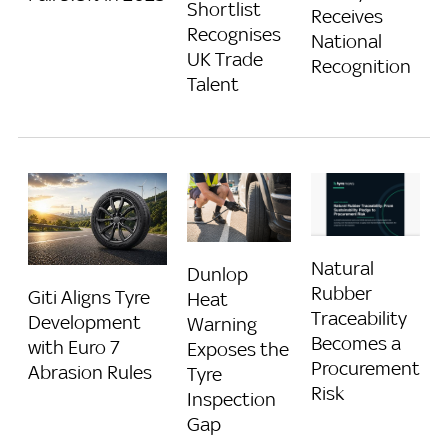
Shortlist
Receives
Recognises
National
UK Trade
Recognition
Talent
Natural
Dunlop
Rubber
Giti Aligns Tyre
Heat
Traceability
Development
Warning
Becomes a
with Euro 7
Exposes the
Procurement
Abrasion Rules
Tyre
Risk
Inspection
Gap