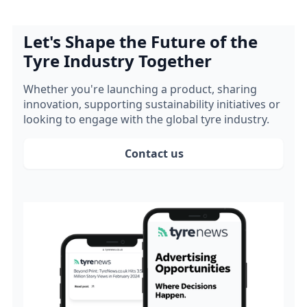
Let's Shape the Future of the
Tyre Industry Together
Whether you're launching a product, sharing
innovation, supporting sustainability initiatives or
looking to engage with the global tyre industry.
Contact us