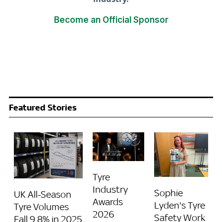
Become an Official Sponsor
Featured Stories
Tyre
Industry
Sophie
UK All-Season
Awards
Lyden's Tyre
Tyre Volumes
2026
Safety Work
Fall 9.8% in 2025