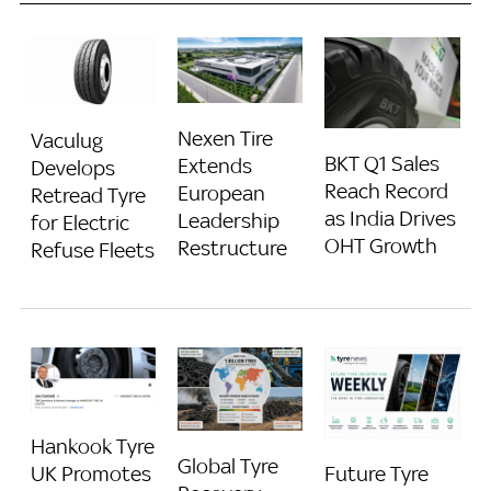
Nexen Tire
Vaculug
BKT Q1 Sales
Extends
Develops
Reach Record
European
Retread Tyre
as India Drives
Leadership
for Electric
OHT Growth
Restructure
Refuse Fleets
Hankook Tyre
Global Tyre
Future Tyre
UK Promotes