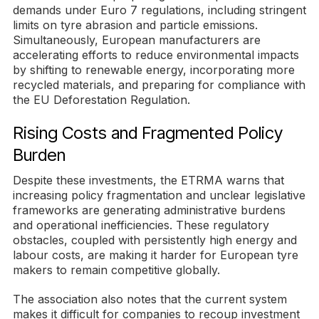
demands under Euro 7 regulations, including stringent
limits on tyre abrasion and particle emissions.
Simultaneously, European manufacturers are
accelerating efforts to reduce environmental impacts
by shifting to renewable energy, incorporating more
recycled materials, and preparing for compliance with
the EU Deforestation Regulation.
Rising Costs and Fragmented Policy
Burden
Despite these investments, the ETRMA warns that
increasing policy fragmentation and unclear legislative
frameworks are generating administrative burdens
and operational inefficiencies. These regulatory
obstacles, coupled with persistently high energy and
labour costs, are making it harder for European tyre
makers to remain competitive globally.
The association also notes that the current system
makes it difficult for companies to recoup investment