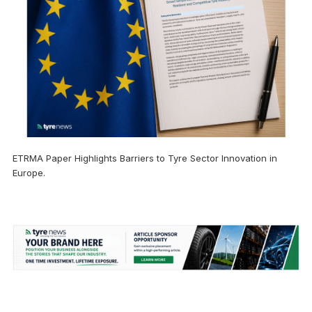
ETRMA Paper Highlights Barriers to Tyre Sector Innovation in
Europe.