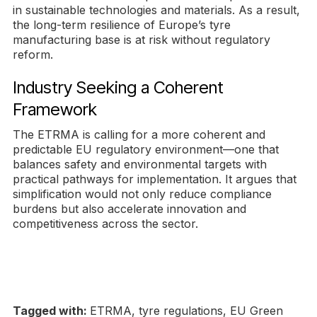
in sustainable technologies and materials. As a result,
the long-term resilience of Europe’s tyre
manufacturing base is at risk without regulatory
reform.
Industry Seeking a Coherent
Framework
The ETRMA is calling for a more coherent and
predictable EU regulatory environment—one that
balances safety and environmental targets with
practical pathways for implementation. It argues that
simplification would not only reduce compliance
burdens but also accelerate innovation and
competitiveness across the sector.
Tagged with:
ETRMA, tyre regulations, EU Green