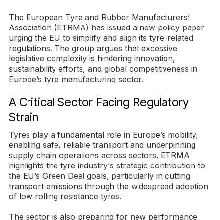
The European Tyre and Rubber Manufacturers’
Association (ETRMA) has issued a new policy paper
urging the EU to simplify and align its tyre-related
regulations. The group argues that excessive
legislative complexity is hindering innovation,
sustainability efforts, and global competitiveness in
Europe’s tyre manufacturing sector.
A Critical Sector Facing Regulatory
Strain
Tyres play a fundamental role in Europe’s mobility,
enabling safe, reliable transport and underpinning
supply chain operations across sectors. ETRMA
highlights the tyre industry's strategic contribution to
the EU’s Green Deal goals, particularly in cutting
transport emissions through the widespread adoption
of low rolling resistance tyres.
The sector is also preparing for new performance