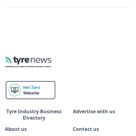
Tyre Industry Business
Advertise with us
Directory
About us
Contact us