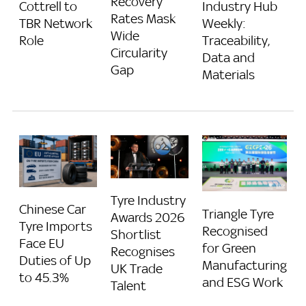
Recovery
Industry Hub
Cottrell to
Rates Mask
Weekly:
TBR Network
Wide
Traceability,
Role
Circularity
Data and
Gap
Materials
Tyre Industry
Chinese Car
Triangle Tyre
Awards 2026
Tyre Imports
Recognised
Shortlist
Face EU
for Green
Recognises
Duties of Up
Manufacturing
UK Trade
to 45.3%
and ESG Work
Talent