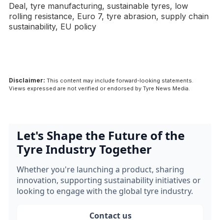
Deal, tyre manufacturing, sustainable tyres, low
rolling resistance, Euro 7, tyre abrasion, supply chain
sustainability, EU policy
Disclaimer:
This content may include forward-looking statements.
Views expressed are not verified or endorsed by Tyre News Media.
Let's Shape the Future of the
Tyre Industry Together
Whether you're launching a product, sharing
innovation, supporting sustainability initiatives or
looking to engage with the global tyre industry.
Contact us