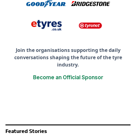
Join the organisations supporting the daily
conversations shaping the future of the tyre
industry.
Become an Official Sponsor
Featured Stories