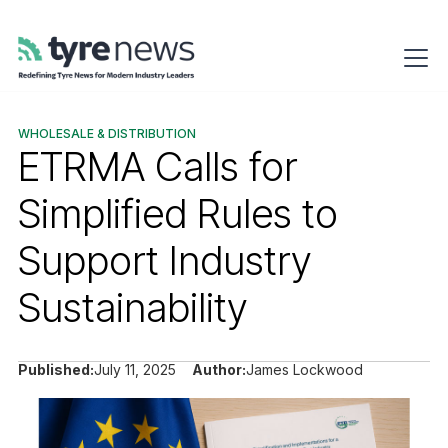
WHOLESALE & DISTRIBUTION
ETRMA Calls for
Simplified Rules to
Support Industry
Sustainability
Published:
July 11, 2025
Author:
James Lockwood