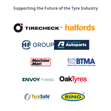
Supporting the Future of the Tyre Industry