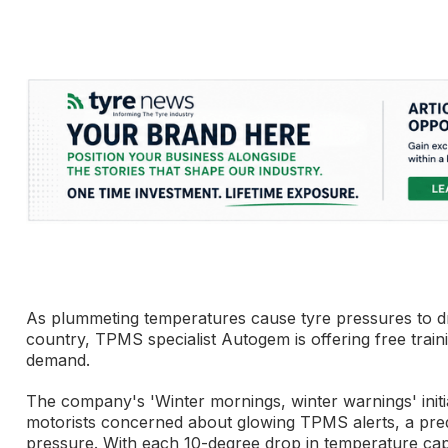
As plummeting temperatures cause tyre pressures to dr
country, TPMS specialist Autogem is offering free train
demand.
The company's 'Winter mornings, winter warnings' initi
motorists concerned about glowing TPMS alerts, a pred
pressure. With each 10-degree drop in temperature capa