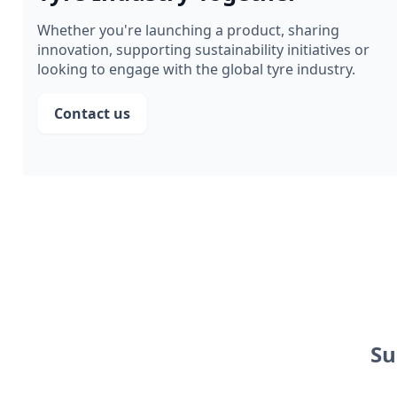
Whether you're launching a product, sharing
innovation, supporting sustainability initiatives or
looking to engage with the global tyre industry.
Contact us
Su