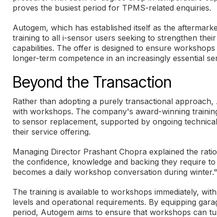
proves the busiest period for TPMS-related enquiries.
Autogem, which has established itself as the aftermark
training to all i-sensor users seeking to strengthen t
capabilities. The offer is designed to ensure workshops 
longer-term competence in an increasingly essential ser
Beyond the Transaction
Rather than adopting a purely transactional approach, 
with workshops. The company's award-winning training
to sensor replacement, supported by ongoing technical
their service offering.
Managing Director Prashant Chopra explained the ration
the confidence, knowledge and backing they require to
becomes a daily workshop conversation during winter.
The training is available to workshops immediately, wit
levels and operational requirements. By equipping gar
period, Autogem aims to ensure that workshops can tur