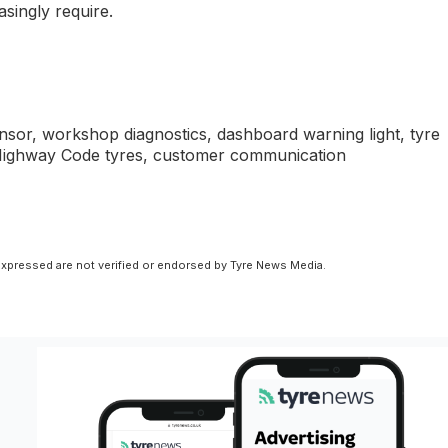
asingly require.
nsor, workshop diagnostics, dashboard warning light, tyre
s, Highway Code tyres, customer communication
xpressed are not verified or endorsed by Tyre News Media.