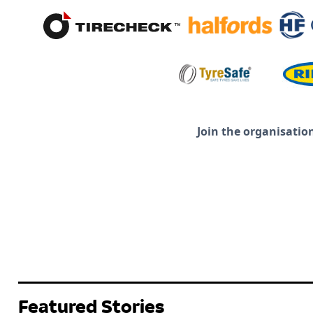
Join the organisatio
Featured Stories