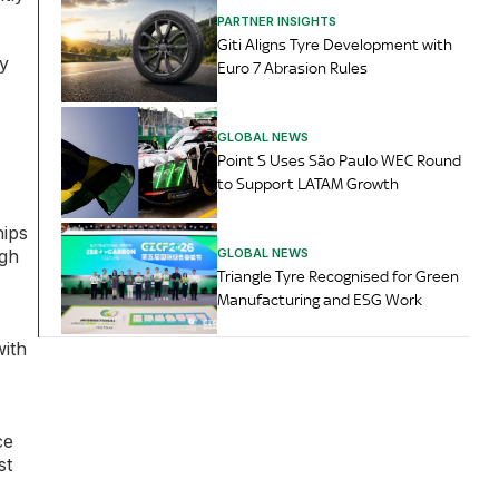
PARTNER INSIGHTS
Giti Aligns Tyre Development with
ry
Euro 7 Abrasion Rules
GLOBAL NEWS
Point S Uses São Paulo WEC Round
to Support LATAM Growth
hips
GLOBAL NEWS
ugh
Triangle Tyre Recognised for Green
Manufacturing and ESG Work
with
ce
st