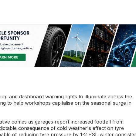
op and dashboard warning lights to illuminate across the
ing to help workshops capitalise on the seasonal surge in
ative comes as garages report increased footfall from
ictable consequence of cold weather's effect on tyre
ble of reducing tyre pressure by 1-2 PSI, winter consisten