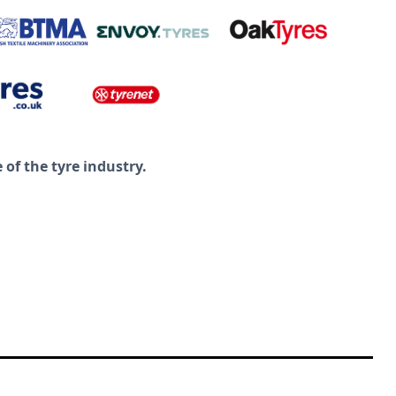
of the tyre industry.