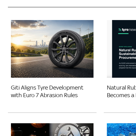
Giti Aligns Tyre Development
Natural Rub
with Euro 7 Abrasion Rules
Becomes a 