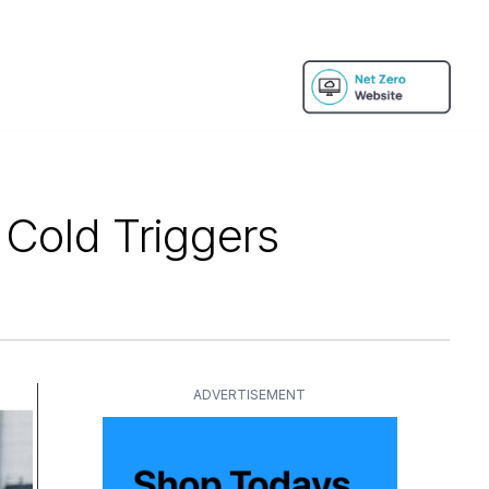
 Cold Triggers
ADVERTISEMENT