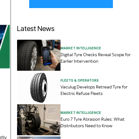
Latest News
MARKET INTELLIGENCE
Digital Tyre Checks Reveal Scope for
Earlier Intervention
FLEETS & OPERATORS
Vaculug Develops Retread Tyre for
Electric Refuse Fleets
MARKET INTELLIGENCE
Euro 7 Tyre Abrasion Rules: What
Distributors Need to Know
tly