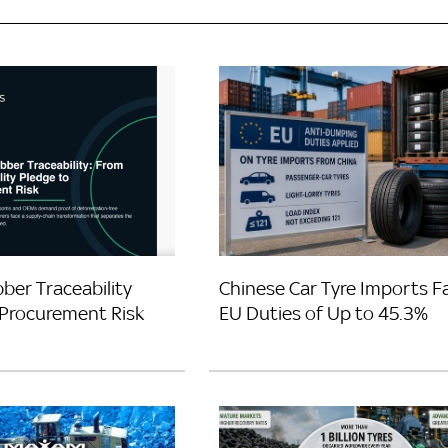
ber Traceability
Chinese Car Tyre Imports F
Procurement Risk
EU Duties of Up to 45.3%