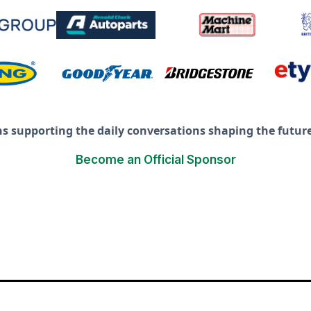
ns supporting the daily conversations shaping the future 
Become an Official Sponsor