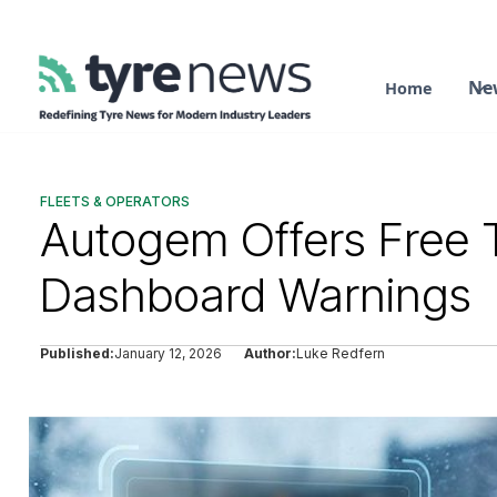
Ne
Home
FLEETS & OPERATORS
Autogem Offers Free T
Dashboard Warnings
Published:
January 12, 2026
Author:
Luke Redfern