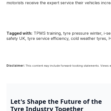
motorists receive the expert service their vehicles incre
Tagged with:
TPMS training, tyre pressure winter, i-se
safety UK, tyre service efficiency, cold weather tyre
Disclaimer:
This content may include forward-looking statements. Views e
Let's Shape the Future of the
Tyre Industry Together