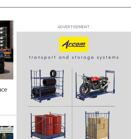
ADVERTISEMENT
ace