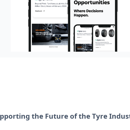
pporting the Future of the Tyre Indus