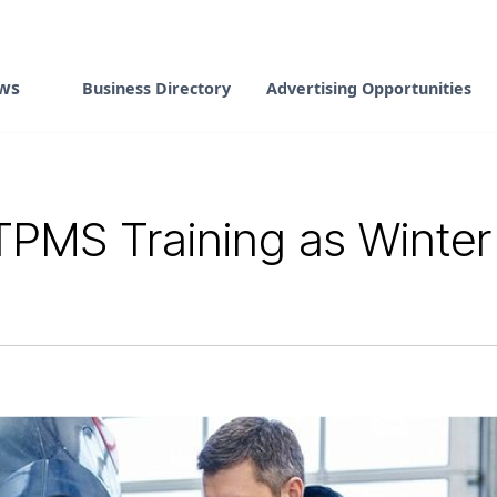
ws
Business Directory
Advertising Opportunities
PMS Training as Winter