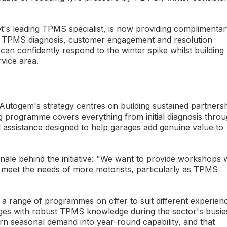
et's leading TPMS specialist, is now providing complimenta
heir TPMS diagnosis, customer engagement and resolution
can confidently respond to the winter spike whilst building
vice area.
Autogem's strategy centres on building sustained partners
 programme covers everything from initial diagnosis thro
 assistance designed to help garages add genuine value to
ale behind the initiative: "We want to provide workshops 
 meet the needs of more motorists, particularly as TPMS
"
h a range of programmes on offer to suit different experien
ages with robust TPMS knowledge during the sector's busie
n seasonal demand into year-round capability, and that