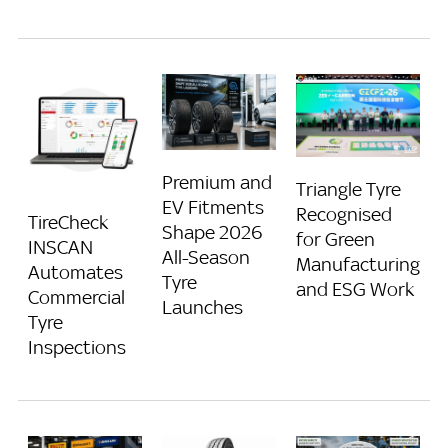
Premium and
Triangle Tyre
EV Fitments
Recognised
TireCheck
Shape 2026
for Green
INSCAN
All-Season
Manufacturing
Automates
Tyre
and ESG Work
Commercial
Launches
Tyre
Inspections