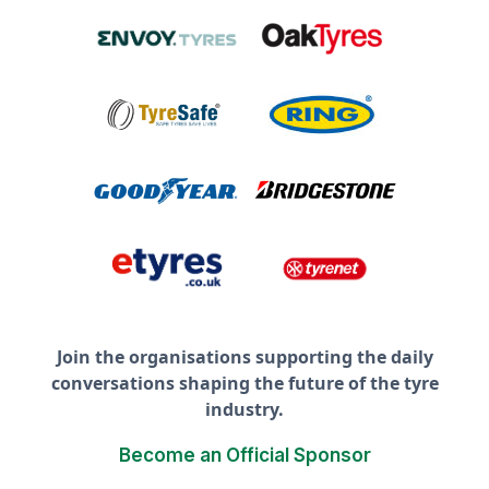
Join the organisations supporting the daily
conversations shaping the future of the tyre
industry.
Become an Official Sponsor