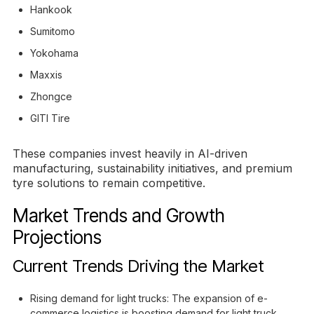
Hankook
Sumitomo
Yokohama
Maxxis
Zhongce
GITI Tire
These companies invest heavily in AI-driven
manufacturing, sustainability initiatives, and premium
tyre solutions to remain competitive.
Market Trends and Growth
Projections
Current Trends Driving the Market
Rising demand for light trucks: The expansion of e-
commerce logistics is boosting demand for light truck