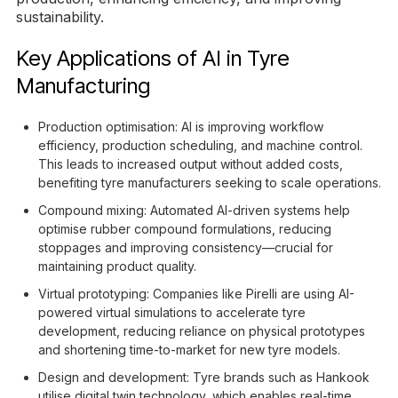
sustainability.
Key Applications of AI in Tyre
Manufacturing
Production optimisation: AI is improving workflow
efficiency, production scheduling, and machine control.
This leads to increased output without added costs,
benefiting tyre manufacturers seeking to scale operations.
Compound mixing: Automated AI-driven systems help
optimise rubber compound formulations, reducing
stoppages and improving consistency—crucial for
maintaining product quality.
Virtual prototyping: Companies like Pirelli are using AI-
powered virtual simulations to accelerate tyre
development, reducing reliance on physical prototypes
and shortening time-to-market for new tyre models.
Design and development: Tyre brands such as Hankook
utilise digital twin technology, which enables real-time