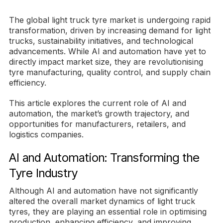
The global light truck tyre market is undergoing rapid
transformation, driven by increasing demand for light
trucks, sustainability initiatives, and technological
advancements. While AI and automation have yet to
directly impact market size, they are revolutionising
tyre manufacturing, quality control, and supply chain
efficiency.
This article explores the current role of AI and
automation, the market’s growth trajectory, and
opportunities for manufacturers, retailers, and
logistics companies.
AI and Automation: Transforming the
Tyre Industry
Although AI and automation have not significantly
altered the overall market dynamics of light truck
tyres, they are playing an essential role in optimising
production, enhancing efficiency, and improving