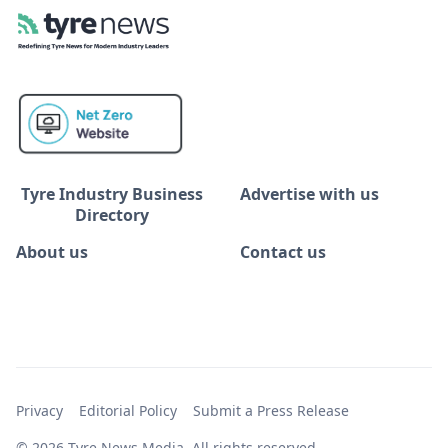
Tyre Industry Business
Advertise with us
Directory
About us
Contact us
Privacy
Editorial Policy
Submit a Press Release
© 2026 Tyre News Media. All rights reserved.