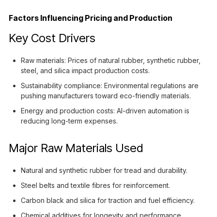
Factors Influencing Pricing and Production
Key Cost Drivers
Raw materials: Prices of natural rubber, synthetic rubber,
steel, and silica impact production costs.
Sustainability compliance: Environmental regulations are
pushing manufacturers toward eco-friendly materials.
Energy and production costs: AI-driven automation is
reducing long-term expenses.
Major Raw Materials Used
Natural and synthetic rubber for tread and durability.
Steel belts and textile fibres for reinforcement.
Carbon black and silica for traction and fuel efficiency.
Chemical additives for longevity and performance.