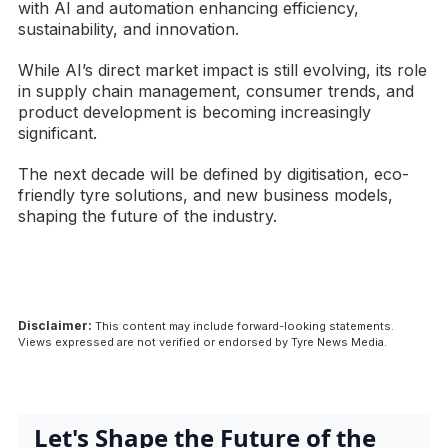
with AI and automation enhancing efficiency,
sustainability, and innovation.
While AI’s direct market impact is still evolving, its role
in supply chain management, consumer trends, and
product development is becoming increasingly
significant.
The next decade will be defined by digitisation, eco-
friendly tyre solutions, and new business models,
shaping the future of the industry.
Disclaimer:
This content may include forward-looking statements.
Views expressed are not verified or endorsed by Tyre News Media.
Let's Shape the Future of the