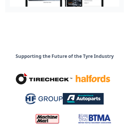
Supporting the Future of the Tyre Industry