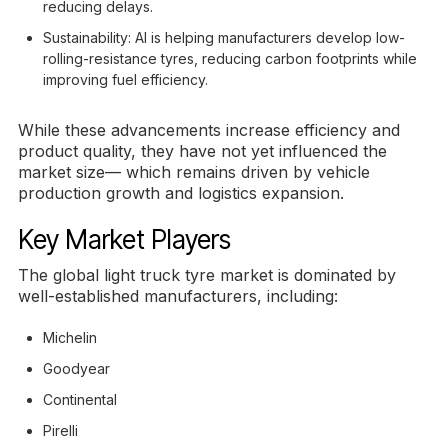
reducing delays.
Sustainability: AI is helping manufacturers develop low-
rolling-resistance tyres, reducing carbon footprints while
improving fuel efficiency.
While these advancements increase efficiency and
product quality, they have not yet influenced the
market size— which remains driven by vehicle
production growth and logistics expansion.
Key Market Players
The global light truck tyre market is dominated by
well-established manufacturers, including:
Michelin
Goodyear
Continental
Pirelli