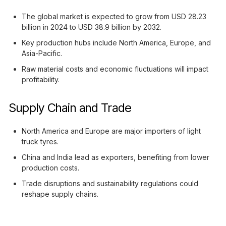
The global market is expected to grow from USD 28.23
billion in 2024 to USD 38.9 billion by 2032.
Key production hubs include North America, Europe, and
Asia-Pacific.
Raw material costs and economic fluctuations will impact
profitability.
Supply Chain and Trade
North America and Europe are major importers of light
truck tyres.
China and India lead as exporters, benefiting from lower
production costs.
Trade disruptions and sustainability regulations could
reshape supply chains.