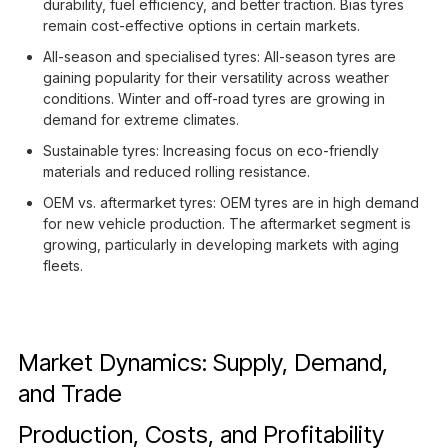
durability, fuel efficiency, and better traction. Bias tyres
remain cost-effective options in certain markets.
All-season and specialised tyres: All-season tyres are
gaining popularity for their versatility across weather
conditions. Winter and off-road tyres are growing in
demand for extreme climates.
Sustainable tyres: Increasing focus on eco-friendly
materials and reduced rolling resistance.
OEM vs. aftermarket tyres: OEM tyres are in high demand
for new vehicle production. The aftermarket segment is
growing, particularly in developing markets with aging
fleets.
Market Dynamics: Supply, Demand,
and Trade
Production, Costs, and Profitability