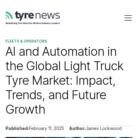
FLEETS & OPERATORS
AI and Automation in
the Global Light Truck
Tyre Market: Impact,
Trends, and Future
Growth
Published:
February 11, 2025
Author:
James Lockwood