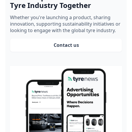
Tyre Industry Together
Whether you're launching a product, sharing
innovation, supporting sustainability initiatives or
looking to engage with the global tyre industry.
Contact us