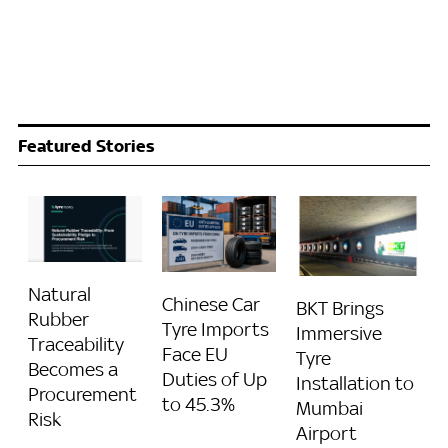
Featured Stories
Natural
Chinese Car
BKT Brings
Rubber
Tyre Imports
Immersive
Traceability
Face EU
Tyre
Becomes a
Duties of Up
Installation to
Procurement
to 45.3%
Mumbai
Risk
Airport