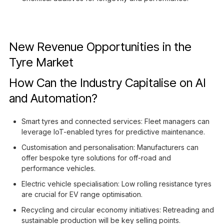
New Revenue Opportunities in the
Tyre Market
How Can the Industry Capitalise on AI
and Automation?
Smart tyres and connected services: Fleet managers can
leverage IoT-enabled tyres for predictive maintenance.
Customisation and personalisation: Manufacturers can
offer bespoke tyre solutions for off-road and
performance vehicles.
Electric vehicle specialisation: Low rolling resistance tyres
are crucial for EV range optimisation.
Recycling and circular economy initiatives: Retreading and
sustainable production will be key selling points.