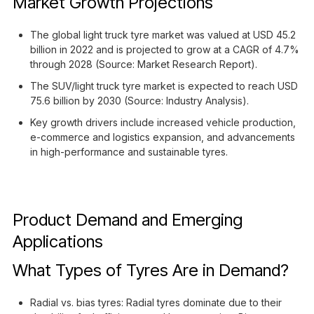
Market Growth Projections
The global light truck tyre market was valued at USD 45.2
billion in 2022 and is projected to grow at a CAGR of 4.7%
through 2028 (Source: Market Research Report).
The SUV/light truck tyre market is expected to reach USD
75.6 billion by 2030 (Source: Industry Analysis).
Key growth drivers include increased vehicle production,
e-commerce and logistics expansion, and advancements
in high-performance and sustainable tyres.
Product Demand and Emerging
Applications
What Types of Tyres Are in Demand?
Radial vs. bias tyres: Radial tyres dominate due to their