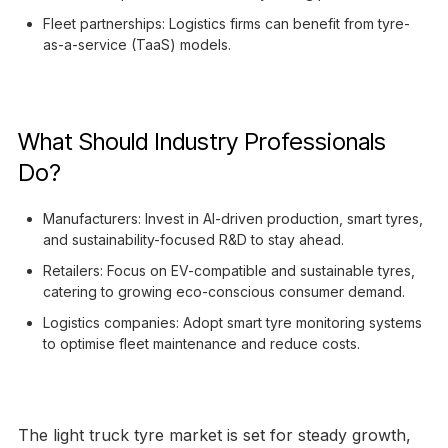
Fleet partnerships: Logistics firms can benefit from tyre-
as-a-service (TaaS) models.
What Should Industry Professionals
Do?
Manufacturers: Invest in AI-driven production, smart tyres,
and sustainability-focused R&D to stay ahead.
Retailers: Focus on EV-compatible and sustainable tyres,
catering to growing eco-conscious consumer demand.
Logistics companies: Adopt smart tyre monitoring systems
to optimise fleet maintenance and reduce costs.
The light truck tyre market is set for steady growth,