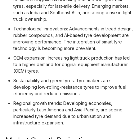
tyres, especially for last-mile delivery. Emerging markets,
such as India and Southeast Asia, are seeing a rise in light
truck ownership.
Technological innovations: Advancements in tread design,
rubber compounds, and AI-based tyre development are
improving performance. The integration of smart tyre
technology is becoming more prevalent.
OEM expansion: Increasing light truck production has led
to a higher demand for original equipment manufacturer
(OEM) tyres.
Sustainability and green tyres: Tyre makers are
developing low-rolling-resistance tyres to improve fuel
efficiency and reduce emissions.
Regional growth trends: Developing economies,
particularly Latin America and Asia-Pacific, are seeing
increased tyre demand due to urbanisation and
infrastructure expansion.