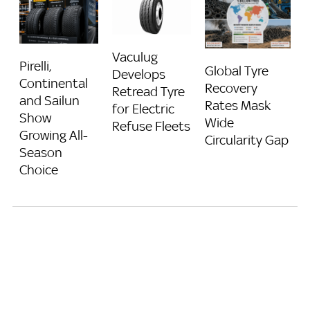
Vaculug
Pirelli,
Global Tyre
Develops
Continental
Recovery
Retread Tyre
and Sailun
Rates Mask
for Electric
Show
Wide
Refuse Fleets
Growing All-
Circularity Gap
Season
Choice