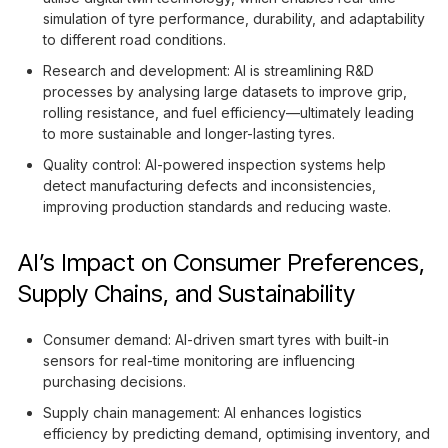
simulation of tyre performance, durability, and adaptability
to different road conditions.
Research and development: AI is streamlining R&D
processes by analysing large datasets to improve grip,
rolling resistance, and fuel efficiency—ultimately leading
to more sustainable and longer-lasting tyres.
Quality control: AI-powered inspection systems help
detect manufacturing defects and inconsistencies,
improving production standards and reducing waste.
AI’s Impact on Consumer Preferences,
Supply Chains, and Sustainability
Consumer demand: AI-driven smart tyres with built-in
sensors for real-time monitoring are influencing
purchasing decisions.
Supply chain management: AI enhances logistics
efficiency by predicting demand, optimising inventory, and