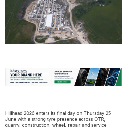
Hillhead 2026 enters its final day on Thursday 25
June with a strong tyre presence across OTR,
quarry, construction, wheel, repair and service