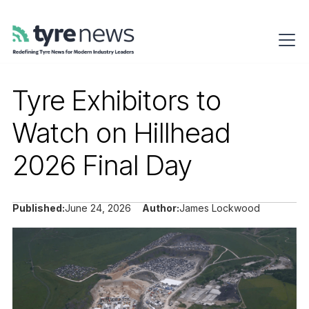
Tyre Exhibitors to
Watch on Hillhead
2026 Final Day
Published:
June 24, 2026
Author:
James Lockwood