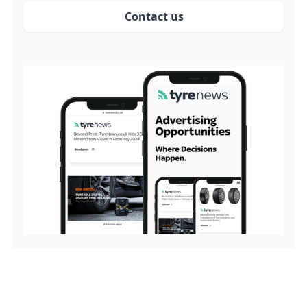
Contact us