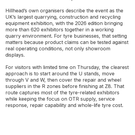
Hillhead’s own organisers describe the event as the
UK’s largest quarrying, construction and recycling
equipment exhibition, with the 2026 edition bringing
more than 620 exhibitors together in a working
quarry environment. For tyre businesses, that setting
matters because product claims can be tested against
real operating conditions, not only showroom
displays.
For visitors with limited time on Thursday, the clearest
approach is to start around the U stands, move
through V and W, then cover the repair and wheel
suppliers in the R zones before finishing at Z8. That
route captures most of the tyre-related exhibitors
while keeping the focus on OTR supply, service
response, repair capability and whole-life tyre cost.