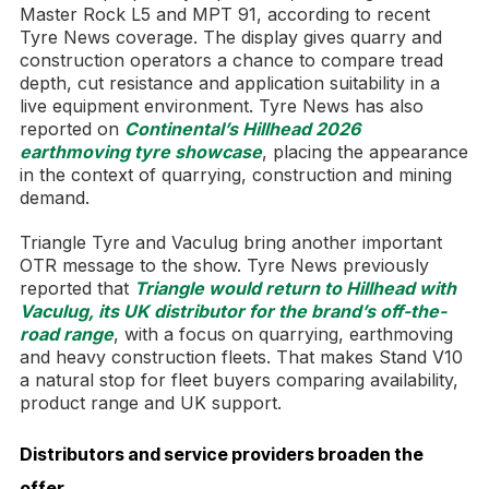
Master Rock L5 and MPT 91, according to recent
Tyre News coverage. The display gives quarry and
construction operators a chance to compare tread
depth, cut resistance and application suitability in a
live equipment environment. Tyre News has also
reported on
Continental’s Hillhead 2026
earthmoving tyre showcase
, placing the appearance
in the context of quarrying, construction and mining
demand.
Triangle Tyre and Vaculug bring another important
OTR message to the show. Tyre News previously
reported that
Triangle would return to Hillhead with
Vaculug, its UK distributor for the brand’s off-the-
road range
, with a focus on quarrying, earthmoving
and heavy construction fleets. That makes Stand V10
a natural stop for fleet buyers comparing availability,
product range and UK support.
Distributors and service providers broaden the
offer