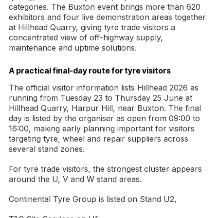
categories. The Buxton event brings more than 620
exhibitors and four live demonstration areas together
at Hillhead Quarry, giving tyre trade visitors a
concentrated view of off-highway supply,
maintenance and uptime solutions.
A practical final-day route for tyre visitors
The official visitor information lists Hillhead 2026 as
running from Tuesday 23 to Thursday 25 June at
Hillhead Quarry, Harpur Hill, near Buxton. The final
day is listed by the organiser as open from 09:00 to
16:00, making early planning important for visitors
targeting tyre, wheel and repair suppliers across
several stand zones.
For tyre trade visitors, the strongest cluster appears
around the U, V and W stand areas.
Continental Tyre Group is listed on Stand U2,