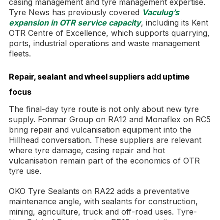
casing management and tyre management expertise.
Tyre News has previously covered
Vaculug’s
expansion in OTR service capacity
, including its Kent
OTR Centre of Excellence, which supports quarrying,
ports, industrial operations and waste management
fleets.
Repair, sealant and wheel suppliers add uptime
focus
The final-day tyre route is not only about new tyre
supply. Fonmar Group on RA12 and Monaflex on RC5
bring repair and vulcanisation equipment into the
Hillhead conversation. These suppliers are relevant
where tyre damage, casing repair and hot
vulcanisation remain part of the economics of OTR
tyre use.
OKO Tyre Sealants on RA22 adds a preventative
maintenance angle, with sealants for construction,
mining, agriculture, truck and off-road uses. Tyre-