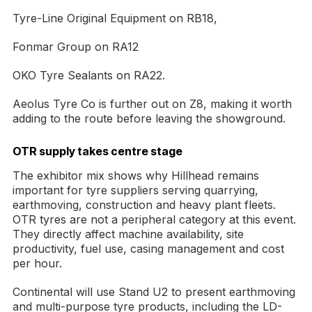
Tyre-Line Original Equipment on RB18,
Fonmar Group on RA12
OKO Tyre Sealants on RA22.
Aeolus Tyre Co is further out on Z8, making it worth
adding to the route before leaving the showground.
OTR supply takes centre stage
The exhibitor mix shows why Hillhead remains
important for tyre suppliers serving quarrying,
earthmoving, construction and heavy plant fleets.
OTR tyres are not a peripheral category at this event.
They directly affect machine availability, site
productivity, fuel use, casing management and cost
per hour.
Continental will use Stand U2 to present earthmoving
and multi-purpose tyre products, including the LD-