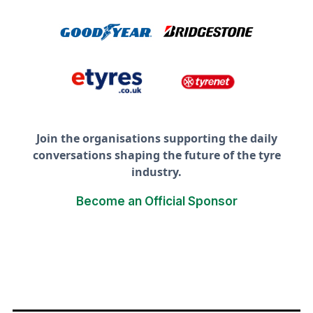
Join the organisations supporting the daily
conversations shaping the future of the tyre
industry.
Become an Official Sponsor