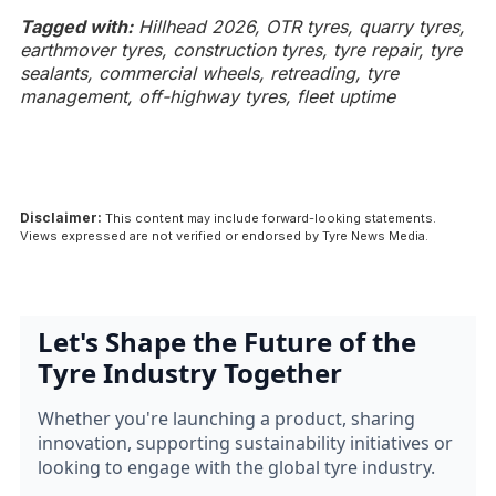
Tagged with:
Hillhead 2026, OTR tyres, quarry tyres,
earthmover tyres, construction tyres, tyre repair, tyre
sealants, commercial wheels, retreading, tyre
management, off-highway tyres, fleet uptime
Disclaimer:
This content may include forward-looking statements.
Views expressed are not verified or endorsed by Tyre News Media.
Let's Shape the Future of the
Tyre Industry Together
Whether you're launching a product, sharing
innovation, supporting sustainability initiatives or
looking to engage with the global tyre industry.