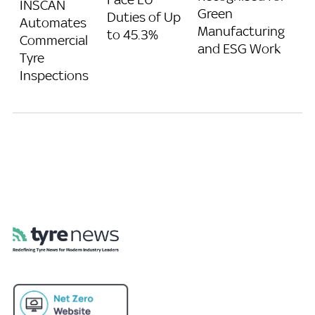
INSCAN
Green
Duties of Up
Automates
Manufacturing
to 45.3%
Commercial
and ESG Work
Tyre
Inspections