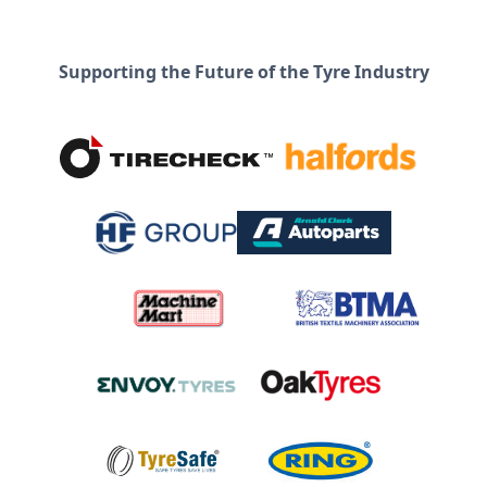
Supporting the Future of the Tyre Industry