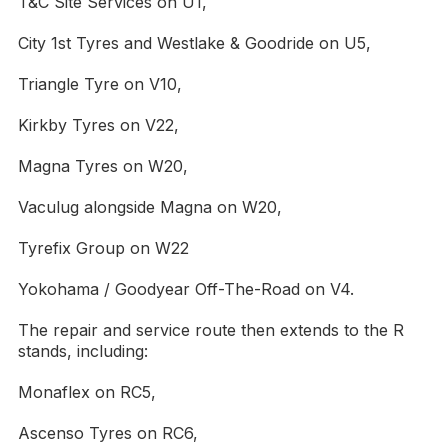
T&C Site Services on U1,
City 1st Tyres and Westlake & Goodride on U5,
Triangle Tyre on V10,
Kirkby Tyres on V22,
Magna Tyres on W20,
Vaculug alongside Magna on W20,
Tyrefix Group on W22
Yokohama / Goodyear Off-The-Road on V4.
The repair and service route then extends to the R
stands, including:
Monaflex on RC5,
Ascenso Tyres on RC6,