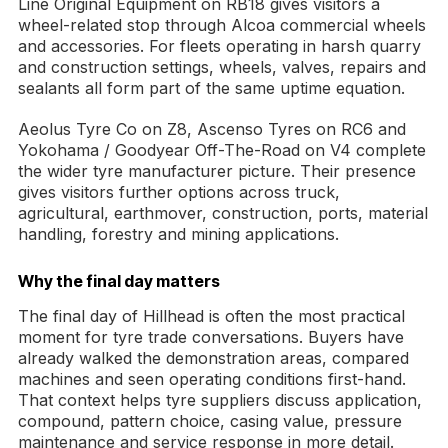
Line Original Equipment on RB18 gives visitors a
wheel-related stop through Alcoa commercial wheels
and accessories. For fleets operating in harsh quarry
and construction settings, wheels, valves, repairs and
sealants all form part of the same uptime equation.
Aeolus Tyre Co on Z8, Ascenso Tyres on RC6 and
Yokohama / Goodyear Off-The-Road on V4 complete
the wider tyre manufacturer picture. Their presence
gives visitors further options across truck,
agricultural, earthmover, construction, ports, material
handling, forestry and mining applications.
Why the final day matters
The final day of Hillhead is often the most practical
moment for tyre trade conversations. Buyers have
already walked the demonstration areas, compared
machines and seen operating conditions first-hand.
That context helps tyre suppliers discuss application,
compound, pattern choice, casing value, pressure
maintenance and service response in more detail.