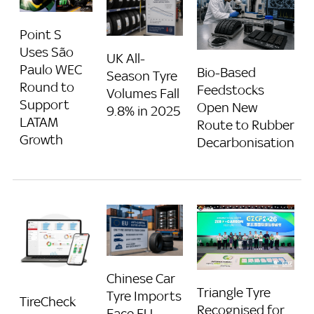
Point S
Uses São
UK All-
Paulo WEC
Bio-Based
Season Tyre
Round to
Feedstocks
Volumes Fall
Support
Open New
9.8% in 2025
LATAM
Route to Rubber
Growth
Decarbonisation
Chinese Car
Triangle Tyre
Tyre Imports
TireCheck
Recognised for
Face EU