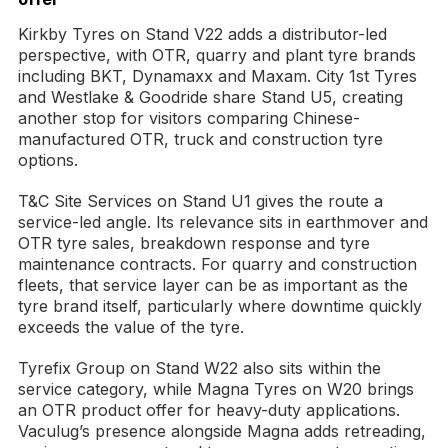
Kirkby Tyres on Stand V22 adds a distributor-led
perspective, with OTR, quarry and plant tyre brands
including BKT, Dynamaxx and Maxam. City 1st Tyres
and Westlake & Goodride share Stand U5, creating
another stop for visitors comparing Chinese-
manufactured OTR, truck and construction tyre
options.
T&C Site Services on Stand U1 gives the route a
service-led angle. Its relevance sits in earthmover and
OTR tyre sales, breakdown response and tyre
maintenance contracts. For quarry and construction
fleets, that service layer can be as important as the
tyre brand itself, particularly where downtime quickly
exceeds the value of the tyre.
Tyrefix Group on Stand W22 also sits within the
service category, while Magna Tyres on W20 brings
an OTR product offer for heavy-duty applications.
Vaculug’s presence alongside Magna adds retreading,