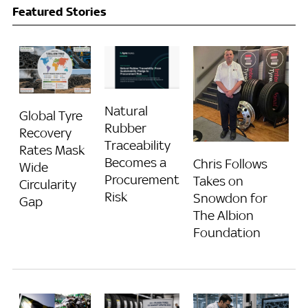
Featured Stories
Natural
Global Tyre
Rubber
Recovery
Traceability
Rates Mask
Becomes a
Chris Follows
Wide
Procurement
Takes on
Circularity
Risk
Snowdon for
Gap
The Albion
Foundation