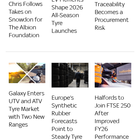
Chris Follows
Traceability
Shape 2026
Takes on
Becomes a
All-Season
Snowdon for
Procurement
Tyre
The Albion
Risk
Launches
Foundation
Galaxy Enters
Europe’s
Halfords to
UTV and ATV
Synthetic
Join FTSE 250
Tyre Market
Rubber
After
with Two New
Forecasts
Improved
Ranges
Point to
FY26
Steady Tyre
Performance