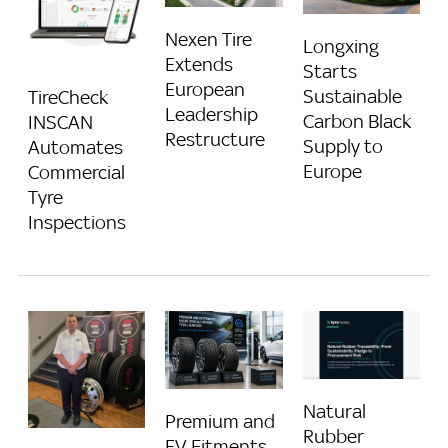
Nexen Tire
Longxing
Extends
Starts
European
Sustainable
TireCheck
Leadership
Carbon Black
INSCAN
Restructure
Supply to
Automates
Europe
Commercial
Tyre
Inspections
Natural
Premium and
Rubber
EV Fitments