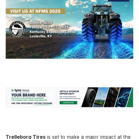
Trelleborg Tires
is set to make a major impact at the