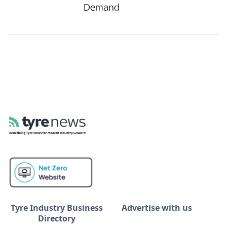
Demand
Tyre Industry Business
Advertise with us
Directory