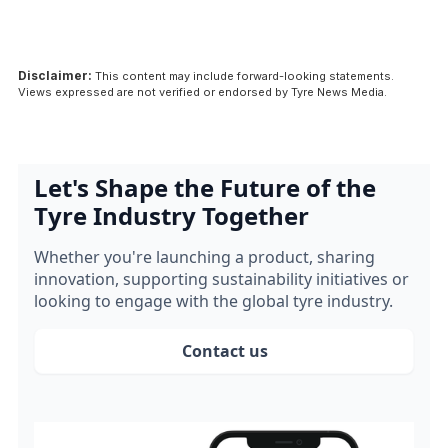
Disclaimer:
This content may include forward-looking statements.
Views expressed are not verified or endorsed by Tyre News Media.
Let's Shape the Future of the
Tyre Industry Together
Whether you're launching a product, sharing
innovation, supporting sustainability initiatives or
looking to engage with the global tyre industry.
Contact us