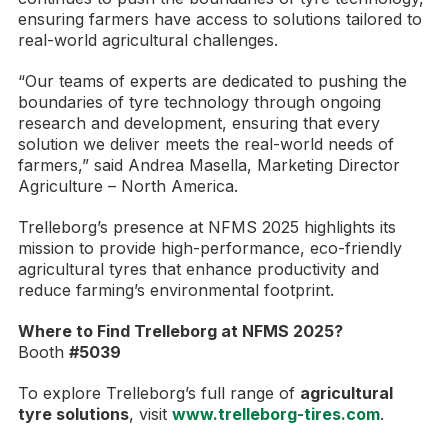
ensuring farmers have access to solutions tailored to
real-world agricultural challenges.
“Our teams of experts are dedicated to pushing the
boundaries of tyre technology through ongoing
research and development, ensuring that every
solution we deliver meets the real-world needs of
farmers,” said Andrea Masella, Marketing Director
Agriculture – North America.
Trelleborg’s presence at NFMS 2025 highlights its
mission to provide high-performance, eco-friendly
agricultural tyres that enhance productivity and
reduce farming’s environmental footprint.
Where to Find Trelleborg at NFMS 2025?
Booth
#5039
To explore Trelleborg’s full range of
agricultural
tyre solutions
, visit
www.trelleborg-tires.com
.