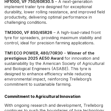
HF1000, VF 750/60R30.5
– A next-generation
implement trailer tyre designed for exceptional
durability, lower rolling resistance, and improved field
productivity, delivering optimal performance in
challenging conditions.
TM3000, VF 850/45R26
– A high-load-rated front
tyre for spreaders, providing maximum stability and
control, ideal for precision farming applications.
TM1 ECO POWER, 480/70R30
–
Winner of the
prestigious 2025 AE50 Award
for innovation and
sustainability by the American Society of Agricultural
and Biological Engineers (ASABE). This tyre is
designed to enhance efficiency while reducing
environmental impact, reinforcing Trelleborg’s
commitment to sustainable farming.
Commitment to Agricultural Innovation
With ongoing research and development, Trelleborg
continues to push the boundaries of tyre technology,