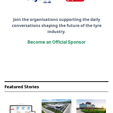
Join the organisations supporting the daily
conversations shaping the future of the tyre
industry.
Become an Official Sponsor
Featured Stories