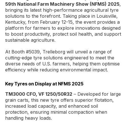
59th National Farm Machinery Show (NFMS) 2025
,
bringing its latest high-performance agricultural tyre
solutions to the forefront. Taking place in Louisville,
Kentucky, from February 12-15, the event provides a
platform for farmers to explore innovations designed
to boost productivity, protect soil health, and support
sustainable agriculture.
At Booth #5039, Trelleborg will unveil a range of
cutting-edge tyre solutions engineered to meet the
diverse needs of U.S. farmers, helping them optimise
efficiency while reducing environmental impact.
Key Tyres on Display at NFMS 2025
TM3000 CFO, VF 1250/50R32
– Developed for large
grain carts, this new tyre offers superior flotation,
increased load capacity, and enhanced soil
protection, ensuring minimal compaction when
handling heavy loads.