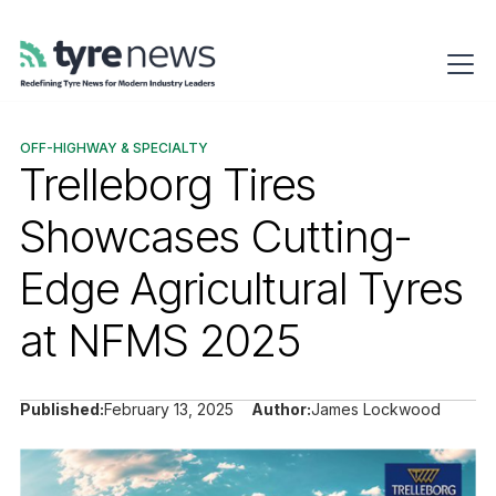
OFF-HIGHWAY & SPECIALTY
Trelleborg Tires
Showcases Cutting-
Edge Agricultural Tyres
at NFMS 2025
Published:
February 13, 2025
Author:
James Lockwood