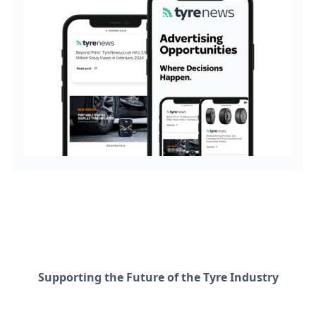
Supporting the Future of the Tyre Industry