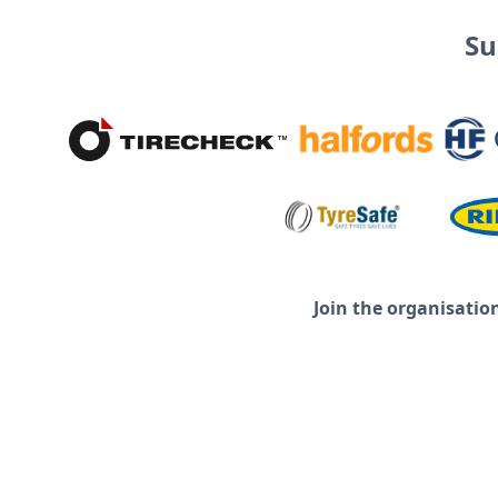
Su
Join the organisatio