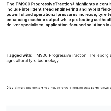
The TM900 ProgressiveTraction® highlights a continui
include intelligent tread engineering and hybrid fi
powerful and operational pressures increase, tyre tec
enhancing machine output while protecting soil healt
deliver specialised, application-focused solutions in a
Tagged with:
TM900 ProgressiveTraction, Trelleborg agr
agricultural tyre technology
Disclaimer:
This content may include forward-looking statements. Views e