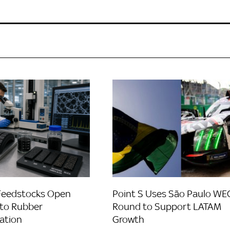
Feedstocks Open
Point S Uses São Paulo WE
to Rubber
Round to Support LATAM
ation
Growth