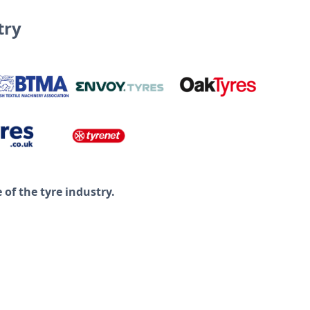
try
of the tyre industry.