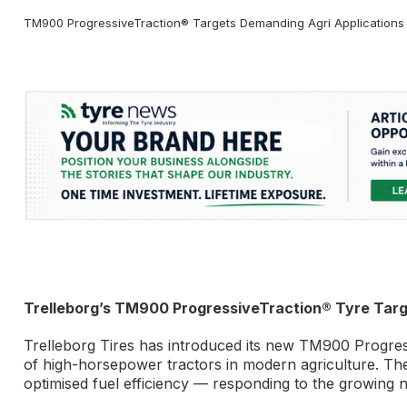
TM900 ProgressiveTraction® Targets Demanding Agri Applications wi
Trelleborg’s TM900 ProgressiveTraction® Tyre Tar
Trelleborg Tires has introduced its new TM900 Progres
of high-horsepower tractors in modern agriculture. The 
optimised fuel efficiency — responding to the growing n