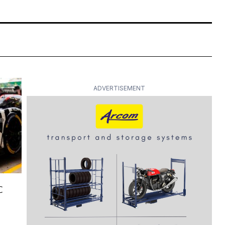
ADVERTISEMENT
C