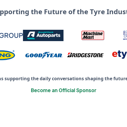
pporting the Future of the Tyre Indus
ns supporting the daily conversations shaping the future 
Become an Official Sponsor