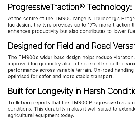
ProgressiveTraction® Technology: 
At the centre of the TM900 range is Trelleborg’s Progr
lug design, the tyre provides up to 17% more traction t
enhances productivity but also contributes to lower f
Designed for Field and Road Versati
The TM900’s wider base design helps reduce vibration,
improved lug geometry also offers excellent self-cleani
performance across variable terrain. On-road handling 
optimised for safer and more stable transport.
Built for Longevity in Harsh Condit
Trelleborg reports that the TM900 ProgressiveTraction
conditions. This durability makes it well suited to ext
agricultural equipment today.