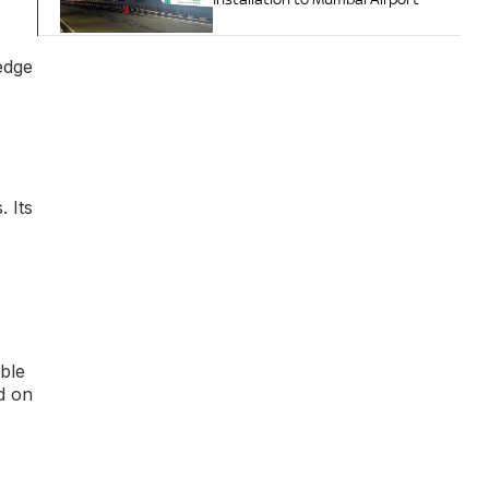
edge
 Its
ble
d on