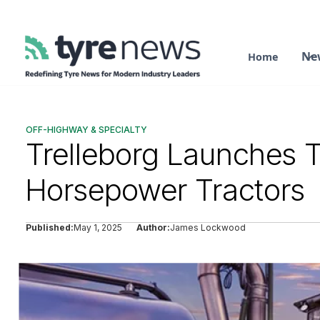
Ne
Home
OFF-HIGHWAY & SPECIALTY
Trelleborg Launches T
Horsepower Tractors
Published:
May 1, 2025
Author:
James Lockwood