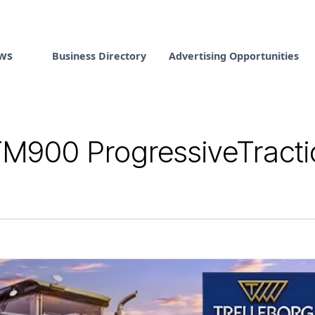
ws
Business Directory
Advertising Opportunities
M900 ProgressiveTracti