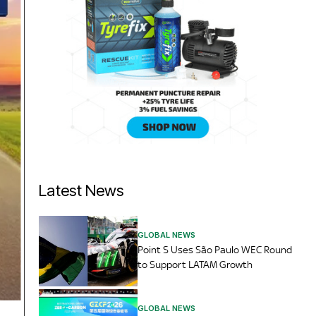
Latest News
GLOBAL NEWS
Point S Uses São Paulo WEC Round
to Support LATAM Growth
GLOBAL NEWS