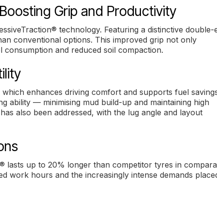
Boosting Grip and Productivity
essiveTraction® technology. Featuring a distinctive double-
han conventional options. This improved grip not only
uel consumption and reduced soil compaction.
lity
 which enhances driving comfort and supports fuel savings.
ng ability — minimising mud build-up and maintaining high
has also been addressed, with the lug angle and layout
ions
® lasts up to 20% longer than competitor tyres in compara
ended work hours and the increasingly intense demands place