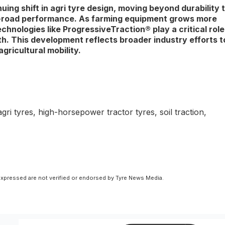
ng shift in agri tyre design, moving beyond durability 
eld-road performance. As farming equipment grows more
hnologies like ProgressiveTraction® play a critical role
h. This development reflects broader industry efforts t
gricultural mobility.
i tyres, high-horsepower tractor tyres, soil traction,
xpressed are not verified or endorsed by Tyre News Media.