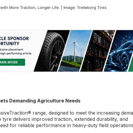
th More Traction, Longer Life. | Image: Trelleborg Tires
gets Demanding Agriculture Needs
siveTraction® range, designed to meet the increasing dem
tyre delivers improved traction, extended durability, and
eed for reliable performance in heavy-duty field operations