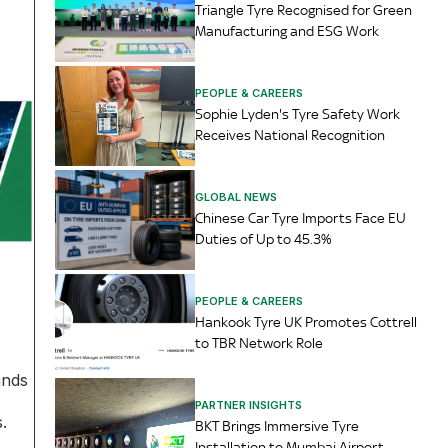
Triangle Tyre Recognised for Green
Manufacturing and ESG Work
PEOPLE & CAREERS
Sophie Lyden's Tyre Safety Work
Receives National Recognition
GLOBAL NEWS
Chinese Car Tyre Imports Face EU
Duties of Up to 45.3%
PEOPLE & CAREERS
Hankook Tyre UK Promotes Cottrell
to TBR Network Role
ands
PARTNER INSIGHTS
.
BKT Brings Immersive Tyre
Installation to Mumbai Airport