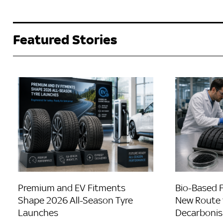
Featured Stories
Premium and EV Fitments
Bio-Based 
Shape 2026 All-Season Tyre
New Route 
Launches
Decarbonis