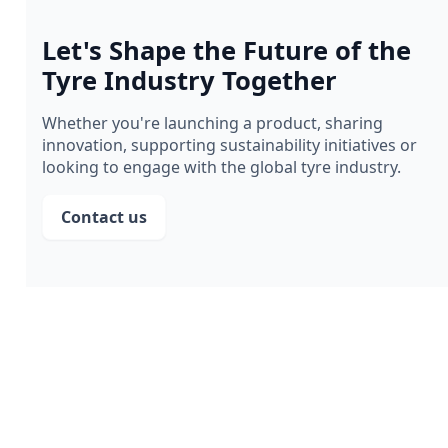
Let's Shape the Future of the
Tyre Industry Together
Whether you're launching a product, sharing
innovation, supporting sustainability initiatives or
looking to engage with the global tyre industry.
Contact us