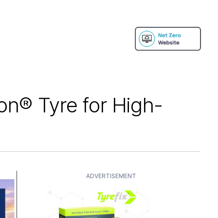
on® Tyre for High-
ADVERTISEMENT