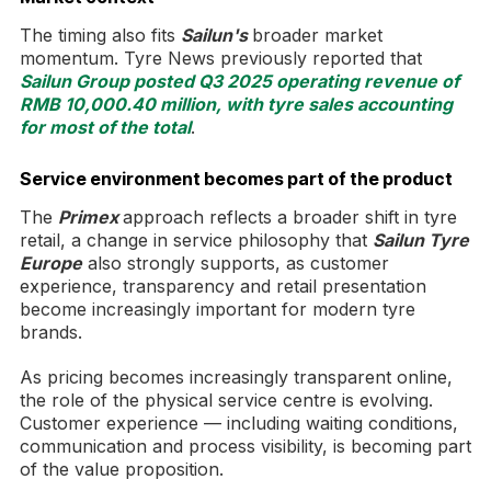
The timing also fits
Sailun's
broader market
momentum. Tyre News previously reported that
Sailun Group posted Q3 2025 operating revenue of
RMB 10,000.40 million, with tyre sales accounting
for most of the total
.
Service environment becomes part of the product
The
Primex
approach reflects a broader shift in tyre
retail, a change in service philosophy that
Sailun Tyre
Europe
also strongly supports, as customer
experience, transparency and retail presentation
become increasingly important for modern tyre
brands.
As pricing becomes increasingly transparent online,
the role of the physical service centre is evolving.
Customer experience — including waiting conditions,
communication and process visibility, is becoming part
of the value proposition.