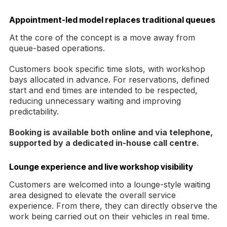
Appointment-led model replaces traditional queues
At the core of the concept is a move away from
queue-based operations.
Customers book specific time slots, with workshop
bays allocated in advance. For reservations, defined
start and end times are intended to be respected,
reducing unnecessary waiting and improving
predictability.
Booking is available both online and via telephone,
supported by a dedicated in-house call centre.
Lounge experience and live workshop visibility
Customers are welcomed into a lounge-style waiting
area designed to elevate the overall service
experience. From there, they can directly observe the
work being carried out on their vehicles in real time.