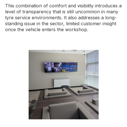
This combination of comfort and visibility introduces a
level of transparency that is still uncommon in many
tyre service environments. It also addresses a long-
standing issue in the sector, limited customer insight
once the vehicle enters the workshop.