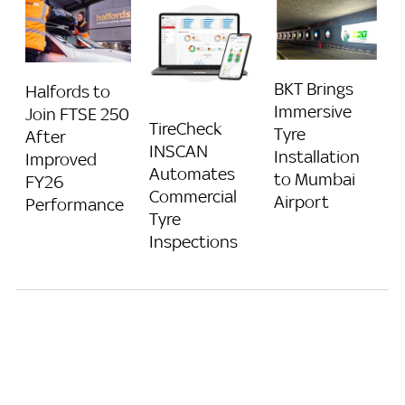
BKT Brings
Halfords to
Immersive
Join FTSE 250
TireCheck
Tyre
After
INSCAN
Installation
Improved
Automates
to Mumbai
FY26
Commercial
Airport
Performance
Tyre
Inspections