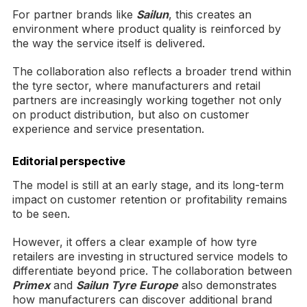
For partner brands like
Sailun
, this creates an
environment where product quality is reinforced by
the way the service itself is delivered.
The collaboration also reflects a broader trend within
the tyre sector, where manufacturers and retail
partners are increasingly working together not only
on product distribution, but also on customer
experience and service presentation.
Editorial perspective
The model is still at an early stage, and its long-term
impact on customer retention or profitability remains
to be seen.
However, it offers a clear example of how tyre
retailers are investing in structured service models to
differentiate beyond price. The collaboration between
Primex
and
Sailun Tyre Europe
also demonstrates
how manufacturers can discover additional brand