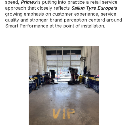
speed,
Primex
is putting into practice a retail service
approach that closely reflects
Sailun Tyre Europe’s
growing emphasis on customer experience, service
quality and stronger brand perception centerd around
Smart Performance at the point of installation.