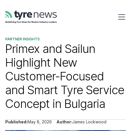
PARTNER INSIGHTS
Primex and Sailun
Highlight New
Customer-Focused
and Smart Tyre Service
Concept in Bulgaria
Published:
May 8, 2026
Author:
James Lockwood