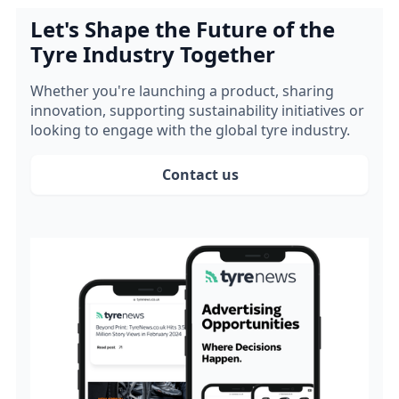
Let's Shape the Future of the
Tyre Industry Together
Whether you're launching a product, sharing
innovation, supporting sustainability initiatives or
looking to engage with the global tyre industry.
Contact us