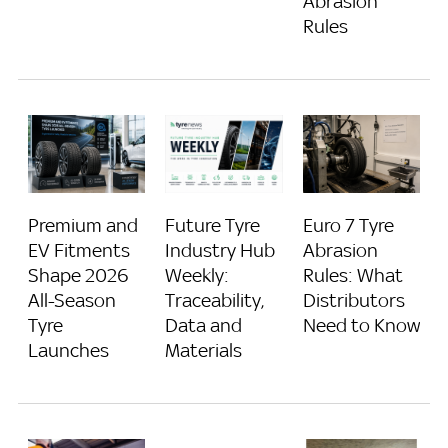
Abrasion
Rules
Future Tyre
Premium and
Euro 7 Tyre
Industry Hub
EV Fitments
Abrasion
Weekly:
Shape 2026
Rules: What
Traceability,
All-Season
Distributors
Data and
Tyre
Need to Know
Materials
Launches