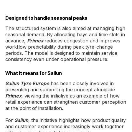
Designed to handle seasonal peaks
The structured system is also aimed at managing high
seasonal demand. By allocating bays and time slots in
advance,
Primex
reduces congestion and improves
workflow predictability during peak tyre-change
periods. The model is designed to maintain service
consistency even under operational pressure.
What it means for Sailun
Sailun Tyre Europe
has been closely involved in
presenting and supporting the concept alongside
Primex
, viewing the initiative as an example of how
retail experience can strengthen customer perception
at the point of installation.
For
Sailun
, the initiative highlights how product quality
and customer experience increasingly work together