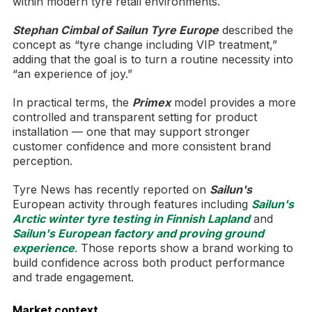
within modern tyre retail environments.
Stephan Cimbal of Sailun Tyre Europe
described the
concept as “tyre change including VIP treatment,”
adding that the goal is to turn a routine necessity into
“an experience of joy.”
In practical terms, the
Primex
model provides a more
controlled and transparent setting for product
installation — one that may support stronger
customer confidence and more consistent brand
perception.
Tyre News has recently reported on
Sailun's
European activity through features including
Sailun's
Arctic winter tyre testing in Finnish Lapland
and
Sailun's European factory and proving ground
experience
. Those reports show a brand working to
build confidence across both product performance
and trade engagement.
Market context