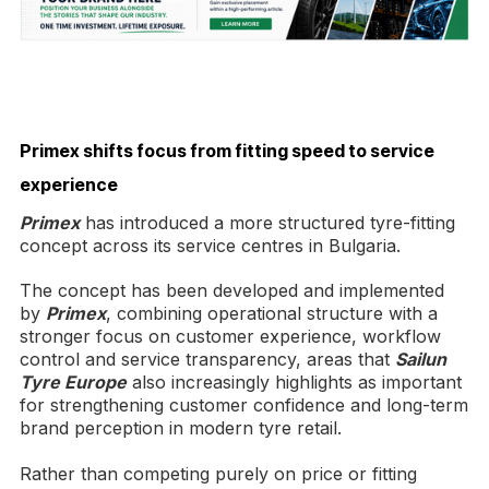
Primex shifts focus from fitting speed to service
experience
Primex
has introduced a more structured tyre-fitting
concept across its service centres in Bulgaria.
The concept has been developed and implemented
by
Primex
, combining operational structure with a
stronger focus on customer experience, workflow
control and service transparency, areas that
Sailun
Tyre Europe
also increasingly highlights as important
for strengthening customer confidence and long-term
brand perception in modern tyre retail.
Rather than competing purely on price or fitting