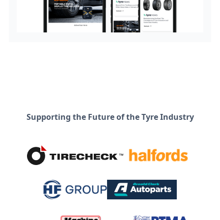
Supporting the Future of the Tyre Industry