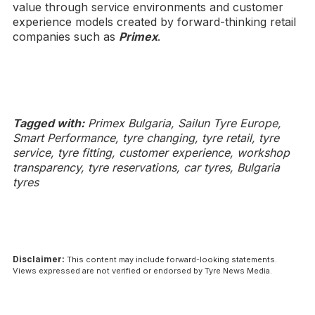
value through service environments and customer
experience models created by forward-thinking retail
companies such as
Primex
.
Tagged with:
Primex Bulgaria, Sailun Tyre Europe,
Smart Performance, tyre changing, tyre retail, tyre
service, tyre fitting, customer experience, workshop
transparency, tyre reservations, car tyres, Bulgaria
tyres
Disclaimer:
This content may include forward-looking statements.
Views expressed are not verified or endorsed by Tyre News Media.