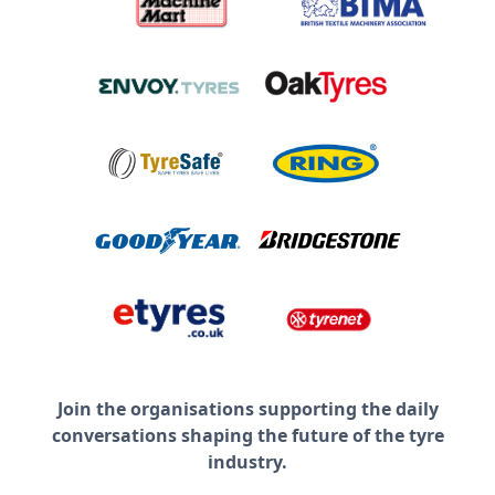
Join the organisations supporting the daily
conversations shaping the future of the tyre
industry.