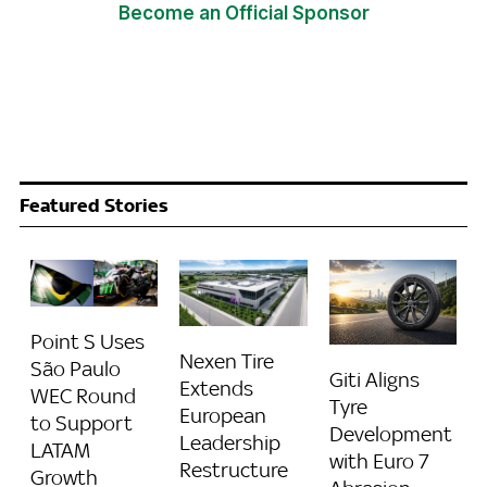
Become an Official Sponsor
Featured Stories
Point S Uses
Nexen Tire
São Paulo
Giti Aligns
Extends
WEC Round
Tyre
European
to Support
Development
Leadership
LATAM
with Euro 7
Restructure
Growth