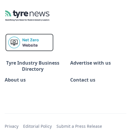
Tyre Industry Business
Advertise with us
Directory
About us
Contact us
Privacy
Editorial Policy
Submit a Press Release