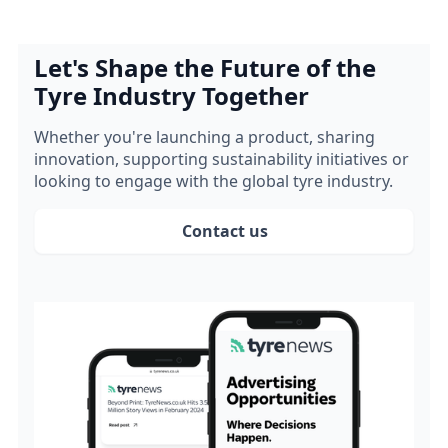
Let's Shape the Future of the
Tyre Industry Together
Whether you're launching a product, sharing
innovation, supporting sustainability initiatives or
looking to engage with the global tyre industry.
Contact us