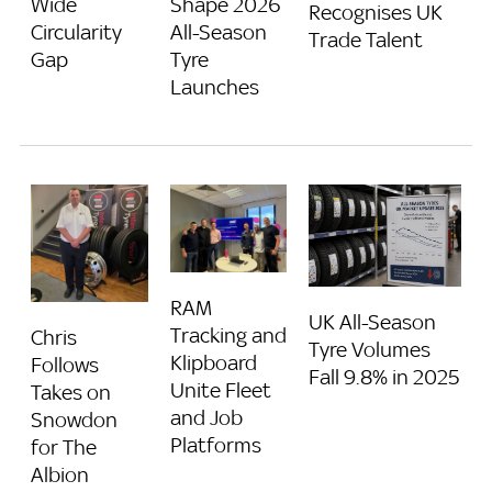
Wide
Shape 2026
Recognises UK
Circularity
All-Season
Trade Talent
Gap
Tyre
Launches
RAM
UK All-Season
Tracking and
Chris
Tyre Volumes
Klipboard
Follows
Fall 9.8% in 2025
Unite Fleet
Takes on
and Job
Snowdon
Platforms
for The
Albion