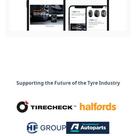
Supporting the Future of the Tyre Industry