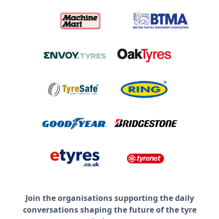
Join the organisations supporting the daily
conversations shaping the future of the tyre