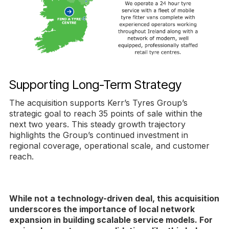
Supporting Long-Term Strategy
The acquisition supports Kerr’s Tyres Group’s
strategic goal to reach 35 points of sale within the
next two years. This steady growth trajectory
highlights the Group’s continued investment in
regional coverage, operational scale, and customer
reach.
While not a technology-driven deal, this acquisition
underscores the importance of local network
expansion in building scalable service models. For