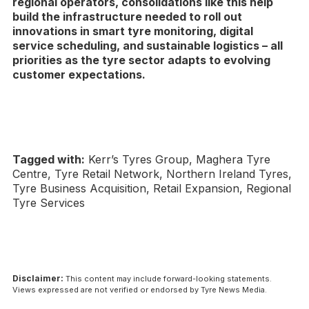
regional operators, consolidations like this help
build the infrastructure needed to roll out
innovations in smart tyre monitoring, digital
service scheduling, and sustainable logistics – all
priorities as the tyre sector adapts to evolving
customer expectations.
Tagged with:
Kerr’s Tyres Group, Maghera Tyre
Centre, Tyre Retail Network, Northern Ireland Tyres,
Tyre Business Acquisition, Retail Expansion, Regional
Tyre Services
Disclaimer:
This content may include forward-looking statements.
Views expressed are not verified or endorsed by Tyre News Media.