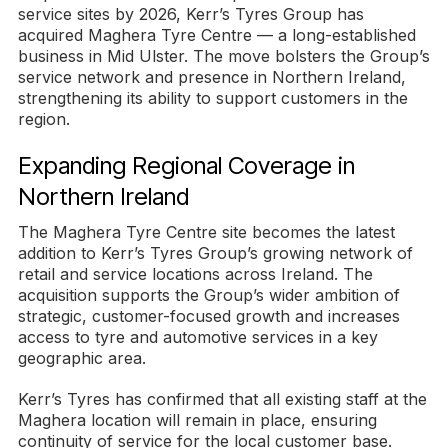
service sites by 2026, Kerr’s Tyres Group has
acquired Maghera Tyre Centre — a long-established
business in Mid Ulster. The move bolsters the Group’s
service network and presence in Northern Ireland,
strengthening its ability to support customers in the
region.
Expanding Regional Coverage in
Northern Ireland
The Maghera Tyre Centre site becomes the latest
addition to Kerr’s Tyres Group’s growing network of
retail and service locations across Ireland. The
acquisition supports the Group’s wider ambition of
strategic, customer-focused growth and increases
access to tyre and automotive services in a key
geographic area.
Kerr’s Tyres has confirmed that all existing staff at the
Maghera location will remain in place, ensuring
continuity of service for the local customer base.