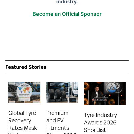
industry.
Become an Official Sponsor
Featured Stories
Global Tyre
Premium
Tyre Industry
Recovery
and EV
Awards 2026
Rates Mask
Fitments
Shortlist