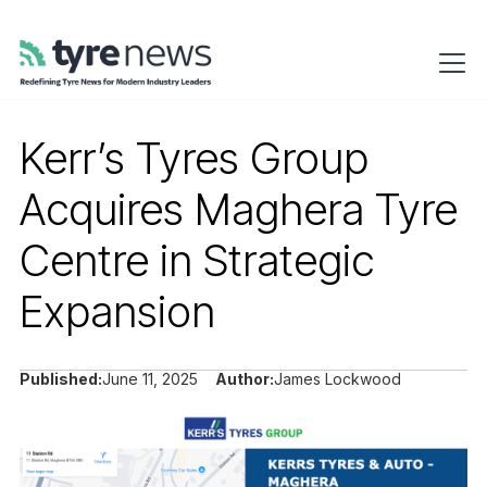
Kerr’s Tyres Group
Acquires Maghera Tyre
Centre in Strategic
Expansion
Published:
June 11, 2025
Author:
James Lockwood