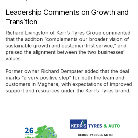
Leadership Comments on Growth and
Transition
Richard Livingston of Kerr’s Tyres Group commented
that the addition “complements our broader vision of
sustainable growth and customer-first service,” and
praised the alignment between the two businesses’
values.
Former owner Richard Dempster added that the deal
marks “a very positive step” for both the team and
customers in Maghera, with expectations of improved
support and resources under the Kerr’s Tyres brand.