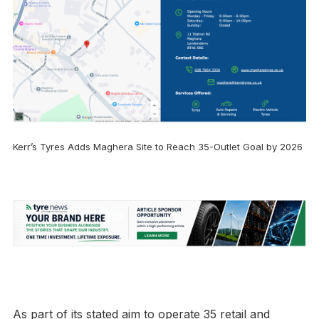
Kerr’s Tyres Adds Maghera Site to Reach 35-Outlet Goal by 2026
As part of its stated aim to operate 35 retail and