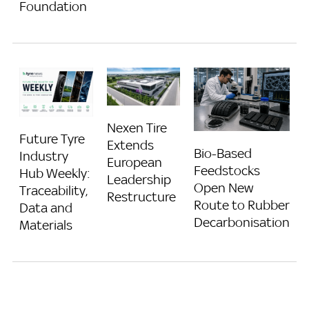
Foundation
Nexen Tire
Future Tyre
Extends
Bio-Based
Industry
European
Feedstocks
Hub Weekly:
Leadership
Open New
Traceability,
Restructure
Route to Rubber
Data and
Decarbonisation
Materials