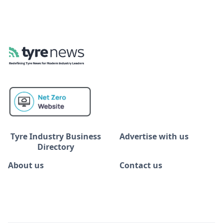
Tyre Industry Business
Advertise with us
Directory
About us
Contact us