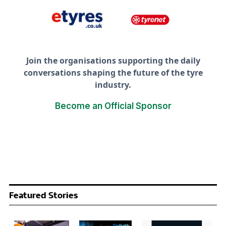
Join the organisations supporting the daily
conversations shaping the future of the tyre
industry.
Become an Official Sponsor
Featured Stories