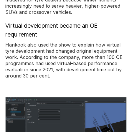
increasingly need to serve heavier, higher-powered
SUVs and crossover vehicles.
Virtual development became an OE
requirement
Hankook also used the show to explain how virtual
tyre development had changed original equipment
work. According to the company, more than 100 OE
programmes had used virtual-based performance
evaluation since 2021, with development time cut by
around 30 per cent.