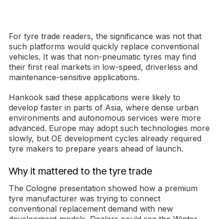
For tyre trade readers, the significance was not that
such platforms would quickly replace conventional
vehicles. It was that non-pneumatic tyres may find
their first real markets in low-speed, driverless and
maintenance-sensitive applications.
Hankook said these applications were likely to
develop faster in parts of Asia, where dense urban
environments and autonomous services were more
advanced. Europe may adopt such technologies more
slowly, but OE development cycles already required
tyre makers to prepare years ahead of launch.
Why it mattered to the tyre trade
The Cologne presentation showed how a premium
tyre manufacturer was trying to connect
conventional replacement demand with new
development models. Dealers could see the Winter