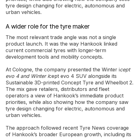
tyre design changing for electric, autonomous and
urban vehicles.
A wider role for the tyre maker
The most relevant trade angle was not a single
product launch. It was the way Hankook linked
current commercial tyres with longer-term
development tools and mobility concepts.
At Cologne, the company presented the Winter i
cept
evo 4 and Winter i
cept evo 4 SUV alongside its
Sustainable 3D-printed Concept Tyre and Wheelbot 2.
The mix gave retailers, distributors and fleet
operators a view of Hankook’s immediate product
priorities, while also showing how the company saw
tyre design changing for electric, autonomous and
urban vehicles.
The approach followed recent Tyre News coverage
of Hankook’s broader European growth, including its