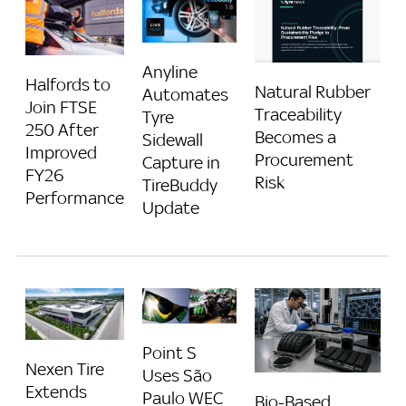
Anyline
Halfords to
Natural Rubber
Automates
Join FTSE
Traceability
Tyre
250 After
Becomes a
Sidewall
Improved
Procurement
Capture in
FY26
Risk
TireBuddy
Performance
Update
Point S
Nexen Tire
Uses São
Extends
Paulo WEC
Bio-Based