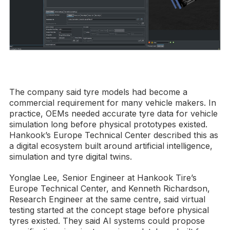
The company said tyre models had become a
commercial requirement for many vehicle makers. In
practice, OEMs needed accurate tyre data for vehicle
simulation long before physical prototypes existed.
Hankook’s Europe Technical Center described this as
a digital ecosystem built around artificial intelligence,
simulation and tyre digital twins.
Yonglae Lee, Senior Engineer at Hankook Tire’s
Europe Technical Center, and Kenneth Richardson,
Research Engineer at the same centre, said virtual
testing started at the concept stage before physical
tyres existed. They said AI systems could propose