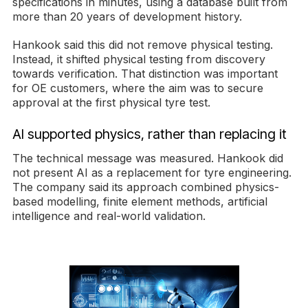
specifications in minutes, using a database built from
more than 20 years of development history.
Hankook said this did not remove physical testing.
Instead, it shifted physical testing from discovery
towards verification. That distinction was important
for OE customers, where the aim was to secure
approval at the first physical tyre test.
AI supported physics, rather than replacing it
The technical message was measured. Hankook did
not present AI as a replacement for tyre engineering.
The company said its approach combined physics-
based modelling, finite element methods, artificial
intelligence and real-world validation.