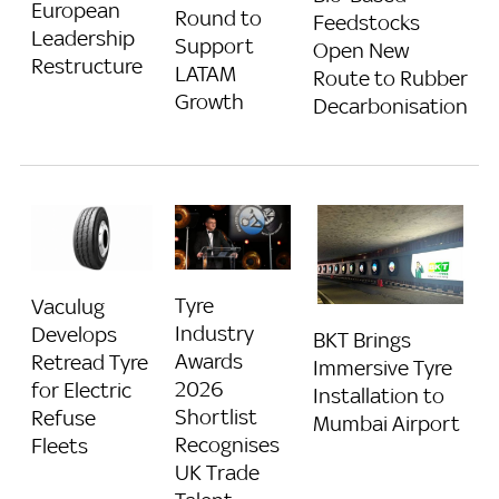
European
Round to
Feedstocks
Leadership
Support
Open New
Restructure
LATAM
Route to Rubber
Growth
Decarbonisation
Tyre
Vaculug
Industry
Develops
BKT Brings
Awards
Retread Tyre
Immersive Tyre
2026
for Electric
Installation to
Shortlist
Refuse
Mumbai Airport
Recognises
Fleets
UK Trade