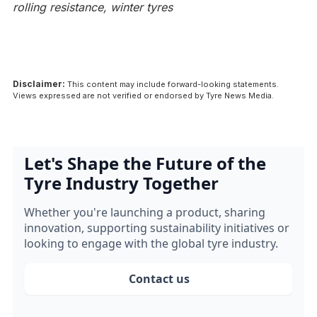
rolling resistance, winter tyres
Disclaimer:
This content may include forward-looking statements.
Views expressed are not verified or endorsed by Tyre News Media.
Let's Shape the Future of the
Tyre Industry Together
Whether you're launching a product, sharing
innovation, supporting sustainability initiatives or
looking to engage with the global tyre industry.
Contact us