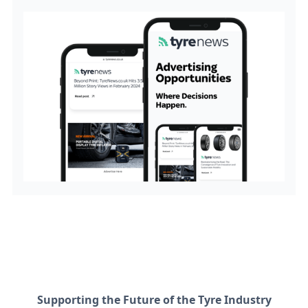
Supporting the Future of the Tyre Industry