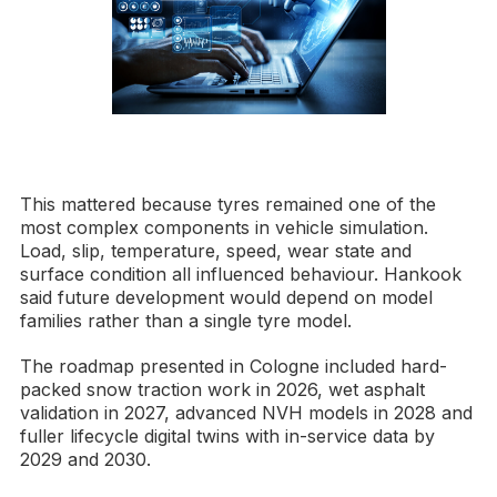
This mattered because tyres remained one of the
most complex components in vehicle simulation.
Load, slip, temperature, speed, wear state and
surface condition all influenced behaviour. Hankook
said future development would depend on model
families rather than a single tyre model.
The roadmap presented in Cologne included hard-
packed snow traction work in 2026, wet asphalt
validation in 2027, advanced NVH models in 2028 and
fuller lifecycle digital twins with in-service data by
2029 and 2030.