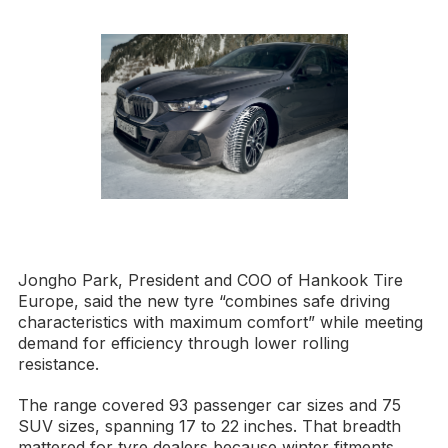
Jongho Park, President and COO of Hankook Tire
Europe, said the new tyre “combines safe driving
characteristics with maximum comfort” while meeting
demand for efficiency through lower rolling
resistance.
The range covered 93 passenger car sizes and 75
SUV sizes, spanning 17 to 22 inches. That breadth
mattered for tyre dealers because winter fitments