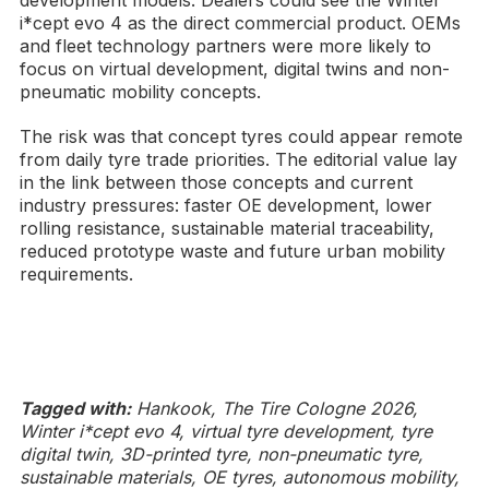
i*cept evo 4 as the direct commercial product. OEMs
and fleet technology partners were more likely to
focus on virtual development, digital twins and non-
pneumatic mobility concepts.
The risk was that concept tyres could appear remote
from daily tyre trade priorities. The editorial value lay
in the link between those concepts and current
industry pressures: faster OE development, lower
rolling resistance, sustainable material traceability,
reduced prototype waste and future urban mobility
requirements.
Tagged with:
Hankook, The Tire Cologne 2026,
Winter i*cept evo 4, virtual tyre development, tyre
digital twin, 3D-printed tyre, non-pneumatic tyre,
sustainable materials, OE tyres, autonomous mobility,