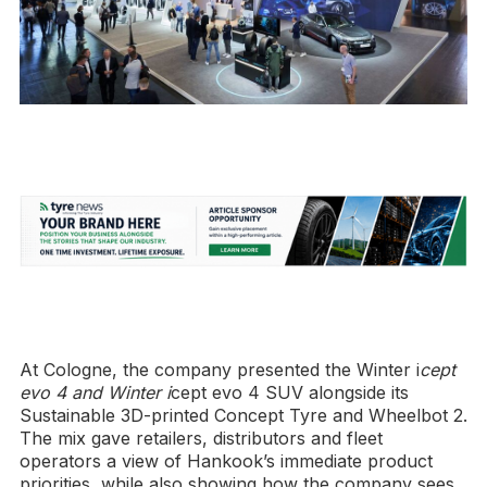
At Cologne, the company presented the Winter i
cept
evo 4 and Winter i
cept evo 4 SUV alongside its
Sustainable 3D-printed Concept Tyre and Wheelbot 2.
The mix gave retailers, distributors and fleet
operators a view of Hankook’s immediate product
priorities, while also showing how the company sees