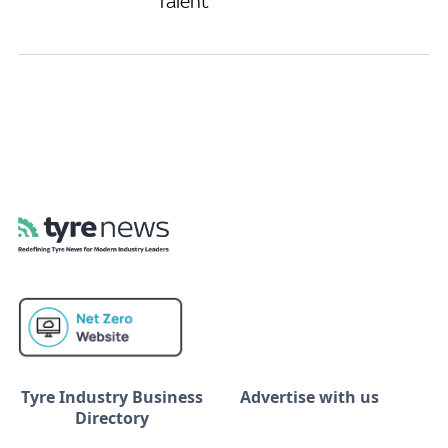
Talent
Tyre Industry Business
Advertise with us
Directory