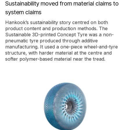
Sustainability moved from material claims to
system claims
Hankook’s sustainability story centred on both
product content and production methods. The
Sustainable 3D-printed Concept Tyre was a non-
pneumatic tyre produced through additive
manufacturing. It used a one-piece wheel-and-tyre
structure, with harder material at the centre and
softer polymer-based material near the tread.