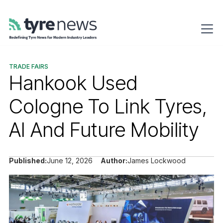
TRADE FAIRS
Hankook Used
Cologne To Link Tyres,
AI And Future Mobility
Published:
June 12, 2026
Author:
James Lockwood