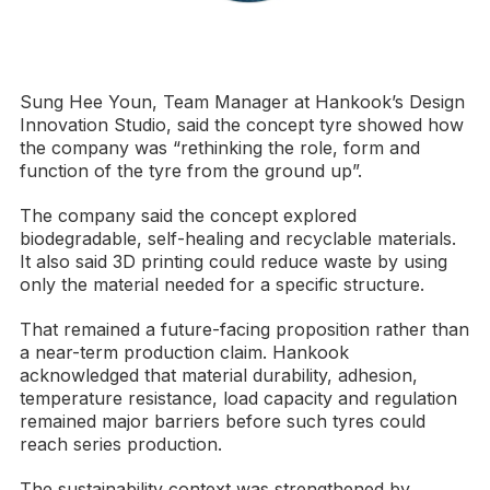
Sung Hee Youn, Team Manager at Hankook’s Design
Innovation Studio, said the concept tyre showed how
the company was “rethinking the role, form and
function of the tyre from the ground up”.
The company said the concept explored
biodegradable, self-healing and recyclable materials.
It also said 3D printing could reduce waste by using
only the material needed for a specific structure.
That remained a future-facing proposition rather than
a near-term production claim. Hankook
acknowledged that material durability, adhesion,
temperature resistance, load capacity and regulation
remained major barriers before such tyres could
reach series production.
The sustainability context was strengthened by