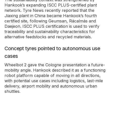
Hankook’s expanding ISCC PLUS-certified plant
network. Tyre News recently reported that the
Jiaxing plant in China became Hankook’s fourth
certified site, following Geumsan, Rácalmás and
Daejeon. ISCC PLUS certification is used to verify
traceability and sustainability characteristics for
alternative feedstocks and recycled materials.
Concept tyres pointed to autonomous use
cases
Wheelbot 2 gave the Cologne presentation a future-
mobility angle. Hankook described it as a functioning
robot platform capable of moving in all directions,
with potential use cases including logistics, last-mile
delivery, airport mobility and autonomous urban
shuttles.