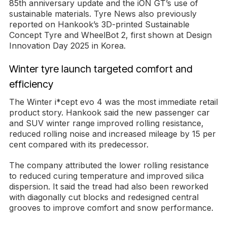
85th anniversary update and the iON GT’s use of
sustainable materials. Tyre News also previously
reported on Hankook’s 3D-printed Sustainable
Concept Tyre and WheelBot 2, first shown at Design
Innovation Day 2025 in Korea.
Winter tyre launch targeted comfort and
efficiency
The Winter i*cept evo 4 was the most immediate retail
product story. Hankook said the new passenger car
and SUV winter range improved rolling resistance,
reduced rolling noise and increased mileage by 15 per
cent compared with its predecessor.
The company attributed the lower rolling resistance
to reduced curing temperature and improved silica
dispersion. It said the tread had also been reworked
with diagonally cut blocks and redesigned central
grooves to improve comfort and snow performance.