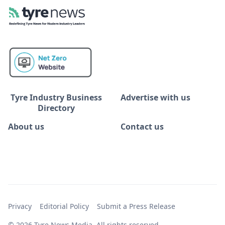
Tyre Industry Business
Advertise with us
Directory
About us
Contact us
Privacy
Editorial Policy
Submit a Press Release
© 2026 Tyre News Media. All rights reserved.