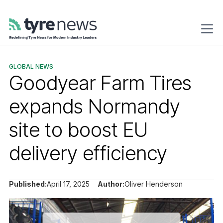
GLOBAL NEWS
Goodyear Farm Tires
expands Normandy
site to boost EU
delivery efficiency
Published:
April 17, 2025
Author:
Oliver Henderson