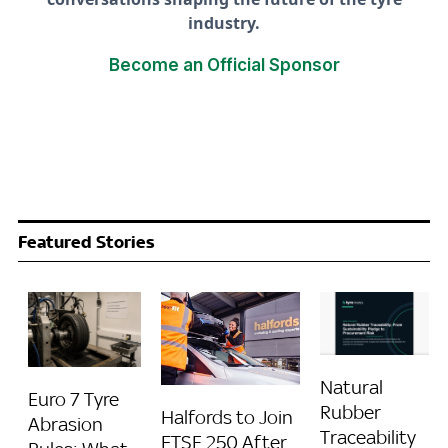
industry.
Become an Official Sponsor
Featured Stories
Natural
Euro 7 Tyre
Rubber
Halfords to Join
Abrasion
Traceability
FTSE 250 After