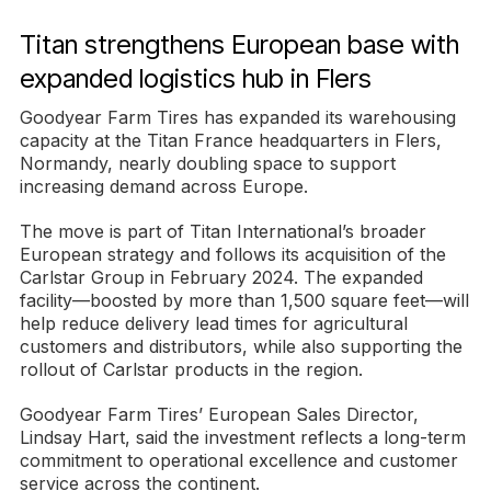
Titan strengthens European base with
expanded logistics hub in Flers
Goodyear Farm Tires has expanded its warehousing
capacity at the Titan France headquarters in Flers,
Normandy, nearly doubling space to support
increasing demand across Europe.
The move is part of Titan International’s broader
European strategy and follows its acquisition of the
Carlstar Group in February 2024. The expanded
facility—boosted by more than 1,500 square feet—will
help reduce delivery lead times for agricultural
customers and distributors, while also supporting the
rollout of Carlstar products in the region.
Goodyear Farm Tires’ European Sales Director,
Lindsay Hart, said the investment reflects a long-term
commitment to operational excellence and customer
service across the continent.