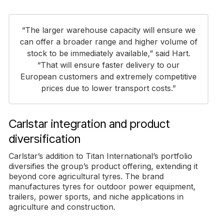
“The larger warehouse capacity will ensure we
can offer a broader range and higher volume of
stock to be immediately available,” said Hart.
“That will ensure faster delivery to our
European customers and extremely competitive
prices due to lower transport costs.”
Carlstar integration and product
diversification
Carlstar’s addition to Titan International’s portfolio
diversifies the group’s product offering, extending it
beyond core agricultural tyres. The brand
manufactures tyres for outdoor power equipment,
trailers, power sports, and niche applications in
agriculture and construction.