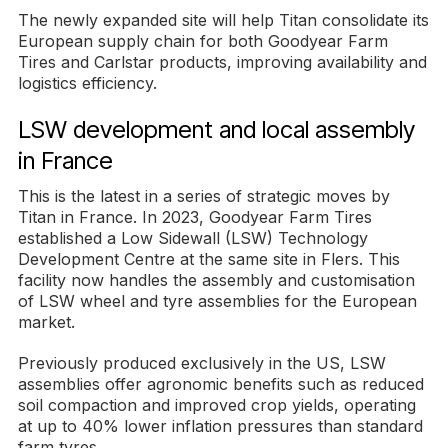
The newly expanded site will help Titan consolidate its
European supply chain for both Goodyear Farm
Tires and Carlstar products, improving availability and
logistics efficiency.
LSW development and local assembly
in France
This is the latest in a series of strategic moves by
Titan in France. In 2023, Goodyear Farm Tires
established a Low Sidewall (LSW) Technology
Development Centre at the same site in Flers. This
facility now handles the assembly and customisation
of LSW wheel and tyre assemblies for the European
market.
Previously produced exclusively in the US, LSW
assemblies offer agronomic benefits such as reduced
soil compaction and improved crop yields, operating
at up to 40% lower inflation pressures than standard
farm tyres.