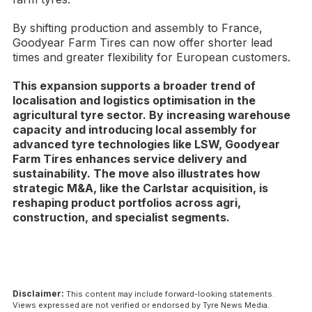
By shifting production and assembly to France,
Goodyear Farm Tires can now offer shorter lead
times and greater flexibility for European customers.
This expansion supports a broader trend of
localisation and logistics optimisation in the
agricultural tyre sector. By increasing warehouse
capacity and introducing local assembly for
advanced tyre technologies like LSW, Goodyear
Farm Tires enhances service delivery and
sustainability. The move also illustrates how
strategic M&A, like the Carlstar acquisition, is
reshaping product portfolios across agri,
construction, and specialist segments.
Disclaimer:
This content may include forward-looking statements.
Views expressed are not verified or endorsed by Tyre News Media.