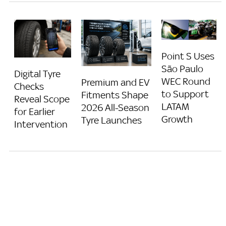
Point S Uses
São Paulo
Digital Tyre
WEC Round
Premium and EV
Checks
to Support
Fitments Shape
Reveal Scope
LATAM
2026 All-Season
for Earlier
Growth
Tyre Launches
Intervention