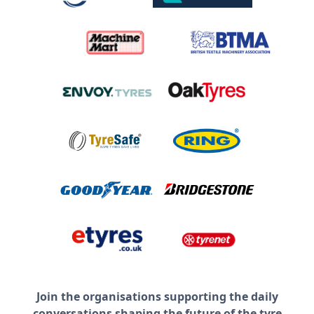
Join the organisations supporting the daily
conversations shaping the future of the tyre