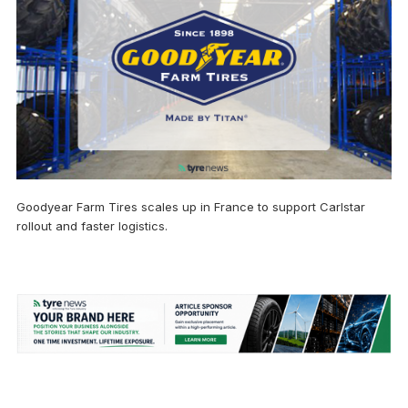
Goodyear Farm Tires scales up in France to support Carlstar
rollout and faster logistics.