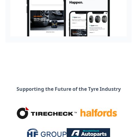
Supporting the Future of the Tyre Industry