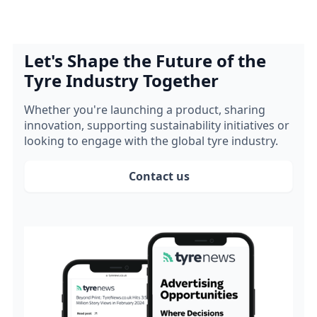
Let's Shape the Future of the
Tyre Industry Together
Whether you're launching a product, sharing
innovation, supporting sustainability initiatives or
looking to engage with the global tyre industry.
Contact us