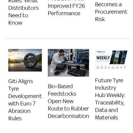
Rules: What
Becomes a
Improved FY26
Distributors
Procurement
Performance
Need to
Risk
Know
Future Tyre
Giti Aligns
Bio-Based
Industry
Tyre
Feedstocks
Hub Weekly:
Development
Open New
Traceability,
with Euro 7
Route to Rubber
Data and
Abrasion
Decarbonisation
Materials
Rules