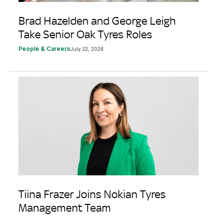
Brad Hazelden and George Leigh
Take Senior Oak Tyres Roles
People & Careers
July 22, 2026
Tiina Frazer Joins Nokian Tyres
Management Team