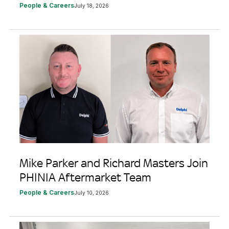
People & Careers
July 18, 2026
Mike Parker and Richard Masters Join
PHINIA Aftermarket Team
People & Careers
July 10, 2026