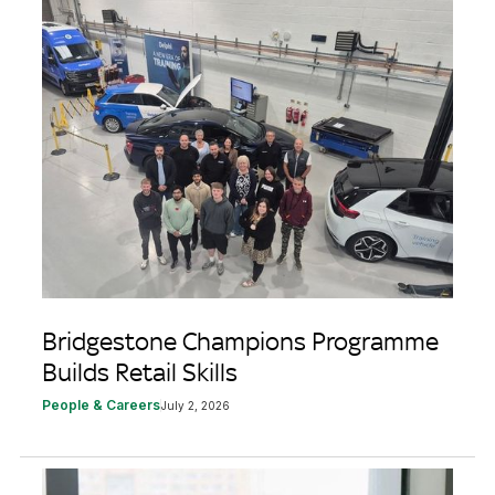
Bridgestone Champions Programme
Builds Retail Skills
People & Careers
July 2, 2026