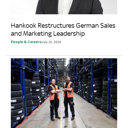
Hankook Restructures German Sales
and Marketing Leadership
People & Careers
July 22, 2026