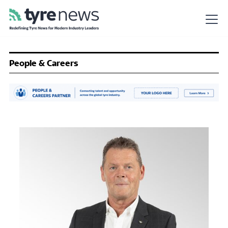
People & Careers