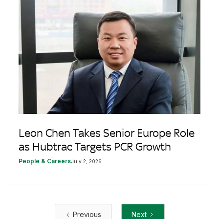
Leon Chen Takes Senior Europe Role
as Hubtrac Targets PCR Growth
People & Careers
July 2, 2026
Previous
Next