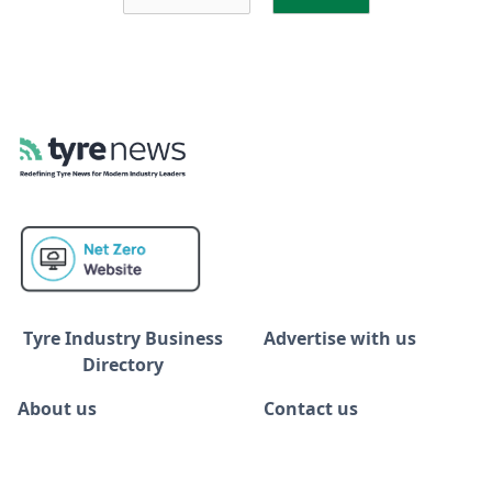
Tyre Industry Business
Advertise with us
Directory
About us
Contact us